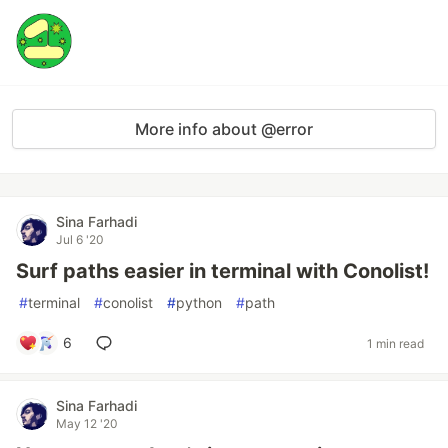
More info about @error
Sina Farhadi
Jul 6 '20
Surf paths easier in terminal with Conolist!
#
terminal
#
conolist
#
python
#
path
6
1 min read
Sina Farhadi
May 12 '20