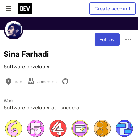
Create account
Follow
Sina Farhadi
Software developer
iran
Joined on
Work
Software developer at Tunedera