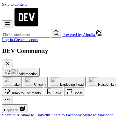
Skip to content
Powered by Algolia
Log in
Create account
DEV Community
Add reaction
Like
Unicorn
Exploding Head
Raised Han
Jump to Comments
Save
Boost
Copy link
Share to X
Share to LinkedIn
Share to Facebook
Share to Mastodon