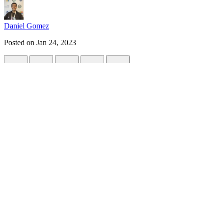
Daniel Gomez
Posted on
Jan 24, 2023
Object detection with Azure Custom Visio
#
webdev
#
website
Object detection in images allows us to know the coordinates of one or
In this tutorial, we will learn how to create a computer vision model 
Important things:
To customize our model, this will be the process we must follow: