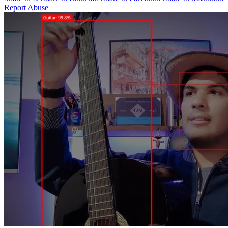
Report Abuse