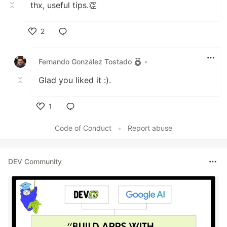
thx, useful tips.👏
2
Like
Fernando González Tostado
•
Glad you liked it :).
1
Like
Code of Conduct
•
Report abuse
DEV Community