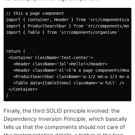
// this a page component

import { Container, Header } from 'src/components/atom
import { ProductSearchbar } from 'src/components/molec
import { Table } from 'sr/components/organisms'

return (

 <Container className='text-center'>

   <Header className='3xl'>Hello!</Header>

   <Header className='xl'>I'm a page component</Header
   <ProductSearchbar className='w-1/2 md:w-1/3 mx-auto
   <Table data={tableItems} className='w-full' />

 </Container>

Finally, the third SOLID principle involved: the
Dependency Inversion Principle
, which basically
tells us that the components should not care of