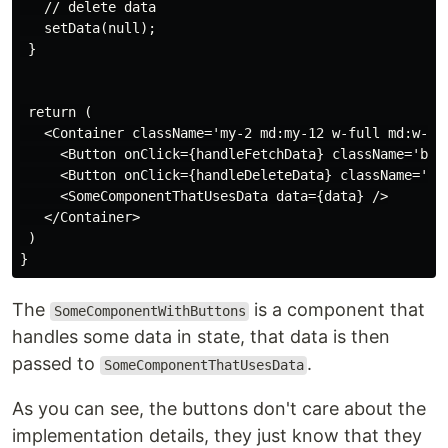
   // delete data

   setData(null);

 }

 return (

   <Container className='my-2 md:my-12 w-full md:w-1/2
     <Button onClick={handleFetchData} className='bg-b
     <Button onClick={handleDeleteData} className='bg-
     <SomeComponentThatUsesData data={data} />

   </Container>

 )

The
is a component that
SomeComponentWithButtons
handles some data in state, that data is then
passed to
.
SomeComponentThatUsesData
As you can see, the buttons don't care about the
implementation details, they just know that they