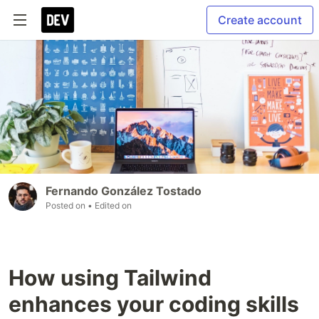
Create account
Fernando González Tostado
Posted on
• Edited on
How using Tailwind
enhances your coding skills