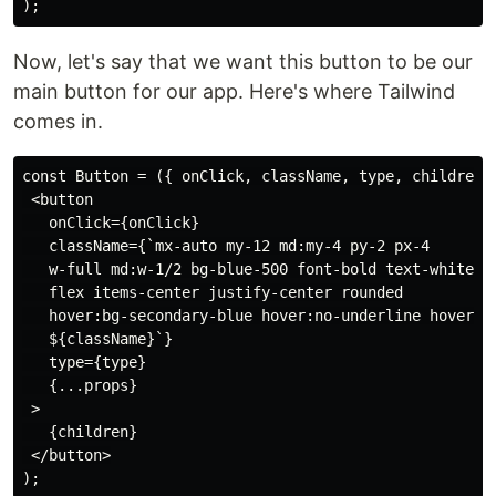
Now, let's say that we want this button to be our
main button for our app. Here's where Tailwind
comes in.
const Button = ({ onClick, className, type, children, 
 <button

   onClick={onClick}

   className={`mx-auto my-12 md:my-4 py-2 px-4

   w-full md:w-1/2 bg-blue-500 font-bold text-white

   flex items-center justify-center rounded

   hover:bg-secondary-blue hover:no-underline hover:ou
   ${className}`}

   type={type}

   {...props}

 >

   {children}

 </button>
