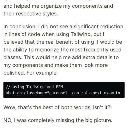
and helped me organize my components and
their respective styles.
In conclusion, I did not see a significant reduction
in lines of code when using Tailwind, but I
believed that the real benefit of using it would be
the ability to memorize the most frequently used
classes. This would help me add extra details to
my components and make them look more
polished. For example:
// using Tailwind and BEM

Wow, that's the best of both worlds, isn't it?!
NO, I was completely missing the big picture.