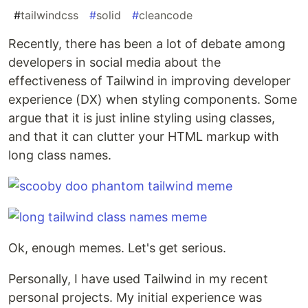
#
tailwindcss
#
solid
#
cleancode
Recently, there has been a lot of debate among
developers in social media about the
effectiveness of Tailwind in improving developer
experience (DX) when styling components. Some
argue that it is just inline styling using classes,
and that it can clutter your HTML markup with
long class names.
Ok, enough memes. Let's get serious.
Personally, I have used Tailwind in my recent
personal projects. My initial experience was