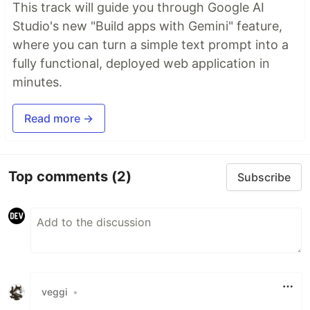
This track will guide you through Google AI
Studio's new "Build apps with Gemini" feature,
where you can turn a simple text prompt into a
fully functional, deployed web application in
minutes.
Read more →
Top comments
(2)
Subscribe
veggi
•