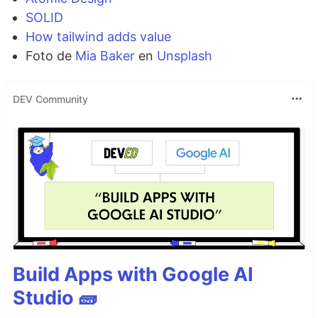
SOLID
How tailwind adds value
Foto de
Mia Baker
en
Unsplash
DEV Community
Build Apps with Google AI
Studio 🧱