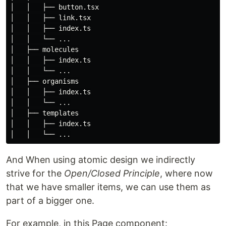
│   │   ├── button.tsx

│   │   ├── link.tsx

│   │   ├── index.ts

│   │   └── ...

│   ├── molecules

│   │   ├── index.ts

│   │   └── ...

│   ├── organisms

│   │   ├── index.ts

│   │   └── ...

│   ├── templates

│   │   ├── index.ts

And When using atomic design we indirectly
strive for the
Open/Closed Principle
, where now
that we have smaller items, we can use them as
part of a bigger one.
For example, in this Page component: