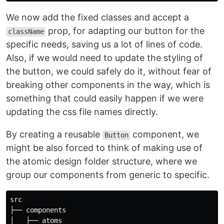
We now add the fixed classes and accept a
prop, for adapting our button for the
className
specific needs, saving us a lot of lines of code.
Also, if we would need to update the styling of
the button, we could safely do it, without fear of
breaking other components in the way, which is
something that could easily happen if we were
updating the css file names directly.
By creating a reusable
component, we
Button
might be also forced to think of making use of
the atomic design folder structure, where we
group our components from generic to specific.
src

├── components

│   ├── atoms
