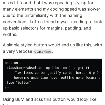
mixed. I found that I was repeating styling for
many elements and my coding speed was slower
due to the unfamiliarity with the naming
conventions. I often found myself needing to look
up basic selectors for margins, padding, and
widths.
A simple styled button would end up like this, with
a very verbose
.
className
<button

 className="absolute top-0 bottom-0 -right-14

     flex items-center justify-center border-0 p-0 tex
     hover:no-underline hover:outline-none focus:no-un
 type="button"

Using BEM and scss this button would look like