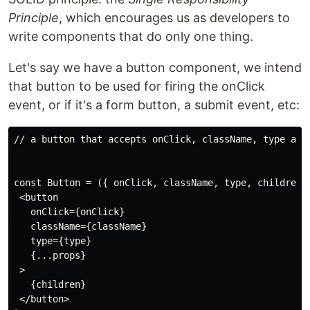
Principle
, which encourages us as developers to
write components that do only one thing.
Let's say we have a button component, we intend
that button to be used for firing the onClick
event, or if it's a form button, a submit event, etc:
// a button that accepts onClick, className, type and 
const Button = ({ onClick, className, type, children, 
 <button

   onClick={onClick}

   className={className}

   type={type}

   {...props}

 >

   {children}

 </button>
