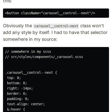
this:
Obviously the
class won't
carousel__control–next
add any style by itself. I had to have that selector
somewhere in my source:
// somewhere in my scss

// src/styles/components/_carousel.scss

.carousel__control--next {

 top: 0;

 bottom: 0;

 right: -14px;

 border: 0;

 padding: 0;

 text-align: center;

 &:hover {
