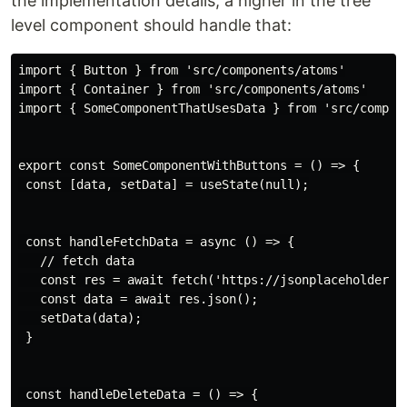
the implementation details, a higher in the tree
level component should handle that:
import { Button } from 'src/components/atoms'

import { Container } from 'src/components/atoms'

import { SomeComponentThatUsesData } from 'src/compone
export const SomeComponentWithButtons = () => {

 const [data, setData] = useState(null);

 const handleFetchData = async () => {

   // fetch data

   const res = await fetch('https://jsonplaceholder.ty
   const data = await res.json();

   setData(data);

 }

 const handleDeleteData = () => {
