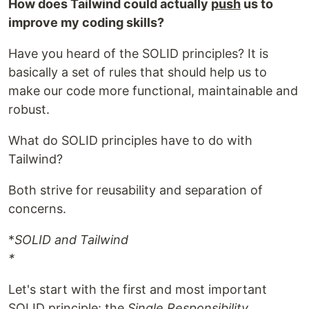
How does Tailwind could actually
push
us to
improve my coding skills?
Have you heard of the SOLID principles? It is
basically a set of rules that should help us to
make our code more functional, maintainable and
robust.
What do SOLID principles have to do with
Tailwind?
Both strive for reusability and separation of
concerns.
*
SOLID and Tailwind
*
Let's start with the first and most important
SOLID principle: the
Single Responsibility