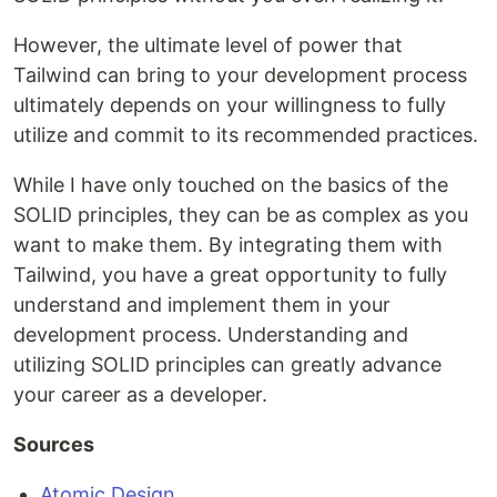
However, the ultimate level of power that
Tailwind can bring to your development process
ultimately depends on your willingness to fully
utilize and commit to its recommended practices.
While I have only touched on the basics of the
SOLID principles, they can be as complex as you
want to make them. By integrating them with
Tailwind, you have a great opportunity to fully
understand and implement them in your
development process. Understanding and
utilizing SOLID principles can greatly advance
your career as a developer.
Sources
Atomic Design