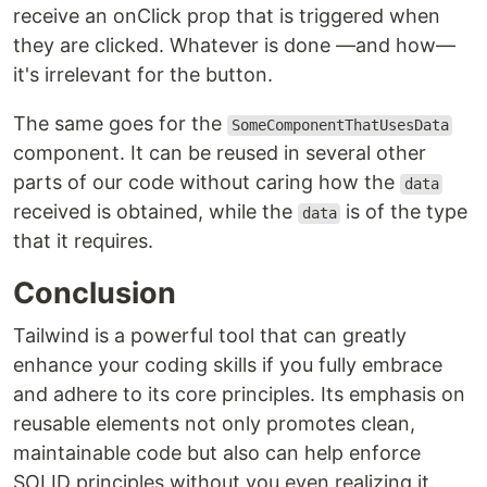
receive an onClick prop that is triggered when
they are clicked. Whatever is done —and how—
it's irrelevant for the button.
The same goes for the
SomeComponentThatUsesData
component. It can be reused in several other
parts of our code without caring how the
data
received is obtained, while the
is of the type
data
that it requires.
Conclusion
Tailwind is a powerful tool that can greatly
enhance your coding skills if you fully embrace
and adhere to its core principles. Its emphasis on
reusable elements not only promotes clean,
maintainable code but also can help enforce
SOLID principles without you even realizing it.