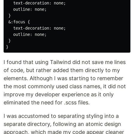
   text-decoration: none;

   outline: none;

 }

 &:focus {

   text-decoration: none;

   outline: none;

 }

I found that using Tailwind did not save me lines
of code, but rather added them directly to my
elements. Although I was starting to remember
the most commonly used class names, it did not
improve my developer experience as it only
eliminated the need for .scss files.
I was accustomed to separating styling into a
separate directory, following an atomic design
approach, which made my code appear cleaner