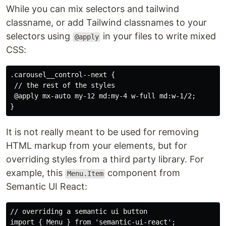
While you can mix selectors and tailwind
classname, or add Tailwind classnames to your
selectors using
in your files to write mixed
@apply
CSS:
.carousel__control--next {

 // the rest of the styles

 @apply mx-auto my-12 md:my-4 w-full md:w-1/2;

It is not really meant to be used for removing
HTML markup from your elements, but for
overriding styles from a third party library. For
example, this
component from
Menu.Item
Semantic UI React:
// overriding a semantic ui button

import { Menu } from 'semantic-ui-react';
