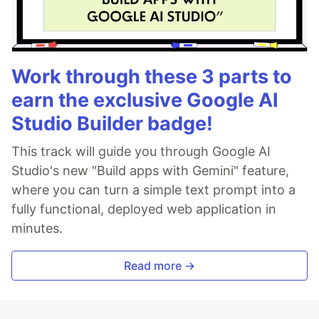
Work through these 3 parts to
earn the exclusive Google AI
Studio Builder badge!
This track will guide you through Google AI
Studio's new "Build apps with Gemini" feature,
where you can turn a simple text prompt into a
fully functional, deployed web application in
minutes.
Read more →