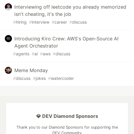
Interviewing off leetcode you already memorized
isn't cheating, it's the job
#
hiring
#
interview
#
career
#
discuss
Introducing Kiro Crew: AWS's Open-Source AI
Agent Orchestrator
#
agents
#
ai
#
aws
#
discuss
Meme Monday
#
discuss
#
jokes
#
watercooler
💎 DEV Diamond Sponsors
Thank you to our Diamond Sponsors for supporting the
DEV Community