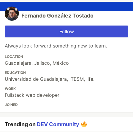
Fernando González Tostado
Follow
Always look forward something new to learn.
LOCATION
Guadalajara, Jalisco, México
EDUCATION
Universidad de Guadalajara, ITESM, life.
WORK
Fullstack web developer
JOINED
Trending on
DEV Community