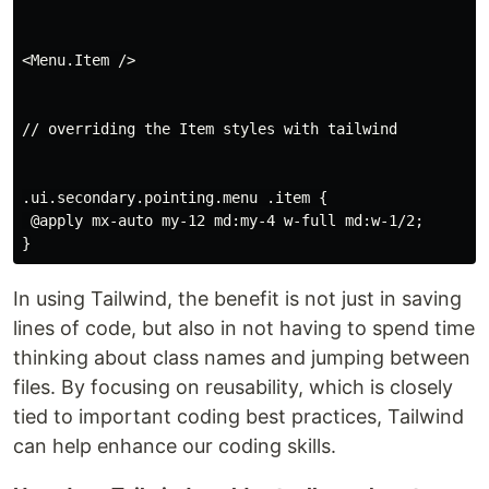
<Menu.Item />

// overriding the Item styles with tailwind

.ui.secondary.pointing.menu .item {

 @apply mx-auto my-12 md:my-4 w-full md:w-1/2;

In using Tailwind, the benefit is not just in saving
lines of code, but also in not having to spend time
thinking about class names and jumping between
files. By focusing on reusability, which is closely
tied to important coding best practices, Tailwind
can help enhance our coding skills.