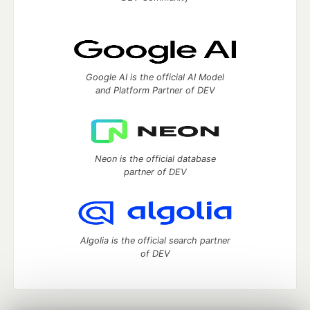
Google AI is the official AI Model
and Platform Partner of DEV
Neon is the official database
partner of DEV
Algolia is the official search partner
of DEV