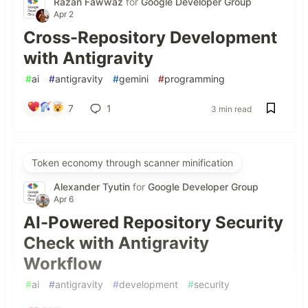
Razan Fawwaz
for
Google Developer Group
Apr 2
Cross-Repository Development
with Antigravity
#
ai
#
antigravity
#
gemini
#
programming
7
1
3 min read
Token economy through scanner minification
Alexander Tyutin
for
Google Developer Group
Apr 6
AI-Powered Repository Security
Check with Antigravity
Workflow
#
ai
#
antigravity
#
development
#
security