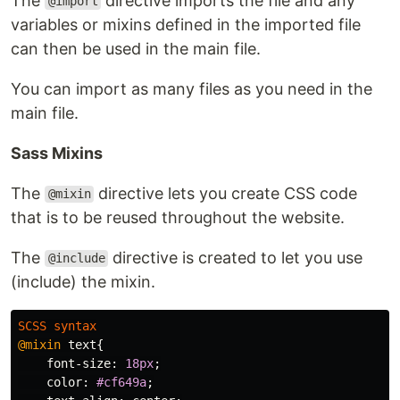
The
directive imports the file and any
@import
variables or mixins defined in the imported file
can then be used in the main file.
You can import as many files as you need in the
main file.
Sass Mixins
The
directive lets you create CSS code
@mixin
that is to be reused throughout the website.
The
directive is created to let you use
@include
(include) the mixin.
SCSS
syntax
@mixin
text
{
font-size
:
18px
;
color
:
#cf649a
;