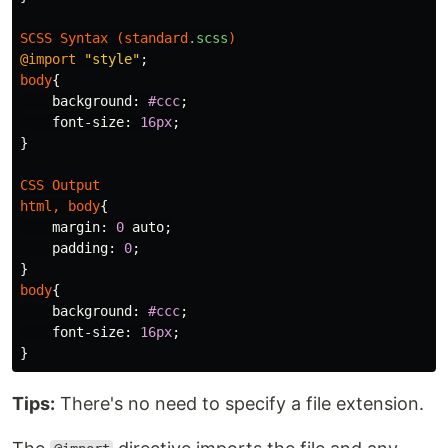
SCSS
Syntax
(
standard
.scss
)
@import
"style"
;
body
{
background
:
#ccc
;
font-size
:
16px
;
}
CSS
Output
html
,
body
{
margin
:
0
auto
;
padding
:
0
;
}
body
{
background
:
#ccc
;
font-size
:
16px
;
}
Tips:
There's no need to specify a file extension.