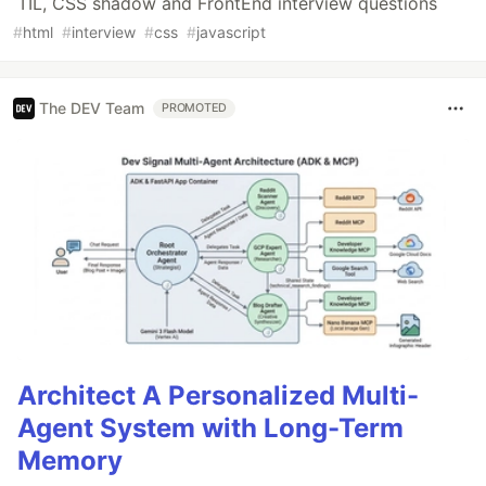
TIL, CSS shadow and FrontEnd interview questions
#
html
#
interview
#
css
#
javascript
The DEV Team
PROMOTED
Architect A Personalized Multi-
Agent System with Long-Term
Memory