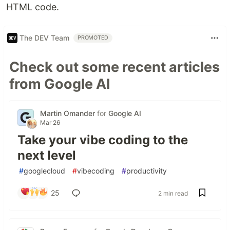
HTML code.
The DEV Team
PROMOTED
Check out some recent articles
from Google AI
Martin Omander
for
Google AI
Mar 26
Take your vibe coding to the
next level
#
googlecloud
#
vibecoding
#
productivity
25
2 min read