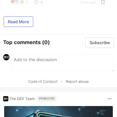
7
9
5 min read
Read More
Top comments
(0)
Subscribe
Code of Conduct
•
Report abuse
The DEV Team
PROMOTED