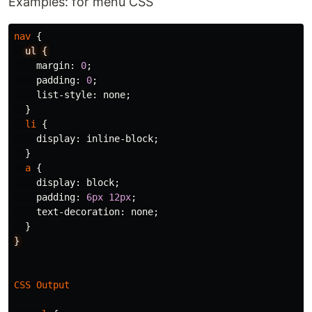
Examples: for menu CSS
nav
{
ul
{
margin
:
0
;
padding
:
0
;
list-style
:
none
;
}
li
{
display
:
inline-block
;
}
a
{
display
:
block
;
padding
:
6px
12px
;
text-decoration
:
none
;
}
}
CSS
Output