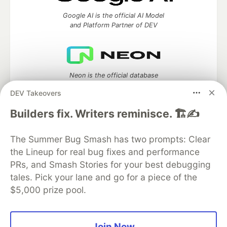
Google AI is the official AI Model
and Platform Partner of DEV
Neon is the official database
partner of DEV
DEV Takeovers
Builders fix. Writers reminisce. 🏗️✍️
Algolia is the official search partner
The Summer Bug Smash has two prompts: Clear
of DEV
the Lineup for real bug fixes and performance
PRs, and Smash Stories for your best debugging
tales. Pick your lane and go for a piece of the
$5,000 prize pool.
DEV Community
— A space to discuss and keep up software
development and manage your software career
Home
DEV Challenges
DEV++
Videos
DEV Education Tracks
DEV Help
Advertise on DEV
Join Now