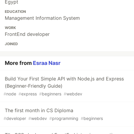
Egypt
EDUCATION
Management Information System
WORK
FrontEnd developer
JOINED
More from
Esraa Nasr
Build Your First Simple API with Node.js and Express
(Beginner-Friendly Guide)
#
node
#
express
#
beginners
#
webdev
The first month in CS Diploma
#
developer
#
webdev
#
programming
#
beginners