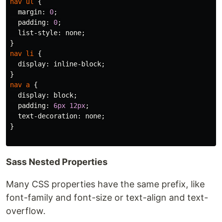
nav
ul
{
margin
:
0
;
padding
:
0
;
list-style
:
none
;
}
nav
li
{
display
:
inline-block
;
}
nav
a
{
display
:
block
;
padding
:
6px
12px
;
text-decoration
:
none
;
}
Sass Nested Properties
Many CSS properties have the same prefix, like
font-family and font-size or text-align and text-
overflow.