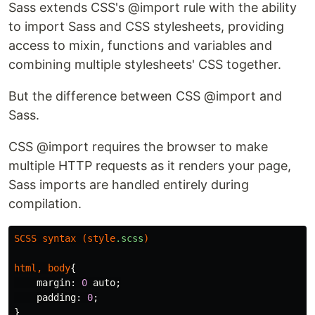
Sass extends CSS's @import rule with the ability
to import Sass and CSS stylesheets, providing
access to mixin, functions and variables and
combining multiple stylesheets' CSS together.
But the difference between CSS @import and
Sass.
CSS @import requires the browser to make
multiple HTTP requests as it renders your page,
Sass imports are handled entirely during
compilation.
SCSS
syntax
(
style
.scss
)
html
,
body
{
margin
:
0
auto
;
padding
:
0
;
}