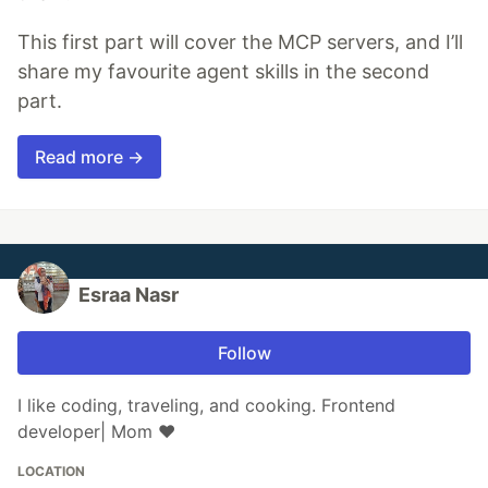
This first part will cover the MCP servers, and I’ll
share my favourite agent skills in the second
part.
Read more →
Esraa Nasr
Follow
I like coding, traveling, and cooking. Frontend
developer| Mom ❤
LOCATION