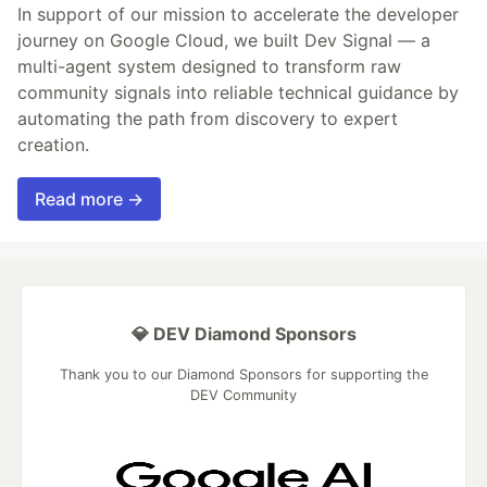
In support of our mission to accelerate the developer
journey on Google Cloud, we built Dev Signal — a
multi-agent system designed to transform raw
community signals into reliable technical guidance by
automating the path from discovery to expert
creation.
Read more →
💎 DEV Diamond Sponsors
Thank you to our Diamond Sponsors for supporting the
DEV Community