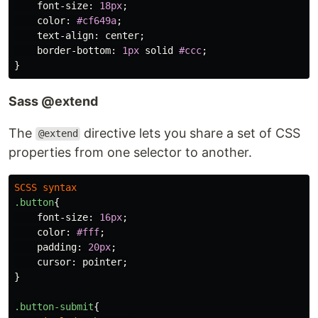
font-size
:
18px
;
color
:
#cf649a
;
text-align
:
center
;
border-bottom
:
1px
solid
#ccc
;
}
Sass @extend
The
directive lets you share a set of CSS
@extend
properties from one selector to another.
SCSS
syntax
.button
{
font-size
:
16px
;
color
:
#fff
;
padding
:
20px
;
cursor
:
pointer
;
}
.button-submit
{