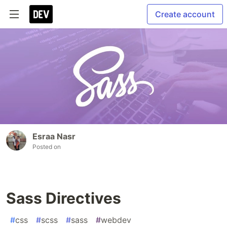
Create account
Esraa Nasr
Posted on
Sass Directives
#
css
#
scss
#
sass
#
webdev