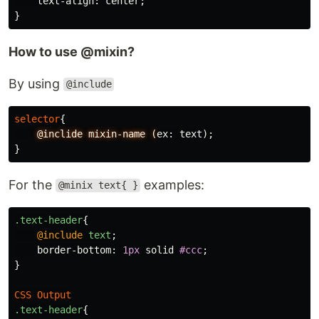
text-align
:
center
;
}
How to use @mixin?
By using
@include
selector
{
@inclide
mixin-name
(
ex
:
text
);
}
For the
examples:
@minix text{ }
.text-header
{
@include
text
;
border-bottom
:
1px
solid
#ccc
;
}
CSS
Output
.text-header
{