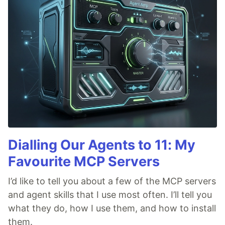
Dialling Our Agents to 11: My
Favourite MCP Servers
I’d like to tell you about a few of the MCP servers
and agent skills that I use most often. I’ll tell you
what they do, how I use them, and how to install
them.