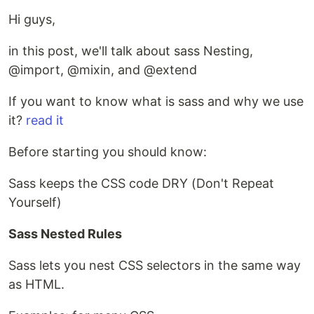
Hi guys,
in this post, we'll talk about sass Nesting,
@import, @mixin, and @extend
If you want to know what is sass and why we use
it?
read it
Before starting you should know:
Sass keeps the CSS code DRY (Don't Repeat
Yourself)
Sass Nested Rules
Sass lets you nest CSS selectors in the same way
as HTML.