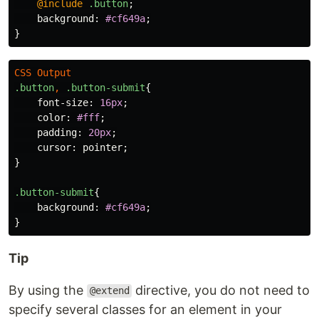
@include
.button
;
background
:
#cf649a
;
}
CSS
Output
.button
,
.button-submit
{
font-size
:
16px
;
color
:
#fff
;
padding
:
20px
;
cursor
:
pointer
;
}
.button-submit
{
background
:
#cf649a
;
}
Tip
By using the
directive, you do not need to
@extend
specify several classes for an element in your