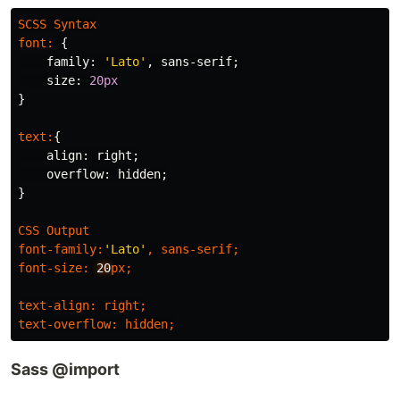
SCSS
Syntax
font
:
{
family
:
'Lato'
,
sans-serif
;
size
:
20px
}
text
:
{
align
:
right
;
overflow
:
hidden
;
}
CSS
Output
font-family
:
'Lato'
,
sans-serif
;
font-size
:
20
px
;
text-align
:
right
;
text-overflow
:
hidden
;
Sass @import