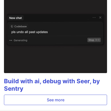
Build with ai, debug with Seer, by
Sentry
See more