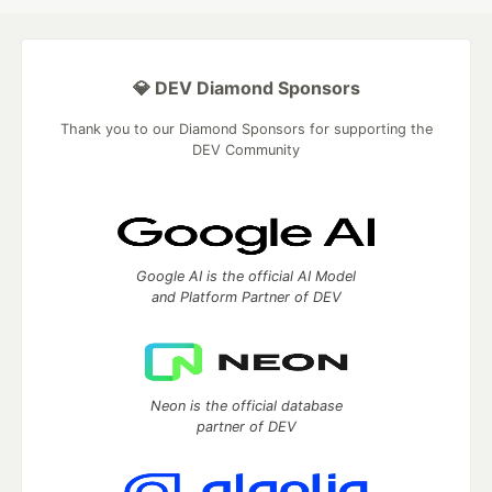
💎 DEV Diamond Sponsors
Thank you to our Diamond Sponsors for supporting the
DEV Community
Google AI is the official AI Model
and Platform Partner of DEV
Neon is the official database
partner of DEV