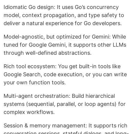
Idiomatic Go design: It uses Go’s concurrency
model, context propagation, and type safety to
deliver a natural experience for Go developers.
Model-agnostic, but optimized for Gemini: While
tuned for Google Gemini, it supports other LLMs
through well-defined abstractions.
Rich tool ecosystem: You get built-in tools like
Google Search, code execution, or you can write
your own function tools.
Multi-agent orchestration: Build hierarchical
systems (sequential, parallel, or loop agents) for
complex workflows.
Session & memory management: It supports rich
conversation sessions, stateful dialogs, and long-