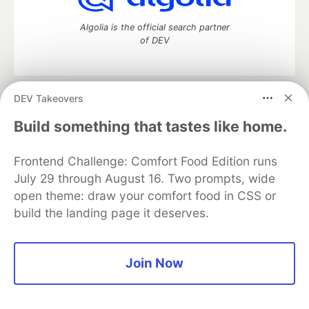
Algolia is the official search partner
of DEV
DEV Takeovers
DEV Community
— A space to discuss and keep up software
development and manage your software career
Build something that tastes like home.
Home
DEV Challenges
DEV++
Videos
DEV Education Tracks
DEV Help
Advertise on DEV
Frontend Challenge: Comfort Food Edition runs
Organization Accounts
DEV Showcase
About
Contact
July 29 through August 16. Two prompts, wide
Free Postgres Database
DEV Shop
MLH
Code of Conduct
Privacy Policy
Terms of Use
open theme: draw your comfort food in CSS or
Built on
Forem
— the
open source
software that powers
DEV
build the landing page it deserves.
and other inclusive communities.
Made with love and
Ruby on Rails
. DEV Community
©
2016 -
2026.
Join Now