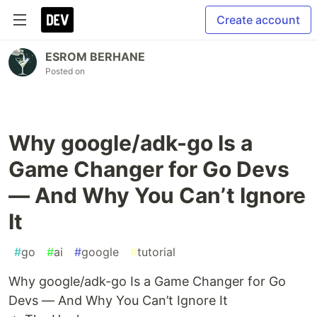
Create account
ESROM BERHANE
Posted on
Why google/adk-go Is a
Game Changer for Go Devs
— And Why You Can’t Ignore
It
#
go
#
ai
#
google
#
tutorial
Why google/adk-go Is a Game Changer for Go
Devs — And Why You Can’t Ignore It