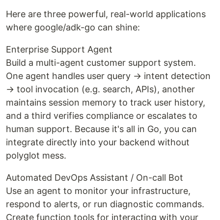
Here are three powerful, real-world applications
where google/adk-go can shine:
Enterprise Support Agent
Build a multi-agent customer support system.
One agent handles user query → intent detection
→ tool invocation (e.g. search, APIs), another
maintains session memory to track user history,
and a third verifies compliance or escalates to
human support. Because it's all in Go, you can
integrate directly into your backend without
polyglot mess.
Automated DevOps Assistant / On-call Bot
Use an agent to monitor your infrastructure,
respond to alerts, or run diagnostic commands.
Create function tools for interacting with your