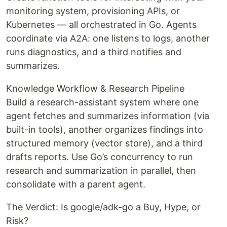
monitoring system, provisioning APIs, or
Kubernetes — all orchestrated in Go. Agents
coordinate via A2A: one listens to logs, another
runs diagnostics, and a third notifies and
summarizes.
Knowledge Workflow & Research Pipeline
Build a research-assistant system where one
agent fetches and summarizes information (via
built-in tools), another organizes findings into
structured memory (vector store), and a third
drafts reports. Use Go’s concurrency to run
research and summarization in parallel, then
consolidate with a parent agent.
The Verdict: Is google/adk-go a Buy, Hype, or
Risk?