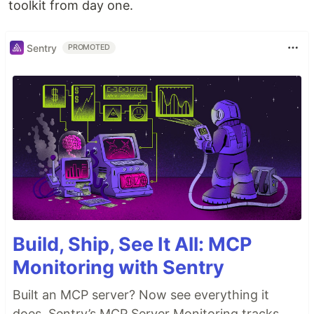
toolkit from day one.
Sentry
PROMOTED
Build, Ship, See It All: MCP
Monitoring with Sentry
Built an MCP server? Now see everything it
does. Sentry’s MCP Server Monitoring tracks