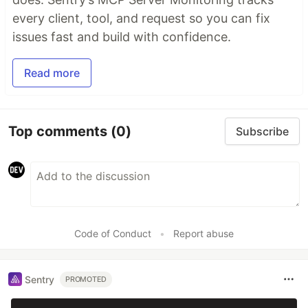
every client, tool, and request so you can fix
issues fast and build with confidence.
Read more
Top comments
(0)
Subscribe
Code of Conduct
•
Report abuse
Sentry
PROMOTED