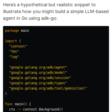
Here’s a hypothetical but realistic snippet to
illustrate how you might build a simple LLM-based
agent in Go using adk-go:
package
main
import
(
"context"
"fmt"
"log"
"google.golang.org/adk/agent"
"google.golang.org/adk/model"
"google.golang.org/adk/session"
"google.golang.org/adk/types"
"google.golang.org/adk/tool/geminitool"
)
func
main
()
{
ctx
:=
context
.
Background
()