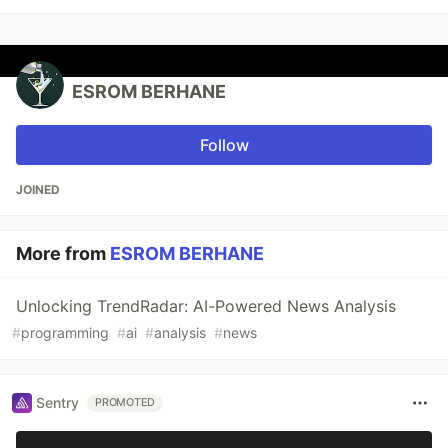
ESROM BERHANE
Follow
JOINED
More from
ESROM BERHANE
Unlocking TrendRadar: AI-Powered News Analysis
#
programming
#
ai
#
analysis
#
news
Sentry
PROMOTED