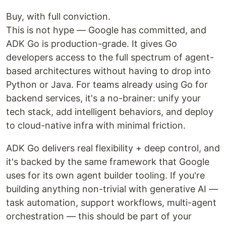
Buy, with full conviction.
This is not hype — Google has committed, and
ADK Go is production-grade. It gives Go
developers access to the full spectrum of agent-
based architectures without having to drop into
Python or Java. For teams already using Go for
backend services, it's a no-brainer: unify your
tech stack, add intelligent behaviors, and deploy
to cloud-native infra with minimal friction.
ADK Go delivers real flexibility + deep control, and
it's backed by the same framework that Google
uses for its own agent builder tooling. If you're
building anything non-trivial with generative AI —
task automation, support workflows, multi-agent
orchestration — this should be part of your