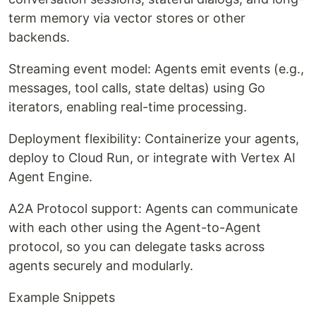
term memory via vector stores or other
backends.
Streaming event model: Agents emit events (e.g.,
messages, tool calls, state deltas) using Go
iterators, enabling real-time processing.
Deployment flexibility: Containerize your agents,
deploy to Cloud Run, or integrate with Vertex AI
Agent Engine.
A2A Protocol support: Agents can communicate
with each other using the Agent-to-Agent
protocol, so you can delegate tasks across
agents securely and modularly.
Example Snippets