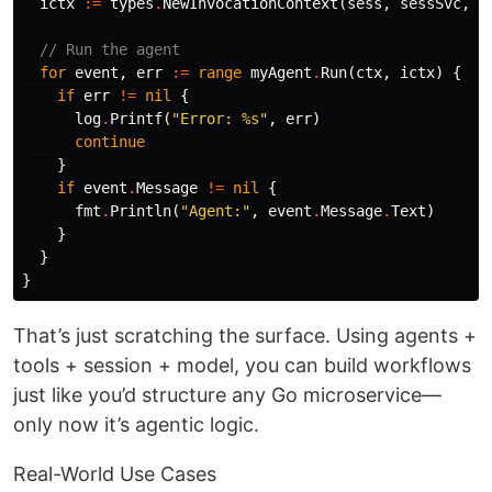
ictx
:=
types
.
NewInvocationContext
(
sess
,
sessSvc
,
n
// Run the agent
for
event
,
err
:=
range
myAgent
.
Run
(
ctx
,
ictx
)
{
if
err
!=
nil
{
log
.
Printf
(
"Error: %s"
,
err
)
continue
}
if
event
.
Message
!=
nil
{
fmt
.
Println
(
"Agent:"
,
event
.
Message
.
Text
)
}
}
}
That’s just scratching the surface. Using agents +
tools + session + model, you can build workflows
just like you’d structure any Go microservice—
only now it’s agentic logic.
Real-World Use Cases