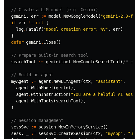
// Create a LLM model (e.g. Gemini)
gemini
,
err
:=
model
.
NewGoogleModel
(
"gemini-2.0-fla
if
err
!=
nil
{
log
.
Fatalf
(
"model creation error: %v"
,
err
)
}
defer
gemini
.
Close
()
// Prepare built-in search tool
searchTool
:=
geminitool
.
NewGoogleSearchTool
(
/* con
// Build an agent
myAgent
:=
agent
.
NewLLMAgent
(
ctx
,
"assistant"
,
agent
.
WithModel
(
gemini
),
agent
.
WithInstruction
(
"You are a helpful AI assis
agent
.
WithTools
(
searchTool
),
)
// Session management
sessSvc
:=
session
.
NewInMemoryService
()
sess
,
_
:=
sessSvc
.
CreateSession
(
ctx
,
"myApp"
,
"use