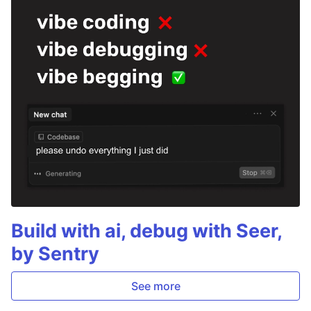
Build with ai, debug with Seer,
by Sentry
See more