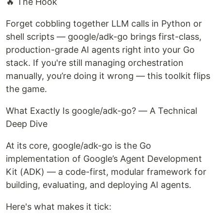
🔥 The Hook
Forget cobbling together LLM calls in Python or
shell scripts — google/adk-go brings first-class,
production-grade AI agents right into your Go
stack. If you're still managing orchestration
manually, you’re doing it wrong — this toolkit flips
the game.
What Exactly Is google/adk-go? — A Technical
Deep Dive
At its core, google/adk-go is the Go
implementation of Google’s Agent Development
Kit (ADK) — a code-first, modular framework for
building, evaluating, and deploying AI agents.
Here's what makes it tick: