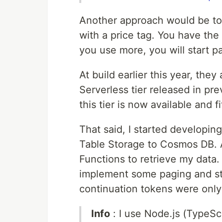
Another approach would be t
with a price tag. You have the
you use more, you will start p
At build earlier this year, th
Serverless tier released in pr
this tier is now available and 
That said, I started developin
Table Storage to Cosmos DB. A
Functions to retrieve my data
implement some paging and st
continuation tokens were only
Info
: I use Node.js (TypeScr