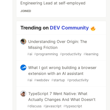
Engineering Lead at self-employed
JOINED
Trending on
DEV Community
Understanding Over Origin: The
Missing Friction
#
ai
#
programming
#
productivity
#
learning
What I got wrong building a browser
extension with an AI assistant
#
ai
#
webdev
#
startup
#
productivity
TypeScript 7 Went Native: What
Actually Changes And What Doesn't
#
discuss
#
javascript
#
typescript