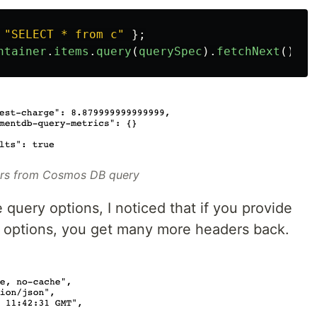
"
SELECT * from c
"
};
ntainer
.
items
.
query
(
querySpec
).
fetchNext
();
rs from Cosmos DB query
 query options, I noticed that if you provide
 options, you get many more headers back.