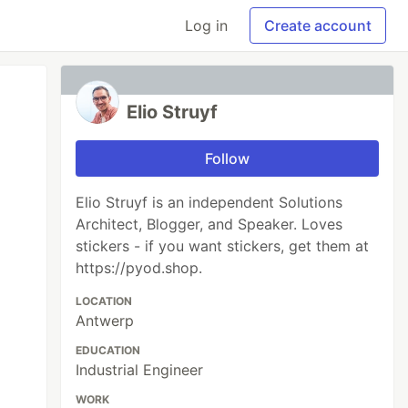
Log in
Create account
Elio Struyf
Follow
Elio Struyf is an independent Solutions
Architect, Blogger, and Speaker. Loves
stickers - if you want stickers, get them at
https://pyod.shop.
LOCATION
Antwerp
EDUCATION
Industrial Engineer
WORK