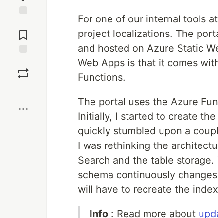
For one of our internal tools a
Jump to
Comments
project localizations. The port
and hosted on Azure Static We
Web Apps is that it comes with
Save
Functions.
Boost
The portal uses the Azure Func
Initially, I started to create t
quickly stumbled upon a coupl
I was rethinking the architectu
Search and the table storage. T
schema continuously changes
will have to recreate the index
Info
: Read more about
upd