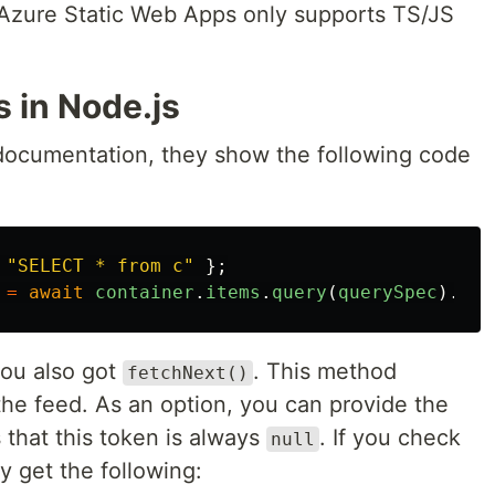
 Azure Static Web Apps only supports TS/JS
 in Node.js
documentation, they show the following code
"
SELECT * from c
"
};
=
await
container
.
items
.
query
(
querySpec
).
fet
you also got
. This method
fetchNext()
the feed. As an option, you can provide the
s that this token is always
. If you check
null
y get the following: