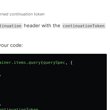
rned continuation token
header with the
tinuation
continuationToken
your code:
ainer
.
items
.
query
(
querySpec
,
{
,
,
ontinuationToken