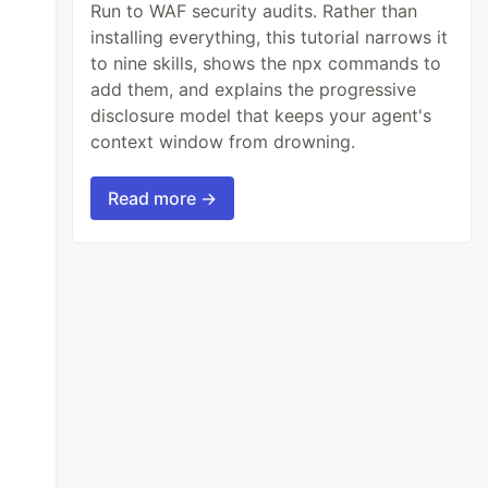
Run to WAF security audits. Rather than
installing everything, this tutorial narrows it
to nine skills, shows the npx commands to
add them, and explains the progressive
disclosure model that keeps your agent's
context window from drowning.
Read more →
chAll
();