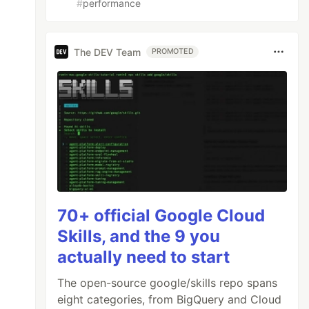
#
performance
The DEV Team
PROMOTED
70+ official Google Cloud
Skills, and the 9 you
actually need to start
The open-source google/skills repo spans
eight categories, from BigQuery and Cloud