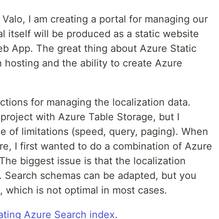
t Valo, I am creating a portal for managing our
al itself will be produced as a static website
b App. The great thing about Azure Static
 hosting and the ability to create Azure
tions for managing the localization data.
he project with Azure Table Storage, but I
e of limitations (speed, query, paging). When
re, I first wanted to do a combination of Azure
he biggest issue is that the localization
. Search schemas can be adapted, but you
, which is not optimal in most cases.
ating Azure Search index
.