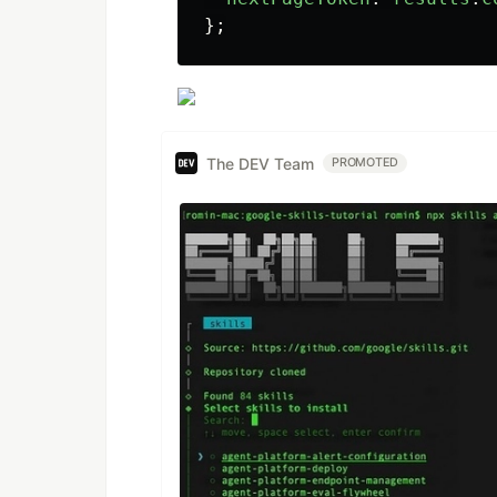
};
The DEV Team
PROMOTED