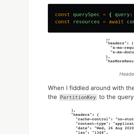
const
querySpec
=
{
query
:
const
resources
=
await
co
Heade
When I fiddled around with the
the
to the query
PartitionKey