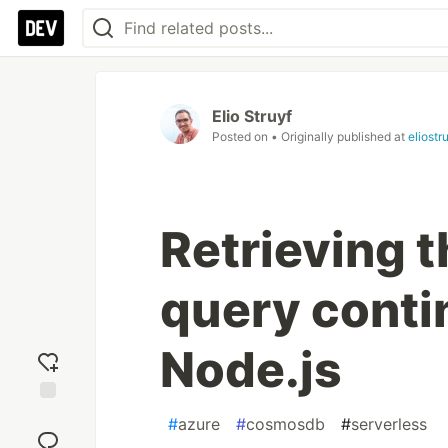
Elio Struyf
Posted on
• Originally published at
eliostr
Retrieving
query conti
Node.js
Add
#
azure
#
cosmosdb
#
serverless
reaction