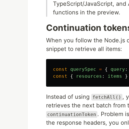
TypeScript/JavaScript, and
functions in the preview.
Continuation tokens
When you follow the Node.js 
snippet to retrieve all items:
const
querySpec
=
{
query
:
const
{
resources
:
items
}
Instead of using
, 
fetchAll()
retrieves the next batch from 
. Problem i
continuationToken
the response headers, you onl