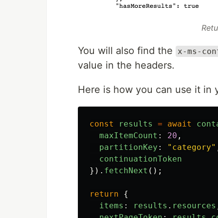
Retu
You will also find the
x-ms-con
value in the headers.
Here is how you can use it in 
const
results
=
await
cont
maxItemCount
:
20
,
partitionKey
:
"
category
"
continuationToken
}).
fetchNext
();
return
{
items
:
results
.
resources
nextPageToken
:
results
.
c