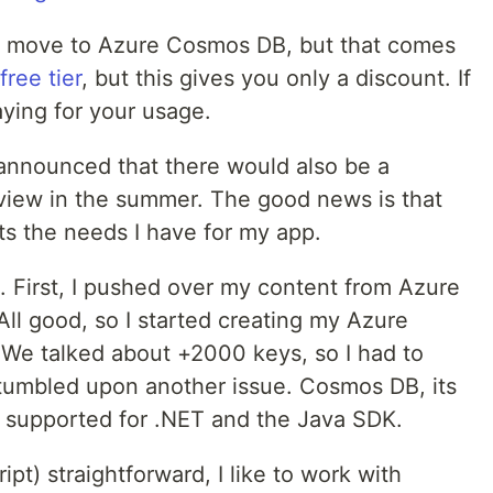
o move to Azure Cosmos DB, but that comes
free tier
, but this gives you only a discount. If
aying for your usage.
ey announced that there would also be a
eview in the summer. The good news is that
fits the needs I have for my app.
g. First, I pushed over my content from Azure
ll good, so I started creating my Azure
. We talked about +2000 keys, so I had to
umbled upon another issue. Cosmos DB, its
 supported for .NET and the Java SDK.
ipt) straightforward, I like to work with