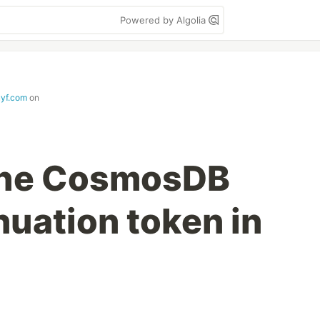
Powered by Algolia
uyf.com
on
 the CosmosDB
nuation token in