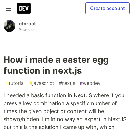
Create account
etcroot
Posted on
How i made a easter egg
function in next.js
#
tutorial
#
javascript
#
nextjs
#
webdev
I needed a basic function in NextJS where if you
press a key combination a specific number of
times the given object or content will be
shown/hidden. I'm in no way an expert in NextJS
but this is the solution I came up with, which