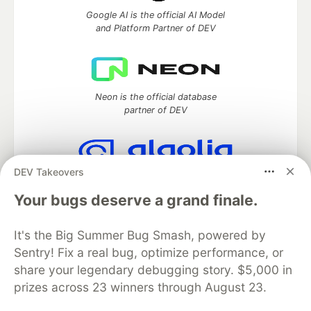
Google AI is the official AI Model
and Platform Partner of DEV
Neon is the official database
partner of DEV
DEV Takeovers
Algolia is the official search partner
of DEV
Your bugs deserve a grand finale.
It's the Big Summer Bug Smash, powered by
Sentry! Fix a real bug, optimize performance, or
DEV Community
— A space to discuss and keep up software
share your legendary debugging story. $5,000 in
development and manage your software career
prizes across 23 winners through August 23.
Home
DEV Challenges
DEV++
Videos
DEV Education Tracks
DEV Help
Advertise on DEV