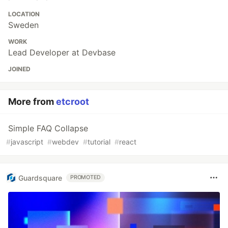
LOCATION
Sweden
WORK
Lead Developer at Devbase
JOINED
More from
etcroot
Simple FAQ Collapse
#
javascript
#
webdev
#
tutorial
#
react
Guardsquare
PROMOTED