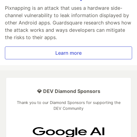
Pixnapping is an attack that uses a hardware side-
channel vulnerability to leak information displayed by
other Android apps. Guardsquare research shows how
the attack works and ways developers can mitigate
the risks to their apps.
Learn more
💎 DEV Diamond Sponsors
Thank you to our Diamond Sponsors for supporting the
DEV Community