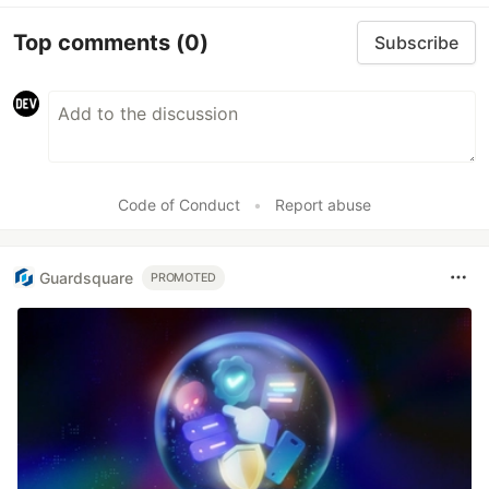
Top comments
(0)
Subscribe
Code of Conduct
•
Report abuse
Guardsquare
PROMOTED