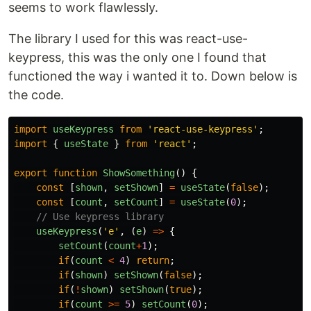
seems to work flawlessly.
The library I used for this was react-use-
keypress, this was the only one I found that
functioned the way i wanted it to. Down below is
the code.
import
useKeypress
from
'
react-use-keypress
'
;
import
{
useState
}
from
'
react
'
;
export
function
ShowSomething
()
{
const
[
shown
,
setShown
]
=
useState
(
false
);
const
[
count
,
setCount
]
=
useState
(
0
);
// Use keypress library
useKeypress
(
'
e
'
,
(
e
)
=>
{
setCount
(
count
+
1
);
if
(
count
<
4
)
return
;
if
(
shown
)
setShown
(
false
);
if
(
!
shown
)
setShown
(
true
);
if
(
count
>=
5
)
setCount
(
0
);