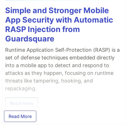
Simple and Stronger Mobile
App Security with Automatic
RASP Injection from
Guardsquare
Runtime Application Self-Protection (RASP) is a
set of defense techniques embedded directly
into a mobile app to detect and respond to
attacks as they happen, focusing on runtime
threats like tampering, hooking, and
repackaging.
Read more
Read More