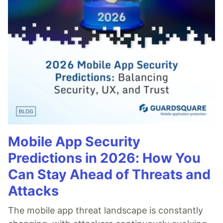
Mobile App Security
Predictions in 2026: How You
Can Stay Ahead of Threats and
Attacks
The mobile app threat landscape is constantly