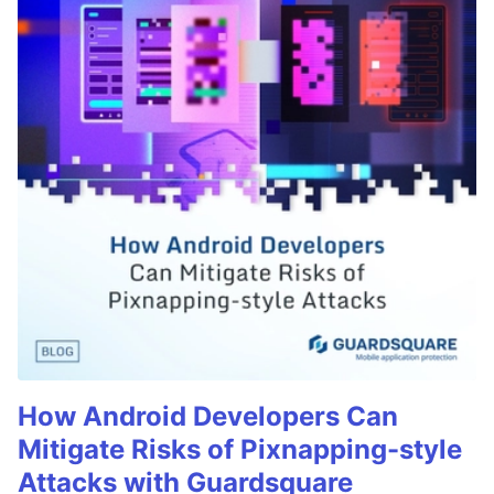
How Android Developers Can
Mitigate Risks of Pixnapping-style
Attacks with Guardsquare