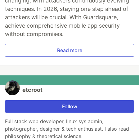
changing, with attackers continuously evolving
techniques. In 2026, staying one step ahead of
attackers will be crucial. With Guardsquare,
achieve comprehensive mobile app security
without compromises.
Read more
etcroot
Follow
Full stack web developer, linux sys admin,
photographer, designer & tech enthusiast. I also read
philosophy & theoretical science.