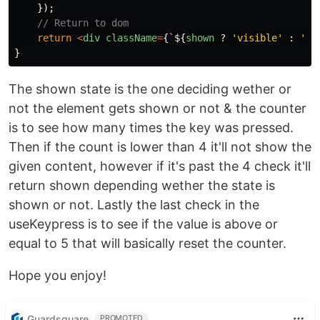
});
// Return to dom
return
<
div
className
=
{
`
${
shown
?
'
visible
'
:
'
hi
}
The shown state is the one deciding wether or
not the element gets shown or not & the counter
is to see how many times the key was pressed.
Then if the count is lower than 4 it'll not show the
given content, however if it's past the 4 check it'll
return shown depending wether the state is
shown or not. Lastly the last check in the
useKeypress is to see if the value is above or
equal to 5 that will basically reset the counter.
Hope you enjoy!
Guardsquare
PROMOTED