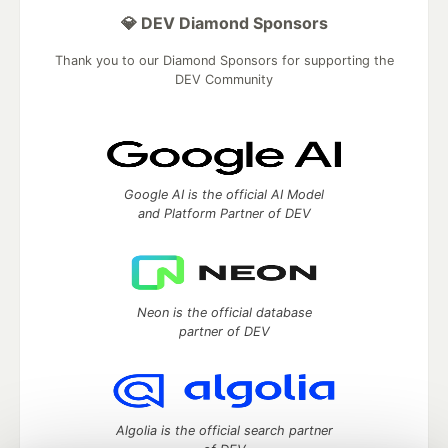
💎 DEV Diamond Sponsors
Thank you to our Diamond Sponsors for supporting the
DEV Community
Google AI is the official AI Model
and Platform Partner of DEV
Neon is the official database
partner of DEV
Algolia is the official search partner