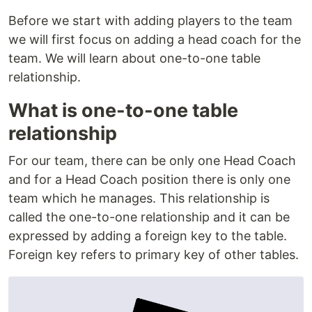
Before we start with adding players to the team
we will first focus on adding a head coach for the
team. We will learn about one-to-one table
relationship.
What is one-to-one table
relationship
For our team, there can be only one Head Coach
and for a Head Coach position there is only one
team which he manages. This relationship is
called the one-to-one relationship and it can be
expressed by adding a foreign key to the table.
Foreign key refers to primary key of other tables.