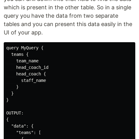
which is present in the other table. So in a single
query you have the data from two separate
tables and you can present this data easily in the
UI of your app.
query MyQuery {

  teams {

    team_name

    head_coach_id

    head_coach {

      staff_name

    }

  }

}

OUTPUT:

{

  "data": {

    "teams": [
