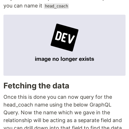
you can name it
head_coach
Fetching the data
Once this is done you can now query for the
head_coach name using the below GraphQL
Query. Now the name which we gave in the
relationship will be acting as a separate field and
you can drill down into that field to find the data