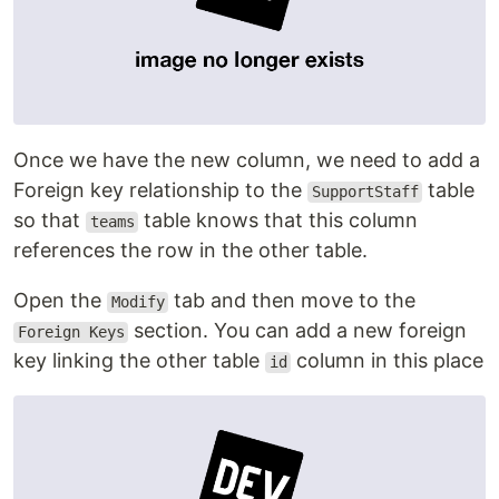
Once we have the new column, we need to add a
Foreign key relationship to the
table
SupportStaff
so that
table knows that this column
teams
references the row in the other table.
Open the
tab and then move to the
Modify
section. You can add a new foreign
Foreign Keys
key linking the other table
column in this place
id