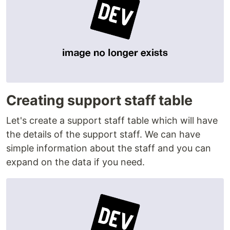
Creating support staff table
Let's create a support staff table which will have
the details of the support staff. We can have
simple information about the staff and you can
expand on the data if you need.