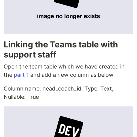
Linking the Teams table with
support staff
Open the team table which we have created in
the
part 1
and add a new column as below
Column name: head_coach_id, Type: Text,
Nullable: True