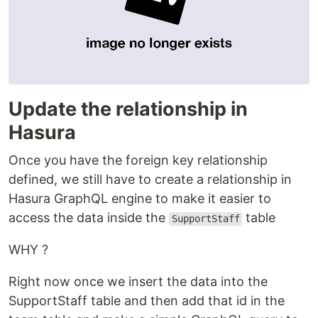
Update the relationship in
Hasura
Once you have the foreign key relationship
defined, we still have to create a relationship in
Hasura GraphQL engine to make it easier to
access the data inside the
table
SupportStaff
WHY ?
Right now once we insert the data into the
SupportStaff table and then add that id in the