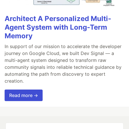
Architect A Personalized Multi-
Agent System with Long-Term
Memory
In support of our mission to accelerate the developer
journey on Google Cloud, we built Dev Signal — a
multi-agent system designed to transform raw
community signals into reliable technical guidance by
automating the path from discovery to expert
creation.
Read more →