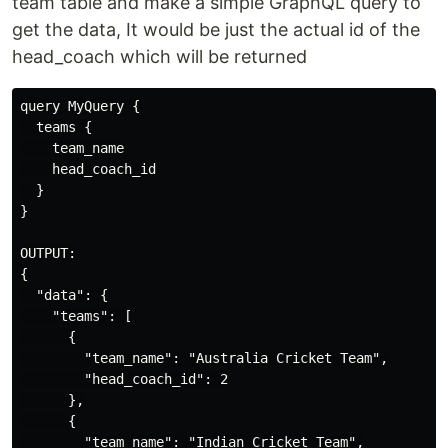
team table and make a simple GraphQL query to
get the data, It would be just the actual id of the
head_coach which will be returned
query MyQuery {

  teams {

    team_name

    head_coach_id

  }

}

OUTPUT:

{

  "data": {

    "teams": [

      {

        "team_name": "Australia Cricket Team",

        "head_coach_id": 2

      },

      {

        "team_name": "Indian Cricket Team",
