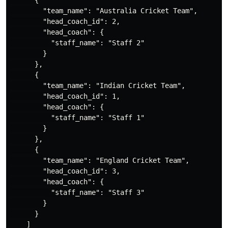
      {

        "team_name": "Australia Cricket Team",

        "head_coach_id": 2,

        "head_coach": {

          "staff_name": "Staff 2"

        }

      },

      {

        "team_name": "Indian Cricket Team",

        "head_coach_id": 1,

        "head_coach": {

          "staff_name": "Staff 1"

        }

      },

      {

        "team_name": "England Cricket Team",

        "head_coach_id": 3,

        "head_coach": {

          "staff_name": "Staff 3"

        }

      }

    ]
