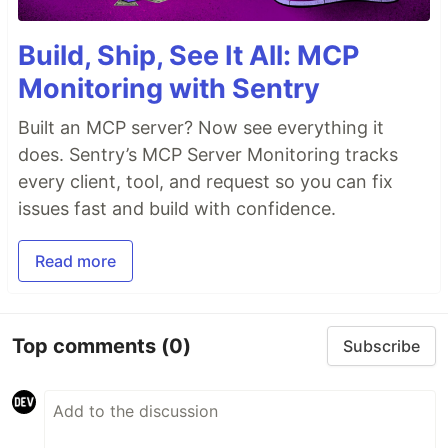
Build, Ship, See It All: MCP
Monitoring with Sentry
Built an MCP server? Now see everything it
does. Sentry’s MCP Server Monitoring tracks
every client, tool, and request so you can fix
issues fast and build with confidence.
Read more
Top comments
(0)
Subscribe