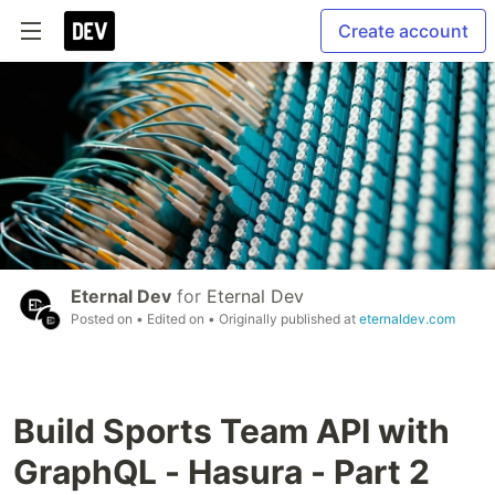
Create account
Eternal Dev
for
Eternal Dev
Posted on
• Edited on
• Originally published at
eternaldev.com
Build Sports Team API with
GraphQL - Hasura - Part 2