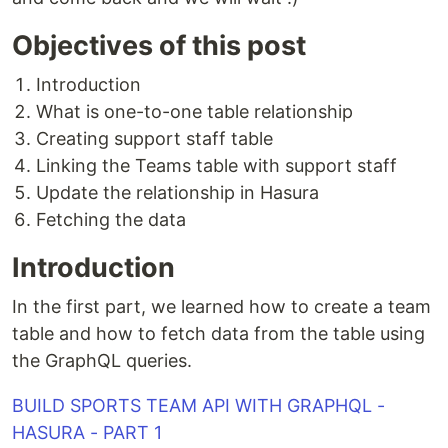
Objectives of this post
Introduction
What is one-to-one table relationship
Creating support staff table
Linking the Teams table with support staff
Update the relationship in Hasura
Fetching the data
Introduction
In the first part, we learned how to create a team
table and how to fetch data from the table using
the GraphQL queries.
BUILD SPORTS TEAM API WITH GRAPHQL -
HASURA - PART 1