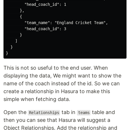
        "head_coach_id": 1

      },

      {

        "team_name": "England Cricket Team",

        "head_coach_id": 3

      }

    ]

  }

This is not so useful to the end user. When
displaying the data, We might want to show the
name of the coach instead of the id. So we can
create a relationship in Hasura to make this
simple when fetching data.
Open the
tab in
table and
Relationships
teams
then you can see that Hasura will suggest a
Object Relationships. Add the relationship and