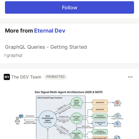
Follow
More from
Eternal Dev
GraphQL Queries - Getting Started
#
graphql
The DEV Team
PROMOTED