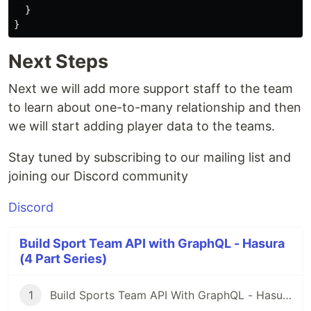
  }

Next Steps
Next we will add more support staff to the team
to learn about one-to-many relationship and then
we will start adding player data to the teams.
Stay tuned by subscribing to our mailing list and
joining our Discord community
Discord
Build Sport Team API with GraphQL - Hasura
(4 Part Series)
1
Build Sports Team API With GraphQL - Hasura - Part 1