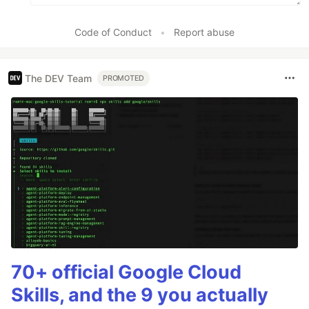
Code of Conduct
•
Report abuse
The DEV Team
PROMOTED
70+ official Google Cloud
Skills, and the 9 you actually