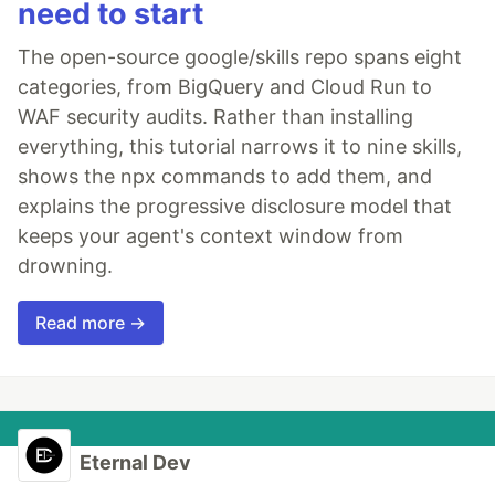
need to start
The open-source google/skills repo spans eight
categories, from BigQuery and Cloud Run to
WAF security audits. Rather than installing
everything, this tutorial narrows it to nine skills,
shows the npx commands to add them, and
explains the progressive disclosure model that
keeps your agent's context window from
drowning.
Read more →
Eternal Dev