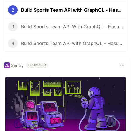
2
Build Sports Team API with GraphQL - Hasura - Part 2
3
Build Sports Team API With GraphQL - Hasura - Part 3
4
Build Sports Team API with GraphQL - Hasura - Part 4
Sentry
PROMOTED