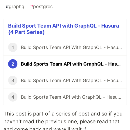
#
graphql
#
postgres
Build Sport Team API with GraphQL - Hasura
(4 Part Series)
1
Build Sports Team API With GraphQL - Hasura - Part 1
2
Build Sports Team API with GraphQL - Hasura - Part 2
3
Build Sports Team API With GraphQL - Hasura - Part 3
4
Build Sports Team API with GraphQL - Hasura - Part 4
This post is part of a series of post and so if you
haven't read the previous one, please read that
and come back and we will wait :)