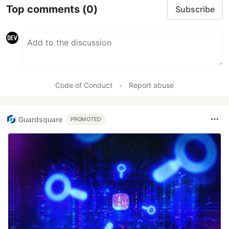
Top comments
(0)
Subscribe
Code of Conduct
•
Report abuse
Guardsquare
PROMOTED