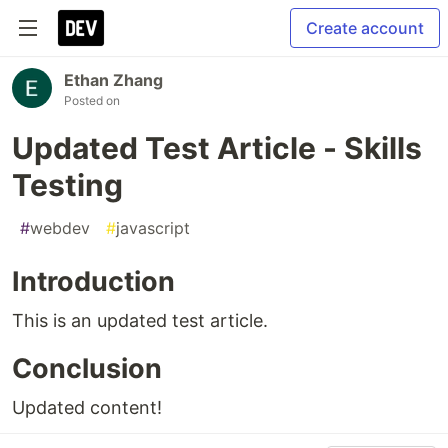
Create account
Ethan Zhang
Posted on
Updated Test Article - Skills
Testing
#
webdev
#
javascript
Introduction
This is an updated test article.
Conclusion
Updated content!