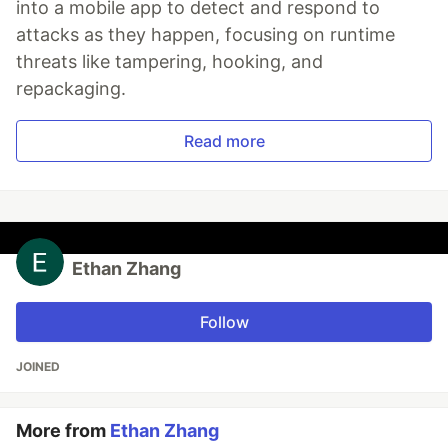
into a mobile app to detect and respond to
attacks as they happen, focusing on runtime
threats like tampering, hooking, and
repackaging.
Read more
Ethan Zhang
Follow
JOINED
More from
Ethan Zhang