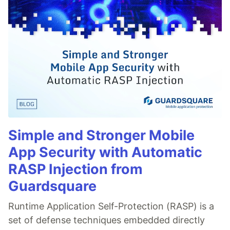
Simple and Stronger Mobile
App Security with Automatic
RASP Injection from
Guardsquare
Runtime Application Self-Protection (RASP) is a
set of defense techniques embedded directly