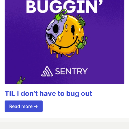
TIL I don’t have to bug out
Read more →