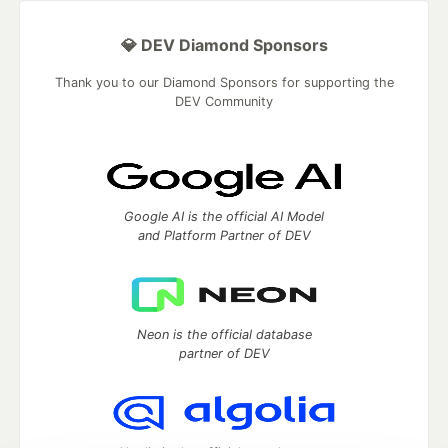
💎 DEV Diamond Sponsors
Thank you to our Diamond Sponsors for supporting the
DEV Community
Google AI is the official AI Model
and Platform Partner of DEV
Neon is the official database
partner of DEV