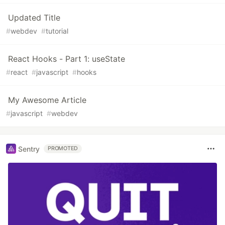
Updated Title
#
webdev
#
tutorial
React Hooks - Part 1: useState
#
react
#
javascript
#
hooks
My Awesome Article
#
javascript
#
webdev
Sentry
PROMOTED