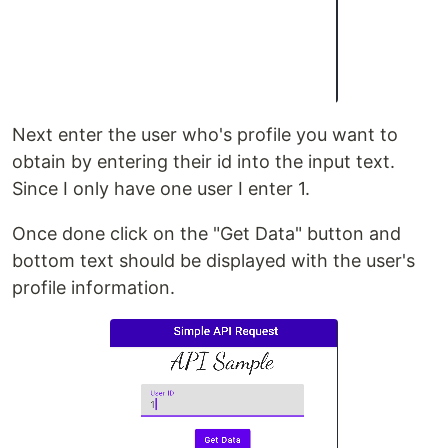
Next enter the user who's profile you want to
obtain by entering their id into the input text.
Since I only have one user I enter 1.
Once done click on the "Get Data" button and
bottom text should be displayed with the user's
profile information.