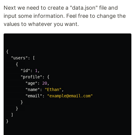
Next we need to create a "data.json" file and
input some information. Feel free to change the
values to whatever you want.
{
"users"
:
[
{
"id"
:
1
,
"profile"
:
{
"age"
:
20
,
"name"
:
"Ethan"
,
"email"
:
"example@email.com"
}
}
]
}