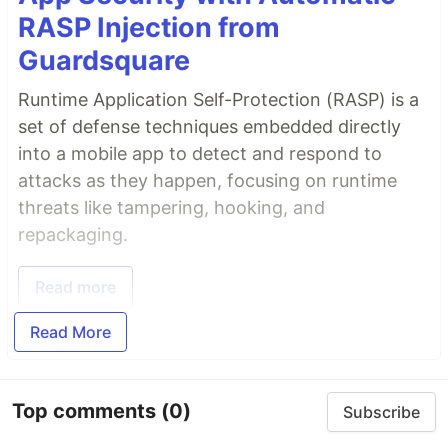
RASP Injection from
Guardsquare
Runtime Application Self-Protection (RASP) is a
set of defense techniques embedded directly
into a mobile app to detect and respond to
attacks as they happen, focusing on runtime
threats like tampering, hooking, and
repackaging.
Read more
Read More
Top comments
(0)
Subscribe