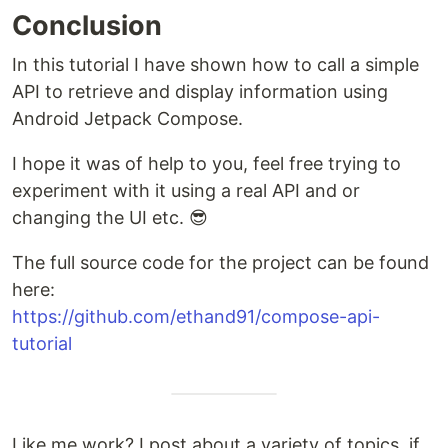
Conclusion
In this tutorial I have shown how to call a simple
API to retrieve and display information using
Android Jetpack Compose.
I hope it was of help to you, feel free trying to
experiment with it using a real API and or
changing the UI etc. 😎
The full source code for the project can be found
here:
https://github.com/ethand91/compose-api-
tutorial
Like me work? I post about a variety of topics, if