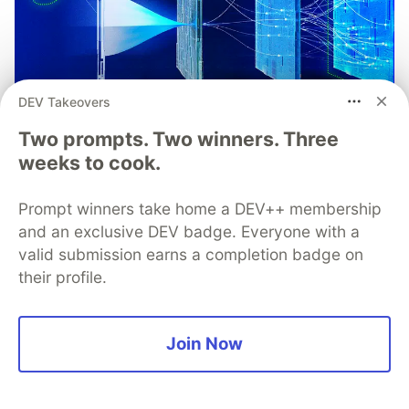
DEV Takeovers
Two prompts. Two winners. Three
weeks to cook.
Understand the Role of Root
Prompt winners take home a DEV++ membership
Detection in Your Mobile
and an exclusive DEV badge. Everyone with a
Application Threat Model
valid submission earns a completion badge on
their profile.
Root detection is one of the most complex and
debated topics in mobile app security. This paper
dicusses what "root" is, why users root devices,
Join Now
how detection works, and how to include root
detection as part of your mobile app security