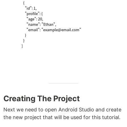
Creating The Project
Next we need to open Android Studio and create
the new project that will be used for this tutorial.