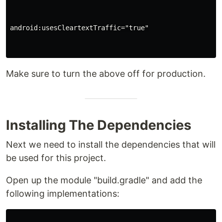
android:usesCleartextTraffic="true"

Make sure to turn the above off for production.
Installing The Dependencies
Next we need to install the dependencies that will
be used for this project.
Open up the module "build.gradle" and add the
following implementations: