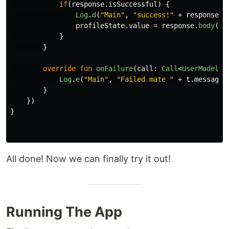
if
(
response
.
isSuccessful
)
{
Log
.
d
(
"Main"
,
"success!"
+
response
.
b
profileState
.
value
=
response
.
body
()
!
}
}
override
fun
onFailure
(
call
:
Call
<
UserModel
?>
Log
.
e
(
"Main"
,
"Failed mate "
+
t
.
message
.
}
})
}
All done! Now we can finally try it out!
Running The App