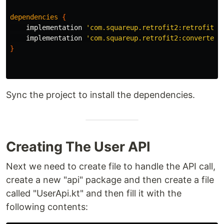
dependencies
{
implementation
'com.squareup.retrofit2:retrofit:2
implementation
'com.squareup.retrofit2:converter-
}
Sync the project to install the dependencies.
Creating The User API
Next we need to create file to handle the API call,
create a new "api" package and then create a file
called "UserApi.kt" and then fill it with the
following contents: