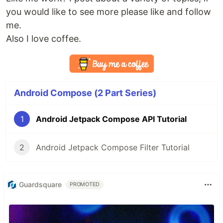
you would like to see more please like and follow
me.
Also I love coffee.
Android Compose (2 Part Series)
1
Android Jetpack Compose API Tutorial
2
Android Jetpack Compose Filter Tutorial
Guardsquare
PROMOTED