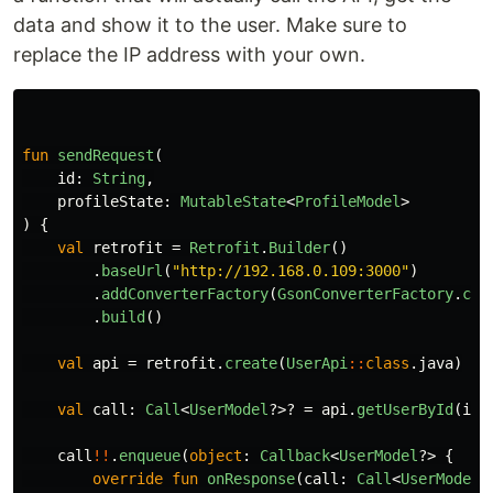
data and show it to the user. Make sure to
replace the IP address with your own.
fun
sendRequest
(
id
:
String
,
profileState
:
MutableState
<
ProfileModel
>
)
{
val
retrofit
=
Retrofit
.
Builder
()
.
baseUrl
(
"http://192.168.0.109:3000"
)
.
addConverterFactory
(
GsonConverterFactory
.
cre
.
build
()
val
api
=
retrofit
.
create
(
UserApi
::
class
.
java
)
val
call
:
Call
<
UserModel
?>?
=
api
.
getUserById
(
id
)
call
!!
.
enqueue
(
object
:
Callback
<
UserModel
?>
{
override
fun
onResponse
(
call
:
Call
<
UserModel
?