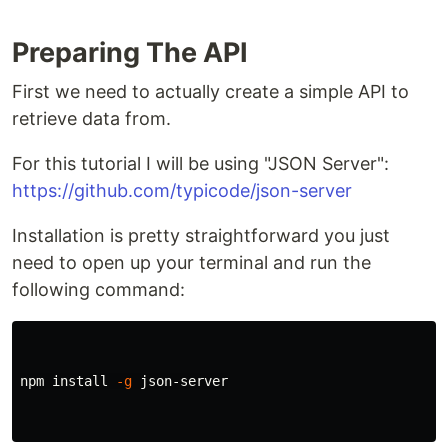
Preparing The API
First we need to actually create a simple API to
retrieve data from.
For this tutorial I will be using "JSON Server":
https://github.com/typicode/json-server
Installation is pretty straightforward you just
need to open up your terminal and run the
following command:
npm 
install
-g
 json-server
