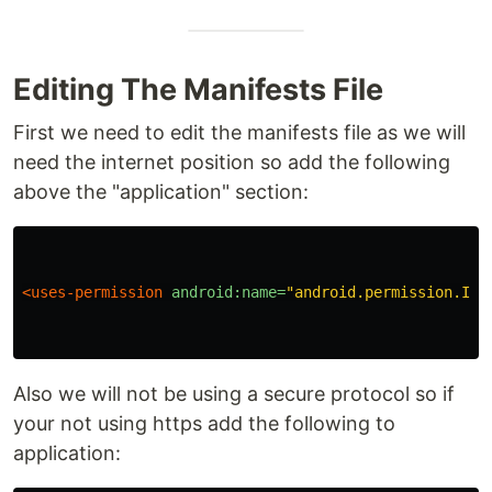
Editing The Manifests File
First we need to edit the manifests file as we will
need the internet position so add the following
above the "application" section:
<uses-permission
android:name=
"android.permission.INT
Also we will not be using a secure protocol so if
your not using https add the following to
application: