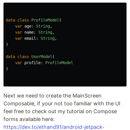
data class
ProfileModel
(
var
age
:
String
,
var
name
:
String
,
var
email
:
String
,
)
data class
UserModel
(
var
profile
:
ProfileModel
)
Next we need to create the MainScreen
Composable, if your not too familiar with the UI
feel free to check out my tutorial on Compose
forms available here:
https://dev.to/ethand91/android-jetpack-