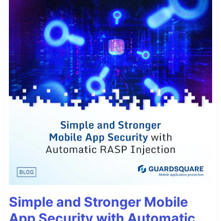
Simple and Stronger Mobile
App Security with Automatic