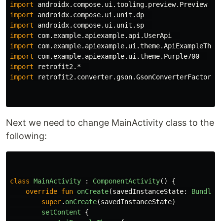
import
androidx.compose.ui.tooling.preview.Preview
import
androidx.compose.ui.unit.dp
import
androidx.compose.ui.unit.sp
import
com.example.apiexample.api.UserApi
import
com.example.apiexample.ui.theme.ApiExampleThem
import
com.example.apiexample.ui.theme.Purple700
import
retrofit2.*
import
retrofit2.converter.gson.GsonConverterFactory
Next we need to change MainActivity class to the
following:
class
MainActivity
:
ComponentActivity
()
{
override
fun
onCreate
(
savedInstanceState
:
Bundle
?
super
.
onCreate
(
savedInstanceState
)
setContent
{