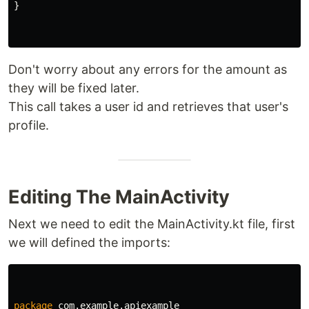
}
Don't worry about any errors for the amount as
they will be fixed later.
This call takes a user id and retrieves that user's
profile.
Editing The MainActivity
Next we need to edit the MainActivity.kt file, first
we will defined the imports:
package
com.example.apiexample