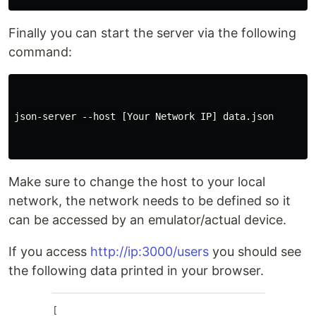
Finally you can start the server via the following
command:
json-server --host [Your Network IP] data.json

Make sure to change the host to your local
network, the network needs to be defined so it
can be accessed by an emulator/actual device.
If you access
http://ip:3000/users
you should see
the following data printed in your browser.