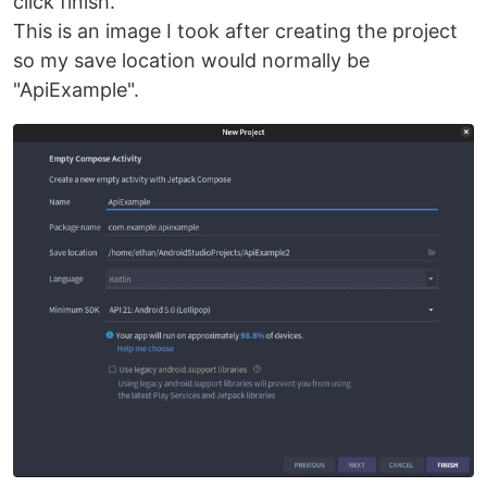
click finish.
This is an image I took after creating the project
so my save location would normally be
"ApiExample".