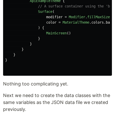
ApiExampleTheme
{
// A surface container using the 'bac
Surface
(
modifier
=
Modifier
.
fillMaxSize
()
color
=
MaterialTheme
.
colors
.
back
)
{
MainScreen
()
}
}
}
}
}
Nothing too complicating yet.
Next we need to create the data classes with the
same variables as the JSON data file we created
previously.