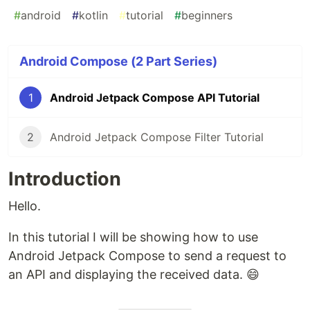
#
android
#
kotlin
#
tutorial
#
beginners
Android Compose (2 Part Series)
1
Android Jetpack Compose API Tutorial
2
Android Jetpack Compose Filter Tutorial
Introduction
Hello.
In this tutorial I will be showing how to use
Android Jetpack Compose to send a request to
an API and displaying the received data. 😄