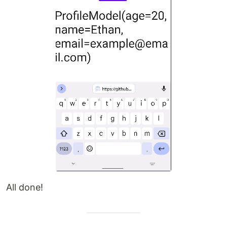
All done!