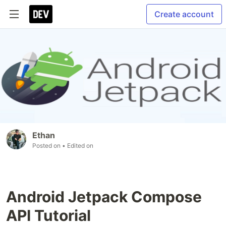
Create account
Ethan
Posted on
• Edited on
Android Jetpack Compose
API Tutorial