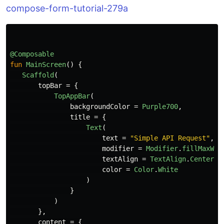
compose-form-tutorial-279a
@Composable
fun
MainScreen
()
{
Scaffold
(
topBar
=
{
TopAppBar
(
backgroundColor
=
Purple700
,
title
=
{
Text
(
text
=
"Simple API Request"
,
modifier
=
Modifier
.
fillMaxWid
textAlign
=
TextAlign
.
Center
,
color
=
Color
.
White
)
}
)
},
content
=
{