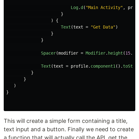
Log
.
d
(
"Main Activity"
,
prof
}
)
{
Text
(
text
=
"Get Data"
)
}
}
Spacer
(
modifier
=
Modifier
.
height
(
15
.
dp
Text
(
text
=
profile
.
component1
().
toStri
}
}
)
}
This will create a simple form containing a title,
text input and a button. Finally we need to create
a function that will actually call the API, get the