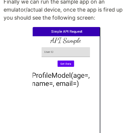
Finally we can run the sample app on an
emulator/actual device, once the app is fired up
you should see the following screen: