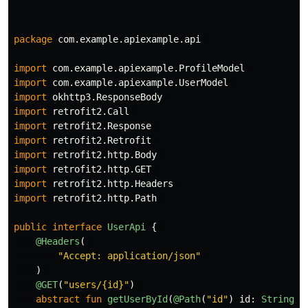
package
com.example.apiexample.api
import
com.example.apiexample.ProfileModel
import
com.example.apiexample.UserModel
import
okhttp3.ResponseBody
import
retrofit2.Call
import
retrofit2.Response
import
retrofit2.Retrofit
import
retrofit2.http.Body
import
retrofit2.http.GET
import
retrofit2.http.Headers
import
retrofit2.http.Path
public
interface
UserApi
{
@Headers
(
"Accept: application/json"
)
@GET
(
"users/{id}"
)
abstract
fun
getUserById
(
@Path
(
"id"
)
id
:
String
):