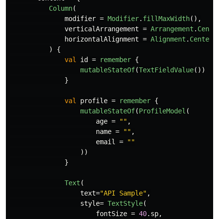
Column
(
modifier
=
Modifier
.
fillMaxWidth
(),
verticalArrangement
=
Arrangement
.
Cente
horizontalAlignment
=
Alignment
.
CenterH
)
{
val
id
=
remember
{
mutableStateOf
(
TextFieldValue
())
}
val
profile
=
remember
{
mutableStateOf
(
ProfileModel
(
age
=
""
,
name
=
""
,
email
=
""
))
}
Text
(
text
=
"API Sample"
,
style
=
TextStyle
(
fontSize
=
40
.
sp
,