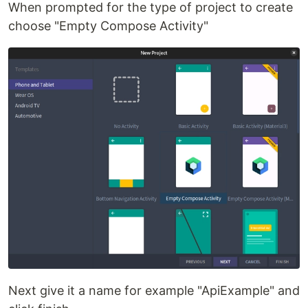
When prompted for the type of project to create
choose "Empty Compose Activity"
Next give it a name for example "ApiExample" and