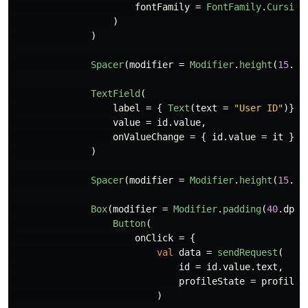
fontFamily
=
FontFamily
.
Cursive
)
)
Spacer
(
modifier
=
Modifier
.
height
(
15
.
dp
TextField
(
label
=
{
Text
(
text
=
"User ID"
)},
value
=
id
.
value
,
onValueChange
=
{
id
.
value
=
it
}
)
Spacer
(
modifier
=
Modifier
.
height
(
15
.
dp
Box
(
modifier
=
Modifier
.
padding
(
40
.
dp
,
Button
(
onClick
=
{
val
data
=
sendRequest
(
id
=
id
.
value
.
text
,
profileState
=
profile
)