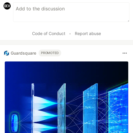
Code of Conduct
•
Report abuse
Guardsquare
PROMOTED