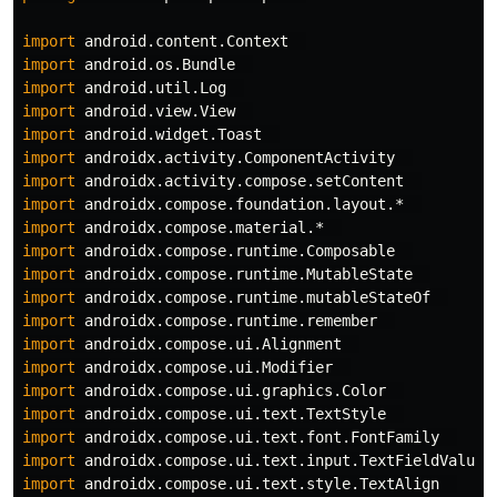
import
android.content.Context
import
android.os.Bundle
import
android.util.Log
import
android.view.View
import
android.widget.Toast
import
androidx.activity.ComponentActivity
import
androidx.activity.compose.setContent
import
androidx.compose.foundation.layout.*
import
androidx.compose.material.*
import
androidx.compose.runtime.Composable
import
androidx.compose.runtime.MutableState
import
androidx.compose.runtime.mutableStateOf
import
androidx.compose.runtime.remember
import
androidx.compose.ui.Alignment
import
androidx.compose.ui.Modifier
import
androidx.compose.ui.graphics.Color
import
androidx.compose.ui.text.TextStyle
import
androidx.compose.ui.text.font.FontFamily
import
androidx.compose.ui.text.input.TextFieldValue
import
androidx.compose.ui.text.style.TextAlign