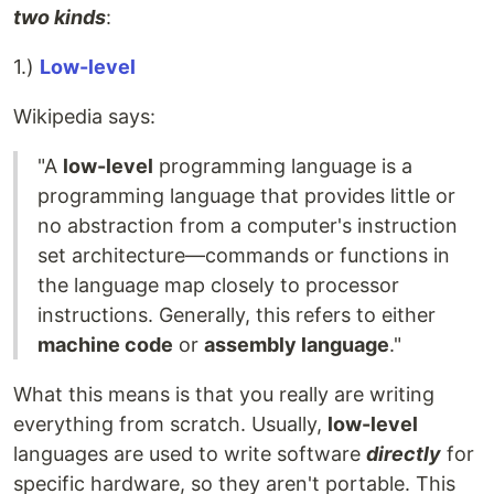
two kinds
:
1.)
Low-level
Wikipedia says:
"A
low-level
programming language is a
programming language that provides little or
no abstraction from a computer's instruction
set architecture—commands or functions in
the language map closely to processor
instructions. Generally, this refers to either
machine code
or
assembly language
."
What this means is that you really are writing
everything from scratch. Usually,
low-level
languages are used to write software
directly
for
specific hardware, so they aren't portable. This