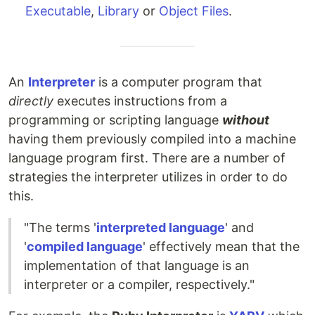
Executable
,
Library
or
Object Files
.
An
Interpreter
is a computer program that
directly
executes instructions from a
programming or scripting language
without
having them previously compiled into a machine
language program first. There are a number of
strategies the interpreter utilizes in order to do
this.
"The terms '
interpreted language
' and
'
compiled language
' effectively mean that the
implementation of that language is an
interpreter or a compiler, respectively."