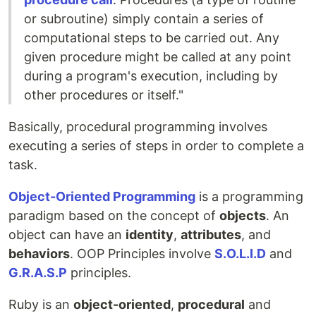
or subroutine) simply contain a series of
computational steps to be carried out. Any
given procedure might be called at any point
during a program's execution, including by
other procedures or itself."
Basically, procedural programming involves
executing a series of steps in order to complete a
task.
Object-Oriented Programming
is a programming
paradigm based on the concept of
objects
. An
object can have an
identity
,
attributes
, and
behaviors
. OOP Principles involve
S.O.L.I.D
and
G.R.A.S.P
principles.
Ruby is an
object-oriented
,
procedural
and