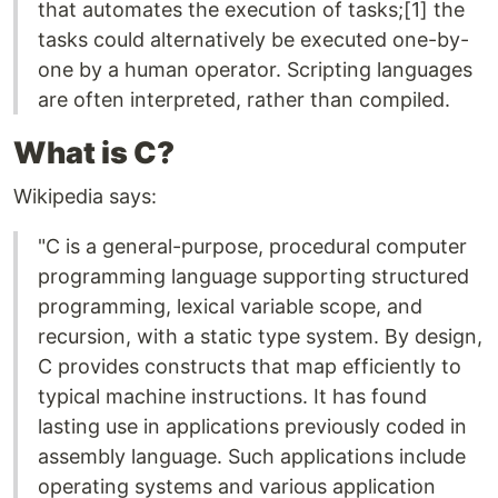
that automates the execution of tasks;[1] the
tasks could alternatively be executed one-by-
one by a human operator. Scripting languages
are often interpreted, rather than compiled.
What is C?
Wikipedia says:
"C is a general-purpose, procedural computer
programming language supporting structured
programming, lexical variable scope, and
recursion, with a static type system. By design,
C provides constructs that map efficiently to
typical machine instructions. It has found
lasting use in applications previously coded in
assembly language. Such applications include
operating systems and various application