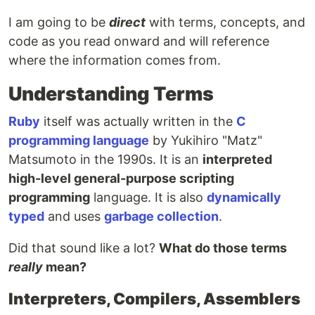
I am going to be
direct
with terms, concepts, and
code as you read onward and will reference
where the information comes from.
Understanding Terms
Ruby
itself was actually written in the
C
programming language
by Yukihiro "Matz"
Matsumoto in the 1990s. It is an
interpreted
high-level general-purpose scripting
programming
language. It is also
dynamically
typed
and uses
garbage collection
.
Did that sound like a lot?
What do those terms
really
mean?
Interpreters, Compilers, Assemblers