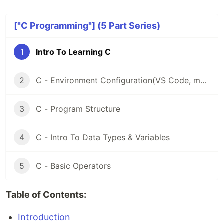
["C Programming"] (5 Part Series)
1
Intro To Learning C
2
C - Environment Configuration(VS Code, macOS)
3
C - Program Structure
4
C - Intro To Data Types & Variables
5
C - Basic Operators
Table of Contents:
Introduction