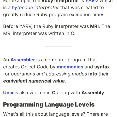
For example, the
Ruby Interpreter
is
YARV
which
is a
bytecode
interpreter
that was created to
greatly reduce Ruby program execution times.
Before YARV, the Ruby interpreter was
MRI
. The
MRI interpreter was written in C.
An
Assembler
is a computer program that
creates Object Code by
mnemonics
and
syntax
for
operations and addressing modes
into
their
equivalent numerical value.
Unix
is also written in
C
along with
Assembly
.
Programming Language Levels
What's all this about language levels? There are