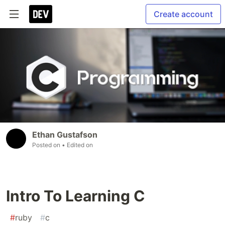
Create account
Ethan Gustafson
Posted on
• Edited on
Intro To Learning C
#
ruby
#
c