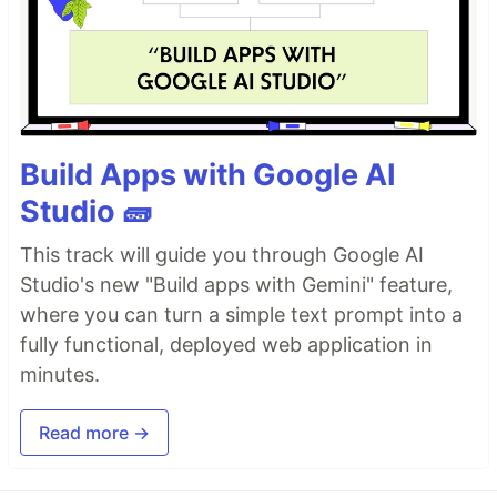
Build Apps with Google AI
Studio 🧱
This track will guide you through Google AI
Studio's new "Build apps with Gemini" feature,
where you can turn a simple text prompt into a
fully functional, deployed web application in
minutes.
Read more →