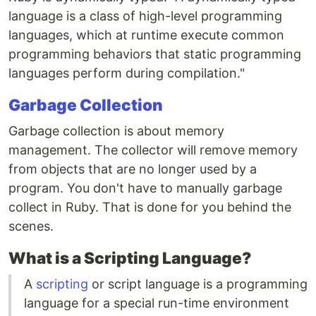
language is a class of high-level programming
languages, which at runtime execute common
programming behaviors that static programming
languages perform during compilation."
Garbage Collection
Garbage collection is about memory
management. The collector will remove memory
from objects that are no longer used by a
program. You don't have to manually garbage
collect in Ruby. That is done for you behind the
scenes.
What is a Scripting Language?
A
scripting
or script language is a programming
language for a special run-time environment