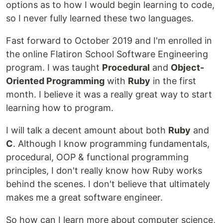
options as to how I would begin learning to code,
so I never fully learned these two languages.
Fast forward to October 2019 and I'm enrolled in
the online Flatiron School Software Engineering
program. I was taught
Procedural
and
Object-
Oriented Programming
with
Ruby
in the first
month. I believe it was a really great way to start
learning how to program.
I will talk a decent amount about both
Ruby
and
C
. Although I know programming fundamentals,
procedural, OOP & functional programming
principles, I don't really know how Ruby works
behind the scenes. I don't believe that ultimately
makes me a great software engineer.
So how can I learn more about computer science,