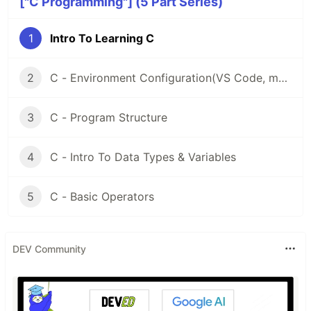
["C Programming"] (5 Part Series)
1
Intro To Learning C
2
C - Environment Configuration(VS Code, macOS)
3
C - Program Structure
4
C - Intro To Data Types & Variables
5
C - Basic Operators
DEV Community