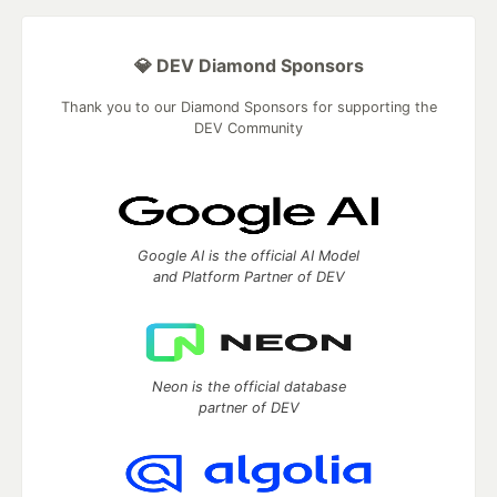
💎 DEV Diamond Sponsors
Thank you to our Diamond Sponsors for supporting the
DEV Community
Google AI is the official AI Model
and Platform Partner of DEV
Neon is the official database
partner of DEV