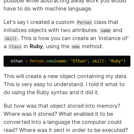
possible while abstracting away work you would
have to do with machine language.
Let's say I created a custom
class that
Person
initializes objects with two attributes:
and
name
. This is how you can create an 'instance of'
skill
a
in
Ruby
, using the
method:
Class
new
ethan
=
Person
.
new
(
name: 
"Ethan"
,
skill: 
"Ruby"
)
This will create a new object containing my data.
This is very easy to understand. I told it what to
do using the Ruby syntax and it did it.
But how was that object stored into memory?
Where was it stored? What enabled it to be
converted into a language the computer could
read? Where was it sent in order to be executed?