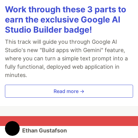
Work through these 3 parts to
earn the exclusive Google AI
Studio Builder badge!
This track will guide you through Google AI
Studio's new "Build apps with Gemini" feature,
where you can turn a simple text prompt into a
fully functional, deployed web application in
minutes.
Read more →
Ethan Gustafson