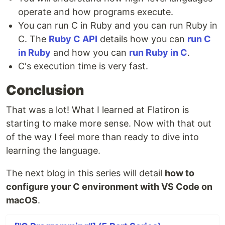
operate and how programs execute.
You can run C in Ruby and you can run Ruby in
C. The
Ruby C API
details how you can
run C
in Ruby
and how you can
run Ruby in C
.
C's execution time is very fast.
Conclusion
That was a lot! What I learned at Flatiron is
starting to make more sense. Now with that out
of the way I feel more than ready to dive into
learning the language.
The next blog in this series will detail
how to
configure your C environment with VS Code on
macOS
.