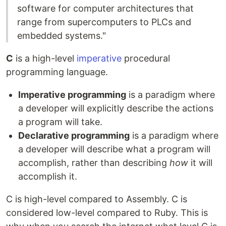
software for computer architectures that
range from supercomputers to PLCs and
embedded systems."
C
is a high-level
imperative
procedural
programming language.
Imperative programming
is a paradigm where
a developer will explicitly describe the actions
a program will take.
Declarative programming
is a paradigm where
a developer will describe what a program will
accomplish, rather than describing
how
it will
accomplish it.
C is high-level compared to Assembly. C is
considered low-level compared to Ruby. This is