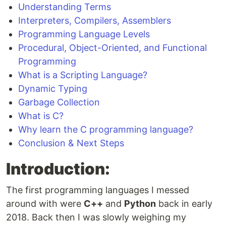
Understanding Terms
Interpreters, Compilers, Assemblers
Programming Language Levels
Procedural, Object-Oriented, and Functional
Programming
What is a Scripting Language?
Dynamic Typing
Garbage Collection
What is C?
Why learn the C programming language?
Conclusion & Next Steps
Introduction:
The first programming languages I messed
around with were
C++
and
Python
back in early
2018. Back then I was slowly weighing my