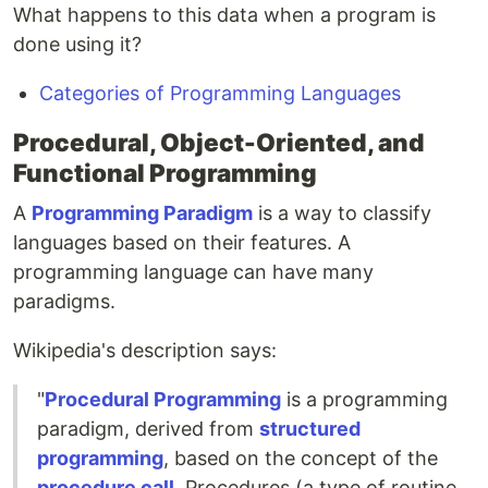
What happens to this data when a program is
done using it?
Categories of Programming Languages
Procedural, Object-Oriented, and
Functional Programming
A
Programming Paradigm
is a way to classify
languages based on their features. A
programming language can have many
paradigms.
Wikipedia's description says:
"
Procedural Programming
is a programming
paradigm, derived from
structured
programming
, based on the concept of the
procedure call
. Procedures (a type of routine