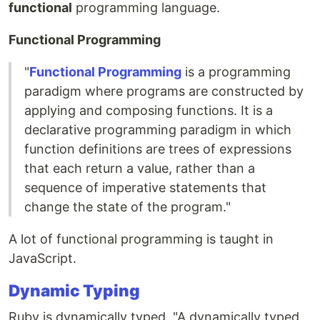
functional
programming language.
Functional Programming
"
Functional Programming
is a programming
paradigm where programs are constructed by
applying and composing functions. It is a
declarative programming paradigm in which
function definitions are trees of expressions
that each return a value, rather than a
sequence of imperative statements that
change the state of the program."
A lot of functional programming is taught in
JavaScript.
Dynamic Typing
Ruby is dynamically typed. "A dynamically typed