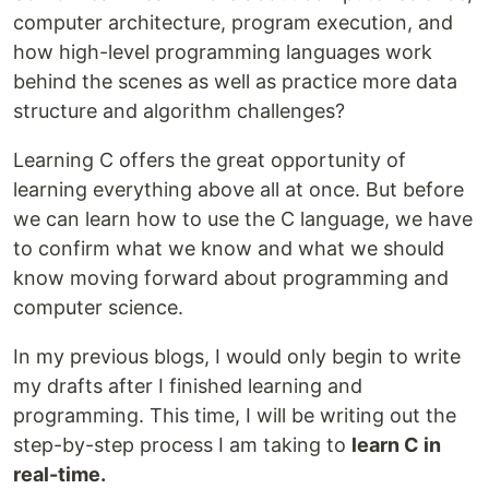
computer architecture, program execution, and
how high-level programming languages work
behind the scenes as well as practice more data
structure and algorithm challenges?
Learning C offers the great opportunity of
learning everything above all at once. But before
we can learn how to use the C language, we have
to confirm what we know and what we should
know moving forward about programming and
computer science.
In my previous blogs, I would only begin to write
my drafts after I finished learning and
programming. This time, I will be writing out the
step-by-step process I am taking to
learn C in
real-time.