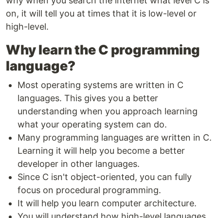
why when you search the internet what level C is
on, it will tell you at times that it is low-level or
high-level.
Why learn the C programming
language?
Most operating systems are written in C
languages. This gives you a better
understanding when you approach learning
what your operating system can do.
Many programming languages are written in C.
Learning it will help you become a better
developer in other languages.
Since C isn't object-oriented, you can fully
focus on procedural programming.
It will help you learn computer architecture.
You will understand how high-level languages