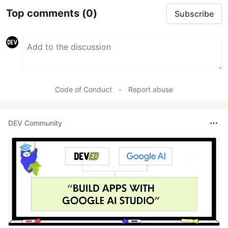
Top comments
(0)
Subscribe
Code of Conduct
•
Report abuse
DEV Community