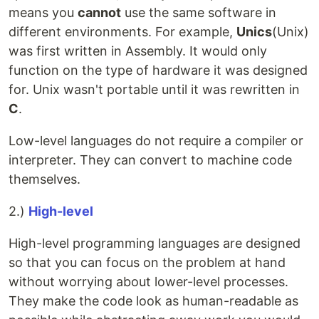
means you
cannot
use the same software in
different environments. For example,
Unics
(Unix)
was first written in Assembly. It would only
function on the type of hardware it was designed
for. Unix wasn't portable until it was rewritten in
C
.
Low-level languages do not require a compiler or
interpreter. They can convert to machine code
themselves.
2.)
High-level
High-level programming languages are designed
so that you can focus on the problem at hand
without worrying about lower-level processes.
They make the code look as human-readable as