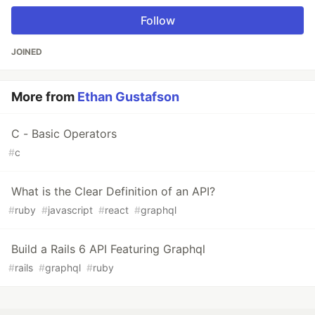
Follow
JOINED
More from
Ethan Gustafson
C - Basic Operators
#
c
What is the Clear Definition of an API?
#
ruby
#
javascript
#
react
#
graphql
Build a Rails 6 API Featuring Graphql
#
rails
#
graphql
#
ruby