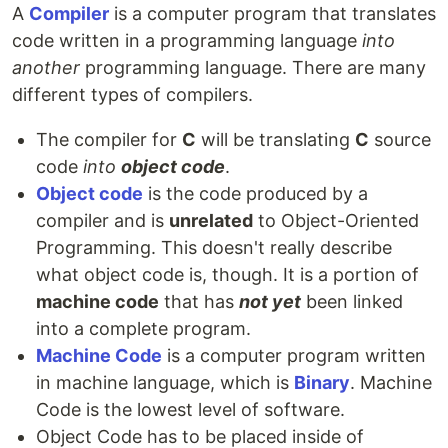
A
Compiler
is a computer program that translates
code written in a programming language
into
another
programming language. There are many
different types of compilers.
The compiler for
C
will be translating
C
source
code
into
object code
.
Object code
is the code produced by a
compiler and is
unrelated
to Object-Oriented
Programming. This doesn't really describe
what object code is, though. It is a portion of
machine code
that has
not yet
been linked
into a complete program.
Machine Code
is a computer program written
in machine language, which is
Binary
. Machine
Code is the lowest level of software.
Object Code has to be placed inside of