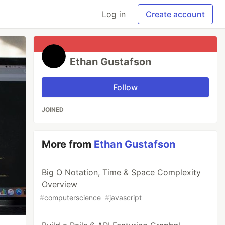
Log in
Create account
Ethan Gustafson
Follow
JOINED
More from
Ethan Gustafson
Big O Notation, Time & Space Complexity
Overview
#
computerscience
#
javascript