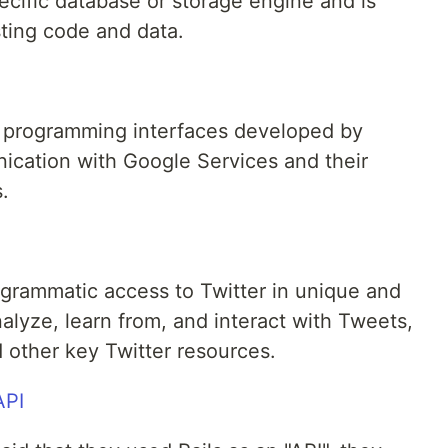
ecific database or storage engine and is
ting code and data.
n programming interfaces developed by
cation with Google Services and their
.
ogrammatic access to Twitter in unique and
alyze, learn from, and interact with Tweets,
 other key Twitter resources.
API