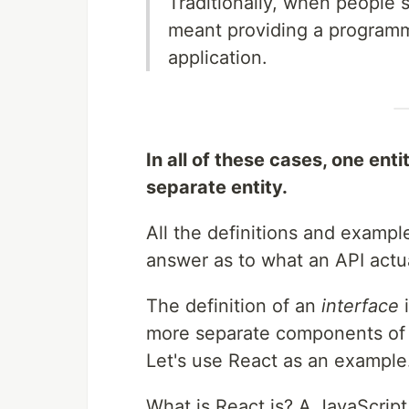
Traditionally, when people s
meant providing a programma
application.
In all of these cases, one ent
separate entity.
All the definitions and example
answer as to what an API actu
The definition of an
interface
i
more separate components of 
Let's use React as an example
What is React.js? A JavaScript 