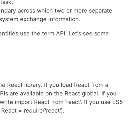
task.
undary across which two or more separate
system exchange information.
ntities use the term API. Let's see some
he React library. If you load React from a
PIs are available on the React global. If you
rite import React from 'react'. If you use ES5
React = require('react').