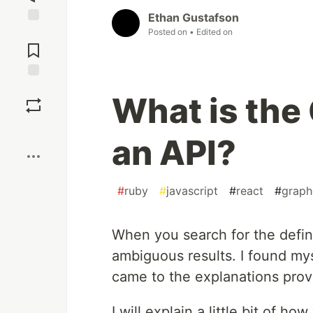
Ethan Gustafson
Posted on
• Edited on
Jump to
Comments
Save
What is the 
Boost
an API?
#
ruby
#
javascript
#
react
#
graph
When you search for the defini
ambiguous results. I found my
came to the explanations prov
I will explain a little bit of h