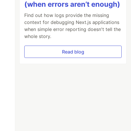
(when errors aren’t enough)
Find out how logs provide the missing
context for debugging Next.js applications
when simple error reporting doesn't tell the
whole story.
Read blog