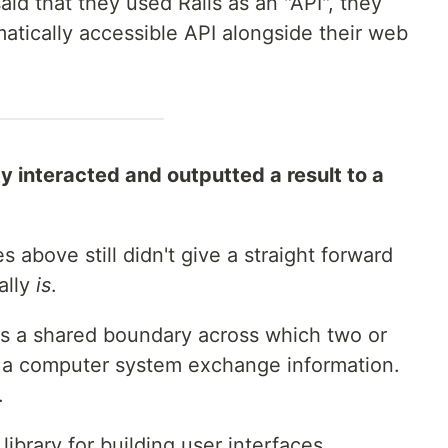
aid that they used Rails as an "API", they
tically accessible API alongside their web
ity interacted and outputted a result to a
s above still didn't give a straight forward
ally
is
.
s a shared boundary across which two or
a computer system exchange information.
.
library for building user interfaces.