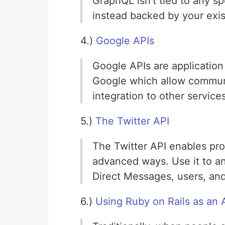
GraphQL isn't tied to any sp
instead backed by your exis
4.)
Google APIs
Google APIs are applicatio
Google which allow communi
integration to other services
5.)
The Twitter API
The Twitter API enables pr
advanced ways. Use it to an
Direct Messages, users, and
6.)
Using Ruby on Rails as an 