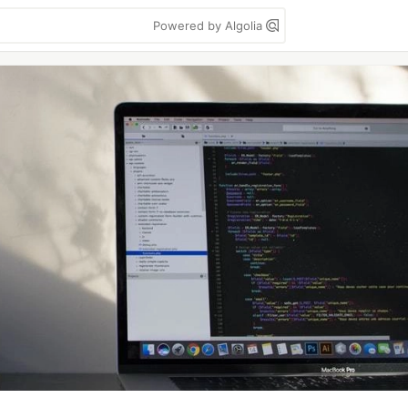
Powered by Algolia