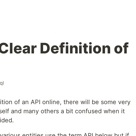
Clear Definition of
ql
tion of an API online, there will be some very
self and many others a bit confused when it
ided.
ow various entities use the term API below but if