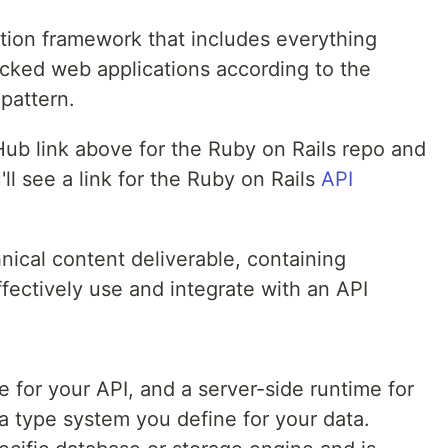
ation framework that includes everything
cked web applications according to the
pattern.
ub link above for the Ruby on Rails repo and
ll see a link for the Ruby on Rails
API
nical content deliverable, containing
ffectively use and integrate with an API
 for your API, and a server-side runtime for
a type system you define for your data.