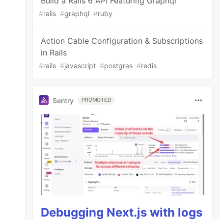
Build a Rails 6 API Featuring Graphql
#
rails
#
graphql
#
ruby
Action Cable Configuration & Subscriptions
in Rails
#
rails
#
javascript
#
postgres
#
redis
Sentry
PROMOTED
Debugging Next.js with logs