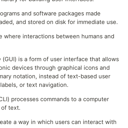
f programs and software packages made
oaded, and stored on disk for immediate use.
ace where interactions between humans and
e
(GUI) is a form of user interface that allows
ronic devices through graphical icons and
mary notation, instead of text-based user
abels, or text navigation.
CLI) processes commands to a computer
of text.
reate a way in which users can interact with