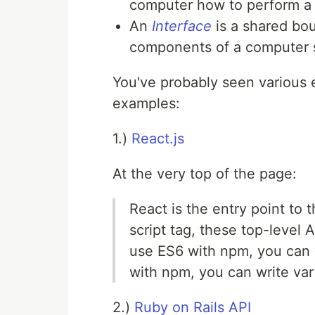
computer how to perform a 
An
Interface
is a shared bo
components of a computer 
You've probably seen various e
examples:
1.)
React.js
At the very top of the page:
React is the entry point to t
script tag, these top-level A
use ES6 with npm, you can w
with npm, you can write var 
2.)
Ruby on Rails API