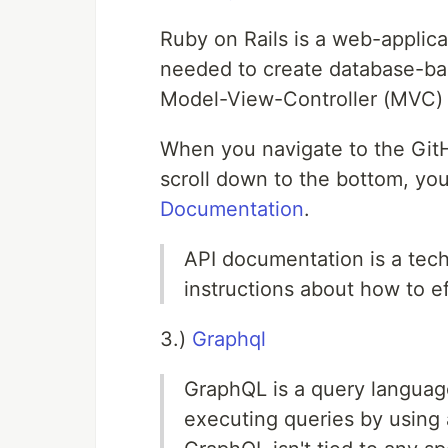
Ruby on Rails is a web-applic
needed to create database-ba
Model-View-Controller (MVC) 
When you navigate to the GitH
scroll down to the bottom, you'
Documentation
.
API documentation is a tech
instructions about how to e
3.)
Graphql
GraphQL is a query language
executing queries by using 