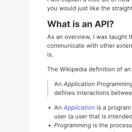
you would just like the straig
What is an API?
As an overview, I was taught t
communicate with other extern
is.
The Wikipedia definition of an 
An
Application Programming
defines interactions betwee
An
Application
is a program
user (a user that is intende
Programming
is the process 