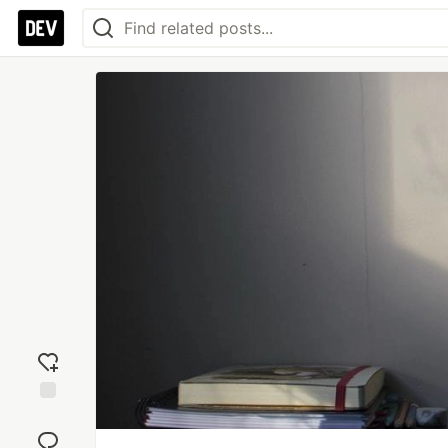
Add
reaction