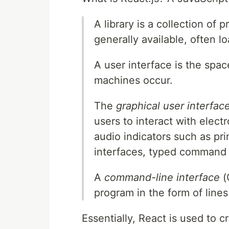
A library is a collection o
generally available, often l
A user interface is the sp
machines occur.
The
graphical user interfac
users to interact with elect
audio indicators such as pri
interfaces, typed command l
A
command-line interface
(
program in the form of lines 
Essentially, React is used to c