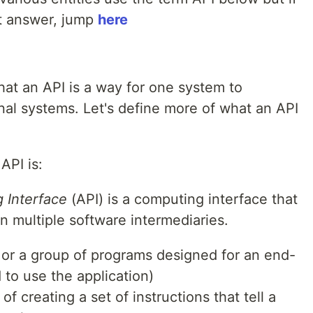
ht answer, jump
here
hat an API is a way for one system to
al systems. Let's define more of what an API
API is:
 Interface
(API) is a computing interface that
n multiple software intermediaries.
 or a group of programs designed for an end-
d to use the application)
of creating a set of instructions that tell a