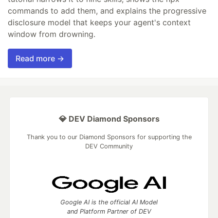
commands to add them, and explains the progressive
disclosure model that keeps your agent's context
window from drowning.
Read more →
💎 DEV Diamond Sponsors
Thank you to our Diamond Sponsors for supporting the
DEV Community
Google AI is the official AI Model
and Platform Partner of DEV