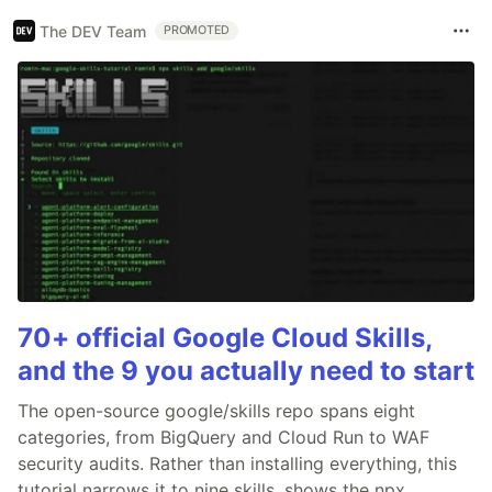
The DEV Team
PROMOTED
70+ official Google Cloud Skills,
and the 9 you actually need to start
The open-source google/skills repo spans eight
categories, from BigQuery and Cloud Run to WAF
security audits. Rather than installing everything, this
tutorial narrows it to nine skills, shows the npx