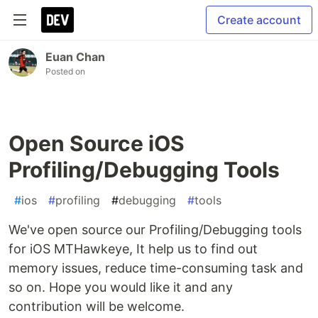
Create account
Euan Chan
Posted on
Open Source iOS
Profiling/Debugging Tools
#
ios
#
profiling
#
debugging
#
tools
We've open source our Profiling/Debugging tools
for iOS MTHawkeye, It help us to find out
memory issues, reduce time-consuming task and
so on. Hope you would like it and any
contribution will be welcome.