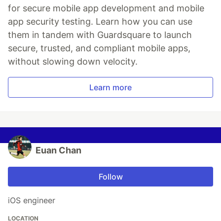
for secure mobile app development and mobile
app security testing. Learn how you can use
them in tandem with Guardsquare to launch
secure, trusted, and compliant mobile apps,
without slowing down velocity.
Learn more
Euan Chan
Follow
iOS engineer
LOCATION