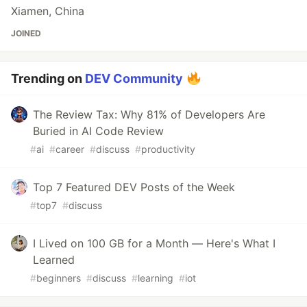
Xiamen, China
JOINED
Trending on
DEV Community
The Review Tax: Why 81% of Developers Are
Buried in AI Code Review
#
ai
#
career
#
discuss
#
productivity
Top 7 Featured DEV Posts of the Week
#
top7
#
discuss
I Lived on 100 GB for a Month — Here's What I
Learned
#
beginners
#
discuss
#
learning
#
iot