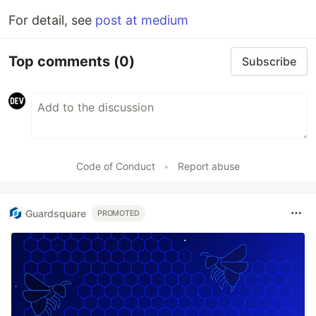
For detail, see
post at medium
Top comments
(0)
Subscribe
Code of Conduct
•
Report abuse
Guardsquare
PROMOTED