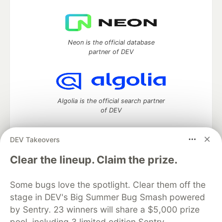
Neon is the official database
partner of DEV
Algolia is the official search partner
of DEV
DEV Takeovers
DEV Community
— A space to discuss and keep up software
Clear the lineup. Claim the prize.
development and manage your software career
Home
DEV Challenges
DEV++
Videos
Some bugs love the spotlight. Clear them off the
DEV Education Tracks
DEV Help
Advertise on DEV
stage in DEV's Big Summer Bug Smash powered
Organization Accounts
DEV Showcase
About
Contact
by Sentry. 23 winners will share a $5,000 prize
Free Postgres Database
DEV Shop
MLH
Code of Conduct
Privacy Policy
Terms of Use
pool, including 3 limited edition Sentry