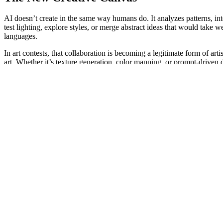
AI doesn’t create in the same way humans do. It analyzes patterns, in
test lighting, explore styles, or merge abstract ideas that would take 
languages.
In art contests, that collaboration is becoming a legitimate form of ar
art. Whether it’s texture generation, color mapping, or prompt-driven d
The result? More diversity, more experimentation, and more accessibil
Creativity Without Boundaries
Before AI tools became widely available, artistic skill was often limit
$2,000 tablet or years of experience to create something expressive. 
That accessibility is one of the most beautiful things to emerge from
has spent decades studying technique. What matters most is imagination—
For art contests, that shift is profound. It’s no longer about who can p
The Evolution of Judging Art
Judging art has always been subjective, but AI is influencing how we ev