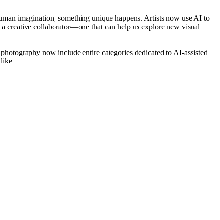
t human imagination, something unique happens. Artists now use AI to
as a creative collaborator—one that can help us explore new visual
nd photography now include entire categories dedicated to AI-assisted
like.
 curiosity and a willingness to learn can participate. You don’t need a
ad formal training can now compete in the same space as someone who
with the tools available.
ought, or curiosity in a way that feels fresh.
ess or to identify originality. Others use algorithms to group entries