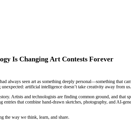
gy Is Changing Art Contests Forever
. I had always seen art as something deeply personal—something that cam
 unexpected: artificial intelligence doesn’t take creativity away from us.
istory. Artists and technologists are finding common ground, and that 
ming entries that combine hand-drawn sketches, photography, and AI-ge
ng the way we think, learn, and share.