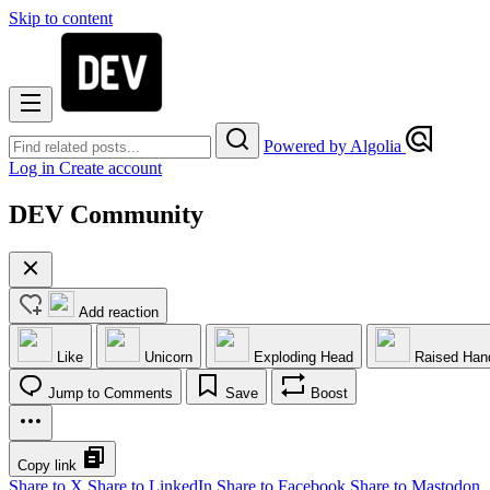
Skip to content
Powered by Algolia
Log in
Create account
DEV Community
Add reaction
Like
Unicorn
Exploding Head
Raised Han
Jump to Comments
Save
Boost
Copy link
Share to X
Share to LinkedIn
Share to Facebook
Share to Mastodon