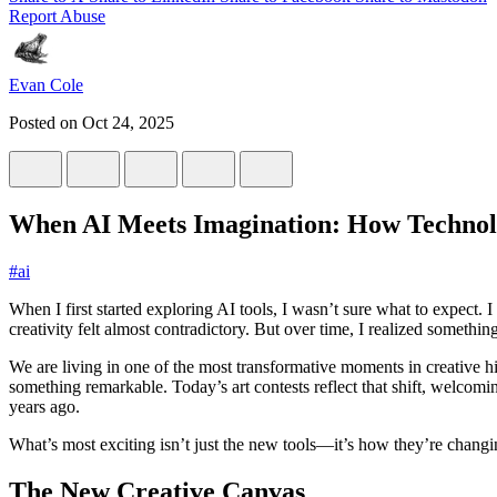
Report Abuse
Evan Cole
Posted on
Oct 24, 2025
When AI Meets Imagination: How Technolo
#
ai
When I first started exploring AI tools, I wasn’t sure what to expect
creativity felt almost contradictory. But over time, I realized something
We are living in one of the most transformative moments in creative h
something remarkable. Today’s art contests reflect that shift, welco
years ago.
What’s most exciting isn’t just the new tools—it’s how they’re changi
The New Creative Canvas