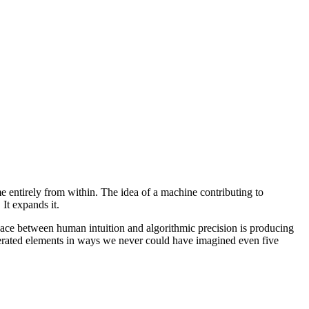
e entirely from within. The idea of a machine contributing to
 It expands it.
space between human intuition and algorithmic precision is producing
nerated elements in ways we never could have imagined even five