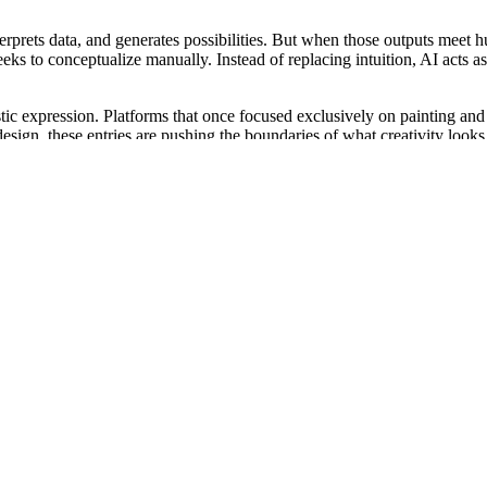
terprets data, and generates possibilities. But when those outputs mee
weeks to conceptualize manually. Instead of replacing intuition, AI acts 
tistic expression. Platforms that once focused exclusively on painting a
esign, these entries are pushing the boundaries of what creativity looks 
ity.
ed by access—access to materials, to training, to time. Now, anyone with
You just need an idea and a few prompts.
 this new movement. It levels the playing field. An artist who never h
the ability to see something that doesn’t yet exist and bring it to life 
aint the most realistic image. It’s about who can communicate emotion, th
aluate it. Some contests now incorporate digital analysis to ensure fairn