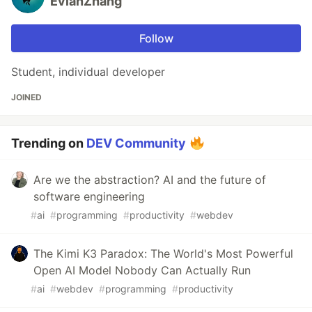
EvianZhang
Follow
Student, individual developer
JOINED
Trending on
DEV Community
Are we the abstraction? AI and the future of
software engineering
#
ai
#
programming
#
productivity
#
webdev
The Kimi K3 Paradox: The World's Most Powerful
Open AI Model Nobody Can Actually Run
#
ai
#
webdev
#
programming
#
productivity