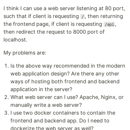
I think I can use a web server listening at 80 port,
such that if client is requesting
, then returning
/
the frontend page, if client is requesting
,
/api
then redirect the request to 8000 port of
localhost.
My problems are:
Is the above way recommended in the modern
web application design? Are there any other
ways of hosting both frontend and backend
application in the server?
What web server can I use? Apache, Nginx, or
manually write a web server?
I use two docker containers to contain the
frontend and backend app. Do I need to
dockerize the web server as well?