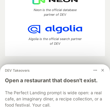
Neon is the official database
partner of DEV
Algolia is the official search partner
of DEV
DEV Community
— A space to discuss and keep up software
DEV Takeovers
development and manage your software career
Home
DEV Challenges
DEV++
Videos
Open a restaurant that doesn't exist.
DEV Education Tracks
DEV Help
Advertise on DEV
Organization Accounts
DEV Showcase
About
Contact
The Perfect Landing prompt is wide open: a real
Free Postgres Database
DEV Shop
MLH
Code of Conduct
Privacy Policy
Terms of Use
cafe, an imaginary diner, a recipe collection, or a
Built on
Forem
— the
open source
software that powers
DEV
food festival. Your call.
and other inclusive communities.