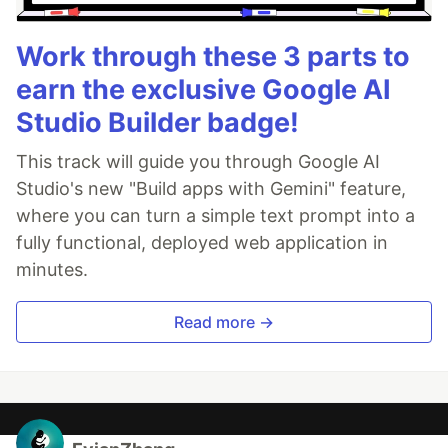
Work through these 3 parts to
earn the exclusive Google AI
Studio Builder badge!
This track will guide you through Google AI
Studio's new "Build apps with Gemini" feature,
where you can turn a simple text prompt into a
fully functional, deployed web application in
minutes.
Read more →