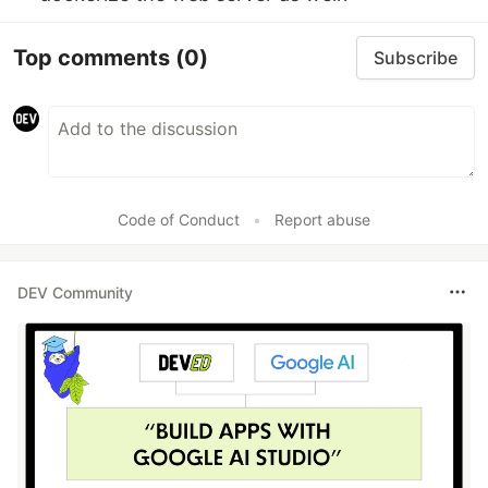
Top comments
(0)
Subscribe
Code of Conduct
•
Report abuse
DEV Community