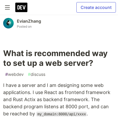
Create account
EvianZhang
Posted on
What is recommended way
to set up a web server?
#
webdev
#
discuss
I have a server and I am designing some web
applications. I use React as frontend framework
and Rust Actix as backend framework. The
backend program listens at 8000 port, and can
be reached by
.
my_domain:8000/api/xxxx