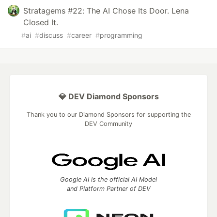
Stratagems #22: The AI Chose Its Door. Lena
Closed It.
#
ai
#
discuss
#
career
#
programming
💎 DEV Diamond Sponsors
Thank you to our Diamond Sponsors for supporting the
DEV Community
Google AI is the official AI Model
and Platform Partner of DEV