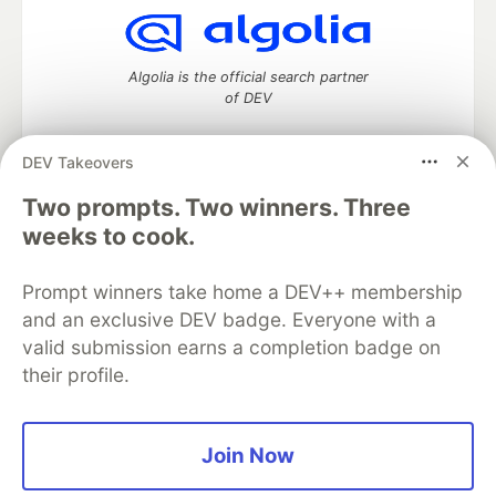
Algolia is the official search partner
of DEV
DEV Takeovers
Two prompts. Two winners. Three
DEV Community
— A space to discuss and keep up software
development and manage your software career
weeks to cook.
Home
DEV Challenges
DEV++
Videos
DEV Education Tracks
DEV Help
Advertise on DEV
Prompt winners take home a DEV++ membership
Organization Accounts
DEV Showcase
About
Contact
and an exclusive DEV badge. Everyone with a
Free Postgres Database
DEV Shop
MLH
Code of Conduct
Privacy Policy
Terms of Use
valid submission earns a completion badge on
Built on
Forem
— the
open source
software that powers
DEV
their profile.
and other inclusive communities.
Made with love and
Ruby on Rails
. DEV Community
©
2016 -
2026.
Join Now