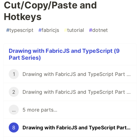
Cut/Copy/Paste and
Hotkeys
#
typescript
#
fabricjs
#
tutorial
#
dotnet
Drawing with FabricJS and TypeScript (9
Part Series)
1
Drawing with FabricJS and TypeScript Part 1: Intro, Goals, and Setup
2
Drawing with FabricJS and TypeScript Part 2: Straight Lines
...
5 more parts...
8
Drawing with FabricJS and TypeScript Part 8: Cut/Copy/Paste and Hotkeys