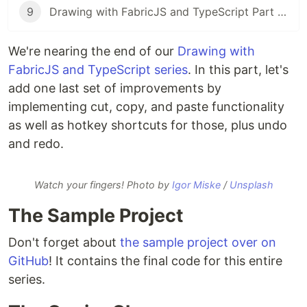
9
Drawing with FabricJS and TypeScript Part 9: Saving and Conclusion
We're nearing the end of our
Drawing with
FabricJS and TypeScript series
. In this part, let's
add one last set of improvements by
implementing cut, copy, and paste functionality
as well as hotkey shortcuts for those, plus undo
and redo.
Watch your fingers! Photo by
Igor Miske
/
Unsplash
The Sample Project
Don't forget about
the sample project over on
GitHub
! It contains the final code for this entire
series.