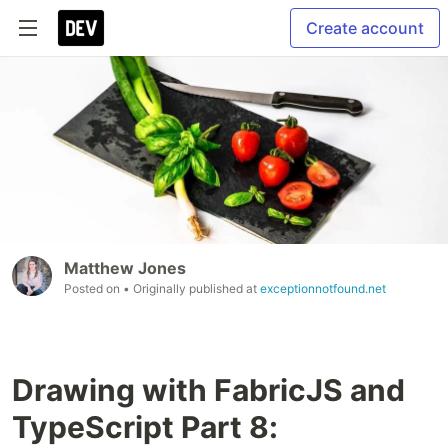
Create account
Matthew Jones
Posted on
• Originally published at
exceptionnotfound.net
Drawing with FabricJS and
TypeScript Part 8: