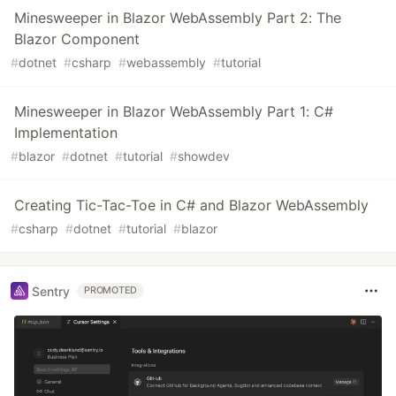
Minesweeper in Blazor WebAssembly Part 2: The
Blazor Component
#
dotnet
#
csharp
#
webassembly
#
tutorial
Minesweeper in Blazor WebAssembly Part 1: C#
Implementation
#
blazor
#
dotnet
#
tutorial
#
showdev
Creating Tic-Tac-Toe in C# and Blazor WebAssembly
#
csharp
#
dotnet
#
tutorial
#
blazor
Sentry
PROMOTED