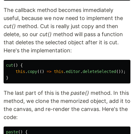
The callback method becomes immediately
useful, because we now need to implement the
cut()
method. Cut is really just copy and then
delete, so our
cut()
method will pass a function
that deletes the selected object after it is cut.
Here's the implementation:
cut
()
{
this
.
copy
(()
=>
this
.
editor
.
deleteSelected
());
}
The last part of this is the
paste()
method. In this
method, we clone the memorized object, add it to
the canvas, and re-render the canvas. Here's the
code:
paste
()
{