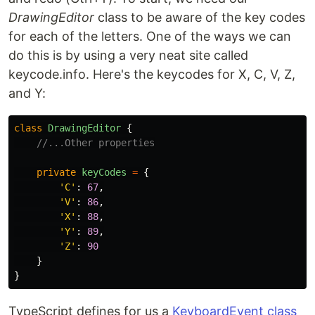
DrawingEditor
class to be aware of the key codes
for each of the letters. One of the ways we can
do this is by using a very neat site called
keycode.info. Here's the keycodes for X, C, V, Z,
and Y:
class
DrawingEditor
{
//...Other properties
private
keyCodes
=
{
'
C
'
:
67
,
'
V
'
:
86
,
'
X
'
:
88
,
'
Y
'
:
89
,
'
Z
'
:
90
}
}
TypeScript defines for us a
KeyboardEvent class