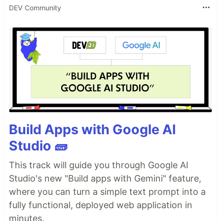
DEV Community
Build Apps with Google AI
Studio 🧱
This track will guide you through Google AI
Studio's new "Build apps with Gemini" feature,
where you can turn a simple text prompt into a
fully functional, deployed web application in
minutes.