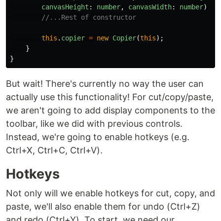
canvasHeight
:
number
,
canvasWidth
:
number
)
{
//...Rest of constructor
this
.
copier
=
new
Copier
(
this
);
}
}
But wait! There's currently no way the user can
actually use this functionality! For cut/copy/paste,
we aren't going to add display components to the
toolbar, like we did with previous controls.
Instead, we're going to enable hotkeys (e.g.
Ctrl+X, Ctrl+C, Ctrl+V).
Hotkeys
Not only will we enable hotkeys for cut, copy, and
paste, we'll also enable them for undo (Ctrl+Z)
and redo (Ctrl+Y). To start, we need our