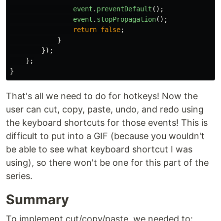
event
.
preventDefault
();
event
.
stopPropagation
();
return
false
;
}
});
};
}
That's all we need to do for hotkeys! Now the
user can cut, copy, paste, undo, and redo using
the keyboard shortcuts for those events! This is
difficult to put into a GIF (because you wouldn't
be able to see what keyboard shortcut I was
using), so there won't be one for this part of the
series.
Summary
To implement cut/copy/paste, we needed to: