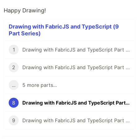
Happy Drawing!
Drawing with FabricJS and TypeScript (9
Part Series)
1
Drawing with FabricJS and TypeScript Part 1: Intro, Goals, and Setup
2
Drawing with FabricJS and TypeScript Part 2: Straight Lines
...
5 more parts...
8
Drawing with FabricJS and TypeScript Part 8: Cut/Copy/Paste and Hotkeys
9
Drawing with FabricJS and TypeScript Part 9: Saving and Conclusion