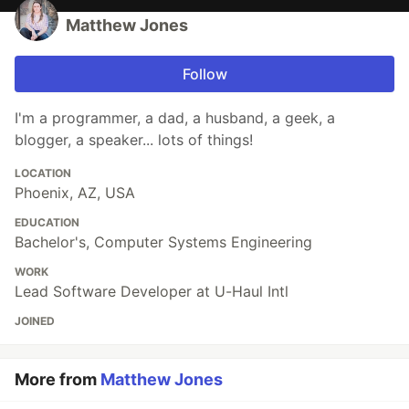
Matthew Jones
Follow
I'm a programmer, a dad, a husband, a geek, a
blogger, a speaker... lots of things!
LOCATION
Phoenix, AZ, USA
EDUCATION
Bachelor's, Computer Systems Engineering
WORK
Lead Software Developer at U-Haul Intl
JOINED
More from
Matthew Jones