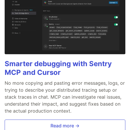
Smarter debugging with Sentry
MCP and Cursor
No more copying and pasting error messages, logs, or
trying to describe your distributed tracing setup or
stack traces in chat. MCP can investigate real issues,
understand their impact, and suggest fixes based on
the actual production context.
Read more →