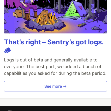
That’s right – Sentry’s got logs.
🪵
Logs is out of beta and generally available to
everyone. The best part, we added a bunch of
capabilities you asked for during the beta period.
See more →