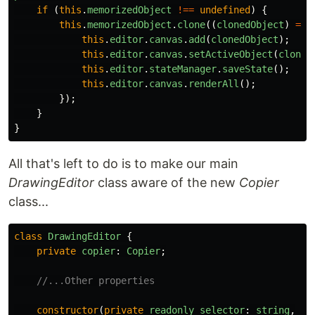
if
(
this
.
memorizedObject
!==
undefined
)
{
this
.
memorizedObject
.
clone
((
clonedObject
)
=>
this
.
editor
.
canvas
.
add
(
clonedObject
);
this
.
editor
.
canvas
.
setActiveObject
(
cloned
this
.
editor
.
stateManager
.
saveState
();
this
.
editor
.
canvas
.
renderAll
();
});
}
}
All that's left to do is to make our main
DrawingEditor
class aware of the new
Copier
class...
class
DrawingEditor
{
private
copier
:
Copier
;
//...Other properties
constructor
(
private
readonly
selector
:
string
,