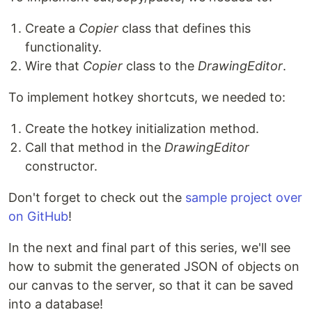
Create a
Copier
class that defines this
functionality.
Wire that
Copier
class to the
DrawingEditor
.
To implement hotkey shortcuts, we needed to:
Create the hotkey initialization method.
Call that method in the
DrawingEditor
constructor.
Don't forget to check out the
sample project over
on GitHub
!
In the next and final part of this series, we'll see
how to submit the generated JSON of objects on
our canvas to the server, so that it can be saved
into a database!