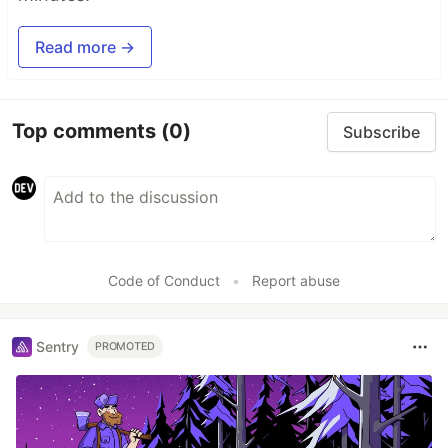
Read more →
Top comments
(0)
Subscribe
Code of Conduct
•
Report abuse
Sentry
PROMOTED