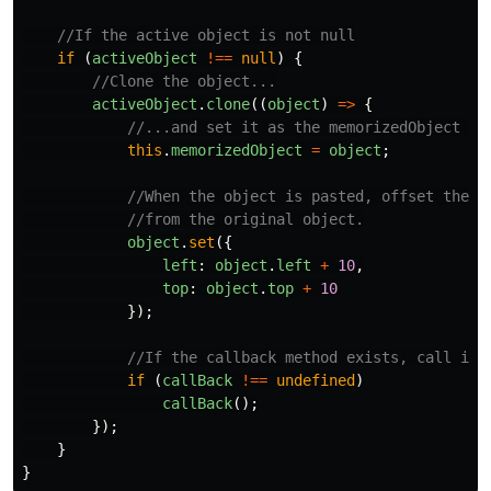
//If the active object is not null
if
(
activeObject
!==
null
)
{
//Clone the object...
activeObject
.
clone
((
object
)
=>
{
//...and set it as the memorizedObject pr
this
.
memorizedObject
=
object
;
//When the object is pasted, offset the p
//from the original object.
object
.
set
({
left
:
object
.
left
+
10
,
top
:
object
.
top
+
10
});
//If the callback method exists, call it
if
(
callBack
!==
undefined
)
callBack
();
});
}
}