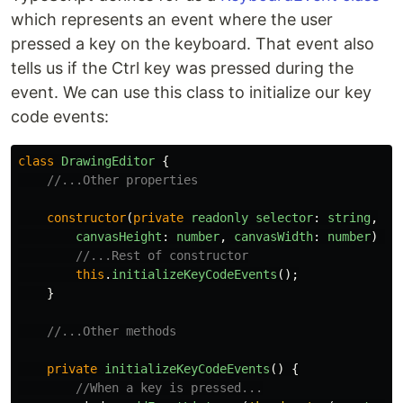
which represents an event where the user
pressed a key on the keyboard. That event also
tells us if the Ctrl key was pressed during the
event. We can use this class to initialize our key
code events:
class
DrawingEditor
{
//...Other properties
constructor
(
private
readonly
selector
:
string
,
canvasHeight
:
number
,
canvasWidth
:
number
)
{
//...Rest of constructor
this
.
initializeKeyCodeEvents
();
}
//...Other methods
private
initializeKeyCodeEvents
()
{
//When a key is pressed...