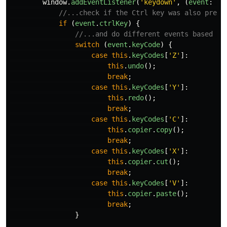
window
.
addEventListener
(
'
keydown
'
,
(
event
:
Ke
//...check if the Ctrl key was also press
if
(
event
.
ctrlKey
)
{
//...and do different events based on
switch
(
event
.
keyCode
)
{
case
this
.
keyCodes
[
'
Z
'
]:
this
.
undo
();
break
;
case
this
.
keyCodes
[
'
Y
'
]:
this
.
redo
();
break
;
case
this
.
keyCodes
[
'
C
'
]:
this
.
copier
.
copy
();
break
;
case
this
.
keyCodes
[
'
X
'
]:
this
.
copier
.
cut
();
break
;
case
this
.
keyCodes
[
'
V
'
]:
this
.
copier
.
paste
();
break
;
}