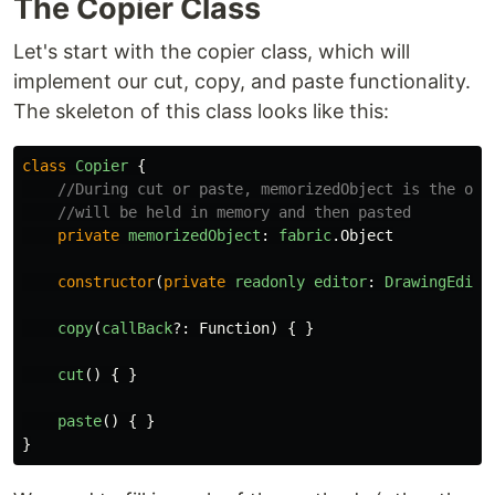
The Copier Class
Let's start with the copier class, which will
implement our cut, copy, and paste functionality.
The skeleton of this class looks like this:
class
Copier
{
//During cut or paste, memorizedObject is the obj
//will be held in memory and then pasted
private
memorizedObject
:
fabric
.
Object
constructor
(
private
readonly
editor
:
DrawingEdito
copy
(
callBack
?:
Function
)
{
}
cut
()
{
}
paste
()
{
}
}