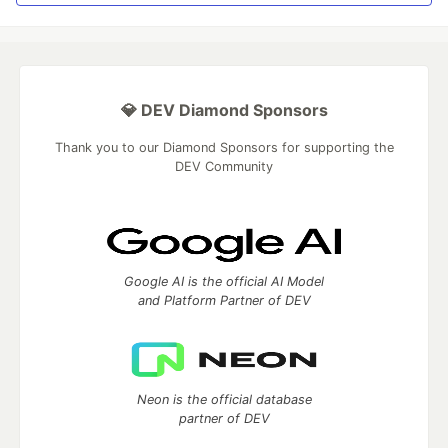
💎 DEV Diamond Sponsors
Thank you to our Diamond Sponsors for supporting the
DEV Community
Google AI is the official AI Model
and Platform Partner of DEV
Neon is the official database
partner of DEV