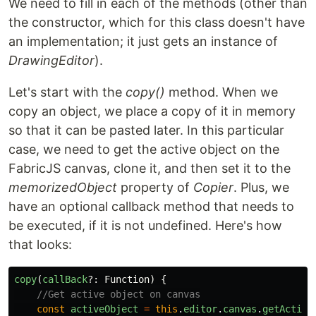
We need to fill in each of the methods (other than
the constructor, which for this class doesn't have
an implementation; it just gets an instance of
DrawingEditor
).
Let's start with the
copy()
method. When we
copy an object, we place a copy of it in memory
so that it can be pasted later. In this particular
case, we need to get the active object on the
FabricJS canvas, clone it, and then set it to the
memorizedObject
property of
Copier
. Plus, we
have an optional callback method that needs to
be executed, if it is not undefined. Here's how
that looks:
copy
(
callBack
?:
Function
)
{
//Get active object on canvas
const
activeObject
=
this
.
editor
.
canvas
.
getActive