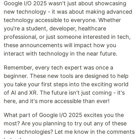
Google I/O 2025 wasn't just about showcasing
new technology - it was about making advanced
technology accessible to everyone. Whether
you're a student, developer, healthcare
professional, or just someone interested in tech,
these announcements will impact how you
interact with technology in the near future.
Remember, every tech expert was once a
beginner. These new tools are designed to help
you take your first steps into the exciting world
of AI and XR. The future isn't just coming - it's
here, and it's more accessible than ever!
What part of Google I/O 2025 excites you the
most? Are you planning to try out any of these
new technologies? Let me know in the comments