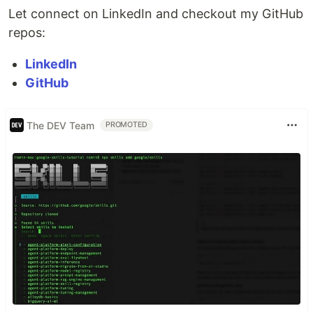
Let connect on LinkedIn and checkout my GitHub
repos:
LinkedIn
GitHub
The DEV Team
PROMOTED