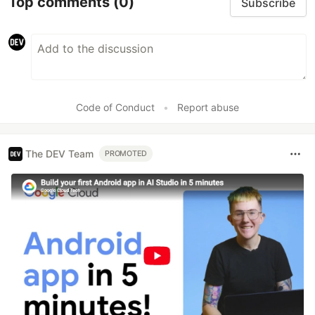
Top comments
(0)
Subscribe
Code of Conduct
•
Report abuse
The DEV Team
PROMOTED