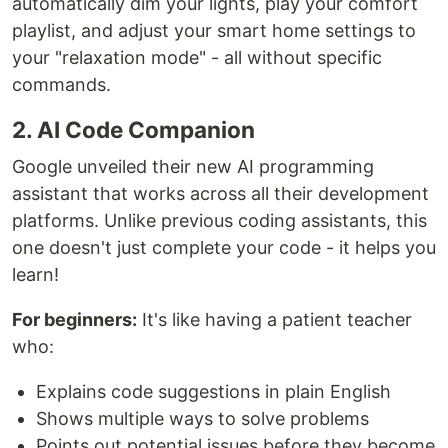
automatically dim your lights, play your comfort
playlist, and adjust your smart home settings to
your "relaxation mode" - all without specific
commands.
2. AI Code Companion
Google unveiled their new AI programming
assistant that works across all their development
platforms. Unlike previous coding assistants, this
one doesn't just complete your code - it helps you
learn!
For beginners:
It's like having a patient teacher
who:
Explains code suggestions in plain English
Shows multiple ways to solve problems
Points out potential issues before they become