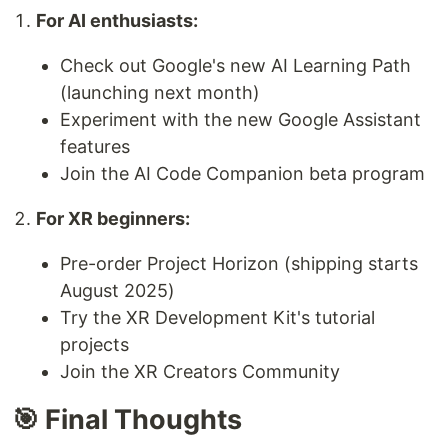
For AI enthusiasts:
Check out Google's new AI Learning Path
(launching next month)
Experiment with the new Google Assistant
features
Join the AI Code Companion beta program
For XR beginners:
Pre-order Project Horizon (shipping starts
August 2025)
Try the XR Development Kit's tutorial
projects
Join the XR Creators Community
🎯 Final Thoughts