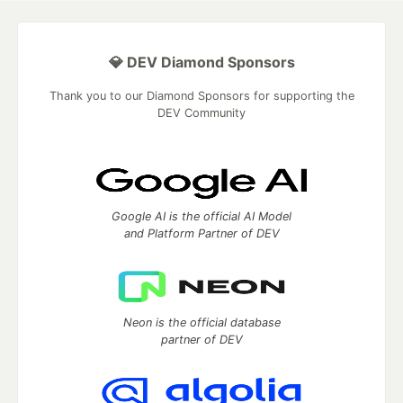
💎 DEV Diamond Sponsors
Thank you to our Diamond Sponsors for supporting the
DEV Community
Google AI is the official AI Model
and Platform Partner of DEV
Neon is the official database
partner of DEV