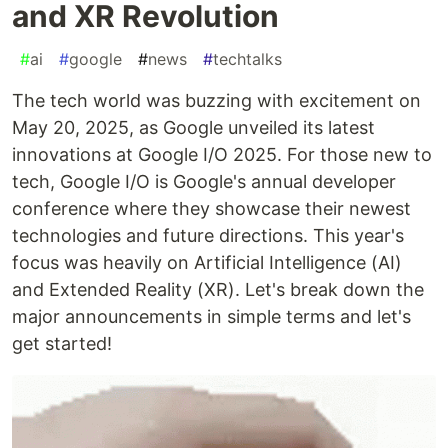
and XR Revolution
#
ai
#
google
#
news
#
techtalks
The tech world was buzzing with excitement on
May 20, 2025, as Google unveiled its latest
innovations at Google I/O 2025. For those new to
tech, Google I/O is Google's annual developer
conference where they showcase their newest
technologies and future directions. This year's
focus was heavily on Artificial Intelligence (AI)
and Extended Reality (XR). Let's break down the
major announcements in simple terms and let's
get started!