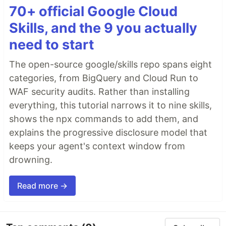
70+ official Google Cloud
Skills, and the 9 you actually
need to start
The open-source google/skills repo spans eight
categories, from BigQuery and Cloud Run to
WAF security audits. Rather than installing
everything, this tutorial narrows it to nine skills,
shows the npx commands to add them, and
explains the progressive disclosure model that
keeps your agent's context window from
drowning.
Read more →