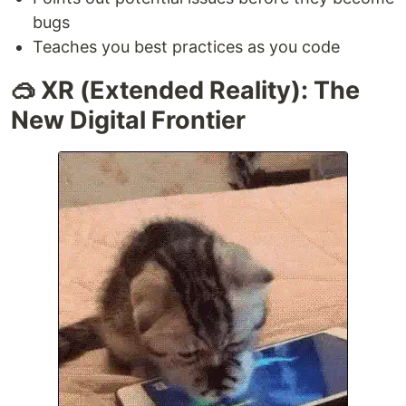
bugs
Teaches you best practices as you code
🥽 XR (Extended Reality): The
New Digital Frontier