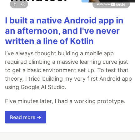
I built a native Android app in
an afternoon, and I've never
written a line of Kotlin
I’ve always thought building a mobile app
required climbing a massive learning curve just
to get a basic environment set up. To test that
theory, I tried building my very first Android app
using Google AI Studio.
Five minutes later, I had a working prototype.
Read more →