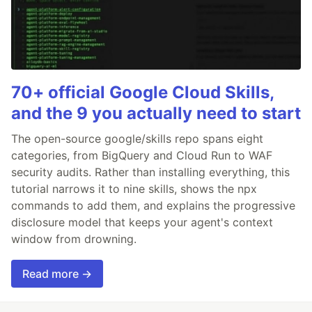
70+ official Google Cloud Skills,
and the 9 you actually need to start
The open-source google/skills repo spans eight
categories, from BigQuery and Cloud Run to WAF
security audits. Rather than installing everything, this
tutorial narrows it to nine skills, shows the npx
commands to add them, and explains the progressive
disclosure model that keeps your agent's context
window from drowning.
Read more →