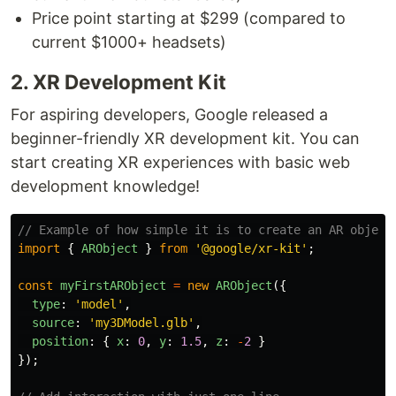
Price point starting at $299 (compared to
current $1000+ headsets)
2. XR Development Kit
For aspiring developers, Google released a
beginner-friendly XR development kit. You can
start creating XR experiences with basic web
development knowledge!
// Example of how simple it is to create an AR object
import
{
ARObject
}
from
'
@google/xr-kit
'
;
const
myFirstARObject
=
new
ARObject
({
type
:
'
model
'
,
source
:
'
my3DModel.glb
'
,
position
:
{
x
:
0
,
y
:
1.5
,
z
:
-
2
}
});