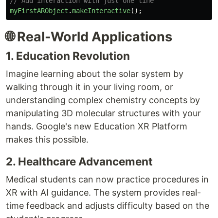
// Add interaction with just one line
myFirstARObject
.
makeInteractive
();
🌐 Real-World Applications
1. Education Revolution
Imagine learning about the solar system by
walking through it in your living room, or
understanding complex chemistry concepts by
manipulating 3D molecular structures with your
hands. Google's new Education XR Platform
makes this possible.
2. Healthcare Advancement
Medical students can now practice procedures in
XR with AI guidance. The system provides real-
time feedback and adjusts difficulty based on the