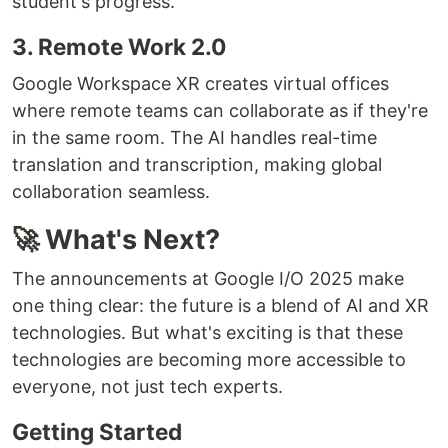
student's progress.
3. Remote Work 2.0
Google Workspace XR creates virtual offices
where remote teams can collaborate as if they're
in the same room. The AI handles real-time
translation and transcription, making global
collaboration seamless.
🚀 What's Next?
The announcements at Google I/O 2025 make
one thing clear: the future is a blend of AI and XR
technologies. But what's exciting is that these
technologies are becoming more accessible to
everyone, not just tech experts.
Getting Started