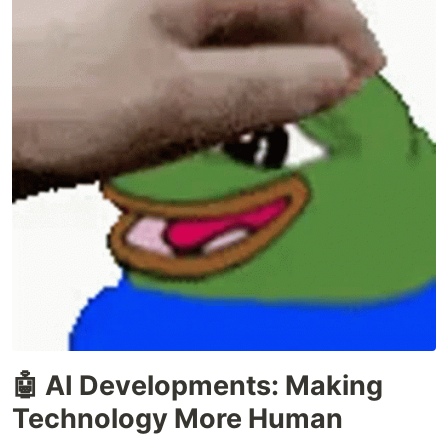
🤖 AI Developments: Making
Technology More Human