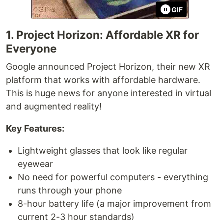
GIF
1. Project Horizon: Affordable XR for
Everyone
Google announced Project Horizon, their new XR
platform that works with affordable hardware.
This is huge news for anyone interested in virtual
and augmented reality!
Key Features:
Lightweight glasses that look like regular
eyewear
No need for powerful computers - everything
runs through your phone
8-hour battery life (a major improvement from
current 2-3 hour standards)