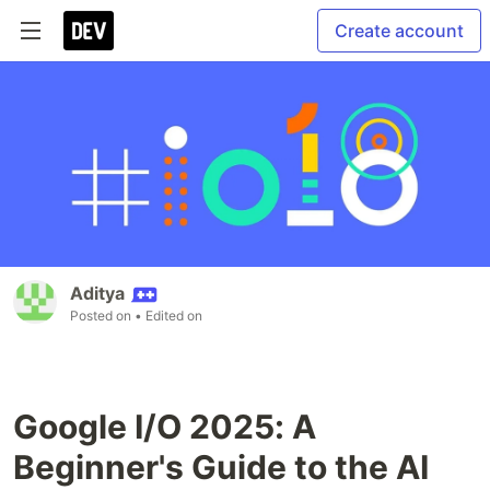
Create account
Aditya
Posted on
• Edited on
Google I/O 2025: A
Beginner's Guide to the AI