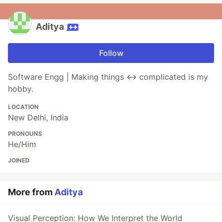
Aditya
Follow
Software Engg | Making things ↔ complicated is my
hobby.
LOCATION
New Delhi, India
PRONOUNS
He/Him
JOINED
More from
Aditya
Visual Perception: How We Interpret the World