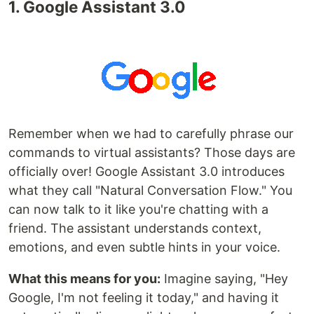
1. Google Assistant 3.0
Remember when we had to carefully phrase our
commands to virtual assistants? Those days are
officially over! Google Assistant 3.0 introduces
what they call "Natural Conversation Flow." You
can now talk to it like you're chatting with a
friend. The assistant understands context,
emotions, and even subtle hints in your voice.
What this means for you:
Imagine saying, "Hey
Google, I'm not feeling it today," and having it