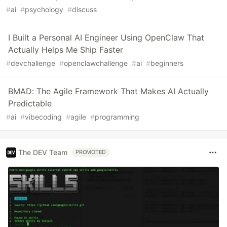
#
ai
#
psychology
#
discuss
I Built a Personal AI Engineer Using OpenClaw That
Actually Helps Me Ship Faster
#
devchallenge
#
openclawchallenge
#
ai
#
beginners
BMAD: The Agile Framework That Makes AI Actually
Predictable
#
ai
#
vibecoding
#
agile
#
programming
The DEV Team
PROMOTED