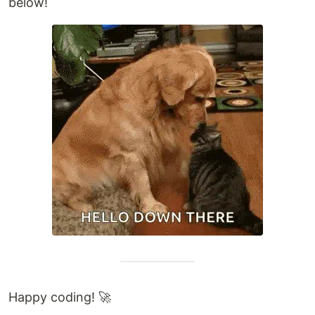
below!
Happy coding! 🚀