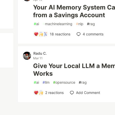
Your AI Memory System Can'
from a Savings Account
#
ai
#
machinelearning
#
nlp
#
rag
18
reactions
4
comments
Radu C.
Mar 11
Give Your Local LLM a Mem
Works
#
ai
#
llm
#
opensource
#
rag
2
reactions
Add Comment