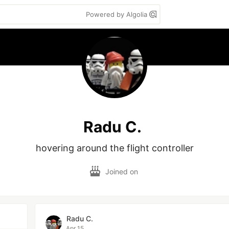
Powered by Algolia
Radu C.
hovering around the flight controller
Joined on
Radu C.
Apr 15