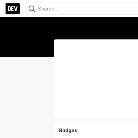
Badges