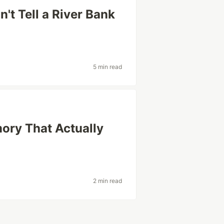
t Tell a River Bank
5 min read
ory That Actually
2 min read