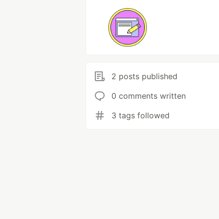
2 posts published
0 comments written
3 tags followed