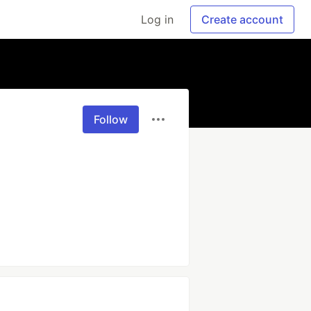
Log in
Create account
Follow