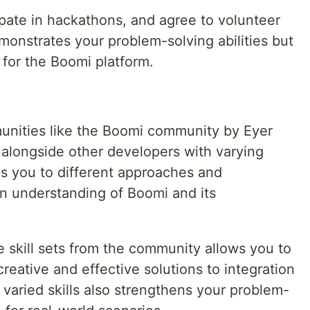
pate in hackathons, and agree to volunteer
monstrates your problem-solving abilities but
 for the Boomi platform.
nities like the Boomi community by Eyer
 alongside other developers with varying
s you to different approaches and
n understanding of Boomi and its
e skill sets from the community allows you to
eative and effective solutions to integration
 varied skills also strengthens your problem-