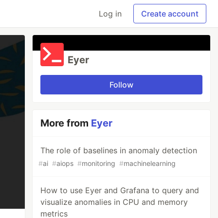
Log in
Create account
Eyer
Follow
More from
Eyer
The role of baselines in anomaly detection
#
ai
#
aiops
#
monitoring
#
machinelearning
How to use Eyer and Grafana to query and
visualize anomalies in CPU and memory
metrics