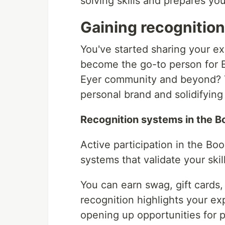
solving skills and prepares you
Gaining recognitio
You've started sharing your ex
become the go-to person for B
Eyer community and beyond? Th
personal brand and solidifying
Recognition systems in the 
Active participation in the B
systems that validate your skil
You can earn swag, gift cards
recognition highlights your ex
opening up opportunities for 