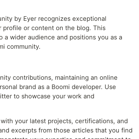
nity by Eyer recognizes exceptional
 profile or content on the blog. This
o a wider audience and positions you as a
omi community.
ty contributions, maintaining an online
ersonal brand as a Boomi developer. Use
witter to showcase your work and
with your latest projects, certifications, and
nd excerpts from those articles that you find