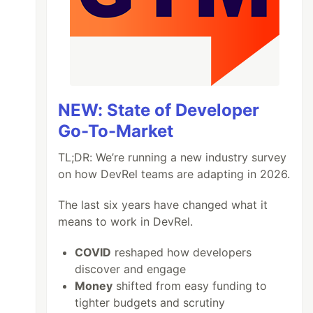
NEW: State of Developer
Go-To-Market
TL;DR: We’re running a new industry survey
on how DevRel teams are adapting in 2026.
The last six years have changed what it
means to work in DevRel.
COVID
reshaped how developers
discover and engage
Money
shifted from easy funding to
tighter budgets and scrutiny