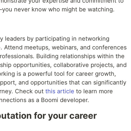
demonstrate your expertise and commitment to
y—you never know who might be watching.
 leaders by participating in networking
ne. Attend meetups, webinars, and conferences
ofessionals. Building relationships within the
hip opportunities, collaborative projects, and
king is a powerful tool for career growth,
pport, and opportunities that can significantly
urney. Check out
this article
to learn more
onnections as a Boomi developer.
utation for your career