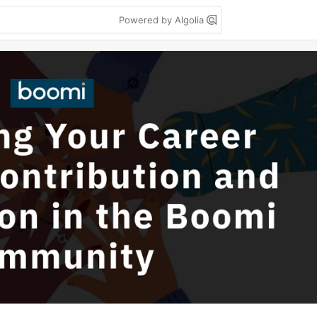
Powered by Algolia