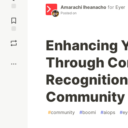
Amarachi Iheanacho
for
Eyer
Posted on
Jump to
Comments
Save
Enhancing Y
Boost
Through Con
Recognition
Community
#
community
#
boomi
#
aiops
#
ey