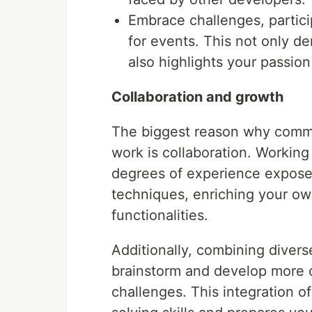
Embrace challenges, partici
for events. This not only de
also highlights your passion
Collaboration and growth
The biggest reason why commu
work is collaboration. Working
degrees of experience expose
techniques, enriching your ow
functionalities.
Additionally, combining divers
brainstorm and develop more cr
challenges. This integration of