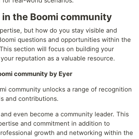
 for real-world scenarios.
n in the Boomi community
pertise, but how do you stay visible and
oomi questions and opportunities within the
is section will focus on building your
 your reputation as a valuable resource.
Boomi community by Eyer
oomi community unlocks a range of recognition
ls and contributions.
, and even become a community leader. This
pertise and commitment in addition to
professional growth and networking within the