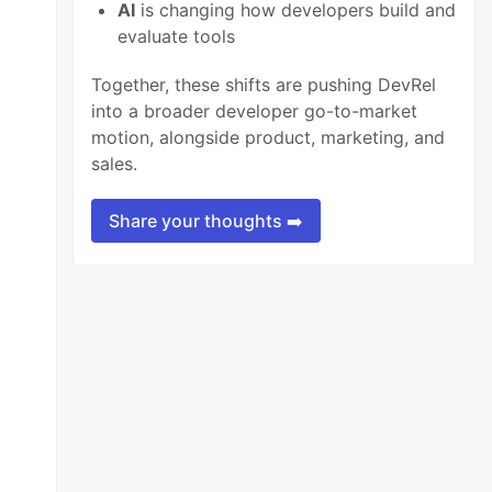
AI
is changing how developers build and
evaluate tools
Together, these shifts are pushing DevRel
into a broader developer go-to-market
motion, alongside product, marketing, and
sales.
Share your thoughts ➡️