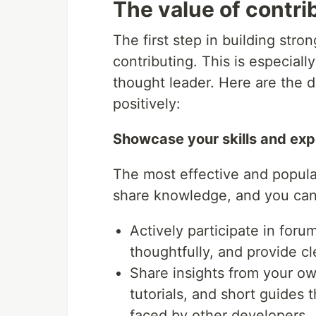
The value of contri
The first step in building stro
contributing. This is especiall
thought leader. Here are the d
positively:
Showcase your skills and exp
The most effective and popula
share knowledge, and you can 
Actively participate in for
thoughtfully, and provide cl
Share insights from your o
tutorials, and short guides
faced by other developers.