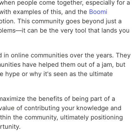
when people come together, especially for a
 with examples of this, and the
Boomi
ption. This community goes beyond just a
blems—it can be the very tool that lands you
 in online communities over the years. They
nities have helped them out of a jam, but
e hype or why it's seen as the ultimate
maximize the benefits of being part of a
 value of contributing your knowledge and
ithin the community, ultimately positioning
rtunity.