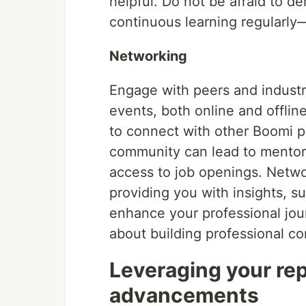
helpful. Do not be afraid to 
continuous learning regularl
Networking
Engage with peers and industry
events, both online and offli
to connect with other Boomi pr
community can lead to mentors
access to job openings. Networ
providing you with insights, su
enhance your professional jo
about building professional c
Leveraging your rep
advancements