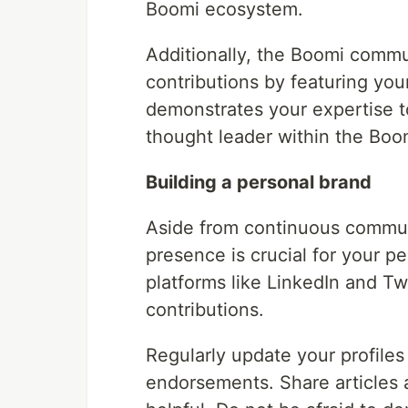
Boomi ecosystem.
Additionally, the Boomi commu
contributions by featuring your
demonstrates your expertise t
thought leader within the Bo
Building a personal brand
Aside from continuous communi
presence is crucial for your p
platforms like LinkedIn and T
contributions.
Regularly update your profiles 
endorsements. Share articles a