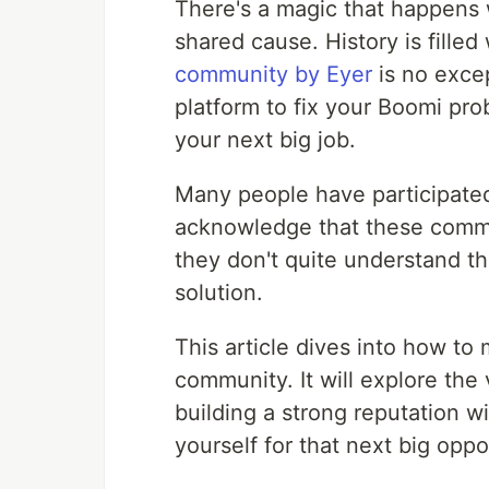
There's a magic that happens 
shared cause. History is filled
community by Eyer
is no exce
platform to fix your Boomi pro
your next big job.
Many people have participated
acknowledge that these commu
they don't quite understand th
solution.
This article dives into how to 
community. It will explore the
building a strong reputation w
yourself for that next big oppo