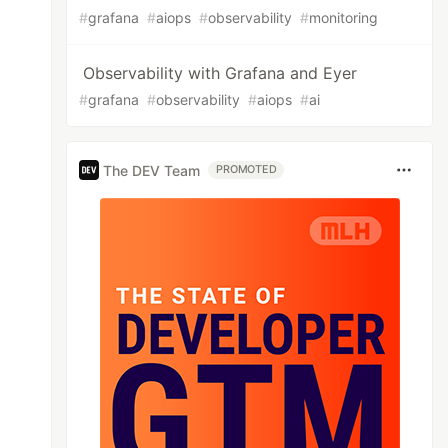
#
grafana
#
aiops
#
observability
#
monitoring
Observability with Grafana and Eyer
#
grafana
#
observability
#
aiops
#
ai
The DEV Team
PROMOTED