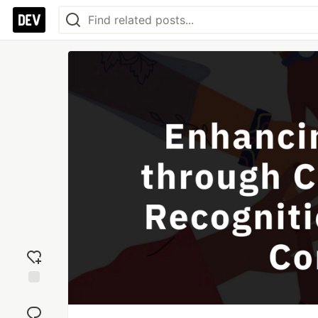
Add
reaction