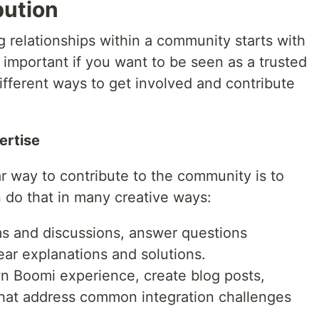
bution
ng relationships within a community starts with
y important if you want to be seen as a trusted
ifferent ways to get involved and contribute
ertise
r way to contribute to the community is to
do that in many creative ways:
ums and discussions, answer questions
ear explanations and solutions.
wn Boomi experience, create blog posts,
 that address common integration challenges