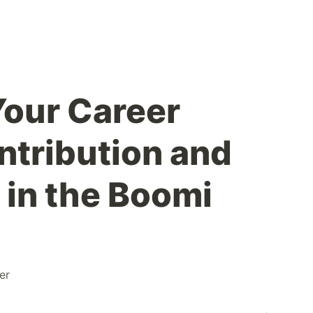
our Career
tribution and
 in the Boomi
er