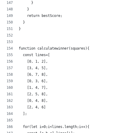
      }
    }
    return bestScore;
  }
}
function calculatewinner(squares){
  const lines=[
    [0, 1, 2],
    [3, 4, 5],
    [6, 7, 8],
    [0, 3, 6],
    [1, 4, 7],
    [2, 5, 8],
    [0, 4, 8],
    [2, 4, 6]
  ];
  for(let i=0;i<lines.length;i++){