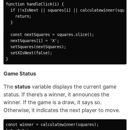
function handleClick(i) {

  if (!xIsNext || squares[i] || calculatewinner(square
    return;

  }

  const nextSquares = squares.slice();

  nextSquares[i] = 'X';

  setSquares(nextSquares);

  setXIsNext(false);

Game Status
The
status
variable displays the current game
status. If there’s a winner, it announces the
winner. If the game is a draw, it says so.
Otherwise, it indicates the next player to move.
const winner = calculatewinner(squares);
