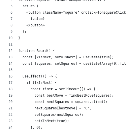
  return (
    <button className="square" onClick={onSquareClick}>
      {value}
    </button>
  );
}
function Board() {
  const [xIsNext, setXIsNext] = useState(true);
  const [squares, setSquares] = useState(Array(9).fill(
  useEffect(() => {
    if (!xIsNext) {
      const timer = setTimeout(() => {
        const bestMove = findBestMove(squares);
        const nextSquares = squares.slice();
        nextSquares[bestMove] = 'O';
        setSquares(nextSquares);
        setXIsNext(true);
      }, 0);