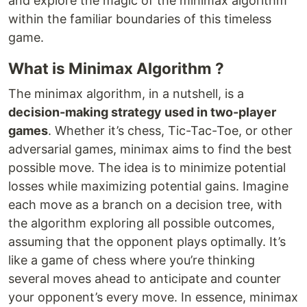
and explore the magic of the minimax algorithm
within the familiar boundaries of this timeless
game.
What is Minimax Algorithm ?
The minimax algorithm, in a nutshell, is a
decision-making strategy used in two-player
games
. Whether it’s chess, Tic-Tac-Toe, or other
adversarial games, minimax aims to find the best
possible move. The idea is to minimize potential
losses while maximizing potential gains. Imagine
each move as a branch on a decision tree, with
the algorithm exploring all possible outcomes,
assuming that the opponent plays optimally. It’s
like a game of chess where you’re thinking
several moves ahead to anticipate and counter
your opponent’s every move. In essence, minimax