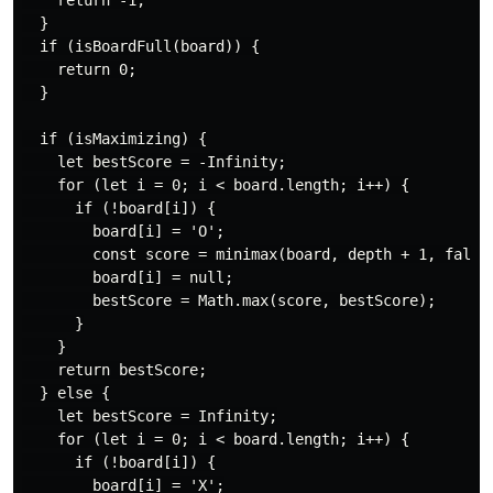
    return -1;

  }

  if (isBoardFull(board)) {

    return 0;

  }

  if (isMaximizing) {

    let bestScore = -Infinity;

    for (let i = 0; i < board.length; i++) {

      if (!board[i]) {

        board[i] = 'O';

        const score = minimax(board, depth + 1, false)
        board[i] = null;

        bestScore = Math.max(score, bestScore);

      }

    }

    return bestScore;

  } else {

    let bestScore = Infinity;

    for (let i = 0; i < board.length; i++) {

      if (!board[i]) {

        board[i] = 'X';
