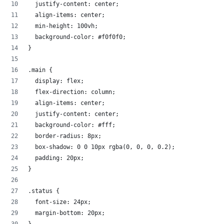
  justify-content: center;
  align-items: center;
  min-height: 100vh;
  background-color: #f0f0f0;
}
.main {
  display: flex;
  flex-direction: column;
  align-items: center;
  justify-content: center;
  background-color: #fff;
  border-radius: 8px;
  box-shadow: 0 0 10px rgba(0, 0, 0, 0.2);
  padding: 20px;
}
.status {
  font-size: 24px;
  margin-bottom: 20px;