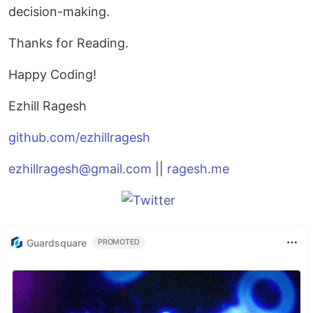
decision-making.
Thanks for Reading.
Happy Coding!
Ezhill Ragesh
github.com/ezhillragesh
ezhillragesh@gmail.com
||
ragesh.me
Guardsquare
PROMOTED