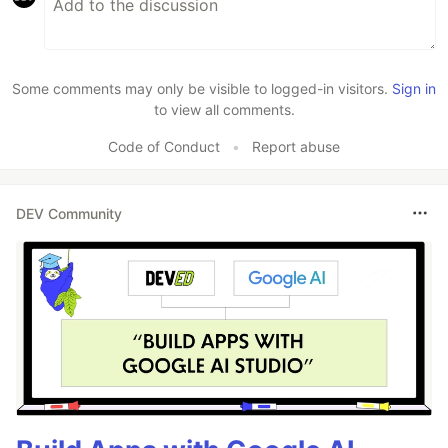
Some comments may only be visible to logged-in visitors.
Sign in
to view all comments.
Code of Conduct
•
Report abuse
DEV Community