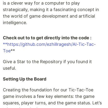
is a clever way for a computer to play
strategically, making it a fascinating concept in
the world of game development and artificial
intelligence.
Check out to to get directly into the code :
**https://github.com/ezhillragesh/AI-Tic-Tac-
Toe
**
Give a Star to the Repository if you found it
useful.
Setting Up the Board
Creating the foundation for our Tic-Tac-Toe
game involves a few key elements: the game
squares, player turns, and the game status. Let’s