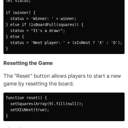
let status;

if (winner) {

  status = 'Winner: ' + winner;

} else if (isBoardFull(squares)) {

  status = "It's a draw!";

} else {

  status = 'Next player: ' + (xIsNext ? 'X' : 'O');

Resetting the Game
The “Reset” button allows players to start a new
game by resetting the board.
function reset() {

  setSquares(Array(9).fill(null));

  setXIsNext(true);
