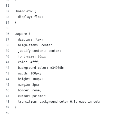
}
.board-row {
  display: flex;
}
.square {
  display: flex;
  align-items: center;
  justify-content: center;
  font-size: 36px; 
  color: #fff;
  background-color: #3498db;
  width: 100px; 
  height: 100px; 
  margin: 2px;
  border: none;
  cursor: pointer;
  transition: background-color 0.3s ease-in-out;
}