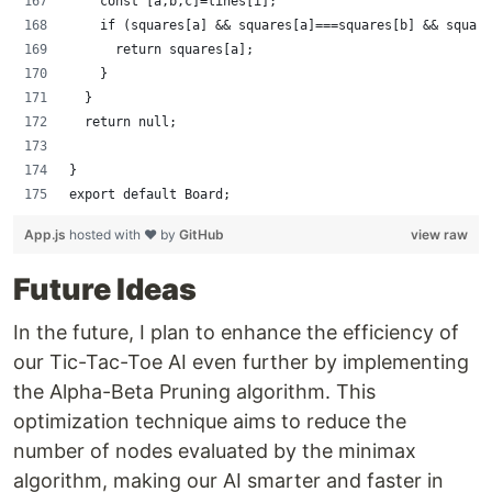
    const [a,b,c]=lines[i];
    if (squares[a] && squares[a]===squares[b] && square
      return squares[a];
    }
  }
  return null;
}
export default Board;
App.js
hosted with ❤ by
GitHub
view raw
Future Ideas
In the future, I plan to enhance the efficiency of
our Tic-Tac-Toe AI even further by implementing
the Alpha-Beta Pruning algorithm. This
optimization technique aims to reduce the
number of nodes evaluated by the minimax
algorithm, making our AI smarter and faster in