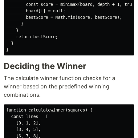
        const score = minimax(board, depth + 1, true);
        board[i] = null;

        bestScore = Math.min(score, bestScore);

      }

    }

    return bestScore;

  }

Deciding the Winner
The calculate winner function checks for a
winner based on the predefined winning
combinations.
function calculatewinner(squares) {

  const lines = [

    [0, 1, 2],

    [3, 4, 5],

    [6, 7, 8],
