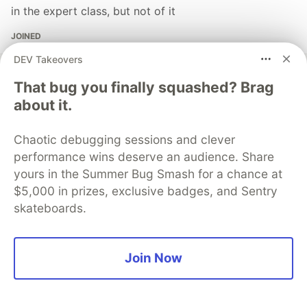
in the expert class, but not of it
JOINED
DEV Takeovers
More from
Ezhill Ragesh
That bug you finally squashed? Brag
about it.
Beating the Odds: The Mathematics Behind Casino
Profits
Chaotic debugging sessions and clever
#
python
#
ezhillragesh
#
datascience
#
ai
performance wins deserve an audience. Share
yours in the Summer Bug Smash for a chance at
Building Your own Simple JSON Database
$5,000 in prizes, exclusive badges, and Sentry
#
javascript
#
database
#
json
#
webdev
skateboards.
Building Your Own Virtual DOM Reconciler in
Join Now
JavaScript: A Minimal Approach
#
javascript
#
react
#
webdev
#
ezhillragesh