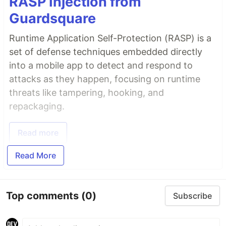
RASP Injection from
Guardsquare
Runtime Application Self-Protection (RASP) is a
set of defense techniques embedded directly
into a mobile app to detect and respond to
attacks as they happen, focusing on runtime
threats like tampering, hooking, and
repackaging.
Read more
Read More
Top comments
(0)
Subscribe