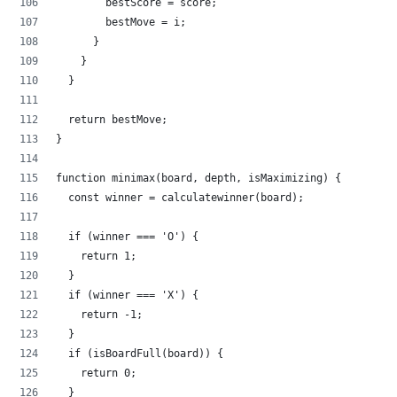
        bestScore = score;
        bestMove = i;
      }
    }
  }
  return bestMove;
}
function minimax(board, depth, isMaximizing) {
  const winner = calculatewinner(board);
  if (winner === 'O') {
    return 1;
  }
  if (winner === 'X') {
    return -1;
  }
  if (isBoardFull(board)) {
    return 0;
  }