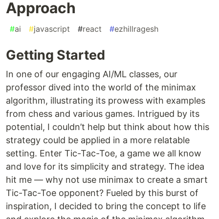
Approach
#
ai
#
javascript
#
react
#
ezhillragesh
Getting Started
In one of our engaging AI/ML classes, our
professor dived into the world of the minimax
algorithm, illustrating its prowess with examples
from chess and various games. Intrigued by its
potential, I couldn’t help but think about how this
strategy could be applied in a more relatable
setting. Enter Tic-Tac-Toe, a game we all know
and love for its simplicity and strategy. The idea
hit me — why not use minimax to create a smart
Tic-Tac-Toe opponent? Fueled by this burst of
inspiration, I decided to bring the concept to life