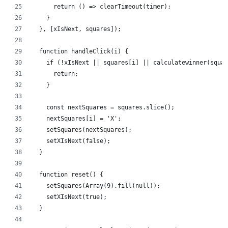
      return () => clearTimeout(timer);
    }
  }, [xIsNext, squares]);
  function handleClick(i) {
    if (!xIsNext || squares[i] || calculatewinner(squar
      return;
    }
    const nextSquares = squares.slice();
    nextSquares[i] = 'X';
    setSquares(nextSquares);
    setXIsNext(false);
  }
  function reset() {
    setSquares(Array(9).fill(null));
    setXIsNext(true);
  }