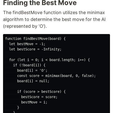
Finding the Best Move
The findBestMove function utilizes the minimax
algorithm to determine the best move for the AI
(represented by ‘O’).
function findBestMove(board) {

  let bestMove = -1;

  let bestScore = -Infinity;

  for (let i = 0; i < board.length; i++) {

    if (!board[i]) {

      board[i] = 'O';

      const score = minimax(board, 0, false);

      board[i] = null;

      if (score > bestScore) {

        bestScore = score;

        bestMove = i;

      }

    }
