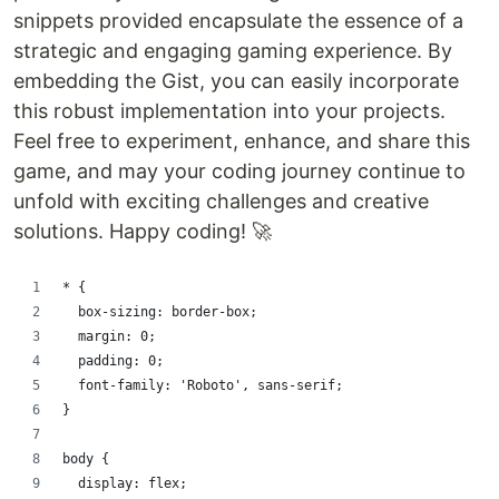
snippets provided encapsulate the essence of a
strategic and engaging gaming experience. By
embedding the Gist, you can easily incorporate
this robust implementation into your projects.
Feel free to experiment, enhance, and share this
game, and may your coding journey continue to
unfold with exciting challenges and creative
solutions. Happy coding! 🚀
* {
  box-sizing: border-box;
  margin: 0;
  padding: 0;
  font-family: 'Roboto', sans-serif;
}
body {
  display: flex;