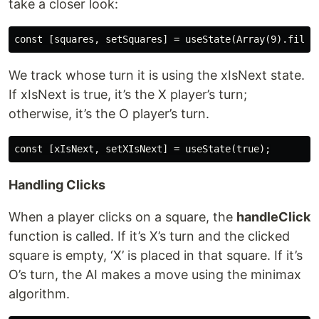
take a closer look:
We track whose turn it is using the xIsNext state.
If xIsNext is true, it’s the X player’s turn;
otherwise, it’s the O player’s turn.
Handling Clicks
When a player clicks on a square, the
handleClick
function is called. If it’s X’s turn and the clicked
square is empty, ‘X’ is placed in that square. If it’s
O’s turn, the AI makes a move using the minimax
algorithm.