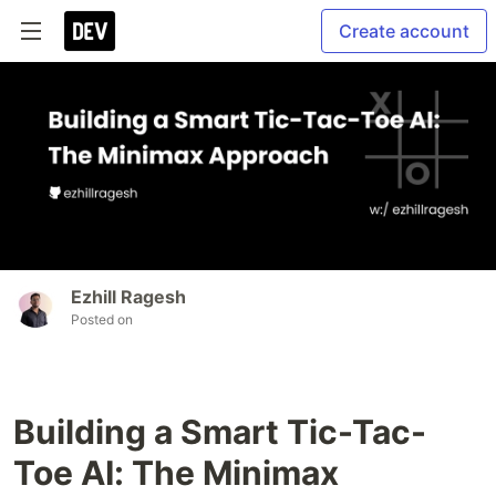
Create account
Ezhill Ragesh
Posted on
Building a Smart Tic-Tac-
Toe AI: The Minimax