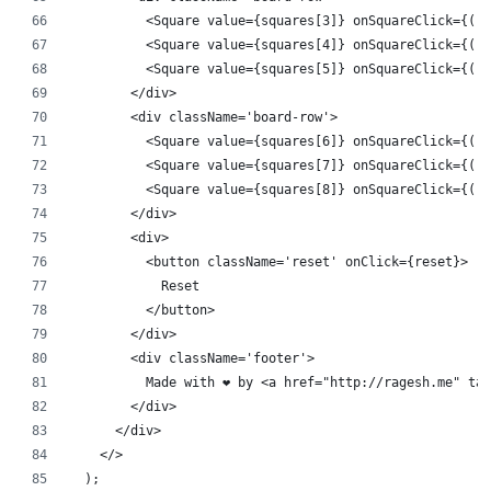
          <Square value={squares[3]} onSquareClick={() 
          <Square value={squares[4]} onSquareClick={() 
          <Square value={squares[5]} onSquareClick={() 
        </div>
        <div className='board-row'>
          <Square value={squares[6]} onSquareClick={() 
          <Square value={squares[7]} onSquareClick={() 
          <Square value={squares[8]} onSquareClick={() 
        </div>
        <div>
          <button className='reset' onClick={reset}>
            Reset
          </button>
        </div>
        <div className='footer'>
          Made with ❤️ by <a href="http://ragesh.me" ta
        </div>
      </div>
    </>
  );