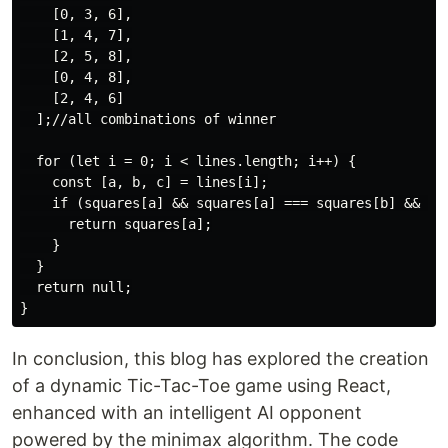
    [0, 3, 6],

    [1, 4, 7],

    [2, 5, 8],

    [0, 4, 8],

    [2, 4, 6]

  ];//all combinations of winner

  for (let i = 0; i < lines.length; i++) {

    const [a, b, c] = lines[i];

    if (squares[a] && squares[a] === squares[b] && squ
      return squares[a];

    }

  }

  return null;

In conclusion, this blog has explored the creation
of a dynamic Tic-Tac-Toe game using React,
enhanced with an intelligent AI opponent
powered by the minimax algorithm. The code