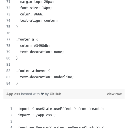
  margin-top: 20px;
  font-size: 14px;
  color: #666;
  text-align: center;
}
.footer a {
  color: #3498db;
  text-decoration: none;
}
.footer a:hover {
  text-decoration: underline;
}
App.css
hosted with ❤ by
GitHub
view raw
import { useState,useEffect } from 'react';
import './App.css';
function Square({ value, onSquareClick }) {