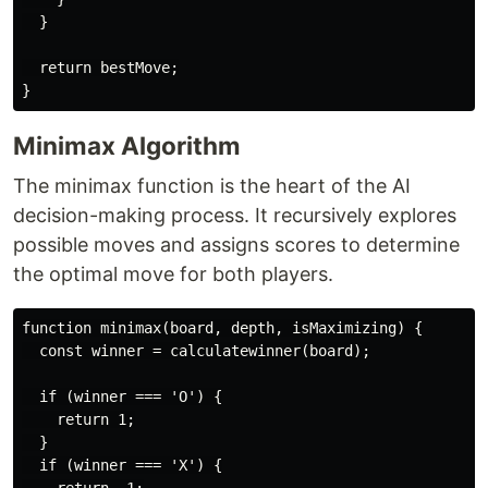
  }

  return bestMove;

Minimax Algorithm
The minimax function is the heart of the AI
decision-making process. It recursively explores
possible moves and assigns scores to determine
the optimal move for both players.
function minimax(board, depth, isMaximizing) {

  const winner = calculatewinner(board);

  if (winner === 'O') {

    return 1;

  }

  if (winner === 'X') {
