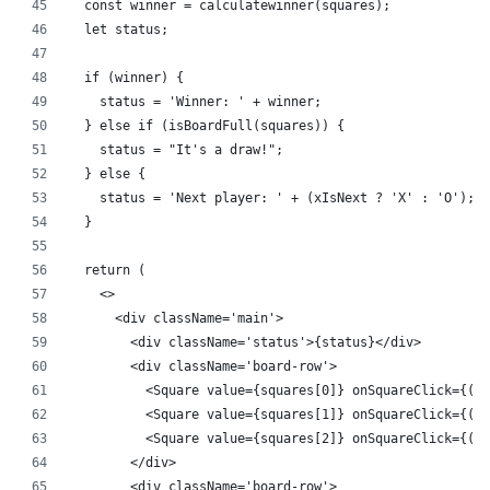
  const winner = calculatewinner(squares);
  let status;
  if (winner) {
    status = 'Winner: ' + winner;
  } else if (isBoardFull(squares)) {
    status = "It's a draw!";
  } else {
    status = 'Next player: ' + (xIsNext ? 'X' : 'O');
  }
  return (
    <>
      <div className='main'>
        <div className='status'>{status}</div>
        <div className='board-row'>
          <Square value={squares[0]} onSquareClick={() 
          <Square value={squares[1]} onSquareClick={() 
          <Square value={squares[2]} onSquareClick={() 
        </div>
        <div className='board-row'>