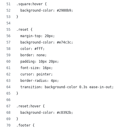
.square:hover {
  background-color: #2980b9;
}
.reset {
  margin-top: 20px;
  background-color: #e74c3c;
  color: #fff;
  border: none;
  padding: 10px 20px;
  font-size: 16px;
  cursor: pointer;
  border-radius: 4px;
  transition: background-color 0.3s ease-in-out;
}
.reset:hover {
  background-color: #c0392b;
}
.footer {