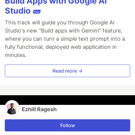
Build Apps with Google AI
Studio 🧱
This track will guide you through Google AI
Studio's new "Build apps with Gemini" feature,
where you can turn a simple text prompt into a
fully functional, deployed web application in
minutes.
Read more →
Ezhill Ragesh
Follow