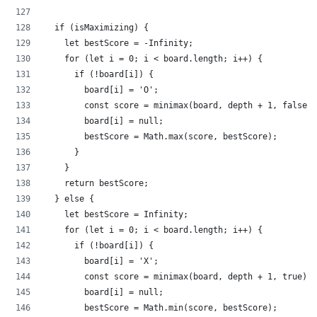
  if (isMaximizing) {
    let bestScore = -Infinity;
    for (let i = 0; i < board.length; i++) {
      if (!board[i]) {
        board[i] = 'O';
        const score = minimax(board, depth + 1, false);
        board[i] = null;
        bestScore = Math.max(score, bestScore);
      }
    }
    return bestScore;
  } else {
    let bestScore = Infinity;
    for (let i = 0; i < board.length; i++) {
      if (!board[i]) {
        board[i] = 'X';
        const score = minimax(board, depth + 1, true);
        board[i] = null;
        bestScore = Math.min(score, bestScore);