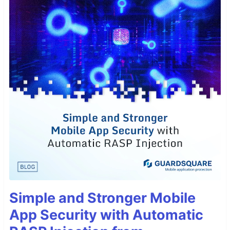
Simple and Stronger Mobile
App Security with Automatic