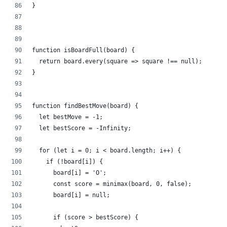
}
function isBoardFull(board) {
  return board.every(square => square !== null);
}
function findBestMove(board) {
  let bestMove = -1;
  let bestScore = -Infinity;
  for (let i = 0; i < board.length; i++) {
    if (!board[i]) {
      board[i] = 'O';
      const score = minimax(board, 0, false);
      board[i] = null;
      if (score > bestScore) {