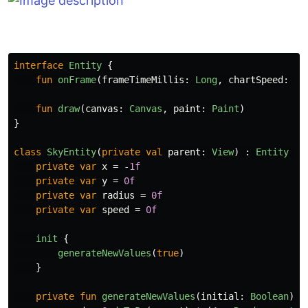
interface
Entity
{
fun
onFrame
(
frameTimeMillis
:
Long
,
chartSpeed
:
In
fun
draw
(
canvas
:
Canvas
,
paint
:
Paint
)
}
class
SkyEntity
(
private
val
parent
:
View
)
:
Entity
{
private
var
x
=
-
1f
private
var
y
=
0f
private
var
radius
=
0f
private
var
speed
=
0f
init
{
generateNewValues
(
true
)
}
private
fun
generateNewValues
(
initial
:
Boolean
)
{