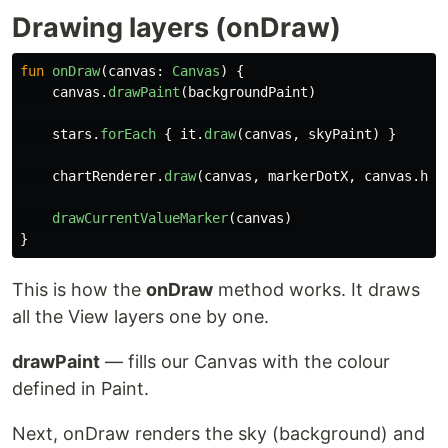
Drawing layers (onDraw)
fun
onDraw
(
canvas
:
Canvas
)
{
canvas
.
drawPaint
(
backgroundPaint
)
stars
.
forEach
{
it
.
draw
(
canvas
,
skyPaint
)
}
chartRenderer
.
draw
(
canvas
,
markerDotX
,
canvas
.
hei
drawCurrentValueMarker
(
canvas
)
}
This is how the
onDraw
method works. It draws
all the View layers one by one.
drawPaint
— fills our Canvas with the colour
defined in Paint.
Next, onDraw renders the sky (background) and