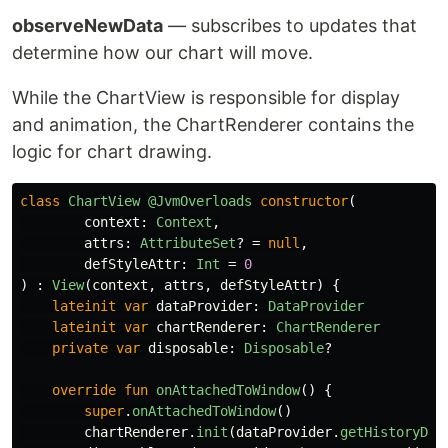
observeNewData
— subscribes to updates that
determine how our chart will move.
While the ChartView is responsible for display
and animation, the ChartRenderer contains the
logic for chart drawing.
class
ChartView
@JvmOverloads
constructor
(
context
:
Context
,
attrs
:
AttributeSet
?
=
null
,
defStyleAttr
:
Int
=
0
)
:
View
(
context
,
attrs
,
defStyleAttr
)
{
lateinit
var
dataProvider
:
DataProvider
lateinit
var
chartRenderer
:
ChartRenderer
private
var
disposable
:
Disposable
?
override
fun
onAttachedToWindow
()
{
super
.
onAttachedToWindow
()
chartRenderer
.
init
(
dataProvider
.
getHistoryDat