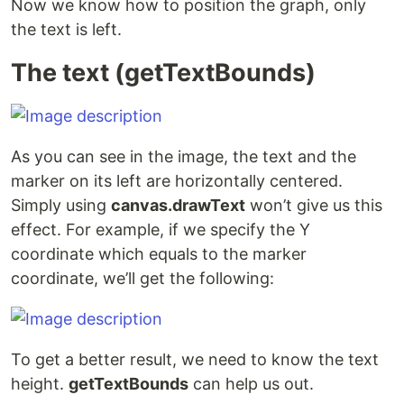
Now we know how to position the graph, only
the text is left.
The text (getTextBounds)
As you can see in the image, the text and the
marker on its left are horizontally centered.
Simply using
canvas.drawText
won’t give us this
effect. For example, if we specify the Y
coordinate which equals to the marker
coordinate, we’ll get the following:
To get a better result, we need to know the text
height.
getTextBounds
can help us out.