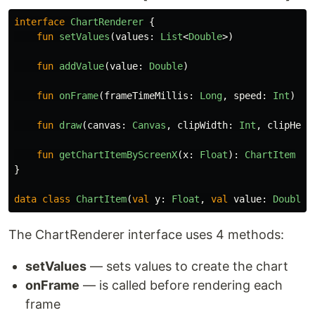
interface
ChartRenderer
{
fun
setValues
(
values
:
List
<
Double
>)
fun
addValue
(
value
:
Double
)
fun
onFrame
(
frameTimeMillis
:
Long
,
speed
:
Int
)
fun
draw
(
canvas
:
Canvas
,
clipWidth
:
Int
,
clipHeig
fun
getChartItemByScreenX
(
x
:
Float
):
ChartItem
}
data class
ChartItem
(
val
y
:
Float
,
val
value
:
Double
)
The ChartRenderer interface uses 4 methods:
setValues
— sets values to create the chart
onFrame
— is called before rendering each
frame