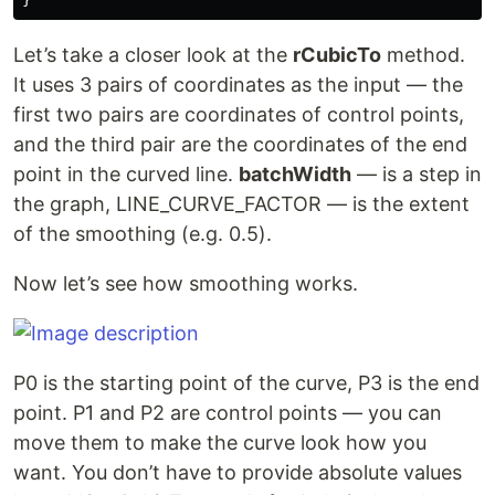
Let’s take a closer look at the
rCubicTo
method.
It uses 3 pairs of coordinates as the input — the
first two pairs are coordinates of control points,
and the third pair are the coordinates of the end
point in the curved line.
batchWidth
— is a step in
the graph, LINE_CURVE_FACTOR — is the extent
of the smoothing (e.g. 0.5).
Now let’s see how smoothing works.
P0 is the starting point of the curve, Р3 is the end
point. Р1 and Р2 are control points — you can
move them to make the curve look how you
want. You don’t have to provide absolute values