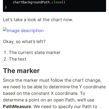
chartBackgroundPath
.
close
()
}
Let’s take a look at the chart now.
Okay, so what’s left?
The current state marker
The text
The marker
Since the marker must follow the chart change,
we need to be able to determine the Y coordinate
based on the constant X coordinate. To
determine a point on an open Path, we’ll use
PathMeasure
. We need to specify our Path to