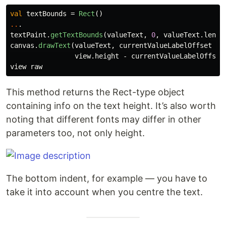
val
textBounds
=
Rect
()
..
.
textPaint
.
getTextBounds
(
valueText
,
0
,
valueText
.
lengt
canvas
.
drawText
(
valueText
,
currentValueLabelOffset
+
view
.
height
-
currentValueLabelOffset
view
raw
This method returns the Rect-type object
containing info on the text height. It’s also worth
noting that different fonts may differ in other
parameters too, not only height.
The bottom indent, for example — you have to
take it into account when you centre the text.