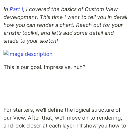
In
Part I
, I covered the basics of Custom View
development. This time I want to tell you in detail
how you can render a chart. Reach out for your
artistic toolkit, and let’s add some detail and
shade to your sketch!
This is our goal. Impressive, huh?
For starters, we’ll define the logical structure of
our View. After that, we’ll move on to rendering,
and look closer at each layer. I’ll show you how to