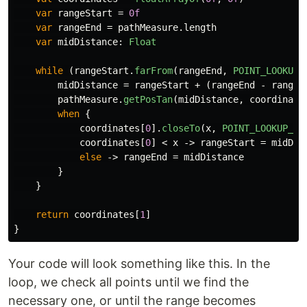
var
rangeStart
=
0f
var
rangeEnd
=
pathMeasure
.
length
var
midDistance
:
Float
while
(
rangeStart
.
farFrom
(
rangeEnd
,
POINT_LOOKUP_
midDistance
=
rangeStart
+
(
rangeEnd
-
rangeS
pathMeasure
.
getPosTan
(
midDistance
,
coordinate
when
{
coordinates
[
0
].
closeTo
(
x
,
POINT_LOOKUP_TO
coordinates
[
0
]
<
x
->
rangeStart
=
midDis
else
->
rangeEnd
=
midDistance
}
}
return
coordinates
[
1
]
}
Your code will look something like this. In the
loop, we check all points until we find the
necessary one, or until the range becomes