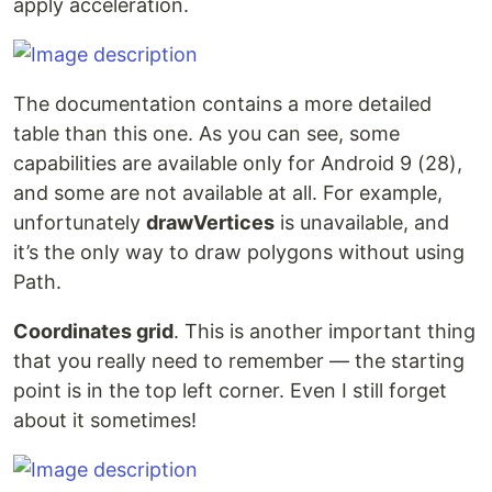
apply acceleration.
The documentation contains a more detailed
table than this one. As you can see, some
capabilities are available only for Android 9 (28),
and some are not available at all. For example,
unfortunately
drawVertices
is unavailable, and
it’s the only way to draw polygons without using
Path.
Coordinates grid
. This is another important thing
that you really need to remember — the starting
point is in the top left corner. Even I still forget
about it sometimes!