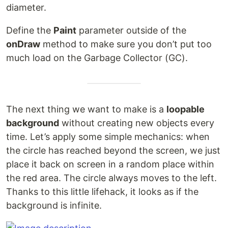
diameter.
Define the
Paint
parameter outside of the
onDraw
method to make sure you don’t put too
much load on the Garbage Collector (GC).
The next thing we want to make is a
loopable
background
without creating new objects every
time. Let’s apply some simple mechanics: when
the circle has reached beyond the screen, we just
place it back on screen in a random place within
the red area. The circle always moves to the left.
Thanks to this little lifehack, it looks as if the
background is infinite.