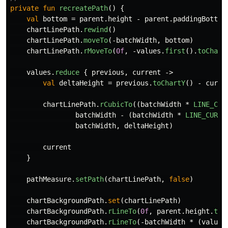
private
fun
recreatePath
()
{
val
bottom
=
parent
.
height
-
parent
.
paddingBottom
chartLinePath
.
rewind
()
chartLinePath
.
moveTo
(-
batchWidth
,
bottom
)
chartLinePath
.
rMoveTo
(
0f
,
-
values
.
first
().
toChart
values
.
reduce
{
previous
,
current
->
val
deltaHeight
=
previous
.
toChartY
()
-
curre
chartLinePath
.
rCubicTo
((
batchWidth
*
LINE_CUR
batchWidth
-
(
batchWidth
*
LINE_CURVE
batchWidth
,
deltaHeight
)
current
}
pathMeasure
.
setPath
(
chartLinePath
,
false
)
chartBackgroundPath
.
set
(
chartLinePath
)
chartBackgroundPath
.
rLineTo
(
0f
,
parent
.
height
.
toF
chartBackgroundPath
.
rLineTo
(-
batchWidth
*
(
values