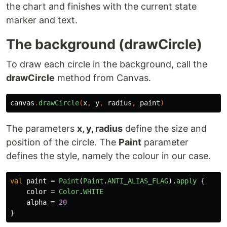
the chart and finishes with the current state
marker and text.
The background (drawCircle)
To draw each circle in the background, call the
drawCircle
method from Canvas.
canvas
.
drawCircle
(
x
,
y
,
radius
,
paint
)
The parameters
x, y, radius
define the size and
position of the circle. The
Paint
parameter
defines the style, namely the colour in our case.
val
paint
=
Paint
(
Paint
.
ANTI_ALIAS_FLAG
).
apply
{
color
=
Color
.
WHITE
alpha
=
20
}