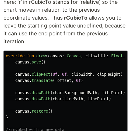
here: ‘r’ in rCubicTo stands for ‘relative’, so the
chart moves in relation to the previous
coordinate values. Thus
rCubicTo
allows you to
leave the starting point value undefined, because
it can use the end point from the previous
iteration.
override
fun
draw
(
canvas
:
Canvas
,
clipWidth
:
Float
,
c
canvas
.
save
()
canvas
.
clipRect
(
0f
,
0f
,
clipWidth
,
clipHeight
)
canvas
.
translate
(-
offset
,
0f
)
canvas
.
drawPath
(
chartBackgroundPath
,
fillPaint
)
canvas
.
drawPath
(
chartLinePath
,
linePaint
)
canvas
.
restore
()
}
//invoked with a new data