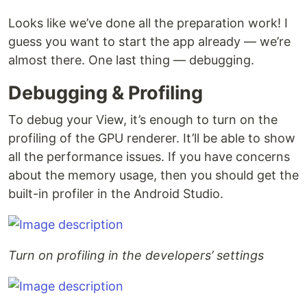
Looks like we’ve done all the preparation work! I
guess you want to start the app already — we’re
almost there. One last thing — debugging.
Debugging & Profiling
To debug your View, it’s enough to turn on the
profiling of the GPU renderer. It’ll be able to show
all the performance issues. If you have concerns
about the memory usage, then you should get the
built-in profiler in the Android Studio.
Turn on profiling in the developers’ settings