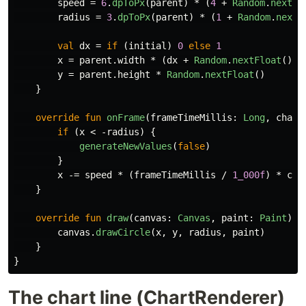
speed
=
6
.
dpToPx
(
parent
)
*
(
4
+
Random
.
nextFl
radius
=
3
.
dpToPx
(
parent
)
*
(
1
+
Random
.
nextF
val
dx
=
if
(
initial
)
0
else
1
x
=
parent
.
width
*
(
dx
+
Random
.
nextFloat
())
y
=
parent
.
height
*
Random
.
nextFloat
()
}
override
fun
onFrame
(
frameTimeMillis
:
Long
,
chart
if
(
x
<
-
radius
)
{
generateNewValues
(
false
)
}
x
-=
speed
*
(
frameTimeMillis
/
1_000f
)
*
cha
}
override
fun
draw
(
canvas
:
Canvas
,
paint
:
Paint
)
{
canvas
.
drawCircle
(
x
,
y
,
radius
,
paint
)
}
}
The chart line (ChartRenderer)