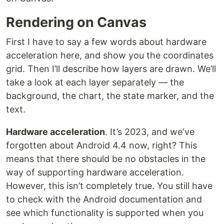
Rendering on Canvas
First I have to say a few words about hardware
acceleration here, and show you the coordinates
grid. Then I’ll describe how layers are drawn. We’ll
take a look at each layer separately — the
background, the chart, the state marker, and the
text.
Hardware acceleration
. It’s 2023, and we‘ve
forgotten about Android 4.4 now, right? This
means that there should be no obstacles in the
way of supporting hardware acceleration.
However, this isn’t completely true. You still have
to check with the Android documentation and
see which functionality is supported when you