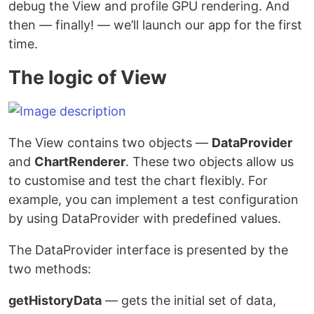
debug the View and profile GPU rendering. And
then — finally! — we’ll launch our app for the first
time.
The logic of View
The View contains two objects —
DataProvider
and
ChartRenderer
. These two objects allow us
to customise and test the chart flexibly. For
example, you can implement a test configuration
by using DataProvider with predefined values.
The DataProvider interface is presented by the
two methods:
getHistoryData
— gets the initial set of data,