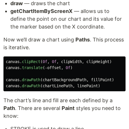
draw
— draws the chart
getChartItemByScreenX
— allows us to
define the point on our chart and its value for
the marker based on the X coordinate.
Now we’ll draw a chart using
Paths
. This process
is iterative.
canvas
.
clipRect
(
0f
,
0f
,
clipWidth
,
clipHeight
)
canvas
.
translate
(-
offset
,
0f
)
canvas
.
drawPath
(
chartBackgroundPath
,
fillPaint
)
canvas
.
drawPath
(
chartLinePath
,
linePaint
)
The chart’s line and fill are each defined by a
Path
. There are several
Paint
styles you need to
know:
STROKE is used to draw a line