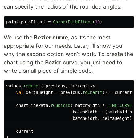
can specify the radius of the rounded angles.
paint
.
pathEffect
=
CornerPathEffect
(
10
)
We use the
Bezier curve
, as it’s the most
appropriate for our needs. Later, I’ll show you
why the second option won’t work. To create the
chart using the Bezier curve, you just need to
write a small piece of simple code.
values
.
reduce
{
previous
,
current
->
val
deltaHeight
=
previous
.
toChartY
()
-
current
.
t
chartLinePath
.
rCubicTo
((
batchWidth
*
LINE_CURVE_F
batchWidth
-
(
batchWidth
*
batchWidth
,
deltaHeight
)
current
}