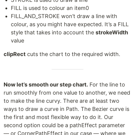
FILL is used to colour an item0
FILL_AND_STROKE won’t draw a line with
colour, as you might have expected. It’s a FILL
style that takes into account the
strokeWidth
value
clipRect
cuts the chart to the required width.
Now let’s smooth our step chart.
For the line to
run smoothly from one value to another, we need
to make the line curvy. There are at least two
ways to draw a curve in Path. The Bezier curve is
the first and most flexible way to do it. Our
second option could be a pathEffect parameter
— or CornerPathEffect in our case — where we