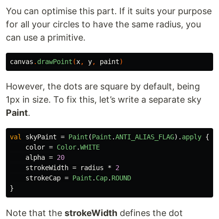
You can optimise this part. If it suits your purpose
for all your circles to have the same radius, you
can use a primitive.
canvas
.
drawPoint
(
x
,
y
,
paint
)
However, the dots are square by default, being
1px in size. To fix this, let’s write a separate sky
Paint
.
val
skyPaint
=
Paint
(
Paint
.
ANTI_ALIAS_FLAG
).
apply
{
color
=
Color
.
WHITE
alpha
=
20
strokeWidth
=
radius
*
2
strokeCap
=
Paint
.
Cap
.
ROUND
}
Note that the
strokeWidth
defines the dot