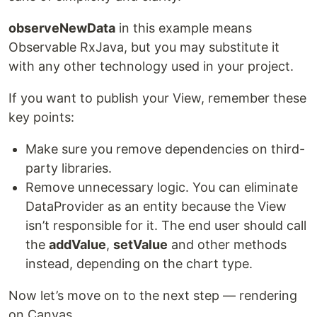
observeNewData
in this example means
Observable RxJava, but you may substitute it
with any other technology used in your project.
If you want to publish your View, remember these
key points:
Make sure you remove dependencies on third-
party libraries.
Remove unnecessary logic. You can eliminate
DataProvider as an entity because the View
isn’t responsible for it. The end user should call
the
addValue
,
setValue
and other methods
instead, depending on the chart type.
Now let’s move on to the next step — rendering
on Canvas.