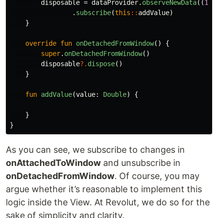
disposable
=
dataProvider
.
observeNewData
((
100
.
subscribe
(
this
::
addValue
)
}
override
fun
onDetachedFromWindow
()
{
super
.
onDetachedFromWindow
()
disposable
?.
dispose
()
}
fun
addValue
(
value
:
Double
)
{
}
}
As you can see, we subscribe to changes in
onAttachedToWindow
and unsubscribe in
onDetachedFromWindow
. Of course, you may
argue whether it’s reasonable to implement this
logic inside the View. At Revolut, we do so for the
sake of simplicity and clarity.