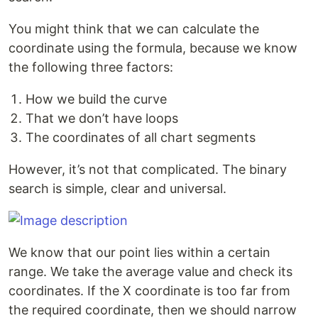
You might think that we can calculate the
coordinate using the formula, because we know
the following three factors:
How we build the curve
That we don’t have loops
The coordinates of all chart segments
However, it’s not that complicated. The binary
search is simple, clear and universal.
We know that our point lies within a certain
range. We take the average value and check its
coordinates. If the X coordinate is too far from
the required coordinate, then we should narrow