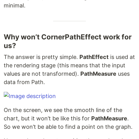
minimal.
Why won’t CornerPathEffect work for
us?
The answer is pretty simple.
PathEffect
is used at
the rendering stage (this means that the input
values are not transformed).
PathMeasure
uses
data from Path.
On the screen, we see the smooth line of the
chart, but it won’t be like this for
PathMeasure
.
So we won’t be able to find a point on the graph.