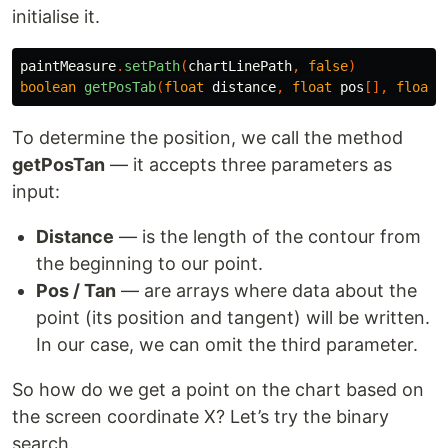
initialise it.
paintMeasure
.
setPath
(
chartLinePath
,
false
)
boolean
getPosTab
(
float
distance
,
float
pos
[],
float
To determine the position, we call the method
getPosTan
— it accepts three parameters as
input:
Distance
— is the length of the contour from
the beginning to our point.
Pos / Tan
— are arrays where data about the
point (its position and tangent) will be written.
In our case, we can omit the third parameter.
So how do we get a point on the chart based on
the screen coordinate X? Let’s try the binary
search.