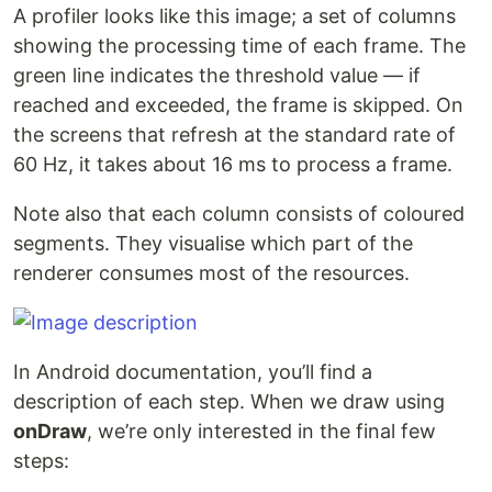
A profiler looks like this image; a set of columns
showing the processing time of each frame. The
green line indicates the threshold value — if
reached and exceeded, the frame is skipped. On
the screens that refresh at the standard rate of
60 Hz, it takes about 16 ms to process a frame.
Note also that each column consists of coloured
segments. They visualise which part of the
renderer consumes most of the resources.
In Android documentation, you’ll find a
description of each step. When we draw using
onDraw
, we’re only interested in the final few
steps: