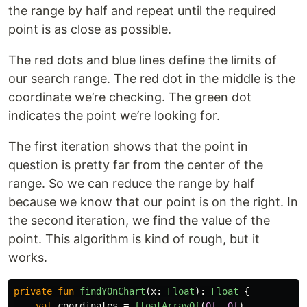
the range by half and repeat until the required
point is as close as possible.
The red dots and blue lines define the limits of
our search range. The red dot in the middle is the
coordinate we’re checking. The green dot
indicates the point we’re looking for.
The first iteration shows that the point in
question is pretty far from the center of the
range. So we can reduce the range by half
because we know that our point is on the right. In
the second iteration, we find the value of the
point. This algorithm is kind of rough, but it
works.
private
fun
findYOnChart
(
x
:
Float
):
Float
{
val
coordinates
=
floatArrayOf
(
0f
,
0f
)