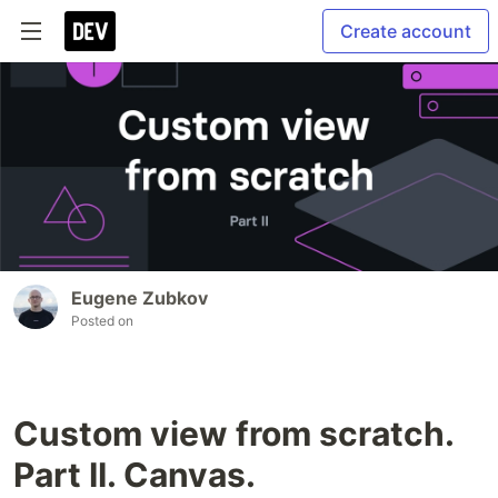
Create account
Eugene Zubkov
Posted on
Custom view from scratch.
Part II. Canvas.