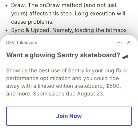
Draw. The onDraw method (and not just
yours) affects this step. Long execution will
cause problems.
Sync & Upload. Namely, loading the bitmaps
and lists for GPU rendering. Issues arise
DEV Takeovers
because of a large amount of data and
Want a glowing Sentry skateboard? 🛹
hardware limitations (for example, slow
memory).
Show us the best use of Sentry in your bug fix or
Command Issue. It’s responsible for calling
performance optimization and you could ride
OpenGL (or Vulkan) commands on the GPU.
away with a limited edition skateboard, $500,
Calling more commands results in longer
and more. Submissions due August 23.
execution.
Swap Buffers. The final step where the CPU is
waiting for the GPU to shut down. You can
Join Now
often see this problem if you are profiling on
an emulator.