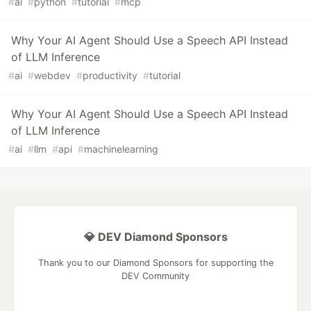
#
ai
#
python
#
tutorial
#
mcp
Why Your AI Agent Should Use a Speech API Instead
of LLM Inference
#
ai
#
webdev
#
productivity
#
tutorial
Why Your AI Agent Should Use a Speech API Instead
of LLM Inference
#
ai
#
llm
#
api
#
machinelearning
💎 DEV Diamond Sponsors
Thank you to our Diamond Sponsors for supporting the
DEV Community