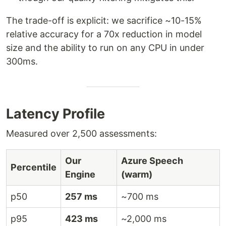
The trade-off is explicit: we sacrifice ~10-15%
relative accuracy for a 70x reduction in model
size and the ability to run on any CPU in under
300ms.
Latency Profile
Measured over 2,500 assessments:
Our
Azure Speech
Percentile
Engine
(warm)
p50
257 ms
~700 ms
p95
423 ms
~2,000 ms