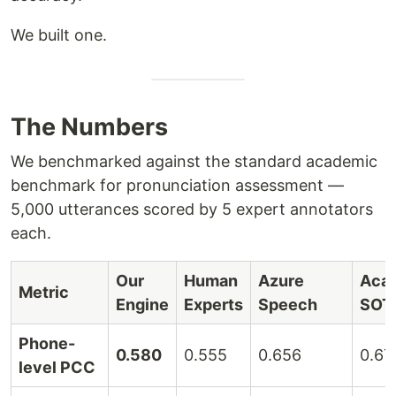
We built one.
The Numbers
We benchmarked against the standard academic
benchmark for pronunciation assessment —
5,000 utterances scored by 5 expert annotators
each.
Our
Human
Azure
Aca
Metric
Engine
Experts
Speech
SOT
Phone-
0.580
0.555
0.656
0.67
level PCC