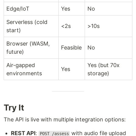
Edge/IoT
Yes
No
Serverless (cold
<2s
>10s
start)
Browser (WASM,
Feasible
No
future)
Air-gapped
Yes (but 70x
Yes
environments
storage)
Try It
The API is live with multiple integration options:
REST API
:
with audio file upload
POST /assess