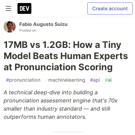
Create account
Fabio Augusto Suizu
Posted on
17MB vs 1.2GB: How a Tiny
Model Beats Human Experts
at Pronunciation Scoring
#
pronunciation
#
machinelearning
#
api
#
ai
A technical deep-dive into building a
pronunciation assessment engine that's 70x
smaller than industry standard — and still
outperforms human annotators.