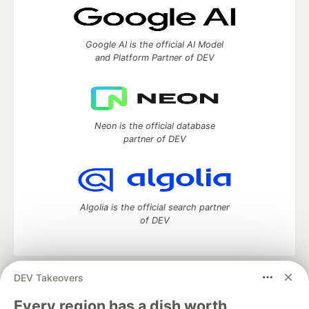
Google AI is the official AI Model
and Platform Partner of DEV
Neon is the official database
partner of DEV
Algolia is the official search partner
of DEV
DEV Takeovers
DEV Community
— A space to discuss and keep up software
development and manage your software career
Every region has a dish worth