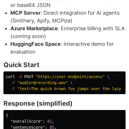
or base64 JSON
MCP Server
: Direct integration for AI agents
(Smithery, Apify, MCPize)
Azure Marketplace
: Enterprise billing with SLA
(coming soon)
HuggingFace Space
: Interactive demo for
evaluation
Quick Start
curl 
-X
 POST 
"https://your-endpoint/assess"
\
-F
"audio=@recording.wav"
\
-F
"text=The quick brown fox jumps over the lazy do
Response (simplified)
{
"overallScore"
:
82
,
"sentenceScore"
:
85
,