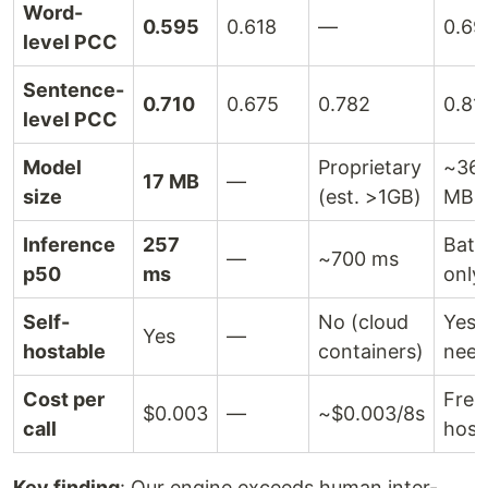
Word-
0.595
0.618
—
0.69
level PCC
Sentence-
0.710
0.675
0.782
0.81
level PCC
Model
Proprietary
~36
17 MB
—
size
(est. >1GB)
MB+
Inference
257
Batc
—
~700 ms
p50
ms
only
Self-
No (cloud
Yes 
Yes
—
hostable
containers)
need
Cost per
Free 
$0.003
—
~$0.003/8s
call
host
Key finding
: Our engine exceeds human inter-