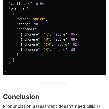
"confidence"
:
0.94
,
"words"
:
[
{
"word"
:
"quick"
,
"score"
:
90
,
"phonemes"
:
[
{
"phoneme"
:
"K"
,
"score"
:
95
},
{
"phoneme"
:
"W"
,
"score"
:
88
},
{
"phoneme"
:
"IH"
,
"score"
:
92
},
{
"phoneme"
:
"K"
,
"score"
:
85
}
]
}
]
}
Conclusion
Pronunciation assessment doesn't need billion-