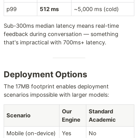
p99
512 ms
~5,000 ms (cold)
Sub-300ms median latency means real-time
feedback during conversation — something
that's impractical with 700ms+ latency.
Deployment Options
The 17MB footprint enables deployment
scenarios impossible with larger models:
Our
Standard
Scenario
Engine
Academic
Mobile (on-device)
Yes
No