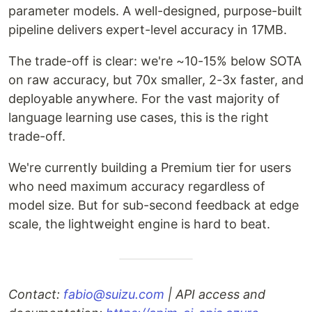
parameter models. A well-designed, purpose-built
pipeline delivers expert-level accuracy in 17MB.
The trade-off is clear: we're ~10-15% below SOTA
on raw accuracy, but 70x smaller, 2-3x faster, and
deployable anywhere. For the vast majority of
language learning use cases, this is the right
trade-off.
We're currently building a Premium tier for users
who need maximum accuracy regardless of
model size. But for sub-second feedback at edge
scale, the lightweight engine is hard to beat.
Contact:
fabio@suizu.com
| API access and