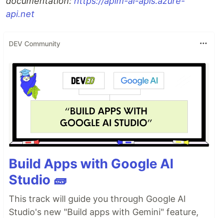
documentation:
https://apim-ai-apis.azure-
api.net
DEV Community
Build Apps with Google AI
Studio 🧱
This track will guide you through Google AI
Studio's new "Build apps with Gemini" feature,