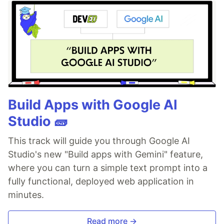
Build Apps with Google AI
Studio 🧱
This track will guide you through Google AI
Studio's new "Build apps with Gemini" feature,
where you can turn a simple text prompt into a
fully functional, deployed web application in
minutes.
Read more →