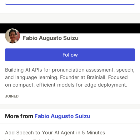
Fabio Augusto Suizu
Follow
Building AI APIs for pronunciation assessment, speech,
and language learning. Founder at Brainiall. Focused
on compact, efficient models for edge deployment.
JOINED
More from
Fabio Augusto Suizu
Add Speech to Your AI Agent in 5 Minutes