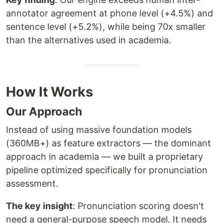
annotator agreement at phone level (+4.5%) and
sentence level (+5.2%), while being 70x smaller
than the alternatives used in academia.
How It Works
Our Approach
Instead of using massive foundation models
(360MB+) as feature extractors — the dominant
approach in academia — we built a proprietary
pipeline optimized specifically for pronunciation
assessment.
The key insight
: Pronunciation scoring doesn't
need a general-purpose speech model. It needs