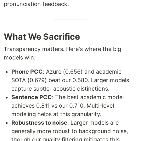
pronunciation feedback.
What We Sacrifice
Transparency matters. Here's where the big
models win:
Phone PCC
: Azure (0.656) and academic
SOTA (0.679) beat our 0.580. Larger models
capture subtler acoustic distinctions.
Sentence PCC
: The best academic model
achieves 0.811 vs our 0.710. Multi-level
modeling helps at this granularity.
Robustness to noise
: Larger models are
generally more robust to background noise,
though our quality filtering mitigates this.