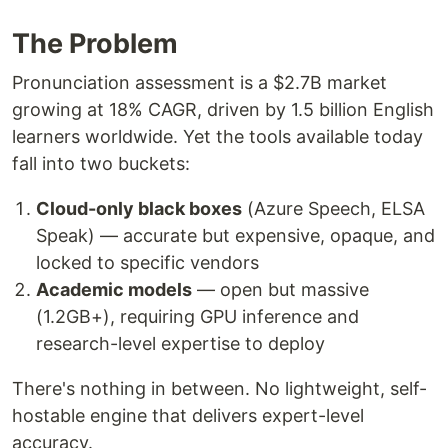
The Problem
Pronunciation assessment is a $2.7B market
growing at 18% CAGR, driven by 1.5 billion English
learners worldwide. Yet the tools available today
fall into two buckets:
Cloud-only black boxes
(Azure Speech, ELSA
Speak) — accurate but expensive, opaque, and
locked to specific vendors
Academic models
— open but massive
(1.2GB+), requiring GPU inference and
research-level expertise to deploy
There's nothing in between. No lightweight, self-
hostable engine that delivers expert-level
accuracy.