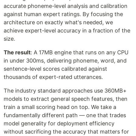
accurate phoneme-level analysis and calibration
against human expert ratings. By focusing the
architecture on exactly what's needed, we
achieve expert-level accuracy in a fraction of the
size.
The result
: A 17MB engine that runs on any CPU
in under 300ms, delivering phoneme, word, and
sentence-level scores calibrated against
thousands of expert-rated utterances.
The industry standard approaches use 360MB+
models to extract general speech features, then
train a small scoring head on top. We take a
fundamentally different path — one that trades
model generality for deployment efficiency
without sacrificing the accuracy that matters for