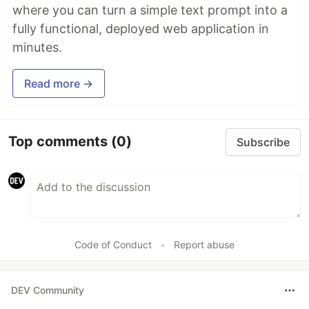
where you can turn a simple text prompt into a
fully functional, deployed web application in
minutes.
Read more →
Top comments
(0)
Subscribe
Code of Conduct
•
Report abuse
DEV Community