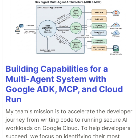
Building Capabilities for a
Multi-Agent System with
Google ADK, MCP, and Cloud
Run
My team's mission is to accelerate the developer
journey from writing code to running secure AI
workloads on Google Cloud. To help developers
succeed, we focus on identifying their most