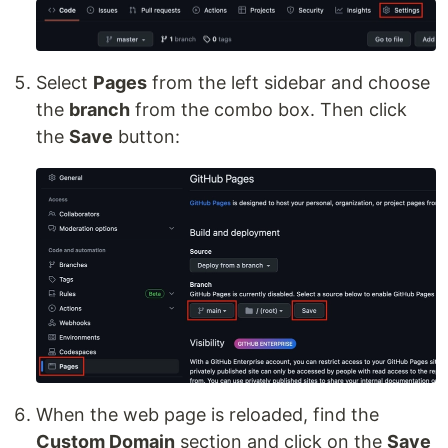
Select
Pages
from the left sidebar and choose
the
branch
from the combo box. Then click
the
Save
button:
When the web page is reloaded, find the
Custom Domain
section and click on the
Save