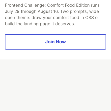
Frontend Challenge: Comfort Food Edition runs
July 29 through August 16. Two prompts, wide
open theme: draw your comfort food in CSS or
Neon is the official database
build the landing page it deserves.
partner of DEV
Join Now
Algolia is the official search partner
of DEV
DEV Community
— A space to discuss and keep up software
development and manage your software career
Home
DEV Challenges
DEV++
Videos
DEV Education Tracks
DEV Help
Advertise on DEV
Organization Accounts
DEV Showcase
About
Contact
Free Postgres Database
DEV Shop
MLH
Code of Conduct
Privacy Policy
Terms of Use