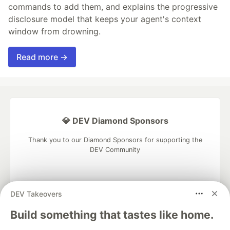
commands to add them, and explains the progressive
disclosure model that keeps your agent's context
window from drowning.
Read more →
💎 DEV Diamond Sponsors
Thank you to our Diamond Sponsors for supporting the
DEV Community
DEV Takeovers
Google AI is the official AI Model
Build something that tastes like home.
and Platform Partner of DEV