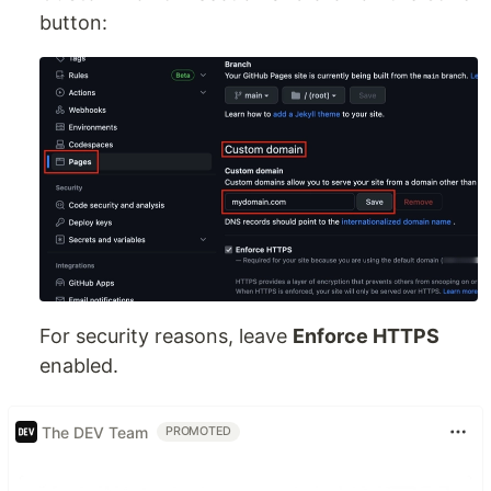
button:
For security reasons, leave
Enforce HTTPS
enabled.
The DEV Team
PROMOTED