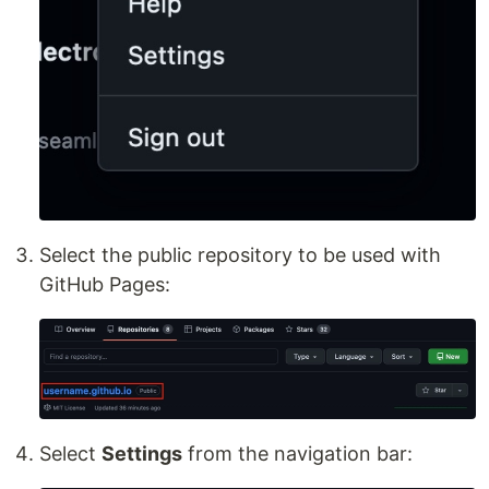
Select the public repository to be used with
GitHub Pages:
Select
Settings
from the navigation bar: