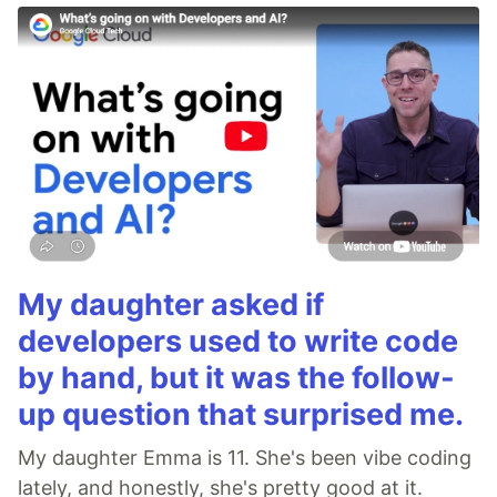
My daughter asked if
developers used to write code
by hand, but it was the follow-
up question that surprised me.
My daughter Emma is 11. She's been vibe coding
lately, and honestly, she's pretty good at it.