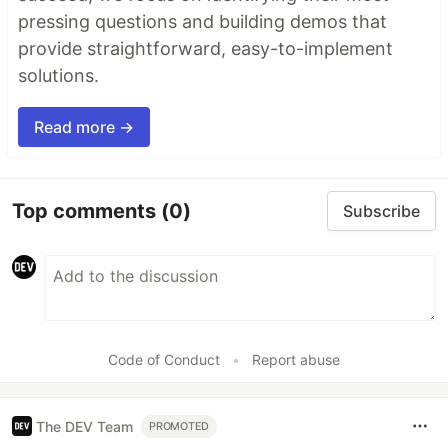
pressing questions and building demos that
provide straightforward, easy-to-implement
solutions.
Read more →
Top comments
(0)
Subscribe
Code of Conduct
•
Report abuse
The DEV Team
PROMOTED