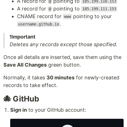
A record for
pointing to
@
185.199.110.153
A record for
pointing to
@
185.199.111.153
CNAME record for
pointing to your
www
.
username.github.io
❗️
Important
Deletes any records except those specified.
Once all details are inserted, save them using the
Save All Changes
green button.
Normally, it takes
30 minutes
for newly-created
records to take effect.
🐙 GitHub
Sign in
to your GitHub account: