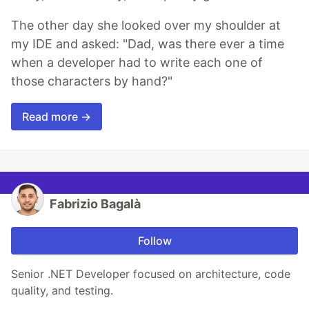
The other day she looked over my shoulder at
my IDE and asked: "Dad, was there ever a time
when a developer had to write each one of
those characters by hand?"
Read more →
Fabrizio Bagalà
Follow
Senior .NET Developer focused on architecture, code
quality, and testing.