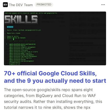
The DEV Team
PROMOTED
70+ official Google Cloud Skills,
and the 9 you actually need to start
The open-source google/skills repo spans eight
categories, from BigQuery and Cloud Run to WAF
security audits. Rather than installing everything, this
tutorial narrows it to nine skills, shows the npx