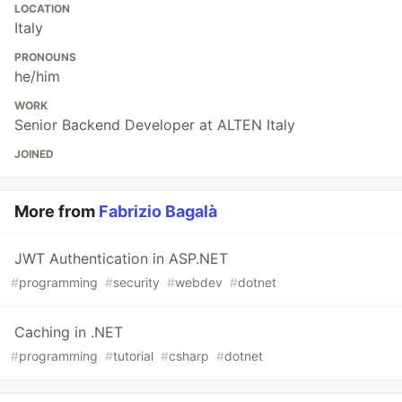
LOCATION
Italy
PRONOUNS
he/him
WORK
Senior Backend Developer at ALTEN Italy
JOINED
More from
Fabrizio Bagalà
JWT Authentication in ASP.NET
#
programming
#
security
#
webdev
#
dotnet
Caching in .NET
#
programming
#
tutorial
#
csharp
#
dotnet