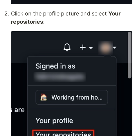
Click on the profile picture and select
Your
repositories
: