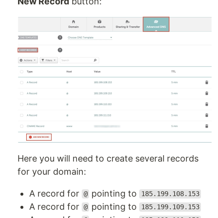
New Record
button:
Here you will need to create several records
for your domain:
A record for
pointing to
@
185.199.108.153
A record for
pointing to
@
185.199.109.153