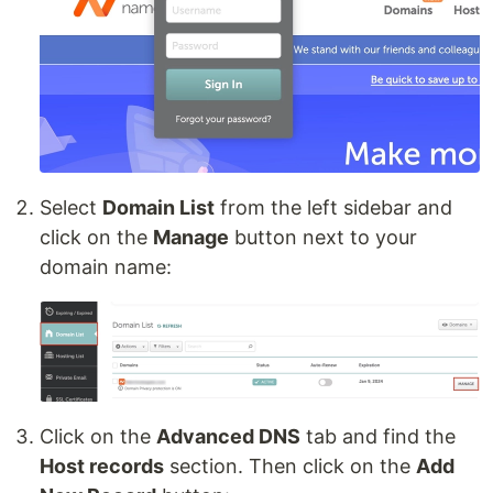
Select
Domain List
from the left sidebar and
click on the
Manage
button next to your
domain name:
Click on the
Advanced DNS
tab and find the
Host records
section. Then click on the
Add