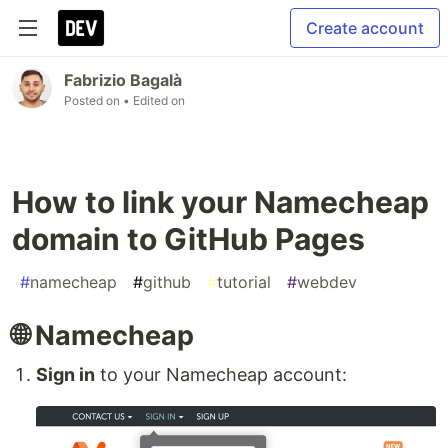
Create account
Fabrizio Bagalà
Posted on
• Edited on
How to link your Namecheap
domain to GitHub Pages
#
namecheap
#
github
#
tutorial
#
webdev
🌐 Namecheap
Sign in
to your Namecheap account: