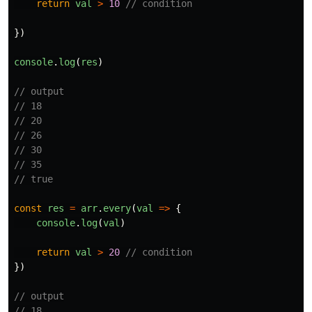
return
val
>
10
// condition
})
console
.
log
(
res
)
// output
// 18
// 20
// 26
// 30
// 35
// true
const
res
=
arr
.
every
(
val
=>
{
console
.
log
(
val
)
return
val
>
20
// condition
})
// output
// 18