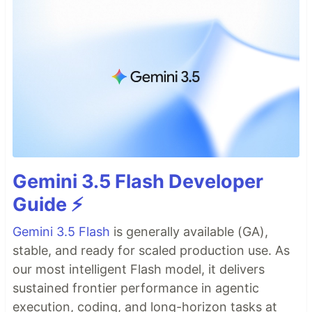
Gemini 3.5 Flash Developer
Guide ⚡️
Gemini 3.5 Flash
is generally available (GA),
stable, and ready for scaled production use. As
our most intelligent Flash model, it delivers
sustained frontier performance in agentic
execution, coding, and long-horizon tasks at