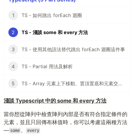
1
TS - 如何跳出 forEach 迴圈
2
TS - 淺談 some 和 every 方法
3
TS - 使用其他語法替代跳出 forEach 迴圈這件事
4
TS - Partial 用法及解析
5
TS - Array 元素上下移動、置頂置底和元素交換，你會嗎？
淺談 Typescript 中的 some 和 every 方法
當你想從陣列中檢查陣列內部是否有符合指定條件的
元素，並且只回傳布林值時，你可以考慮這兩種方法
—
、
some
every