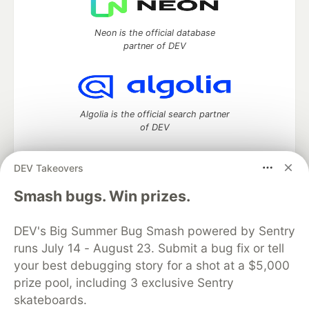
Neon is the official database
partner of DEV
Algolia is the official search partner
of DEV
DEV Takeovers
DEV Community
— A space to discuss and keep up software
Smash bugs. Win prizes.
development and manage your software career
Home
DEV Challenges
DEV++
Videos
DEV's Big Summer Bug Smash powered by Sentry
DEV Education Tracks
DEV Help
Advertise on DEV
runs July 14 - August 23. Submit a bug fix or tell
Organization Accounts
DEV Showcase
About
Contact
your best debugging story for a shot at a $5,000
Free Postgres Database
DEV Shop
MLH
Code of Conduct
Privacy Policy
Terms of Use
prize pool, including 3 exclusive Sentry
Built on
Forem
— the
open source
software that powers
DEV
skateboards.
and other inclusive communities.