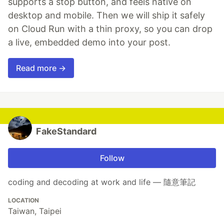
supports a stop button, and feels native on
desktop and mobile. Then we will ship it safely
on Cloud Run with a thin proxy, so you can drop
a live, embedded demo into your post.
Read more →
FakeStandard
Follow
coding and decoding at work and life — 隨意筆記
LOCATION
Taiwan, Taipei