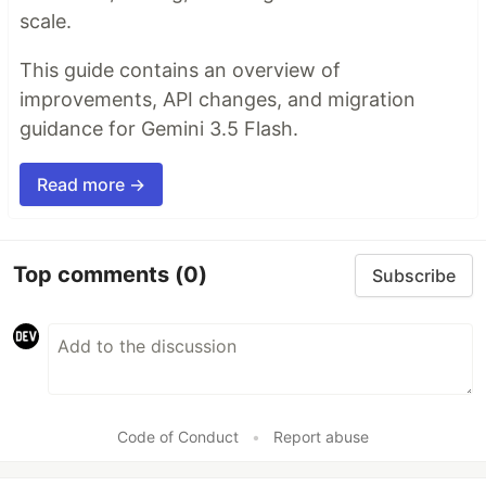
scale.
This guide contains an overview of
improvements, API changes, and migration
guidance for Gemini 3.5 Flash.
Read more →
Top comments
(0)
Subscribe
Code of Conduct
•
Report abuse