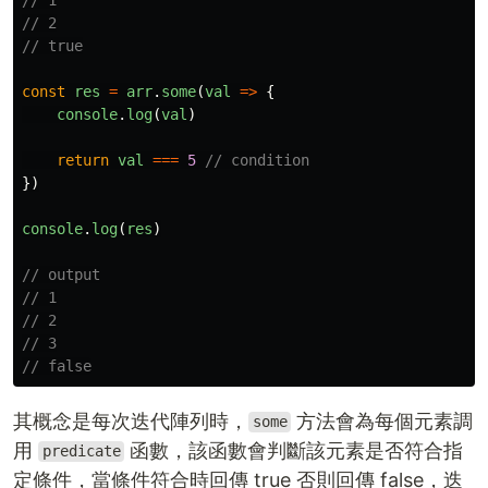
// 2
// true
const
res
=
arr
.
some
(
val
=>
{
console
.
log
(
val
)
return
val
===
5
// condition
})
console
.
log
(
res
)
// output
// 1
// 2
// 3
// false
其概念是每次迭代陣列時，
方法會為每個元素調
some
用
函數，該函數會判斷該元素是否符合指
predicate
定條件，當條件符合時回傳 true 否則回傳 false，迭