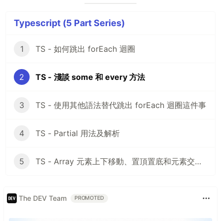
Typescript (5 Part Series)
1
TS - 如何跳出 forEach 迴圈
2
TS - 淺談 some 和 every 方法
3
TS - 使用其他語法替代跳出 forEach 迴圈這件事
4
TS - Partial 用法及解析
5
TS - Array 元素上下移動、置頂置底和元素交換，你會嗎？
The DEV Team
PROMOTED