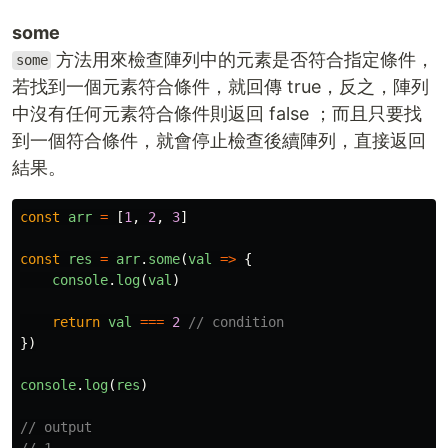
some
方法用來檢查陣列中的元素是否符合指定條件，
some
若找到一個元素符合條件，就回傳 true，反之，陣列
中沒有任何元素符合條件則返回 false ；而且只要找
到一個符合條件，就會停止檢查後續陣列，直接返回
結果。
const
arr
=
[
1
,
2
,
3
]
const
res
=
arr
.
some
(
val
=>
{
console
.
log
(
val
)
return
val
===
2
// condition
})
console
.
log
(
res
)
// output
// 1