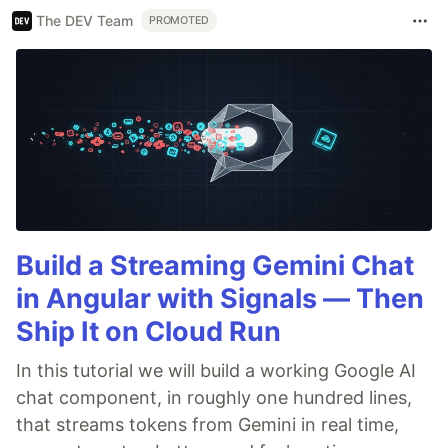
The DEV Team
PROMOTED
Build a Streaming Gemini Chat
in Angular with Signals — Then
Ship It on Cloud Run
In this tutorial we will build a working Google AI
chat component, in roughly one hundred lines,
that streams tokens from Gemini in real time,