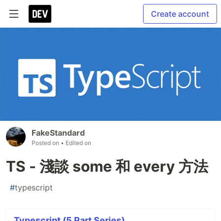
Create account
FakeStandard
Posted on
• Edited on
TS - 淺談 some 和 every 方法
#
typescript
Typescript (5 Part Series)