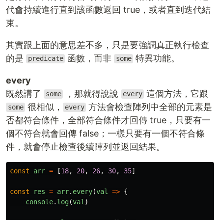
代會持續進行直到該函數返回 true，或者直到迭代結
束。
其實跟上面的意思差不多，只是要強調真正執行檢查
的是
函數，而非
特異功能。
predicate
some
every
既然講了
，那就得說說
這個方法，它跟
some
every
很相似，
方法會檢查陣列中全部的元素是
some
every
否都符合條件，全部符合條件才回傳 true，只要有一
個不符合就會回傳 false；一樣只要有一個不符合條
件，就會停止檢查後續陣列並返回結果。
const
arr
=
[
18
,
20
,
26
,
30
,
35
]
const
res
=
arr
.
every
(
val
=>
{
console
.
log
(
val
)