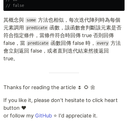
// false
其概念與
方法也相似，每次迭代陣列時為每個
some
元素調用
函數，該函數會判斷該元素是否
predicate
符合指定條件，當條件符合時回傳 true 否則回傳
false，當
函數回傳 false 時，
方法
predicate
every
會立刻返回 false，或者直到迭代結束然後返回
true。
Thanks for reading the article 🌷 🌻 🌼
If you like it, please don't hesitate to click heart
button ❤️
or follow my
GitHub
⭐ I'd appreciate it.