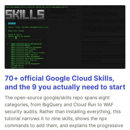
70+ official Google Cloud Skills,
and the 9 you actually need to start
The open-source google/skills repo spans eight
categories, from BigQuery and Cloud Run to WAF
security audits. Rather than installing everything, this
tutorial narrows it to nine skills, shows the npx
commands to add them, and explains the progressive