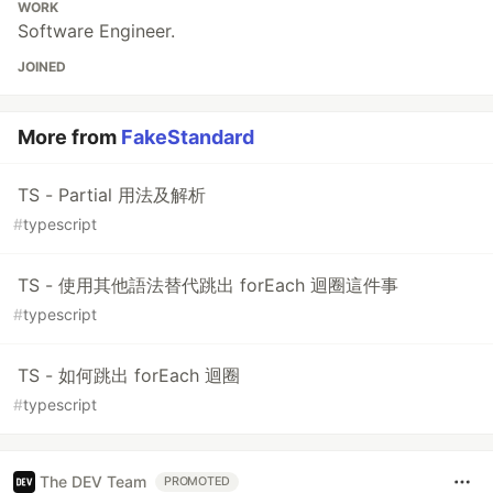
WORK
Software Engineer.
JOINED
More from
FakeStandard
TS - Partial 用法及解析
#
typescript
TS - 使用其他語法替代跳出 forEach 迴圈這件事
#
typescript
TS - 如何跳出 forEach 迴圈
#
typescript
The DEV Team
PROMOTED