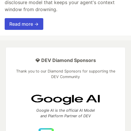
disclosure model that keeps your agent's context
window from drowning.
Read more →
💎 DEV Diamond Sponsors
Thank you to our Diamond Sponsors for supporting the
DEV Community
Google AI is the official AI Model
and Platform Partner of DEV