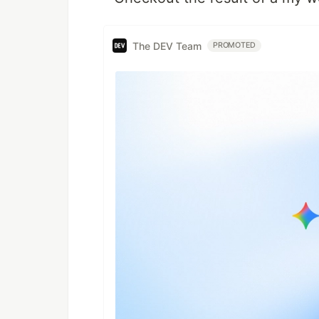
The DEV Team
PROMOTED