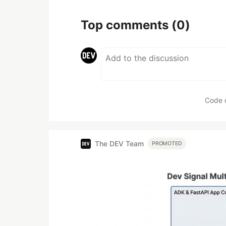
Top comments
(0)
Code 
The DEV Team
PROMOTED