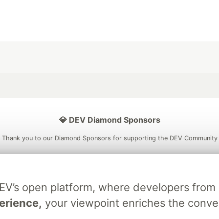
💎 DEV Diamond Sponsors
Thank you to our Diamond Sponsors for supporting the DEV Community
DEV’s open platform, where developers fro
ficial AI Model
Neon is the official database
Algolia is the o
erience,
your viewpoint enriches the conve
rtner of DEV
partner of DEV