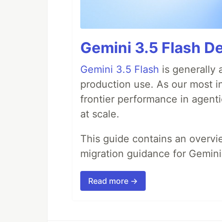
Gemini 3.5 Flash De
Gemini 3.5 Flash
is generally 
production use. As our most in
frontier performance in agent
at scale.
This guide contains an overv
migration guidance for Gemini
Read more →