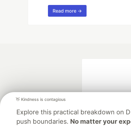
Read more →
👋 Kindness is contagious
Explore this practical breakdown on 
Google AI is the of
push boundaries.
No matter your exp
and Platform Pa