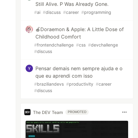
Still Alive. P Was Already Gone.
#
ai
#
discuss
#
career
#
programming
🍎Doraemon & Apple: A Little Dose of
Childhood Comfort
#
frontendchallenge
#
css
#
devchallenge
#
discuss
Pensar demais nem sempre ajuda e o
que eu aprendi com isso
#
braziliandevs
#
productivity
#
career
#
discuss
The DEV Team
PROMOTED