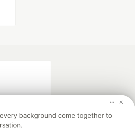
m every background come together to
fficial search partner
rsation.
of DEV