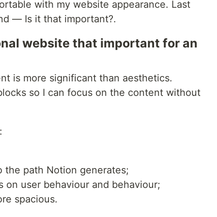
fortable with my website appearance. Last
 — Is it that important?.
onal website that important for an
nt is more significant than aesthetics.
blocks so I can focus on the content without
:
to the path Notion generates;
hts on user behaviour and behaviour;
ore spacious.