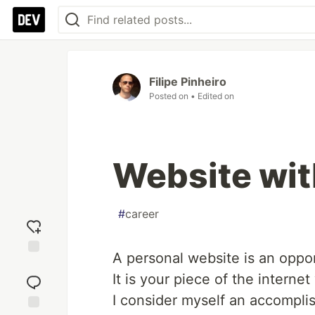
Filipe Pinheiro
Posted on
• Edited on
Website wit
#
career
A personal website is an oppor
Add
It is your piece of the interne
reaction
I consider myself an accomplish