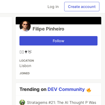
Log in
Create account
Filipe Pinheiro
Follow
🚴‍♂️🌳👋
LOCATION
Lisbon
JOINED
Trending on
DEV Community
Stratagems #21: The AI Thought P Was