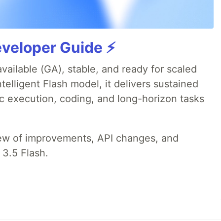
veloper Guide ⚡️
available (GA), stable, and ready for scaled
telligent Flash model, it delivers sustained
ic execution, coding, and long-horizon tasks
iew of improvements, API changes, and
 3.5 Flash.