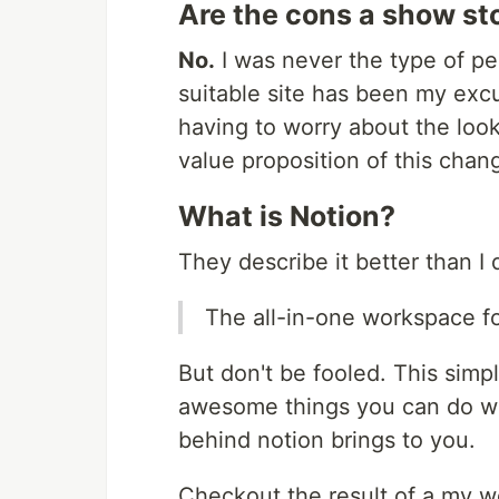
Are the cons a show st
No.
I was never the type of pe
suitable site has been my excu
having to worry about the loo
value proposition of this chan
What is Notion?
They describe it better than I 
The all-in-one workspace fo
But don't be fooled. This simp
awesome things you can do wit
behind notion brings to you.
Checkout the result of a my w