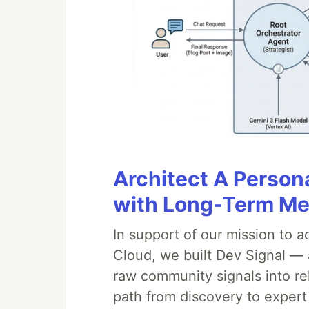
Architect A Person
with Long-Term M
In support of our mission to 
Cloud, we built Dev Signal — 
raw community signals into re
path from discovery to expert