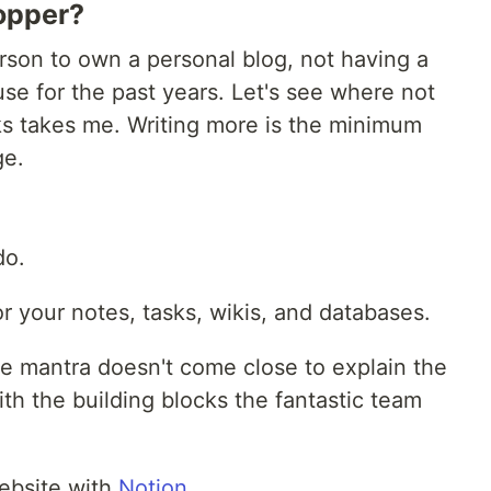
opper?
rson to own a personal blog, not having a
se for the past years. Let's see where not
ks takes me. Writing more is the minimum
ge.
do.
r your notes, tasks, wikis, and databases.
le mantra doesn't come close to explain the
h the building blocks the fantastic team
ebsite with
Notion
.