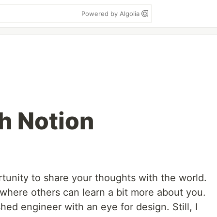
Powered by Algolia
h Notion
tunity to share your thoughts with the world.
t where others can learn a bit more about you.
ed engineer with an eye for design. Still, I