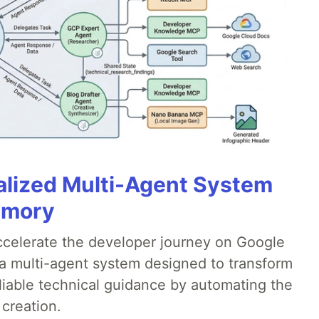
alized Multi-Agent System
emory
accelerate the developer journey on Google
a multi-agent system designed to transform
liable technical guidance by automating the
 creation.