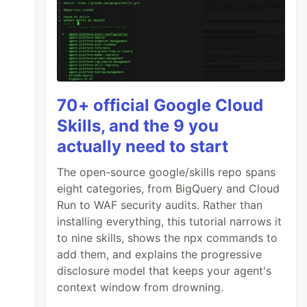
70+ official Google Cloud
Skills, and the 9 you
actually need to start
The open-source google/skills repo spans
eight categories, from BigQuery and Cloud
Run to WAF security audits. Rather than
installing everything, this tutorial narrows it
to nine skills, shows the npx commands to
add them, and explains the progressive
disclosure model that keeps your agent's
context window from drowning.