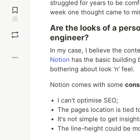
struggled for years to be com
Jump to
Comments
week one thought came to mind
Are the looks of a pers
Save
engineer?
Boost
In my case, I believe the conte
Notion
has the basic building 
bothering about look 'n' feel.
Notion comes with some
cons
I can't optimise SEO;
The pages location is tied 
It's not simple to get insig
The line-height could be m