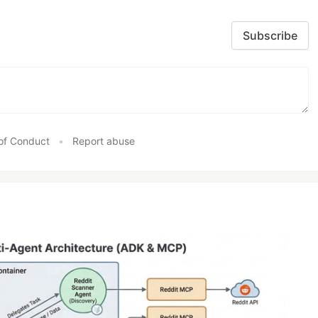
Subscribe
of Conduct
•
Report abuse