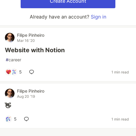
Create Account
Already have an account?
Sign in
Filipe Pinheiro
Mar 16 '20
Website with Notion
#
career
5
1 min read
Filipe Pinheiro
Aug 20 '19
👋
5
1 min read