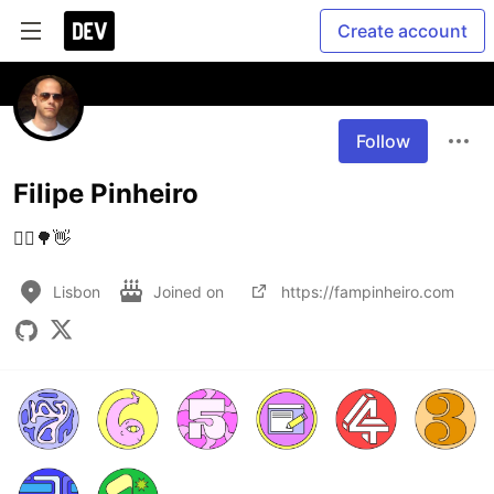
Create account
Follow
Filipe Pinheiro
🚴‍♂️🌳👋
Lisbon
Joined on
https://fampinheiro.com