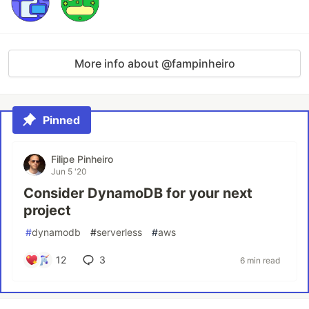
More info about @fampinheiro
Pinned
Filipe Pinheiro
Jun 5 '20
Consider DynamoDB for your next
project
#
dynamodb
#
serverless
#
aws
12
3
6 min read