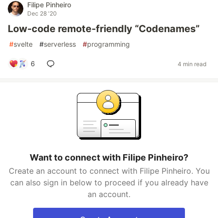
Filipe Pinheiro
Dec 28 '20
Low-code remote-friendly “Codenames”
#
svelte
#
serverless
#
programming
6
4 min read
Want to connect with Filipe Pinheiro?
Create an account to connect with Filipe Pinheiro. You
can also sign in below to proceed if you already have
an account.