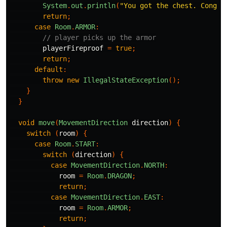
System
.
out
.
println
(
"You got the chest. Congra
return
;
case
Room
.
ARMOR
:
// player picks up the armor
playerFireproof
=
true
;
return
;
default
:
throw
new
IllegalStateException
();
}
}
void
move
(
MovementDirection
direction
)
{
switch
(
room
)
{
case
Room
.
START
:
switch
(
direction
)
{
case
MovementDirection
.
NORTH
:
room
=
Room
.
DRAGON
;
return
;
case
MovementDirection
.
EAST
:
room
=
Room
.
ARMOR
;
return
;