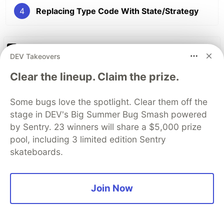
4
Replacing Type Code With State/Strategy
The DEV Team
PROMOTED
DEV Takeovers
Clear the lineup. Claim the prize.
Some bugs love the spotlight. Clear them off the
stage in DEV's Big Summer Bug Smash powered
by Sentry. 23 winners will share a $5,000 prize
pool, including 3 limited edition Sentry
skateboards.
Join Now
My daughter asked if
developers used to write code