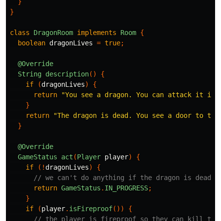
}
}
class
DragonRoom
implements
Room
{
boolean
dragonLives
=
true
;
@Override
String
description
()
{
if
(
dragonLives
)
{
return
"You see a dragon. You can attack it if 
}
return
"The dragon is dead. You see a door to the
}
@Override
GameStatus
act
(
Player
player
)
{
if
(!
dragonLives
)
{
// we can't do anything if the dragon is dead
return
GameStatus
.
IN_PROGRESS
;
}
if
(
player
.
isFireproof
())
{
// the player is fireproof so they can kill the