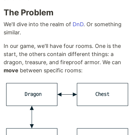
The Problem
We'll dive into the realm of
DnD
. Or something
similar.
In our game, we'll have four rooms. One is the
start, the others contain different things: a
dragon, treasure, and fireproof armor. We can
move
between specific rooms: