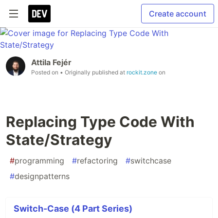
Create account
Attila Fejér
Posted on
• Originally published at
rockit.zone
on
Replacing Type Code With
State/Strategy
#
programming
#
refactoring
#
switchcase
#
designpatterns
Switch-Case (4 Part Series)