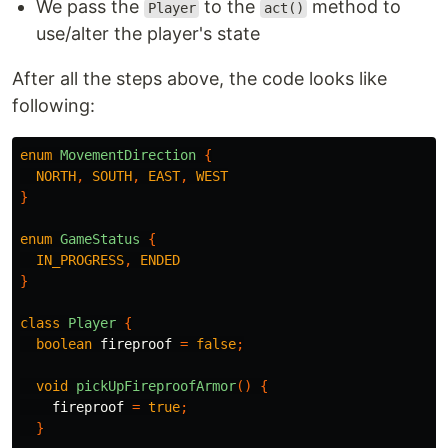
We pass the
to the
method to
Player
act()
use/alter the player's state
After all the steps above, the code looks like
following:
enum
MovementDirection
{
NORTH
,
SOUTH
,
EAST
,
WEST
}
enum
GameStatus
{
IN_PROGRESS
,
ENDED
}
class
Player
{
boolean
fireproof
=
false
;
void
pickUpFireproofArmor
()
{
fireproof
=
true
;
}