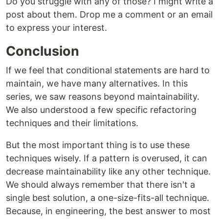
Do you struggle with any of those? I might write a
post about them. Drop me a comment or an email
to express your interest.
Conclusion
If we feel that conditional statements are hard to
maintain, we have many alternatives. In this
series, we saw reasons beyond maintainability.
We also understood a few specific refactoring
techniques and their limitations.
But the most important thing is to use these
techniques wisely. If a pattern is overused, it can
decrease maintainability like any other technique.
We should always remember that there isn't a
single best solution, a one-size-fits-all technique.
Because, in engineering, the best answer to most