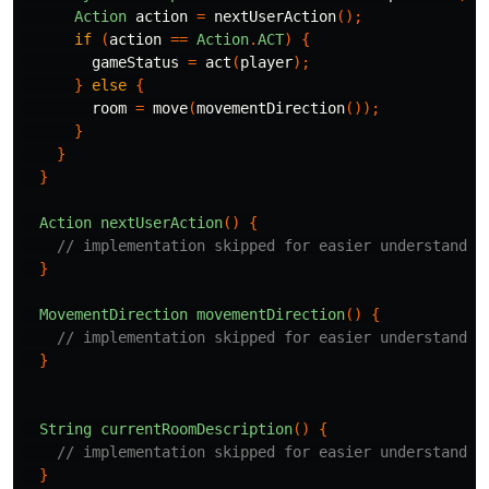
Action
action
=
nextUserAction
();
if
(
action
==
Action
.
ACT
)
{
gameStatus
=
act
(
player
);
}
else
{
room
=
move
(
movementDirection
());
}
}
}
Action
nextUserAction
()
{
// implementation skipped for easier understandin
}
MovementDirection
movementDirection
()
{
// implementation skipped for easier understandin
}
String
currentRoomDescription
()
{
// implementation skipped for easier understandin
}