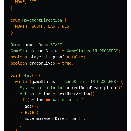
MOVE
,
ACT
}
enum
MovementDirection
{
NORTH
,
SOUTH
,
EAST
,
WEST
}
Room
room
=
Room
.
START
;
GameStatus
gameStatus
=
GameStatus
.
IN_PROGRESS
;
boolean
playerFireproof
=
false
;
boolean
dragonLives
=
true
;
void
play
()
{
while
(
gameStatus
==
GameStatus
.
IN_PROGRESS
)
{
System
.
out
.
println
(
currentRoomDescription
());
Action
action
=
nextUserAction
();
if
(
action
==
Action
.
ACT
)
{
act
();
}
else
{
move
(
movementDirection
());
}
}