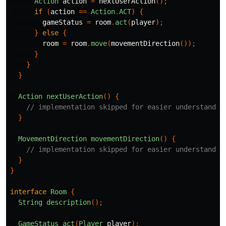
Action
action
=
nextUserAction
();
if
(
action
==
Action
.
ACT
)
{
gameStatus
=
room
.
act
(
player
);
}
else
{
room
=
room
.
move
(
movementDirection
());
}
}
}
Action
nextUserAction
()
{
// implementation skipped for easier understandin
}
MovementDirection
movementDirection
()
{
// implementation skipped for easier understandin
}
}
interface
Room
{
String
description
();
GameStatus
act
(
Player
player
);