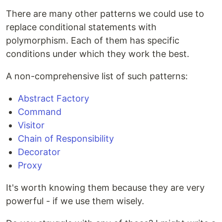
There are many other patterns we could use to
replace conditional statements with
polymorphism. Each of them has specific
conditions under which they work the best.
A non-comprehensive list of such patterns:
Abstract Factory
Command
Visitor
Chain of Responsibility
Decorator
Proxy
It's worth knowing them because they are very
powerful - if we use them wisely.