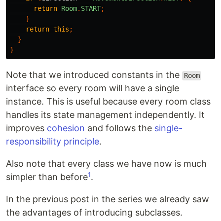
return
Room
.
START
;
}
return
this
;
}
}
Note that we introduced constants in the
Room
interface so every room will have a single
instance. This is useful because every room class
handles its state management independently. It
improves
cohesion
and follows the
single-
responsibility principle
.
Also note that every class we have now is much
1
simpler than before
.
In the previous post in the series we already saw
the advantages of introducing subclasses.