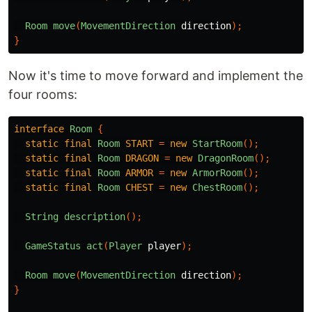
Room
move
(
MovementDirection
direction
);
}
Now it's time to move forward and implement the
four rooms:
interface
Room
{
static
final
Room
START
=
new
StartRoom
();
static
final
Room
DRAGON
=
new
DragonRoom
();
static
final
Room
ARMOR
=
new
ArmorRoom
();
static
final
Room
CHEST
=
new
ChestRoom
();
String
description
();
GameStatus
act
(
Player
player
);
Room
move
(
MovementDirection
direction
);
}