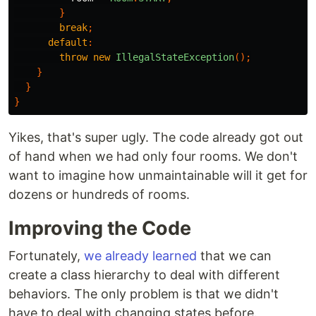
}
break
;
default
:
throw
new
IllegalStateException
();
}
}
}
Yikes, that's super ugly. The code already got out
of hand when we had only four rooms. We don't
want to imagine how unmaintainable will it get for
dozens or hundreds of rooms.
Improving the Code
Fortunately,
we already learned
that we can
create a class hierarchy to deal with different
behaviors. The only problem is that we didn't
have to deal with changing states before.