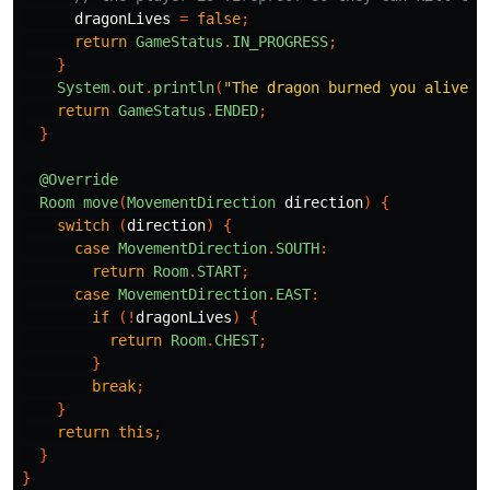
dragonLives
=
false
;
return
GameStatus
.
IN_PROGRESS
;
}
System
.
out
.
println
(
"The dragon burned you alive. 
return
GameStatus
.
ENDED
;
}
@Override
Room
move
(
MovementDirection
direction
)
{
switch
(
direction
)
{
case
MovementDirection
.
SOUTH
:
return
Room
.
START
;
case
MovementDirection
.
EAST
:
if
(!
dragonLives
)
{
return
Room
.
CHEST
;
}
break
;
}
return
this
;
}
}