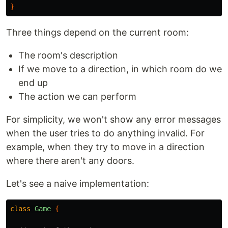
}
Three things depend on the current room:
The room's description
If we move to a direction, in which room do we
end up
The action we can perform
For simplicity, we won't show any error messages
when the user tries to do anything invalid. For
example, when they try to move in a direction
where there aren't any doors.
Let's see a naive implementation:
class
Game
{