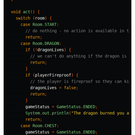
void
act
()
{
switch
(
room
)
{
case
Room
.
START
:
// do nothing - no action is available in the
return
;
case
Room
.
DRAGON
:
if
(!
dragonLives
)
{
// we can't do anything if the dragon is de
return
;
}
if
(
playerFireproof
)
{
// the player is fireproof so they can kill
dragonLives
=
false
;
return
;
}
gameStatus
=
GameStatus
.
ENDED
;
System
.
out
.
println
(
"The dragon burned you ali
return
;
case
Room
.
CHEST
:
gameStatus
=
GameStatus
.
ENDED
;