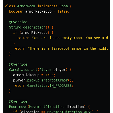
class
ArmorRoom
implements
Room
{
boolean
armorPickedUp
=
false
;
@Override
String
description
()
{
if
(
armorPickedUp
)
{
return
"You are in an empty room. You see a doo
}
return
"There is a fireproof armor in the middle 
}
@Override
GameStatus
act
(
Player
player
)
{
armorPickedUp
=
true
;
player
.
pickUpFireproofArmor
();
return
GameStatus
.
IN_PROGRESS
;
}
@Override
Room
move
(
MovementDirection
direction
)
{
if
(
direction
==
MovementDirection
.
WEST
)
{