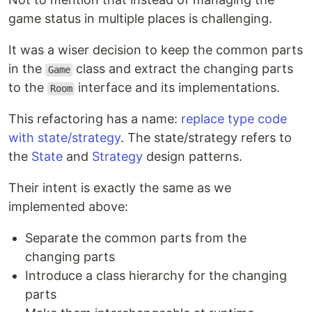
game status in multiple places is challenging.
It was a wiser decision to keep the common parts
in the
class and extract the changing parts
Game
to the
interface and its implementations.
Room
This refactoring has a name:
replace type code
with state/strategy
. The state/strategy refers to
the
State
and
Strategy
design patterns.
Their intent is exactly the same as we
implemented above:
Separate the common parts from the
changing parts
Introduce a class hierarchy for the changing
parts