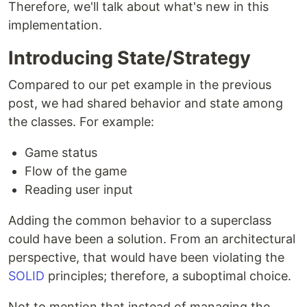
Therefore, we'll talk about what's new in this
implementation.
Introducing State/Strategy
Compared to our pet example in the previous
post, we had shared behavior and state among
the classes. For example:
Game status
Flow of the game
Reading user input
Adding the common behavior to a superclass
could have been a solution. From an architectural
perspective, that would have been violating the
SOLID
principles; therefore, a suboptimal choice.
Not to mention that instead of managing the