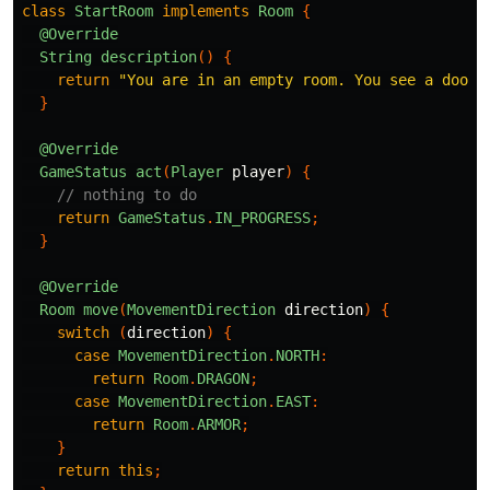
class
StartRoom
implements
Room
{
@Override
String
description
()
{
return
"You are in an empty room. You see a door 
}
@Override
GameStatus
act
(
Player
player
)
{
// nothing to do
return
GameStatus
.
IN_PROGRESS
;
}
@Override
Room
move
(
MovementDirection
direction
)
{
switch
(
direction
)
{
case
MovementDirection
.
NORTH
:
return
Room
.
DRAGON
;
case
MovementDirection
.
EAST
:
return
Room
.
ARMOR
;
}
return
this
;