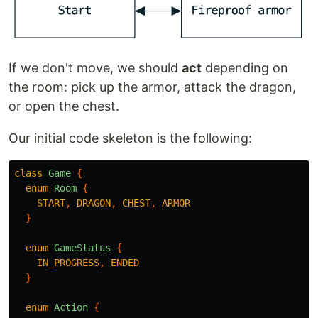
If we don't move, we should
act
depending on
the room: pick up the armor, attack the dragon,
or open the chest.
Our initial code skeleton is the following:
class
Game
{
enum
Room
{
START
,
DRAGON
,
CHEST
,
ARMOR
}
enum
GameStatus
{
IN_PROGRESS
,
ENDED
}
enum
Action
{