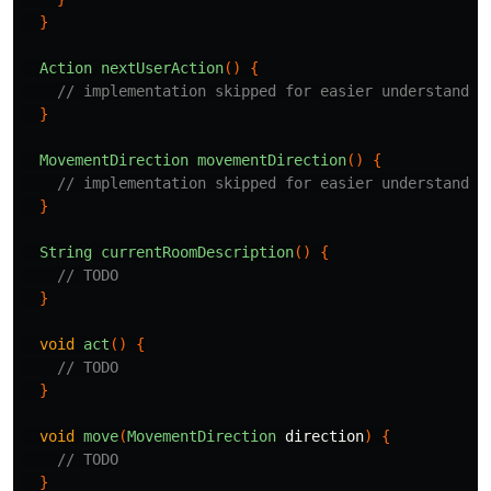
}
Action
nextUserAction
()
{
// implementation skipped for easier understandin
}
MovementDirection
movementDirection
()
{
// implementation skipped for easier understandin
}
String
currentRoomDescription
()
{
// TODO
}
void
act
()
{
// TODO
}
void
move
(
MovementDirection
direction
)
{
// TODO
}