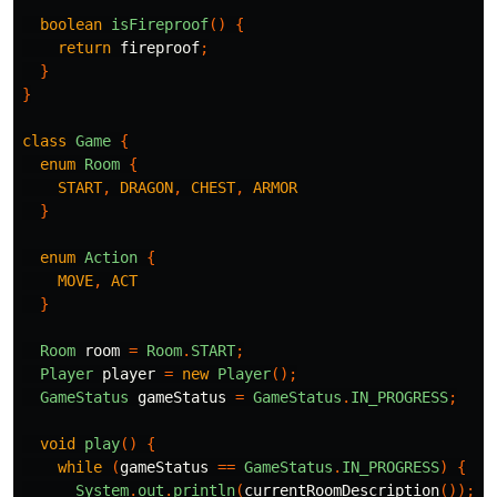
boolean
isFireproof
()
{
return
fireproof
;
}
}
class
Game
{
enum
Room
{
START
,
DRAGON
,
CHEST
,
ARMOR
}
enum
Action
{
MOVE
,
ACT
}
Room
room
=
Room
.
START
;
Player
player
=
new
Player
();
GameStatus
gameStatus
=
GameStatus
.
IN_PROGRESS
;
void
play
()
{
while
(
gameStatus
==
GameStatus
.
IN_PROGRESS
)
{
System
.
out
.
println
(
currentRoomDescription
());