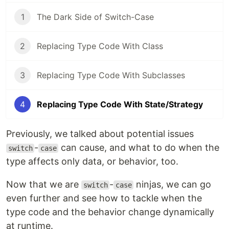
1
The Dark Side of Switch-Case
2
Replacing Type Code With Class
3
Replacing Type Code With Subclasses
4
Replacing Type Code With State/Strategy
Previously, we talked about potential issues
-
can cause, and what to do when the
switch
case
type affects only data, or behavior, too.
Now that we are
-
ninjas, we can go
switch
case
even further and see how to tackle when the
type code and the behavior change dynamically
at runtime.