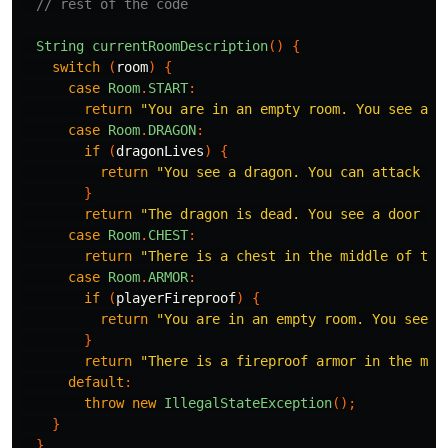
// rest of the code
String
currentRoomDescription
()
{
switch
(
room
)
{
case
Room
.
START
:
return
"You are in an empty room. You see a d
case
Room
.
DRAGON
:
if
(
dragonLives
)
{
return
"You see a dragon. You can attack it
}
return
"The dragon is dead. You see a door to
case
Room
.
CHEST
:
return
"There is a chest in the middle of the
case
Room
.
ARMOR
:
if
(
playerFireproof
)
{
return
"You are in an empty room. You see a
}
return
"There is a fireproof armor in the mid
default
:
throw
new
IllegalStateException
();
}
}