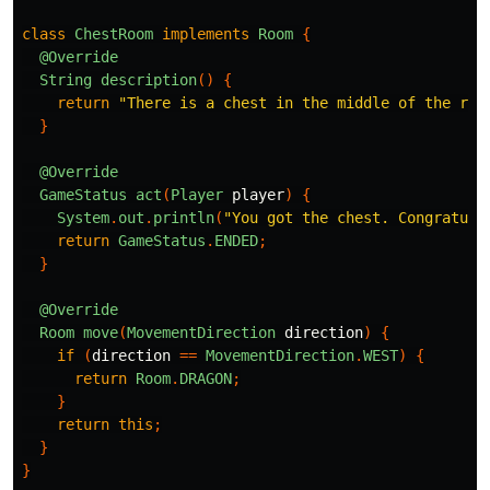
class
ChestRoom
implements
Room
{
@Override
String
description
()
{
return
"There is a chest in the middle of the roo
}
@Override
GameStatus
act
(
Player
player
)
{
System
.
out
.
println
(
"You got the chest. Congratula
return
GameStatus
.
ENDED
;
}
@Override
Room
move
(
MovementDirection
direction
)
{
if
(
direction
==
MovementDirection
.
WEST
)
{
return
Room
.
DRAGON
;
}
return
this
;
}
}