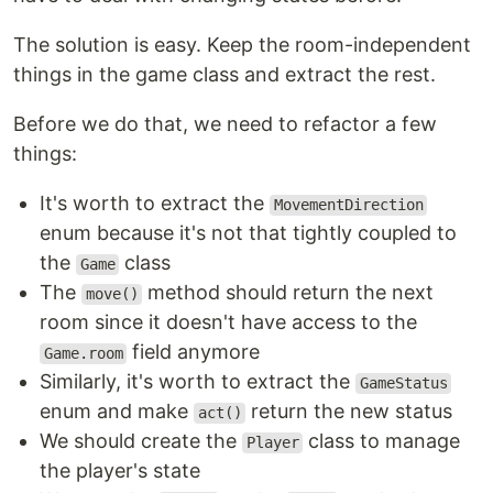
The solution is easy. Keep the room-independent
things in the game class and extract the rest.
Before we do that, we need to refactor a few
things:
It's worth to extract the
MovementDirection
enum because it's not that tightly coupled to
the
class
Game
The
method should return the next
move()
room since it doesn't have access to the
field anymore
Game.room
Similarly, it's worth to extract the
GameStatus
enum and make
return the new status
act()
We should create the
class to manage
Player
the player's state