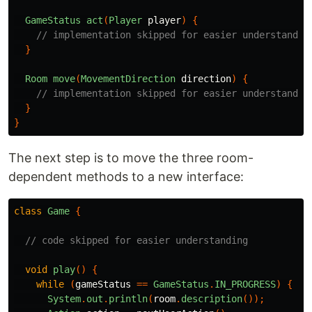
GameStatus
act
(
Player
player
)
{
// implementation skipped for easier understandin
}
Room
move
(
MovementDirection
direction
)
{
// implementation skipped for easier understandin
}
}
The next step is to move the three room-
dependent methods to a new interface:
class
Game
{
// code skipped for easier understanding
void
play
()
{
while
(
gameStatus
==
GameStatus
.
IN_PROGRESS
)
{
System
.
out
.
println
(
room
.
description
());