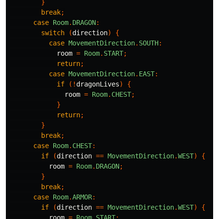
}
break
;
case
Room
.
DRAGON
:
switch
(
direction
)
{
case
MovementDirection
.
SOUTH
:
room
=
Room
.
START
;
return
;
case
MovementDirection
.
EAST
:
if
(!
dragonLives
)
{
room
=
Room
.
CHEST
;
}
return
;
}
break
;
case
Room
.
CHEST
:
if
(
direction
==
MovementDirection
.
WEST
)
{
room
=
Room
.
DRAGON
;
}
break
;
case
Room
.
ARMOR
:
if
(
direction
==
MovementDirection
.
WEST
)
{
room
=
Room
.
START
;