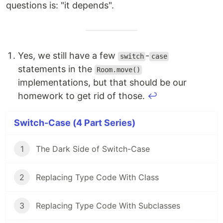
questions is: "it depends".
Yes, we still have a few
-
switch
case
statements in the
Room.move()
implementations, but that should be our
homework to get rid of those.
↩
Switch-Case (4 Part Series)
1
The Dark Side of Switch-Case
2
Replacing Type Code With Class
3
Replacing Type Code With Subclasses