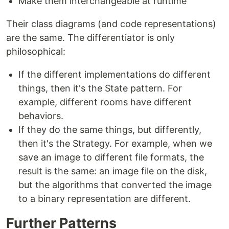
Make them interchangeable at runtime
Their class diagrams (and code representations)
are the same. The differentiator is only
philosophical:
If the different implementations do different
things, then it's the State pattern. For
example, different rooms have different
behaviors.
If they do the same things, but differently,
then it's the Strategy. For example, when we
save an image to different file formats, the
result is the same: an image file on the disk,
but the algorithms that converted the image
to a binary representation are different.
Further Patterns