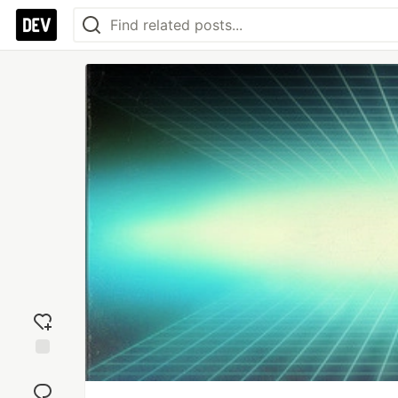
Add
reaction