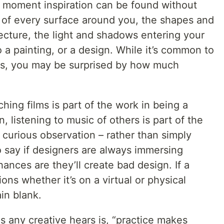
t moment inspiration can be found without
e of every surface around you, the shapes and
ecture, the light and shadows entering your
to a painting, or a design. While it’s common to
s, you may be surprised by how much
.
ching films is part of the work in being a
n, listening to music of others is part of the
 curious observation – rather than simply
o say if designers are always immersing
ances are they’ll create bad design. If a
ons whether it’s on a virtual or physical
in blank.
és any creative hears is, “practice makes