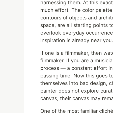
harnessing them. At this exac
much effort. The color palett
contours of objects and archit
space, are all starting points 
overlook everyday occurrence
inspiration is already near you
If one is a filmmaker, then wat
filmmaker. If you are a musicia
process — a constant effort in
passing time. Now this goes t
themselves into bad design, ch
painter does not explore curati
canvas, their canvas may rema
One of the most familiar clich