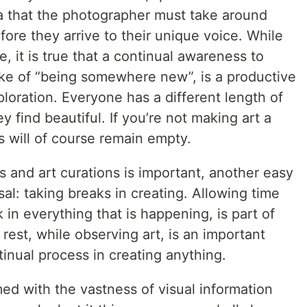
ea that the photographer must take around
fore they arrive to their unique voice. While
e, it is true that a continual awareness to
sake of “being somewhere new”, is a productive
loration. Everyone has a different length of
y find beautiful. If you’re not making art a
as will of course remain empty.
 and art curations is important, another easy
osal: taking breaks in creating. Allowing time
 in everything that is happening, is part of
rest, while observing art, is an important
tinual process in creating anything.
ed with the vastness of visual information