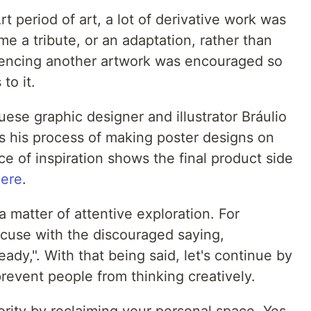
 period of art, a lot of derivative work was
me a tribute, or an adaptation, rather than
ferencing another artwork was encouraged so
to it.
uese graphic designer and illustrator Bráulio
s his process of making poster designs on
ce of inspiration shows the final product side
ere
.
 a matter of attentive exploration. For
xcuse with the discouraged saying,
ady,". With that being said, let's continue by
revent people from thinking creatively.