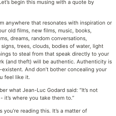
Let’s begin this musing with a quote by
rom anywhere that resonates with inspiration or
ur old films, new films, music, books,
ems, dreams, random conversations,
 signs, trees, clouds, bodies of water, light
ngs to steal from that speak directly to your
rk (and theft) will be authentic. Authenticity is
on-existent. And don’t bother concealing your
 feel like it.
er what Jean-Luc Godard said: “It’s not
- it’s where you take them to.”
you’re reading this. It’s a matter of