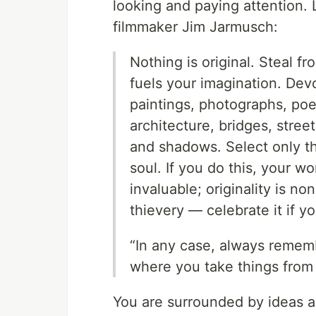
looking and paying attention. 
filmmaker Jim Jarmusch:
Nothing is original. Steal f
fuels your imagination. Devo
paintings, photographs, po
architecture, bridges, street
and shadows. Select only thi
soul. If you do this, your wo
invaluable; originality is n
thievery — celebrate it if you
“In any case, always rememb
where you take things from 
You are surrounded by ideas as 