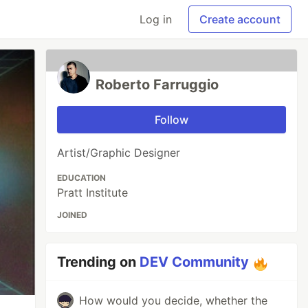
Log in
Create account
Roberto Farruggio
Follow
Artist/Graphic Designer
EDUCATION
Pratt Institute
JOINED
Trending on
DEV Community
How would you decide, whether the