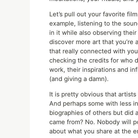
Let’s pull out your favorite fil
example, listening to the soun
in it while also observing thei
discover more art that you’re 
that really connected with you,
checking the credits for who di
work, their inspirations and inf
(and giving a damn).
It is pretty obvious that artists
And perhaps some with less int
biographies of others but did
came from? No. Nobody will p
about what you share at the e