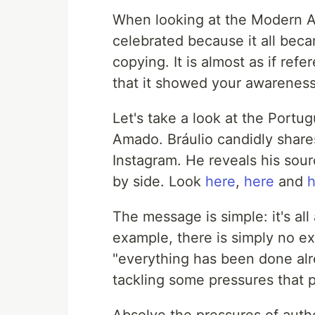
When looking at the Modern Art
celebrated because it all beca
copying. It is almost as if re
that it showed your awareness 
Let's take a look at the Portug
Amado. Bráulio candidly share
Instagram. He reveals his sour
by side. Look
here
,
here
and
h
The message is simple: it's all
example, there is simply no e
"everything has been done alre
tackling some pressures that p