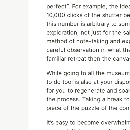
perfect”. For example, the id
10,000 clicks of the shutter be
this number is arbitrary to som
exploration, not just for the 
method of note-taking and exp
careful observation in what the
familiar retreat then the canv
While going to all the museums
to do tool is also at your disp
for you to regenerate and soak
the process. Taking a break to 
piece of the puzzle of the con
It’s easy to become overwhelm