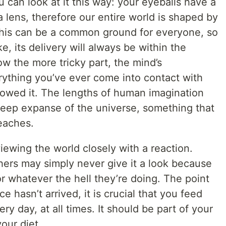
u can look at it this way: your eyeballs have a
lens, therefore our entire world is shaped by
 This can be a common ground for everyone, so
, its delivery will always be within the
w the more tricky part, the mind’s
rything you’ve ever come into contact with
ollowed it. The lengths of human imagination
eep expanse of the universe, something that
reaches.
iewing the world closely with a reaction.
hers may simply never give it a look because
or whatever the hell they’re doing. The point
e hasn’t arrived, it is crucial that you feed
ry day, at all times. It should be part of your
your diet.