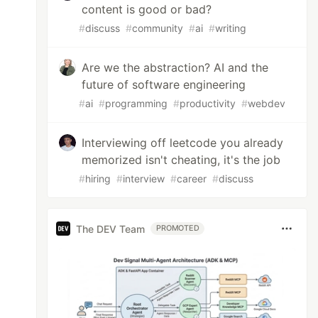
content is good or bad?
#
discuss
#
community
#
ai
#
writing
Are we the abstraction? AI and the
future of software engineering
#
ai
#
programming
#
productivity
#
webdev
Interviewing off leetcode you already
memorized isn't cheating, it's the job
#
hiring
#
interview
#
career
#
discuss
The DEV Team
PROMOTED