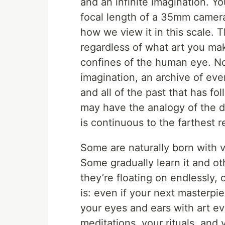
and an infinite imagination. Yo
focal length of a 35mm camera 
how we view it in this scale.
regardless of what art you make
confines of the human eye. No
imagination, an archive of eve
and all of the past that has f
may have the analogy of the d
is continuous to the farthest 
Some are naturally born with v
Some gradually learn it and ot
they’re floating on endlessly, 
is: even if your next masterpiec
your eyes and ears with art eve
meditations, your rituals, and 