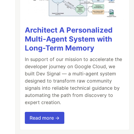
Architect A Personalized
Multi-Agent System with
Long-Term Memory
In support of our mission to accelerate the
developer journey on Google Cloud, we
built Dev Signal — a multi-agent system
designed to transform raw community
signals into reliable technical guidance by
automating the path from discovery to
expert creation.
Read more →