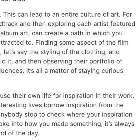
m. This can lead to an entire culture of art. For
dtrack and then exploring each artist featured
r album art, can create a path in which you
attracted to. Finding some aspect of the film
 let’s say the styling of the clothing, and
d it, and then observing their portfolio of
luences. It’s all a matter of staying curious
 use their own life for inspiration in their work.
eresting lives borrow inspiration from the
 anybody stop to check where your inspiration
oke into how you made something, it’s always
nd of the day.