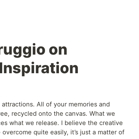
ruggio on
Inspiration
st attractions. All of your memories and
ree, recycled onto the canvas. What we
es what we release. I believe the creative
overcome quite easily, it’s just a matter of