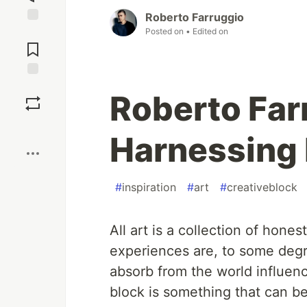
Roberto Farruggio
Posted on
• Edited on
Jump to
Comments
Save
Roberto Far
Boost
Harnessing 
#
inspiration
#
art
#
creativeblock
All art is a collection of hone
experiences are, to some deg
absorb from the world influenc
block is something that can be 