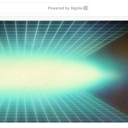
Powered by Algolia