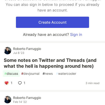
You can also sign in below to proceed if you already
have an account.
Create Account
Already have an account?
Sign in
Roberto Farruggio
Jul 8 '23
Some notes on Twitter and Threads (and
what the hell is happening around here)
#
discuss
#
devjournal
#
news
#
watercooler
1
1
3 min read
Roberto Farruggio
Feb 14 '22