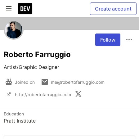
Create account
Follow
Roberto Farruggio
Artist/Graphic Designer
Joined on
me@robertofarruggio.com
http://robertofarruggio.com
Education
Pratt Institute