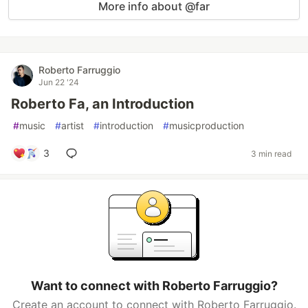
More info about @far
Roberto Farruggio
Jun 22 '24
Roberto Fa, an Introduction
#
music
#
artist
#
introduction
#
musicproduction
3
3 min read
Want to connect with Roberto Farruggio?
Create an account to connect with Roberto Farruggio.