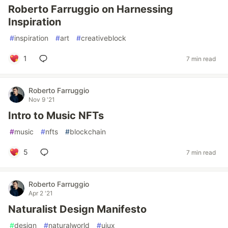
Roberto Farruggio on Harnessing
Inspiration
#
inspiration
#
art
#
creativeblock
1
7 min read
Roberto Farruggio
Nov 9 '21
Intro to Music NFTs
#
music
#
nfts
#
blockchain
5
7 min read
Roberto Farruggio
Apr 2 '21
Naturalist Design Manifesto
#
design
#
naturalworld
#
uiux