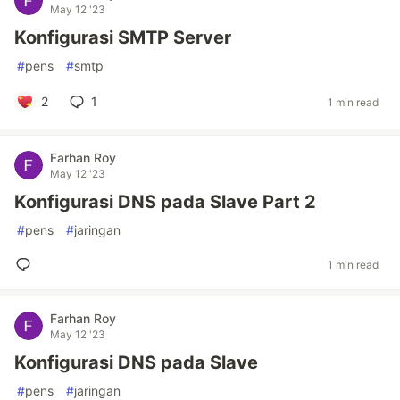
May 12 '23
Konfigurasi SMTP Server
#
pens
#
smtp
2
1
1 min read
Farhan Roy
May 12 '23
Konfigurasi DNS pada Slave Part 2
#
pens
#
jaringan
1 min read
Farhan Roy
May 12 '23
Konfigurasi DNS pada Slave
#
pens
#
jaringan