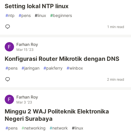
Setting lokal NTP linux
#
ntp
#
pens
#
linux
#
beginners
1 min read
Farhan Roy
Mar 15 '23
Konfigurasi Router Mikrotik dengan DNS
#
pens
#
jaringan
#
pakferry
#
winbox
2 min read
Farhan Roy
Mar 3 '23
Minggu 2 WAJ Politeknik Elektronika
Negeri Surabaya
#
pens
#
networking
#
network
#
linux