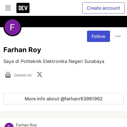
Create account
Follow
Farhan Roy
Saya di Politeknik Elektronika Negeri Surabaya
Joined on
More info about @farhanr63991962
Farhan Roy