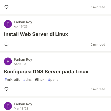
1 min read
Farhan Roy
Apr 16 '23
Install Web Server di Linux
2 min read
Farhan Roy
Apr 5 '23
Konfigurasi DNS Server pada Linux
#
mikrotik
#
dns
#
linux
#
pens
1 min read
Farhan Roy
Mar 18 '23