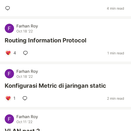
4 min read
Farhan Roy
Oct 18 '22
Routing Information Protocol
4
1 min read
Farhan Roy
Oct 18 '22
Konfigurasi Metric di jaringan static
1
2 min read
Farhan Roy
Oct 11 '22