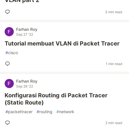
VLAN part 2
3 min read
Farhan Roy
Sep 27 '22
Tutorial membuat VLAN di Packet Tracer
#
cisco
1 min read
Farhan Roy
Sep 26 '22
Konfigurasi Routing di Packet Tracer
(Static Route)
#
packettracer
#
routing
#
network
2 min read