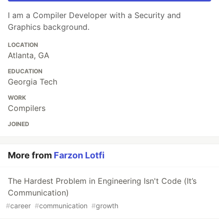
I am a Compiler Developer with a Security and
Graphics background.
LOCATION
Atlanta, GA
EDUCATION
Georgia Tech
WORK
Compilers
JOINED
More from
Farzon Lotfi
The Hardest Problem in Engineering Isn't Code (It’s
Communication)
#
career
#
communication
#
growth