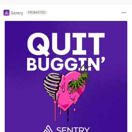
Sentry
PROMOTED