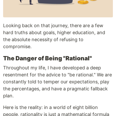
Looking back on that journey, there are a few
hard truths about goals, higher education, and
the absolute necessity of refusing to
compromise.
The Danger of Being "Rational"
Throughout my life, I have developed a deep
resentment for the advice to "be rational." We are
constantly told to temper our expectations, play
the percentages, and have a pragmatic fallback
plan.
Here is the reality: in a world of eight billion
people, rationality is just a mathematical formula