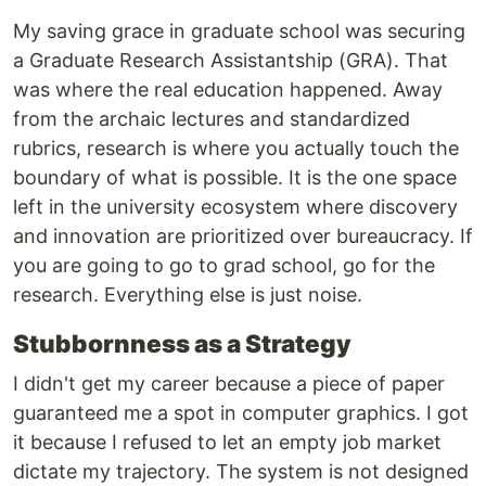
My saving grace in graduate school was securing
a Graduate Research Assistantship (GRA). That
was where the real education happened. Away
from the archaic lectures and standardized
rubrics, research is where you actually touch the
boundary of what is possible. It is the one space
left in the university ecosystem where discovery
and innovation are prioritized over bureaucracy. If
you are going to go to grad school, go for the
research. Everything else is just noise.
Stubbornness as a Strategy
I didn't get my career because a piece of paper
guaranteed me a spot in computer graphics. I got
it because I refused to let an empty job market
dictate my trajectory. The system is not designed