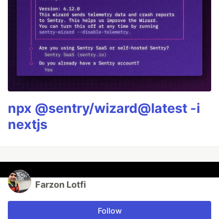
npx @sentry/wizard@latest -i
nextjs
Farzon Lotfi
Follow