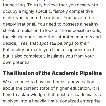
for settling. To truly believe that you deserve to
occupy a highly specific, fiercely competitive
niche, you cannot be rational. You have to be
deeply irrational. You need to possess a healthy
streak of delusion to look at the impossible odds,
the closed doors, and the saturated markets and
decide,
“Yes, that spot still belongs to me.”
Rationality protects you from disappointment,
but it also completely insulates you from your
own potential.
The Illusion of the Academic Pipeline
We also need to have an honest conversation
about the current state of higher education. It is
time to acknowledge that much of academia has
evolved into a heavily institutionalized enterprise