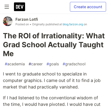
Create account
Farzon Lotfi
Posted on
• Originally published at
blog.farzon.org
on
The ROI of Irrationality: What
Grad School Actually Taught
Me
#
academia
#
career
#
goals
#
gradschool
I went to graduate school to specialize in
computer graphics. I came out of it to find a job
market that had practically vanished.
If I had listened to the conventional wisdom of
the time, I would have pivoted. I would have cut