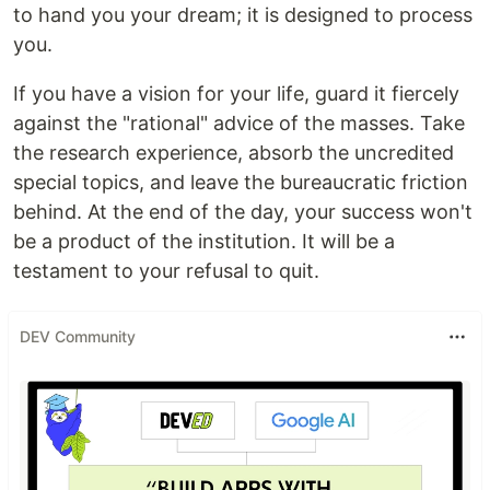
to hand you your dream; it is designed to process
you.
If you have a vision for your life, guard it fiercely
against the "rational" advice of the masses. Take
the research experience, absorb the uncredited
special topics, and leave the bureaucratic friction
behind. At the end of the day, your success won't
be a product of the institution. It will be a
testament to your refusal to quit.
DEV Community