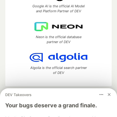
Google AI is the official AI Model
and Platform Partner of DEV
Neon is the official database
partner of DEV
Algolia is the official search partner
of DEV
DEV Takeovers
DEV Community
— A space to discuss and keep up software
development and manage your software career
Your bugs deserve a grand finale.
Home
DEV Challenges
DEV++
Videos
DEV Education Tracks
DEV Help
Advertise on DEV