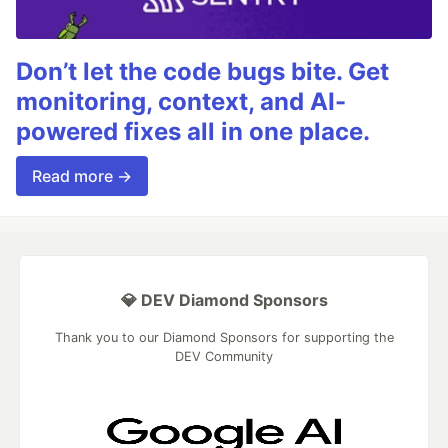
Don’t let the code bugs bite. Get
monitoring, context, and AI-
powered fixes all in one place.
Read more →
💎 DEV Diamond Sponsors
Thank you to our Diamond Sponsors for supporting the
DEV Community