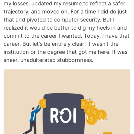
my losses, updated my resume to reflect a safer
trajectory, and moved on. For a time I did do just
that and pivoted to computer security. But I
realized it would be better to dig my heels in and
commit to the career I wanted. Today, I have that
career. But let’s be entirely clear: it wasn’t the
institution or the degree that got me here. It was
sheer, unadulterated stubbornness.