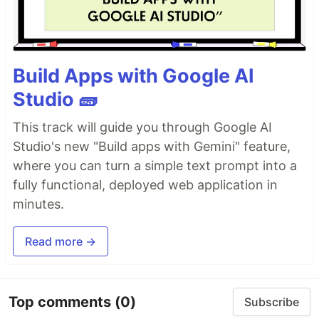
Build Apps with Google AI
Studio 🧱
This track will guide you through Google AI
Studio's new "Build apps with Gemini" feature,
where you can turn a simple text prompt into a
fully functional, deployed web application in
minutes.
Read more →
Top comments
(0)
Subscribe