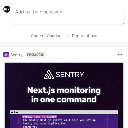
Code of Conduct
•
Report abuse
Sentry
PROMOTED