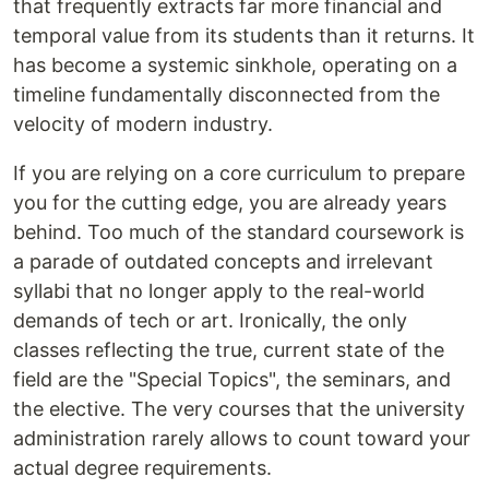
that frequently extracts far more financial and
temporal value from its students than it returns. It
has become a systemic sinkhole, operating on a
timeline fundamentally disconnected from the
velocity of modern industry.
If you are relying on a core curriculum to prepare
you for the cutting edge, you are already years
behind. Too much of the standard coursework is
a parade of outdated concepts and irrelevant
syllabi that no longer apply to the real-world
demands of tech or art. Ironically, the only
classes reflecting the true, current state of the
field are the "Special Topics", the seminars, and
the elective. The very courses that the university
administration rarely allows to count toward your
actual degree requirements.