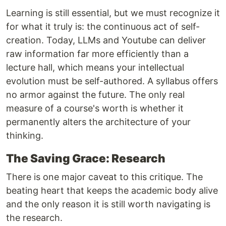
Learning is still essential, but we must recognize it
for what it truly is: the continuous act of self-
creation. Today, LLMs and Youtube can deliver
raw information far more efficiently than a
lecture hall, which means your intellectual
evolution must be self-authored. A syllabus offers
no armor against the future. The only real
measure of a course's worth is whether it
permanently alters the architecture of your
thinking.
The Saving Grace: Research
There is one major caveat to this critique. The
beating heart that keeps the academic body alive
and the only reason it is still worth navigating is
the research.