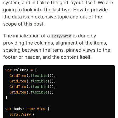
system, and initialize the grid layout itself. We are
going to look into the last two. How to provide
the data is an extensive topic and out of the
scope of this post.
The initialization of a
is done by
LazyVGrid
providing the columns, alignment of the items,
spacing between the items, pinned views to the
footer or header, and the content itself.
var
columns
=
[
GridItem
(
.
flexible
()),
GridItem
(
.
flexible
()),
GridItem
(
.
flexible
()),
GridItem
(
.
flexible
())
]
var
body
:
some
View
{
ScrollView
{