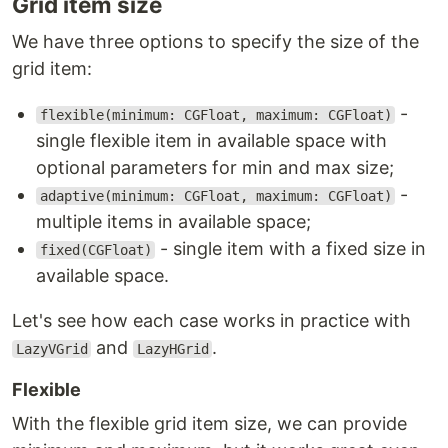
Grid item size
We have three options to specify the size of the
grid item:
-
flexible(minimum: CGFloat, maximum: CGFloat)
single flexible item in available space with
optional parameters for min and max size;
-
adaptive(minimum: CGFloat, maximum: CGFloat)
multiple items in available space;
- single item with a fixed size in
fixed(CGFloat)
available space.
Let's see how each case works in practice with
and
.
LazyVGrid
LazyHGrid
Flexible
With the flexible grid item size, we can provide