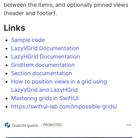
between the items, and optionally pinned views
(header and footer).
Links
Sample code
LazyVGrid Documentation
LazyHGrid Documentation
GridItem documentation
Section documentation
How to position views in a grid using
LazyVGrid and LazyHGrid
Mastering grids in SwiftUI
https://swiftui-lab.com/impossible-grids/
Guardsquare
PROMOTED