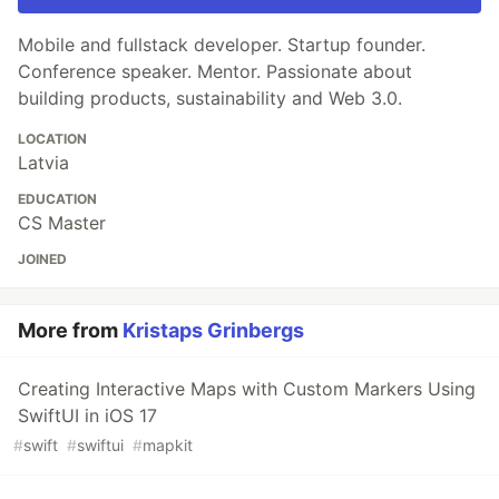
Mobile and fullstack developer. Startup founder.
Conference speaker. Mentor. Passionate about
building products, sustainability and Web 3.0.
LOCATION
Latvia
EDUCATION
CS Master
JOINED
More from
Kristaps Grinbergs
Creating Interactive Maps with Custom Markers Using
SwiftUI in iOS 17
#
swift
#
swiftui
#
mapkit