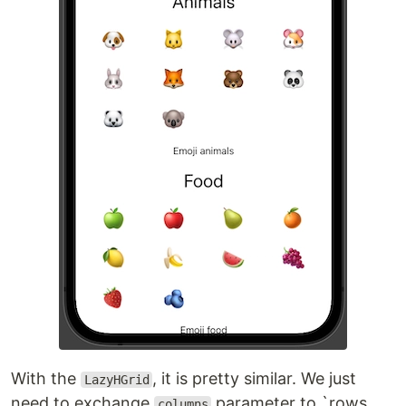
With the
, it is pretty similar. We just
LazyHGrid
need to exchange
parameter to `rows.
columns