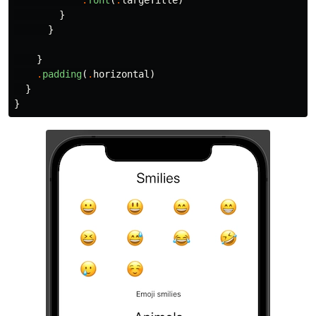
.
font
(
.
largeTitle
)
}
}
}
.
padding
(
.
horizontal
)
}
}