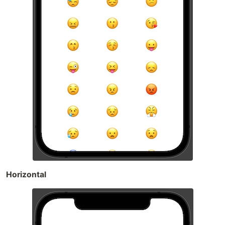
Horizontal