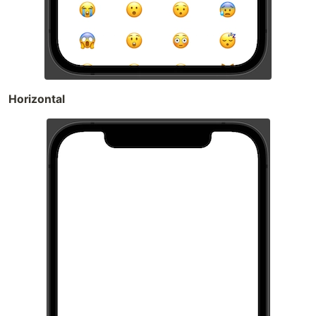
Horizontal