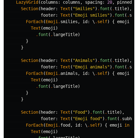
LazyVGrid
(
columns
:
columns
,
spacing
:
20
,
pinnedVi
Section
(
header
:
Text
(
"Smilies"
)
.
font
(
.
title
),
footer
:
Text
(
"Emoji smilies"
)
.
font
(
.
sub
ForEach
(
Emoji
.
smilies
,
id
:
\
.
self
)
{
emoji
in
Text
(
emoji
)
.
font
(
.
largeTitle
)
}
}
Section
(
header
:
Text
(
"Animals"
)
.
font
(
.
title
),
footer
:
Text
(
"Emoji animals"
)
.
font
(
.
sub
ForEach
(
Emoji
.
animals
,
id
:
\
.
self
)
{
emoji
in
Text
(
emoji
)
.
font
(
.
largeTitle
)
}
}
Section
(
header
:
Text
(
"Food"
)
.
font
(
.
title
),
footer
:
Text
(
"Emoji food"
)
.
font
(
.
subhea
ForEach
(
Emoji
.
food
,
id
:
\
.
self
)
{
emoji
in
Text
(
emoji
)