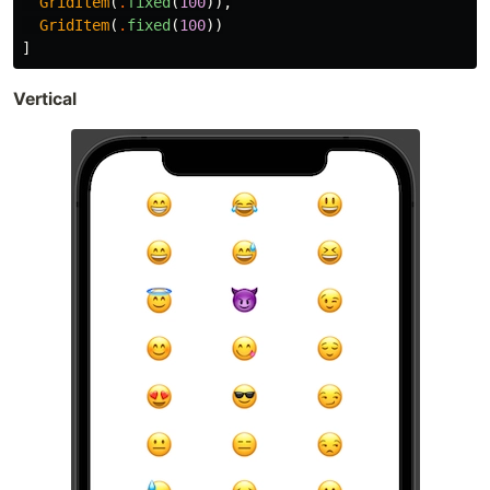
GridItem
(
.
fixed
(
100
)),
GridItem
(
.
fixed
(
100
))
]
Vertical