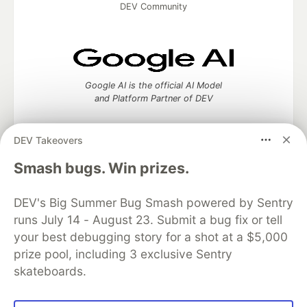
DEV Community
Google AI is the official AI Model
and Platform Partner of DEV
DEV Takeovers
Smash bugs. Win prizes.
Neon is the official database
partner of DEV
DEV's Big Summer Bug Smash powered by Sentry
runs July 14 - August 23. Submit a bug fix or tell
your best debugging story for a shot at a $5,000
Algolia is the official search partner
prize pool, including 3 exclusive Sentry
of DEV
skateboards.