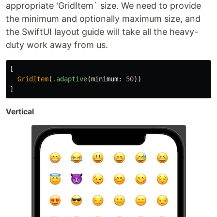
appropriate 'GridItem` size. We need to provide
the minimum and optionally maximum size, and
the SwiftUI layout guide will take all the heavy-
duty work away from us.
[
GridItem
(
.
adaptive
(
minimum
:
50
))
]
Vertical