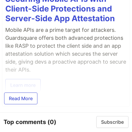
Client-Side Protections and
Server-Side App Attestation
Mobile APIs are a prime target for attackers.
Guardsquare offers both advanced protections
like RASP to protect the client side and an app
attestation solution which secures the server
side, giving devs a proactive approach to secure
their APIs.
Learn more
Read More
Top comments
(0)
Subscribe