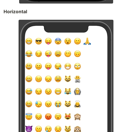
Horizontal