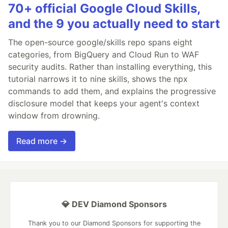
70+ official Google Cloud Skills,
and the 9 you actually need to start
The open-source google/skills repo spans eight
categories, from BigQuery and Cloud Run to WAF
security audits. Rather than installing everything, this
tutorial narrows it to nine skills, shows the npx
commands to add them, and explains the progressive
disclosure model that keeps your agent's context
window from drowning.
Read more →
💎 DEV Diamond Sponsors
Thank you to our Diamond Sponsors for supporting the