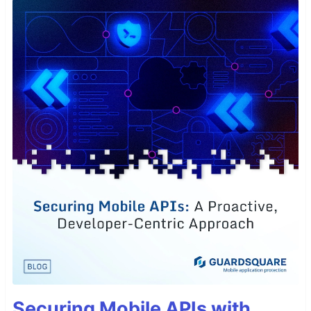
Securing Mobile APIs with