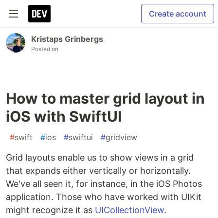
Create account
Kristaps Grinbergs
Posted on
How to master grid layout in
iOS with SwiftUI
#
swift
#
ios
#
swiftui
#
gridview
Grid layouts enable us to show views in a grid
that expands either vertically or horizontally.
We've all seen it, for instance, in the iOS Photos
application. Those who have worked with UIKit
might recognize it as
UICollectionView
.