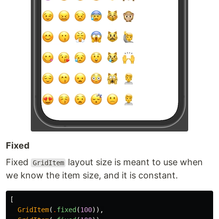
Fixed
Fixed
layout size is meant to use when
GridItem
we know the item size, and it is constant.
[
GridItem
(
.
fixed
(
100
)),