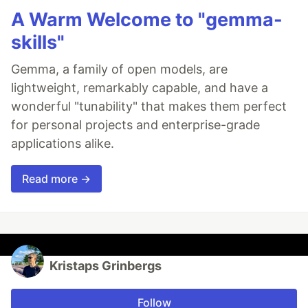
A Warm Welcome to "gemma-
skills"
Gemma, a family of open models, are
lightweight, remarkably capable, and have a
wonderful "tunability" that makes them perfect
for personal projects and enterprise-grade
applications alike.
Read more →
Kristaps Grinbergs
Follow