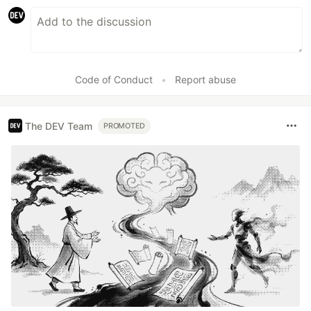
Code of Conduct
•
Report abuse
The DEV Team
PROMOTED