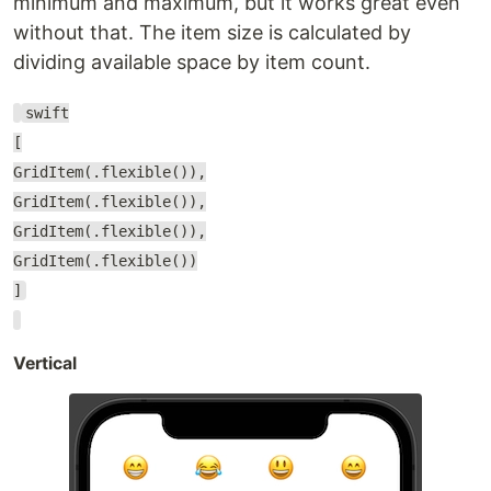
minimum and maximum, but it works great even
without that. The item size is calculated by
dividing available space by item count.
swift
[
GridItem(.flexible()),
GridItem(.flexible()),
GridItem(.flexible()),
GridItem(.flexible())
]
Vertical