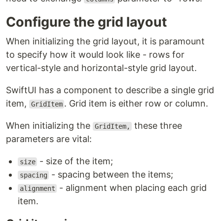
Configure the grid layout
When initializing the grid layout, it is paramount
to specify how it would look like - rows for
vertical-style and horizontal-style grid layout.
SwiftUI has a component to describe a single grid
item,
. Grid item is either row or column.
GridItem
When initializing the
these three
GridItem,
parameters are vital:
- size of the item;
size
- spacing between the items;
spacing
- alignment when placing each grid
alignment
item.