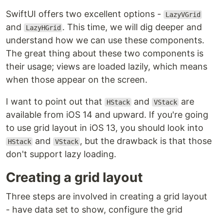
SwiftUI offers two excellent options -
LazyVGrid
and
. This time, we will dig deeper and
LazyHGrid
understand how we can use these components.
The great thing about these two components is
their usage; views are loaded lazily, which means
when those appear on the screen.
I want to point out that
and
are
HStack
VStack
available from iOS 14 and upward. If you're going
to use grid layout in iOS 13, you should look into
and
, but the drawback is that those
HStack
VStack
don't support lazy loading.
Creating a grid layout
Three steps are involved in creating a grid layout
- have data set to show, configure the grid