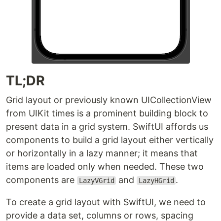
TL;DR
Grid layout or previously known UICollectionView
from UIKit times is a prominent building block to
present data in a grid system. SwiftUI affords us
components to build a grid layout either vertically
or horizontally in a lazy manner; it means that
items are loaded only when needed. These two
components are
and
.
LazyVGrid
LazyHGrid
To create a grid layout with SwiftUI, we need to
provide a data set, columns or rows, spacing