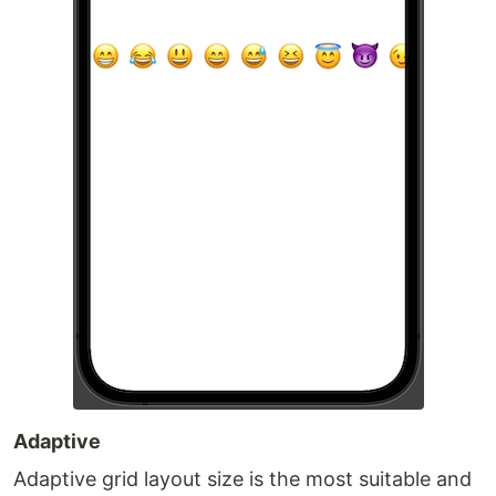
Adaptive
Adaptive grid layout size is the most suitable and