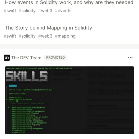
How events in Solidity work, and why are they needed
#
swift
#
solidity
#
web3
#
events
The Story behind Mapping in Solidity
#
swift
#
solidity
#
web3
#
mapping
The DEV Team
PROMOTED