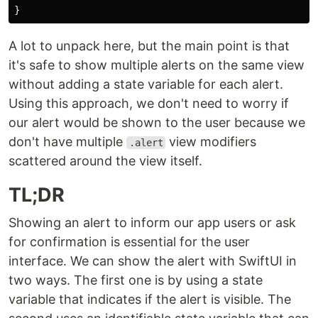
}
A lot to unpack here, but the main point is that
it's safe to show multiple alerts on the same view
without adding a state variable for each alert.
Using this approach, we don't need to worry if
our alert would be shown to the user because we
don't have multiple
view modifiers
.alert
scattered around the view itself.
TL;DR
Showing an alert to inform our app users or ask
for confirmation is essential for the user
interface. We can show the alert with SwiftUI in
two ways. The first one is by using a state
variable that indicates if the alert is visible. The