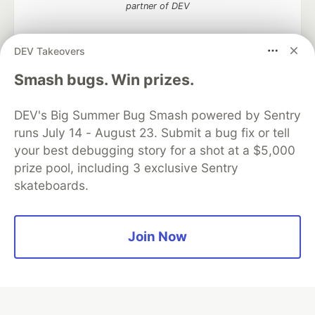
partner of DEV
DEV Takeovers
Smash bugs. Win prizes.
Algolia is the official search partner
of DEV
DEV's Big Summer Bug Smash powered by Sentry
runs July 14 - August 23. Submit a bug fix or tell
your best debugging story for a shot at a $5,000
DEV Community
— A space to discuss and keep up software
prize pool, including 3 exclusive Sentry
development and manage your software career
skateboards.
Home
DEV Challenges
DEV++
Videos
DEV Education Tracks
DEV Help
Advertise on DEV
Organization Accounts
DEV Showcase
About
Contact
Free Postgres Database
DEV Shop
MLH
Join Now
Code of Conduct
Privacy Policy
Terms of Use
Built on
Forem
— the
open source
software that powers
DEV
and other inclusive communities.
Made with love and
Ruby on Rails
. DEV Community
©
2016 -
2026.