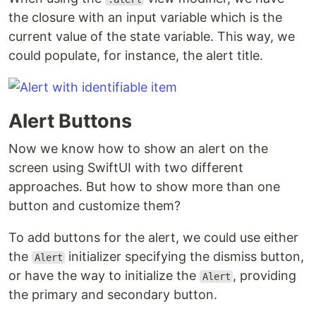
the closure with an input variable which is the
current value of the state variable. This way, we
could populate, for instance, the alert title.
Alert Buttons
Now we know how to show an alert on the
screen using SwiftUI with two different
approaches. But how to show more than one
button and customize them?
To add buttons for the alert, we could use either
the
initializer specifying the dismiss button,
Alert
or have the way to initialize the
, providing
Alert
the primary and secondary button.