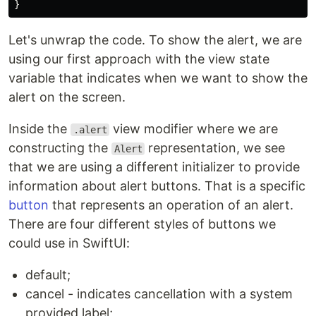
}
Let's unwrap the code. To show the alert, we are
using our first approach with the view state
variable that indicates when we want to show the
alert on the screen.
Inside the
view modifier where we are
.alert
constructing the
representation, we see
Alert
that we are using a different initializer to provide
information about alert buttons. That is a specific
button
that represents an operation of an alert.
There are four different styles of buttons we
could use in SwiftUI:
default;
cancel - indicates cancellation with a system
provided label;