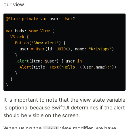
our view.
@State
private
var
user
:
User
?
var
body
:
some
View
{
VStack
{
Button
(
"Show alert"
)
{
user
=
User
(
id
:
UUID
(),
name
:
"Kristaps"
)
}
.
alert
(
item
:
$
user
)
{
user
in
Alert
(
title
:
Text
(
"Hello, 
\(
user
.
name
)
!"
))
}
}
}
It is important to note that the view state variable
is optional because SwiftUI determines if the alert
should be visible on the screen.
When using the
view modifier, we have
.alert