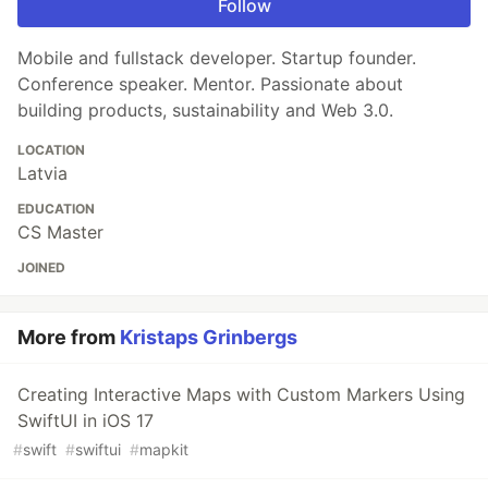
Follow
Mobile and fullstack developer. Startup founder.
Conference speaker. Mentor. Passionate about
building products, sustainability and Web 3.0.
LOCATION
Latvia
EDUCATION
CS Master
JOINED
More from
Kristaps Grinbergs
Creating Interactive Maps with Custom Markers Using
SwiftUI in iOS 17
#
swift
#
swiftui
#
mapkit