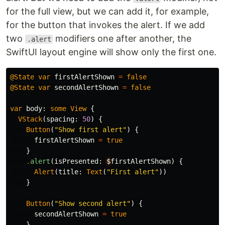
for the full view, but we can add it, for example,
for the button that invokes the alert. If we add
two
modifiers one after another, the
.alert
SwiftUI layout engine will show only the first one.
@State
var
firstAlertShown
=
false
@State
var
secondAlertShown
=
false
var
body
:
some
View
{
VStack
(
spacing
:
50
)
{
Button
(
"Show first alert"
)
{
firstAlertShown
=
true
}
.
alert
(
isPresented
:
$
firstAlertShown
)
{
Alert
(
title
:
Text
(
"First alert"
))
}
Button
(
"Show second alert"
)
{
secondAlertShown
=
true
}