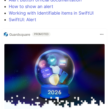
How to show an alert
Working with Identifiable items in SwiftUI
SwiftUI: Alert
Guardsquare
PROMOTED