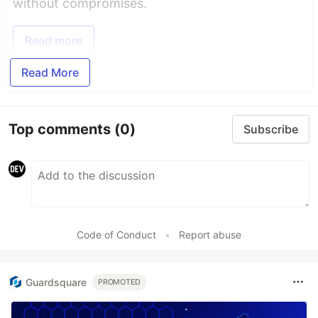
without compromises.
Read more
Read More
Top comments
(0)
Subscribe
Code of Conduct
•
Report abuse
Guardsquare
PROMOTED