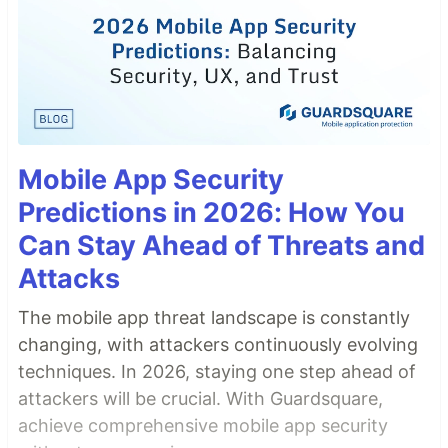
Mobile App Security
Predictions in 2026: How You
Can Stay Ahead of Threats and
Attacks
The mobile app threat landscape is constantly
changing, with attackers continuously evolving
techniques. In 2026, staying one step ahead of
attackers will be crucial. With Guardsquare,
achieve comprehensive mobile app security