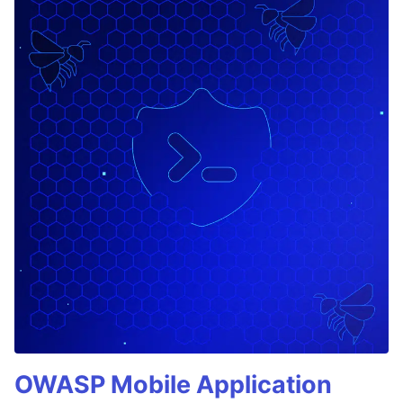
OWASP Mobile Application