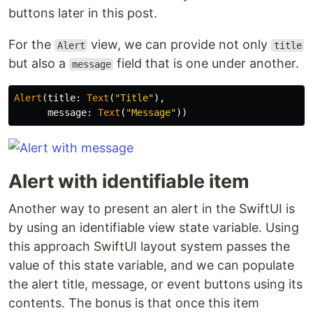
buttons later in this post.
For the
view, we can provide not only
Alert
title
but also a
field that is one under another.
message
Alert
(
title
:
Text
(
"Title"
),
message
:
Text
(
"Message"
))
Alert with identifiable item
Another way to present an alert in the SwiftUI is
by using an identifiable view state variable. Using
this approach SwiftUI layout system passes the
value of this state variable, and we can populate
the alert title, message, or event buttons using its
contents. The bonus is that once this item