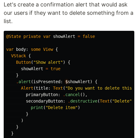
Let's create a confirmation alert that would ask
our users if they want to delete something from a
list.
@State
private
var
showAlert
=
false
var
body
:
some
View
{
VStack
{
Button
(
"Show alert"
)
{
showAlert
=
true
}
.
alert
(
isPresented
:
$
showAlert
)
{
Alert
(
title
:
Text
(
"Do you want to delete this i
primaryButton
:
.
cancel
(),
secondaryButton
:
.
destructive
(
Text
(
"Delete"
))
print
(
"Delete item"
)
}
)
}
}