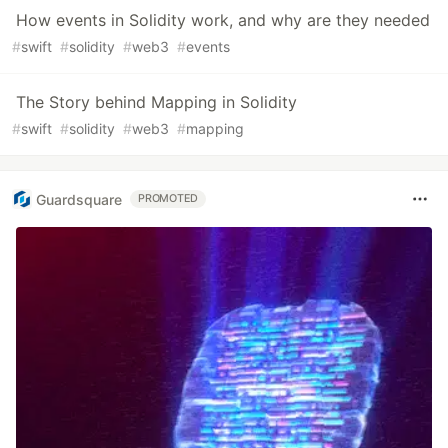
How events in Solidity work, and why are they needed
#
swift
#
solidity
#
web3
#
events
The Story behind Mapping in Solidity
#
swift
#
solidity
#
web3
#
mapping
Guardsquare
PROMOTED