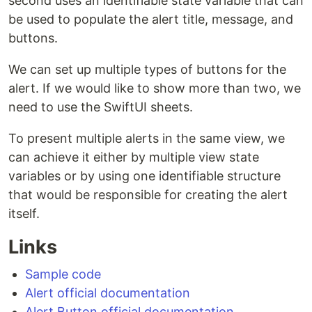
second uses an identifiable state variable that can
be used to populate the alert title, message, and
buttons.
We can set up multiple types of buttons for the
alert. If we would like to show more than two, we
need to use the SwiftUI sheets.
To present multiple alerts in the same view, we
can achieve it either by multiple view state
variables or by using one identifiable structure
that would be responsible for creating the alert
itself.
Links
Sample code
Alert official documentation
Alert Button official documentation