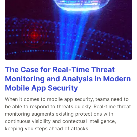
The Case for Real-Time Threat
Monitoring and Analysis in Modern
Mobile App Security
When it comes to mobile app security, teams need to
be able to respond to threats quickly. Real-time threat
monitoring augments existing protections with
continuous visibility and contextual intelligence,
keeping you steps ahead of attacks.