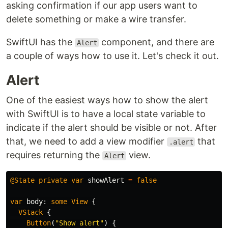
asking confirmation if our app users want to
delete something or make a wire transfer.
SwiftUI has the
component, and there are
Alert
a couple of ways how to use it. Let's check it out.
Alert
One of the easiest ways how to show the alert
with SwiftUI is to have a local state variable to
indicate if the alert should be visible or not. After
that, we need to add a view modifier
that
.alert
requires returning the
view.
Alert
@State
private
var
showAlert
=
false
var
body
:
some
View
{
VStack
{
Button
(
"Show alert"
)
{