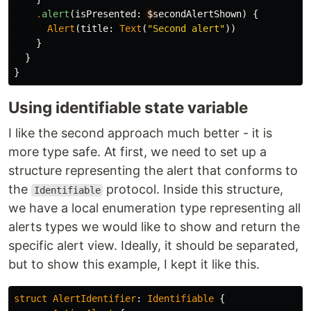
.
alert
(
isPresented
:
$
secondAlertShown
)
{
Alert
(
title
:
Text
(
"Second alert"
))
}
}
}
Using identifiable state variable
I like the second approach much better - it is
more type safe. At first, we need to set up a
structure representing the alert that conforms to
the
protocol. Inside this structure,
Identifiable
we have a local enumeration type representing all
alerts types we would like to show and return the
specific alert view. Ideally, it should be separated,
but to show this example, I kept it like this.
struct
AlertIdentifier
:
Identifiable
{