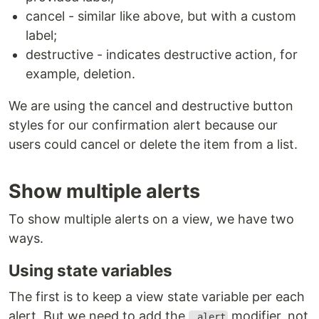
cancel - similar like above, but with a custom
label;
destructive - indicates destructive action, for
example, deletion.
We are using the cancel and destructive button
styles for our confirmation alert because our
users could cancel or delete the item from a list.
Show multiple alerts
To show multiple alerts on a view, we have two
ways.
Using state variables
The first is to keep a view state variable per each
alert. But we need to add the
modifier, not
.alert