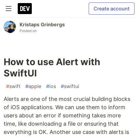
Create account
Kristaps Grinbergs
Posted on
How to use Alert with
SwiftUI
#
swift
#
apple
#
ios
#
swiftui
Alerts are one of the most crucial building blocks
of iOS applications. We can use them to inform
users about an error if something takes more
time, like downloading a file or ensuring that
everything is OK. Another use case with alerts is