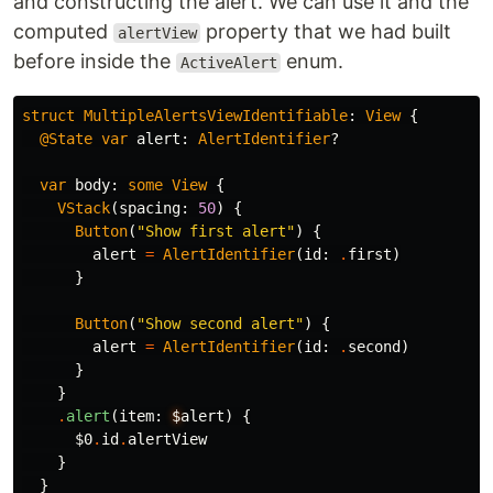
and constructing the alert. We can use it and the
computed
property that we had built
alertView
before inside the
enum.
ActiveAlert
struct
MultipleAlertsViewIdentifiable
:
View
{
@State
var
alert
:
AlertIdentifier
?
var
body
:
some
View
{
VStack
(
spacing
:
50
)
{
Button
(
"Show first alert"
)
{
alert
=
AlertIdentifier
(
id
:
.
first
)
}
Button
(
"Show second alert"
)
{
alert
=
AlertIdentifier
(
id
:
.
second
)
}
}
.
alert
(
item
:
$
alert
)
{
$0
.
id
.
alertView
}
}