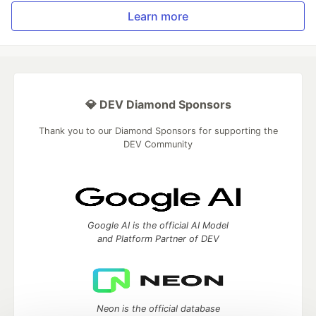
Learn more
💎 DEV Diamond Sponsors
Thank you to our Diamond Sponsors for supporting the
DEV Community
Google AI is the official AI Model
and Platform Partner of DEV
Neon is the official database