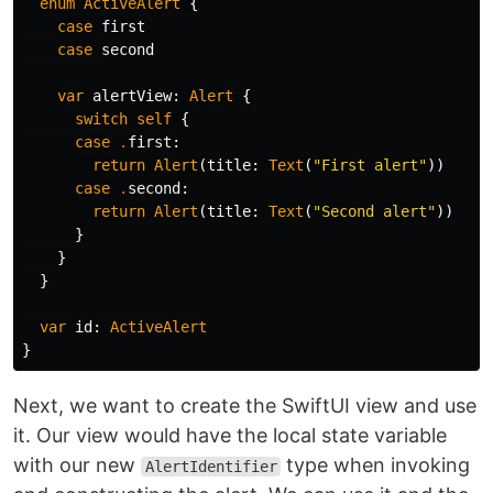
enum
ActiveAlert
{
case
first
case
second
var
alertView
:
Alert
{
switch
self
{
case
.
first
:
return
Alert
(
title
:
Text
(
"First alert"
))
case
.
second
:
return
Alert
(
title
:
Text
(
"Second alert"
))
}
}
}
var
id
:
ActiveAlert
}
Next, we want to create the SwiftUI view and use
it. Our view would have the local state variable
with our new
type when invoking
AlertIdentifier