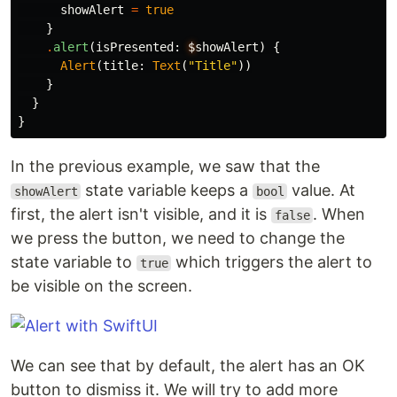
showAlert
=
true
}
.
alert
(
isPresented
:
$
showAlert
)
{
Alert
(
title
:
Text
(
"Title"
))
}
}
}
In the previous example, we saw that the
state variable keeps a
value. At
showAlert
bool
first, the alert isn't visible, and it is
. When
false
we press the button, we need to change the
state variable to
which triggers the alert to
true
be visible on the screen.
We can see that by default, the alert has an OK
button to dismiss it. We will try to add more