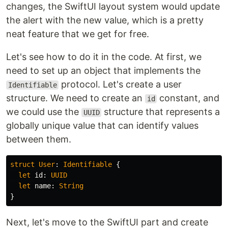
changes, the SwiftUI layout system would update
the alert with the new value, which is a pretty
neat feature that we get for free.
Let's see how to do it in the code. At first, we
need to set up an object that implements the
protocol. Let's create a user
Identifiable
structure. We need to create an
constant, and
id
we could use the
structure that represents a
UUID
globally unique value that can identify values
between them.
struct
User
:
Identifiable
{
let
id
:
UUID
let
name
:
String
}
Next, let's move to the SwiftUI part and create