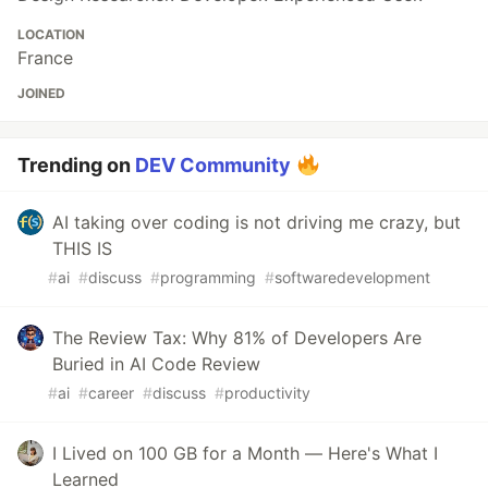
LOCATION
France
JOINED
Trending on
DEV Community
AI taking over coding is not driving me crazy, but
THIS IS
#
ai
#
discuss
#
programming
#
softwaredevelopment
The Review Tax: Why 81% of Developers Are
Buried in AI Code Review
#
ai
#
career
#
discuss
#
productivity
I Lived on 100 GB for a Month — Here's What I
Learned