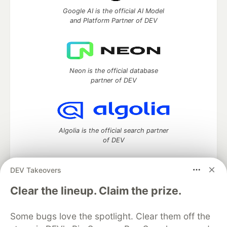
Google AI is the official AI Model
and Platform Partner of DEV
Neon is the official database
partner of DEV
Algolia is the official search partner
of DEV
DEV Takeovers
DEV Community
— A space to discuss and keep up software
Clear the lineup. Claim the prize.
development and manage your software career
Home
DEV Challenges
DEV++
Videos
Some bugs love the spotlight. Clear them off the
DEV Education Tracks
DEV Help
Advertise on DEV