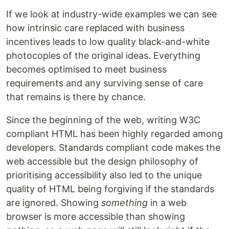
If we look at industry-wide examples we can see
how intrinsic care replaced with business
incentives leads to low quality black-and-white
photocopies of the original ideas. Everything
becomes optimised to meet business
requirements and any surviving sense of care
that remains is there by chance.
Since the beginning of the web, writing W3C
compliant HTML has been highly regarded among
developers. Standards compliant code makes the
web accessible but the design philosophy of
prioritising accessibility also led to the unique
quality of HTML being forgiving if the standards
are ignored. Showing
something
in a web
browser is more accessible than showing