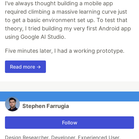
I’ve always thought building a mobile app
required climbing a massive learning curve just
to get a basic environment set up. To test that
theory, I tried building my very first Android app
using Google AI Studio.
Five minutes later, I had a working prototype.
Read more →
Stephen Farrugia
Follow
Design Researcher. Developer. Experienced User.