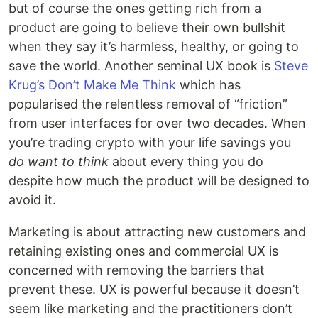
but of course the ones getting rich from a
product are going to believe their own bullshit
when they say it’s harmless, healthy, or going to
save the world. Another seminal UX book is
Steve
Krug’s Don’t Make Me Think
which has
popularised the relentless removal of “friction”
from user interfaces for over two decades. When
you’re trading crypto with your life savings you
do want to think
about every thing you do
despite how much the product will be designed to
avoid it.
Marketing is about attracting new customers and
retaining existing ones and commercial UX is
concerned with removing the barriers that
prevent these. UX is powerful because it doesn’t
seem like marketing and the practitioners don’t