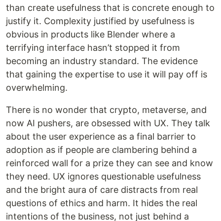
than create usefulness that is concrete enough to
justify it. Complexity justified by usefulness is
obvious in products like Blender where a
terrifying interface hasn’t stopped it from
becoming an industry standard. The evidence
that gaining the expertise to use it will pay off is
overwhelming.
There is no wonder that crypto, metaverse, and
now AI pushers, are obsessed with UX. They talk
about the user experience as a final barrier to
adoption as if people are clambering behind a
reinforced wall for a prize they can see and know
they need. UX ignores questionable usefulness
and the bright aura of care distracts from real
questions of ethics and harm. It hides the real
intentions of the business, not just behind a