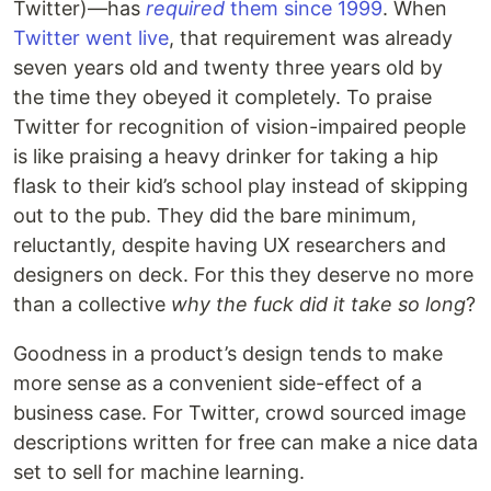
Twitter)—has
required
them since 1999
. When
Twitter went live
, that requirement was already
seven years old and twenty three years old by
the time they obeyed it completely. To praise
Twitter for recognition of vision-impaired people
is like praising a heavy drinker for taking a hip
flask to their kid’s school play instead of skipping
out to the pub. They did the bare minimum,
reluctantly, despite having UX researchers and
designers on deck. For this they deserve no more
than a collective
why the fuck did it take so long
?
Goodness in a product’s design tends to make
more sense as a convenient side-effect of a
business case. For Twitter, crowd sourced image
descriptions written for free can make a nice data
set to sell for machine learning.