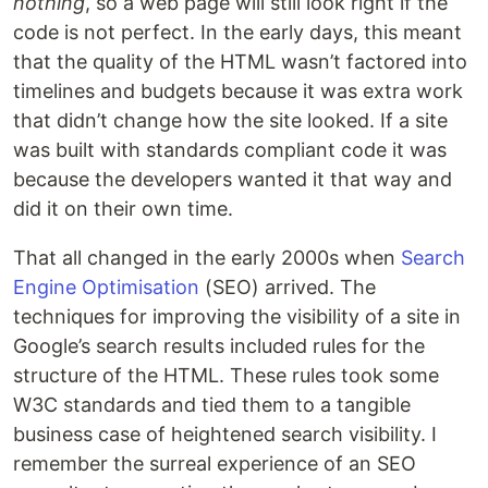
nothing
, so a web page will still look right if the
code is not perfect. In the early days, this meant
that the quality of the HTML wasn’t factored into
timelines and budgets because it was extra work
that didn’t change how the site looked. If a site
was built with standards compliant code it was
because the developers wanted it that way and
did it on their own time.
That all changed in the early 2000s when
Search
Engine Optimisation
(SEO) arrived. The
techniques for improving the visibility of a site in
Google’s search results included rules for the
structure of the HTML. These rules took some
W3C standards and tied them to a tangible
business case of heightened search visibility. I
remember the surreal experience of an SEO