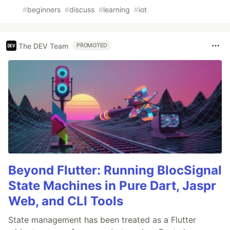
#
beginners
#
discuss
#
learning
#
iot
The DEV Team
PROMOTED
Beyond Flutter: Running BlocSignal
State Machines in Pure Dart, Jaspr
Web, and CLI Tools
State management has been treated as a Flutter