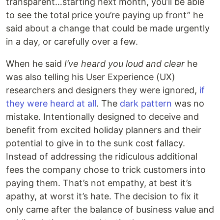
transparent…starting next month, you’ll be able
to see the total price you’re paying up front” he
said about a change that could be made urgently
in a day, or carefully over a few.
When he said
I’ve heard you loud and clear
he
was also telling his User Experience (UX)
researchers and designers they were ignored,
if
they were heard at all
. The
dark pattern
was no
mistake. Intentionally designed to deceive and
benefit from excited holiday planners and their
potential to give in to the sunk cost fallacy.
Instead of addressing the ridiculous additional
fees the company chose to trick customers into
paying them. That’s not empathy, at best it’s
apathy, at worst it’s hate. The decision to fix it
only came after the balance of business value and