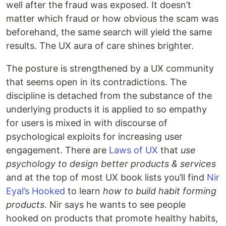
well after the fraud was exposed. It doesn’t
matter which fraud or how obvious the scam was
beforehand, the same search will yield the same
results. The UX aura of care shines brighter.
The posture is strengthened by a UX community
that seems open in its contradictions. The
discipline is detached from the substance of the
underlying products it is applied to so empathy
for users is mixed in with discourse of
psychological exploits for increasing user
engagement. There are
Laws of UX
that
use
psychology to design better products & services
and at the top of most UX book lists you’ll find
Nir
Eyal’s Hooked
to learn
how to build habit forming
products
. Nir says he wants to see people
hooked on products that promote healthy habits,