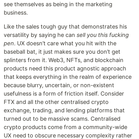
see themselves as being in the marketing
business.
Like the sales tough guy that demonstrates his
versatility by saying he can
sell you this fucking
pen
. UX doesn’t care what you hit with the
baseball bat, it just makes sure you don’t get
splinters from it. Web3, NFTs, and blockchain
products need this product agnostic approach
that keeps everything in the realm of experience
because blurry, uncertain, or non-existent
usefulness is a form of friction itself. Consider
FTX and all the other centralised crypto
exchange, trading, and lending platforms that
turned out to be massive scams. Centralised
crypto products come from a community-wide
UX need to obscure necessary complexity rather