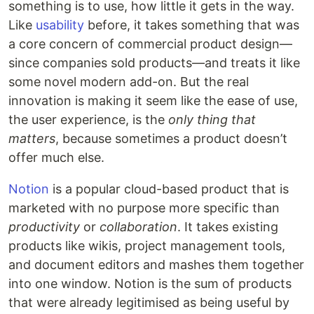
something is to use, how little it gets in the way.
Like
usability
before, it takes something that was
a core concern of commercial product design—
since companies sold products—and treats it like
some novel modern add-on. But the real
innovation is making it seem like the ease of use,
the user experience, is the
only thing that
matters
, because sometimes a product doesn’t
offer much else.
Notion
is a popular cloud-based product that is
marketed with no purpose more specific than
productivity
or
collaboration
. It takes existing
products like wikis, project management tools,
and document editors and mashes them together
into one window. Notion is the sum of products
that were already legitimised as being useful by