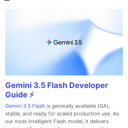
Gemini 3.5 Flash Developer
Guide ⚡️
Gemini 3.5 Flash
is generally available (GA),
stable, and ready for scaled production use. As
our most intelligent Flash model, it delivers