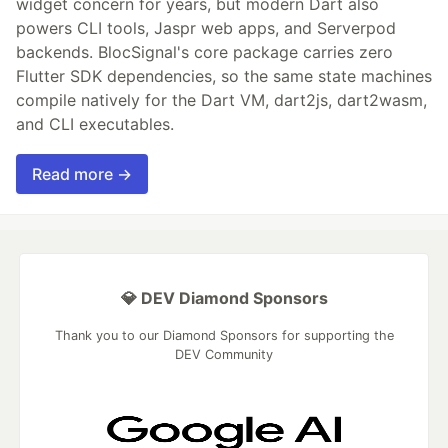
widget concern for years, but modern Dart also
powers CLI tools, Jaspr web apps, and Serverpod
backends. BlocSignal's core package carries zero
Flutter SDK dependencies, so the same state machines
compile natively for the Dart VM, dart2js, dart2wasm,
and CLI executables.
Read more →
💎 DEV Diamond Sponsors
Thank you to our Diamond Sponsors for supporting the
DEV Community