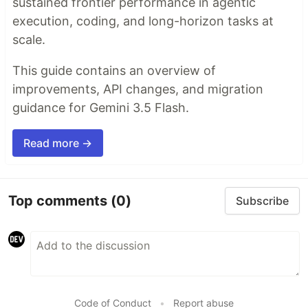
sustained frontier performance in agentic
execution, coding, and long-horizon tasks at
scale.
This guide contains an overview of
improvements, API changes, and migration
guidance for Gemini 3.5 Flash.
Read more →
Top comments
(0)
Subscribe
Code of Conduct
•
Report abuse