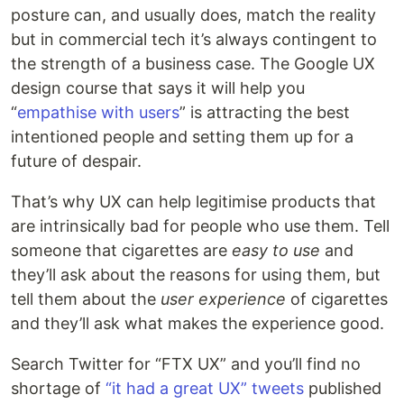
posture can, and usually does, match the reality
but in commercial tech it’s always contingent to
the strength of a business case. The Google UX
design course that says it will help you
“
empathise with users
” is attracting the best
intentioned people and setting them up for a
future of despair.
That’s why UX can help legitimise products that
are intrinsically bad for people who use them. Tell
someone that cigarettes are
easy to use
and
they’ll ask about the reasons for using them, but
tell them about the
user experience
of cigarettes
and they’ll ask what makes the experience good.
Search Twitter for “FTX UX” and you’ll find no
shortage of
“it had a great UX” tweets
published