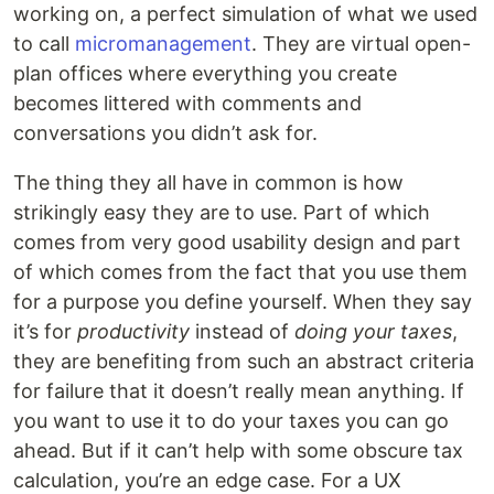
working on, a perfect simulation of what we used
to call
micromanagement
. They are virtual open-
plan offices where everything you create
becomes littered with comments and
conversations you didn’t ask for.
The thing they all have in common is how
strikingly easy they are to use. Part of which
comes from very good usability design and part
of which comes from the fact that you use them
for a purpose you define yourself. When they say
it’s for
productivity
instead of
doing your taxes
,
they are benefiting from such an abstract criteria
for failure that it doesn’t really mean anything. If
you want to use it to do your taxes you can go
ahead. But if it can’t help with some obscure tax
calculation, you’re an edge case. For a UX