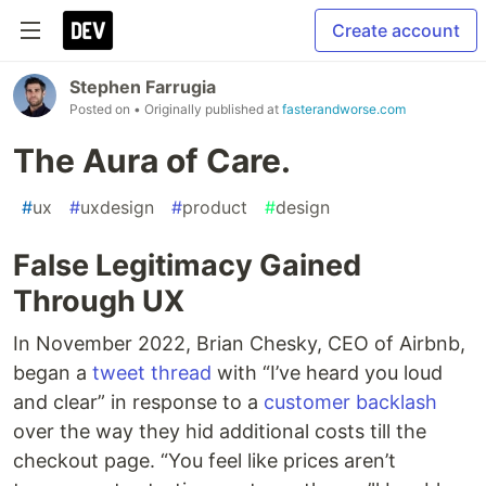
Create account
Stephen Farrugia
Posted on
• Originally published at
fasterandworse.com
The Aura of Care.
#
ux
#
uxdesign
#
product
#
design
False Legitimacy Gained
Through UX
In November 2022, Brian Chesky, CEO of Airbnb,
began a
tweet thread
with “I’ve heard you loud
and clear” in response to a
customer backlash
over the way they hid additional costs till the
checkout page. “You feel like prices aren’t