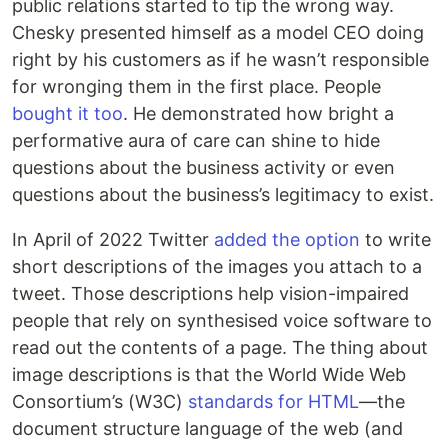
public relations started to tip the wrong way.
Chesky presented himself as a model CEO doing
right by his customers as if he wasn’t responsible
for wronging them in the first place. People
bought
it
too
. He demonstrated how bright a
performative aura of care can shine to hide
questions about the business activity or even
questions about the business’s legitimacy to exist.
In April of 2022 Twitter
added the option
to write
short descriptions of the images you attach to a
tweet. Those descriptions help vision-impaired
people that rely on synthesised voice software to
read out the contents of a page. The thing about
image descriptions is that the World Wide Web
Consortium’s (W3C)
standards for HTML
—the
document structure language of the web (and