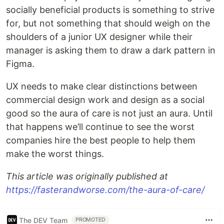
socially beneficial products is something to strive
for, but not something that should weigh on the
shoulders of a junior UX designer while their
manager is asking them to draw a dark pattern in
Figma.
UX needs to make clear distinctions between
commercial design work and design as a social
good so the aura of care is not just an aura. Until
that happens we’ll continue to see the worst
companies hire the best people to help them
make the worst things.
This article was originally published at
https://fasterandworse.com/the-aura-of-care/
The DEV Team
PROMOTED