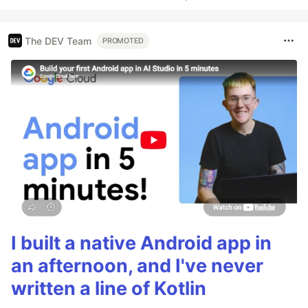
The DEV Team
PROMOTED
I built a native Android app in
an afternoon, and I've never
written a line of Kotlin