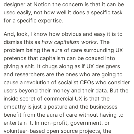
designer at Notion the concern is that it can be
used easily, not how well it does a specific task
for a specific expertise.
And, look, I know how obvious and easy it is to
dismiss this as
how capitalism works
. The
problem being the aura of care surrounding UX
pretends that capitalism can be coaxed into
giving a shit. It chugs along as if UX designers
and researchers are the ones who are going to
cause a revolution of socialist CEOs who consider
users beyond their money and their data. But the
inside secret of commercial UX is that the
empathy is just a posture and the businesses
benefit from the aura of care without having to
entertain it. In non-profit, government, or
volunteer-based open source projects, the