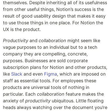
themselves. Despite inheriting all of its usefulness
from other useful things, Notion’s success is the
result of good usability design that makes it easy
to use those things in one place. For Notion the
UX is the product.
Productivity
and
collaboration
might seem like
vague purposes to an individual but to a tech
company they are compelling, concrete,
purposes. Businesses are sold corporate
subscription plans for Notion and other products,
like
Slack
and even
Figma
, which are imposed on
staff as essential tools. For employees these
products are universal tools of nothing in
particular. Each
collaboration
feature makes the
anxiety of
productivity
ubiquitous. Little floating
heads always watching over the document you’re