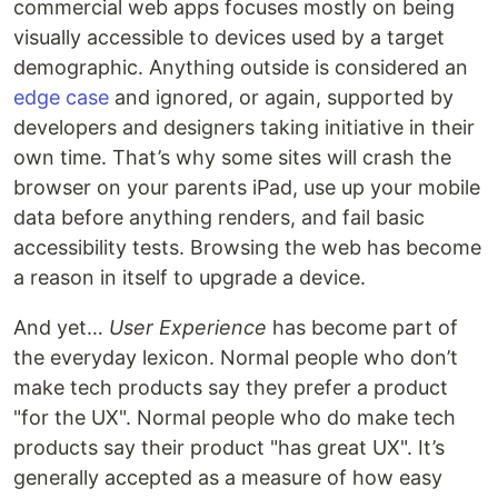
commercial web apps focuses mostly on being
visually accessible to devices used by a target
demographic. Anything outside is considered an
edge case
and ignored, or again, supported by
developers and designers taking initiative in their
own time. That’s why some sites will crash the
browser on your parents iPad, use up your mobile
data before anything renders, and fail basic
accessibility tests. Browsing the web has become
a reason in itself to upgrade a device.
And yet…
User Experience
has become part of
the everyday lexicon. Normal people who don’t
make tech products say they prefer a product
"for the UX". Normal people who do make tech
products say their product "has great UX". It’s
generally accepted as a measure of how easy