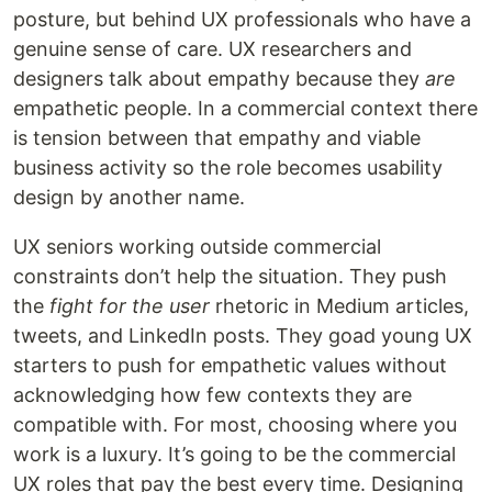
posture, but behind UX professionals who have a
genuine sense of care. UX researchers and
designers talk about empathy because they
are
empathetic people. In a commercial context there
is tension between that empathy and viable
business activity so the role becomes usability
design by another name.
UX seniors working outside commercial
constraints don’t help the situation. They push
the
fight for the user
rhetoric in Medium articles,
tweets, and LinkedIn posts. They goad young UX
starters to push for empathetic values without
acknowledging how few contexts they are
compatible with. For most, choosing where you
work is a luxury. It’s going to be the commercial
UX roles that pay the best every time. Designing