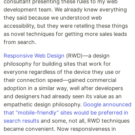
consultant presenting these rules to my web
development team. We already knew everything
they said because we understood web
accessibility, but they were retelling these things
as novel techniques for getting more sales leads
from search.
Responsive Web Design
(RWD)—a design
philosophy for building sites that work for
everyone regardless of the device they use or
their connection speed—gained commercial
adoption in a similar way, well after developers
and designers had already seen its value as an
empathetic design philosophy.
Google announced
that “mobile-friendly” sites would be preferred in
search results
and some, not all, RWD techniques
became convenient. Now responsiveness in