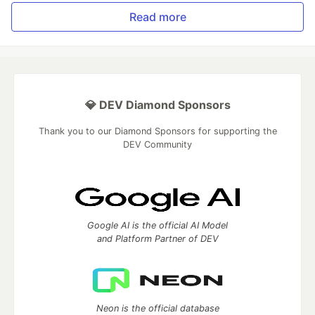
Read more
💎 DEV Diamond Sponsors
Thank you to our Diamond Sponsors for supporting the
DEV Community
Google AI is the official AI Model
and Platform Partner of DEV
Neon is the official database