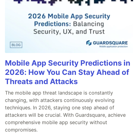
Mobile App Security Predictions in
2026: How You Can Stay Ahead of
Threats and Attacks
The mobile app threat landscape is constantly
changing, with attackers continuously evolving
techniques. In 2026, staying one step ahead of
attackers will be crucial. With Guardsquare, achieve
comprehensive mobile app security without
compromises.