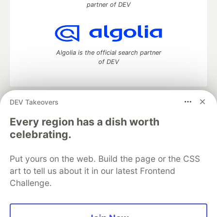
partner of DEV
Algolia is the official search partner
of DEV
DEV Takeovers
DEV Community
— A space to discuss and keep up software
development and manage your software career
Every region has a dish worth
Home
DEV Challenges
DEV++
Videos
celebrating.
DEV Education Tracks
DEV Help
Advertise on DEV
Organization Accounts
DEV Showcase
About
Contact
Put yours on the web. Build the page or the CSS
Free Postgres Database
DEV Shop
MLH
Code of Conduct
Privacy Policy
Terms of Use
art to tell us about it in our latest Frontend
Built on
Forem
— the
open source
software that powers
DEV
Challenge.
and other inclusive communities.
Made with love and
Ruby on Rails
. DEV Community
©
2016 -
2026.