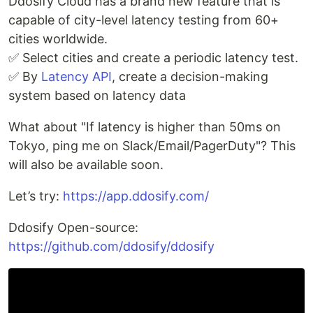
Ddosify Cloud has a brand new feature that is
capable of city-level latency testing from 60+
cities worldwide.
✅ Select cities and create a periodic latency test.
✅ By
Latency API
, create a decision-making
system based on latency data
What about "If latency is higher than 50ms on
Tokyo, ping me on Slack/Email/PagerDuty"? This
will also be available soon.
Let’s try:
https://app.ddosify.com/
Ddosify Open-source:
https://github.com/ddosify/ddosify