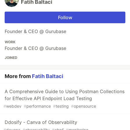
Fatih Baltaci
Follow
Founder & CEO @ Gurubase
WORK
Founder & CEO @ Gurubase
JOINED
More from
Fatih Baltaci
A Comprehensive Guide to Using Postman Collections
for Effective API Endpoint Load Testing
#
webdev
#
performance
#
testing
#
opensource
Ddosify - Canva of Observability
#
devops
#
observability
#
ebpf
#
monitoring