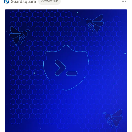
Guardsquare
PROMOTED