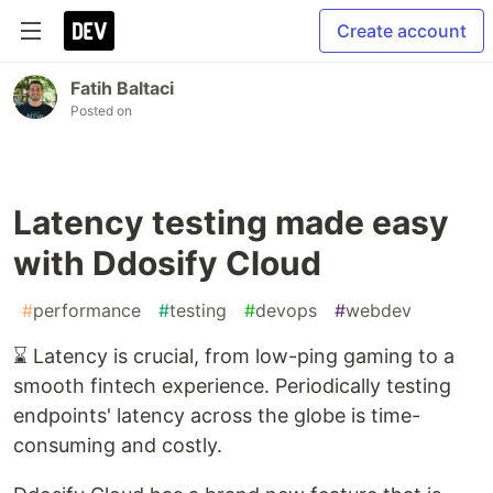
Create account
Fatih Baltaci
Posted on
Latency testing made easy
with Ddosify Cloud
#
performance
#
testing
#
devops
#
webdev
⌛ Latency is crucial, from low-ping gaming to a
smooth fintech experience. Periodically testing
endpoints' latency across the globe is time-
consuming and costly.