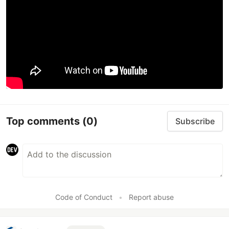
Top comments
(0)
Subscribe
Code of Conduct
•
Report abuse