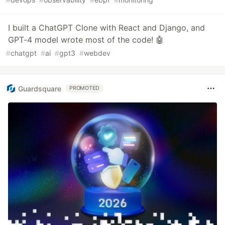
I built a ChatGPT Clone with React and Django, and
GPT-4 model wrote most of the code! 🤖
#
chatgpt
#
ai
#
gpt3
#
webdev
Guardsquare
PROMOTED