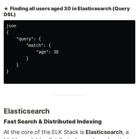
🔹
Finding all users aged 30 in Elasticsearch (Query
DSL)
json

{

    "query": {

        "match": {

            "age": 30

        }

    }

}

Elasticsearch
Fast Search & Distributed Indexing
At the core of the ELK Stack is
Elasticsearch
, a