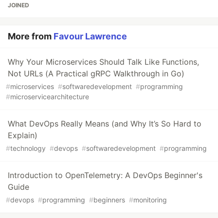
JOINED
More from
Favour Lawrence
Why Your Microservices Should Talk Like Functions,
Not URLs (A Practical gRPC Walkthrough in Go)
#
microservices
#
softwaredevelopment
#
programming
#
microservicearchitecture
What DevOps Really Means (and Why It’s So Hard to
Explain)
#
technology
#
devops
#
softwaredevelopment
#
programming
Introduction to OpenTelemetry: A DevOps Beginner's
Guide
#
devops
#
programming
#
beginners
#
monitoring