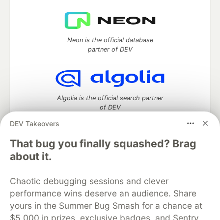
Neon is the official database
partner of DEV
Algolia is the official search partner
of DEV
DEV Takeovers
That bug you finally squashed? Brag
DEV Community
— A space to discuss and keep up software
about it.
development and manage your software career
Home
DEV Challenges
DEV++
Videos
Chaotic debugging sessions and clever
DEV Education Tracks
DEV Help
Advertise on DEV
performance wins deserve an audience. Share
Organization Accounts
DEV Showcase
About
Contact
yours in the Summer Bug Smash for a chance at
Free Postgres Database
DEV Shop
MLH
Code of Conduct
Privacy Policy
Terms of Use
$5,000 in prizes, exclusive badges, and Sentry