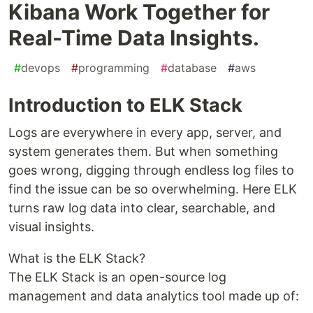
Kibana Work Together for
Real-Time Data Insights.
#
devops
#
programming
#
database
#
aws
Introduction to ELK Stack
Logs are everywhere in every app, server, and
system generates them. But when something
goes wrong, digging through endless log files to
find the issue can be so overwhelming. Here ELK
turns raw log data into clear, searchable, and
visual insights.
What is the ELK Stack?
The ELK Stack is an open-source log
management and data analytics tool made up of: