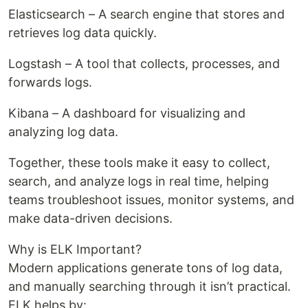
Elasticsearch – A search engine that stores and
retrieves log data quickly.
Logstash – A tool that collects, processes, and
forwards logs.
Kibana – A dashboard for visualizing and
analyzing log data.
Together, these tools make it easy to collect,
search, and analyze logs in real time, helping
teams troubleshoot issues, monitor systems, and
make data-driven decisions.
Why is ELK Important?
Modern applications generate tons of log data,
and manually searching through it isn’t practical.
ELK helps by: