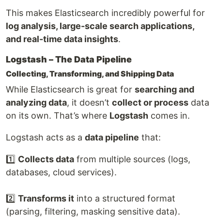
This makes Elasticsearch incredibly powerful for
log analysis, large-scale search applications,
and real-time data insights
.
Logstash – The Data Pipeline
Collecting, Transforming, and Shipping Data
While Elasticsearch is great for
searching and
analyzing data
, it doesn’t
collect or process
data
on its own. That’s where
Logstash
comes in.
Logstash acts as a
data pipeline
that:
1️⃣
Collects data
from multiple sources (logs,
databases, cloud services).
2️⃣
Transforms it
into a structured format
(parsing, filtering, masking sensitive data).