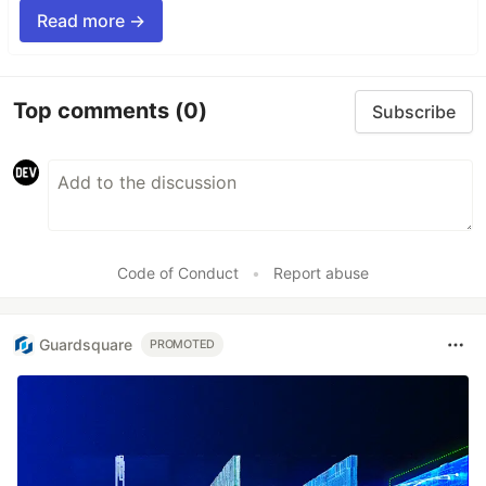
Read more →
Top comments
(0)
Subscribe
Code of Conduct
•
Report abuse
Guardsquare
PROMOTED