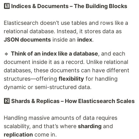
1️⃣ Indices & Documents – The Building Blocks
Elasticsearch doesn’t use tables and rows like a
relational database. Instead, it stores data as
JSON documents
inside an
index
.
🔹
Think of an index like a database
, and each
document inside it as a record. Unlike relational
databases, these documents can have different
structures—offering
flexibility
for handling
dynamic or semi-structured data.
2️⃣ Shards & Replicas – How Elasticsearch Scales
Handling massive amounts of data requires
scalability, and that’s where
sharding
and
replication
come in.