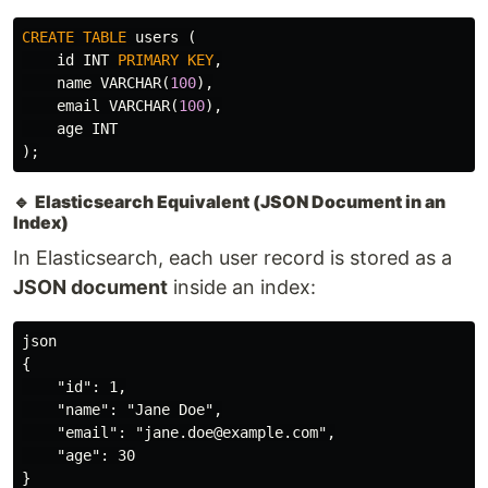
CREATE
TABLE
users
(
id
INT
PRIMARY
KEY
,
name
VARCHAR
(
100
),
email
VARCHAR
(
100
),
age
INT
);
🔹
Elasticsearch Equivalent (JSON Document in an
Index)
In Elasticsearch, each user record is stored as a
JSON document
inside an index:
json

{

    "id": 1,

    "name": "Jane Doe",

    "email": "jane.doe@example.com",

    "age": 30
