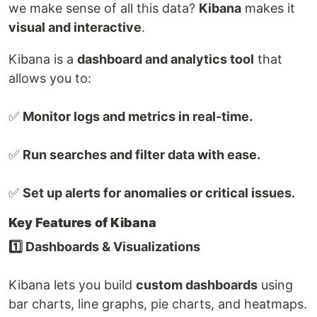
we make sense of all this data?
Kibana
makes it
visual and interactive
.
Kibana is a
dashboard and analytics tool
that
allows you to:
✅
Monitor logs and metrics in real-time.
✅
Run searches and filter data with ease.
✅
Set up alerts for anomalies or critical issues.
Key Features of Kibana
1️⃣ Dashboards & Visualizations
Kibana lets you build
custom dashboards
using
bar charts, line graphs, pie charts, and heatmaps.