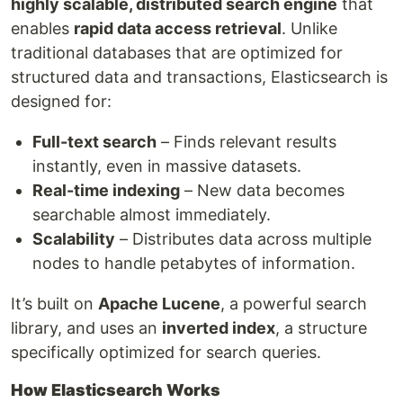
highly scalable, distributed search engine
that
enables
rapid data access retrieval
. Unlike
traditional databases that are optimized for
structured data and transactions, Elasticsearch is
designed for:
Full-text search
– Finds relevant results
instantly, even in massive datasets.
Real-time indexing
– New data becomes
searchable almost immediately.
Scalability
– Distributes data across multiple
nodes to handle petabytes of information.
It’s built on
Apache Lucene
, a powerful search
library, and uses an
inverted index
, a structure
specifically optimized for search queries.
How Elasticsearch Works