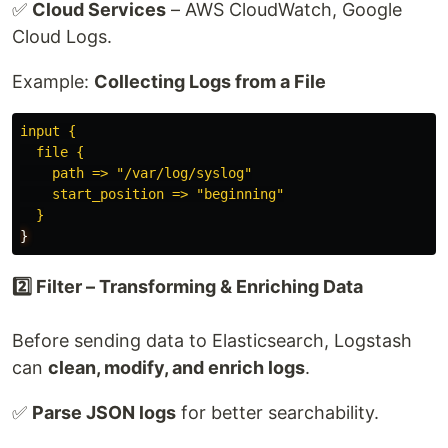
✅
Cloud Services
– AWS CloudWatch, Google
Cloud Logs.
Example:
Collecting Logs from a File
input {
file {
path => "/var/log/syslog"
start_position => "beginning"
}
}
2️⃣ Filter – Transforming & Enriching Data
Before sending data to Elasticsearch, Logstash
can
clean, modify, and enrich logs
.
✅
Parse JSON logs
for better searchability.