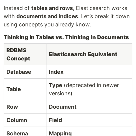
Instead of
tables and rows
, Elasticsearch works
with
documents and indices
. Let’s break it down
using concepts you already know.
Thinking in Tables vs. Thinking in Documents
RDBMS
Elasticsearch Equivalent
Concept
Database
Index
Type
(deprecated in newer
Table
versions)
Row
Document
Column
Field
Schema
Mapping