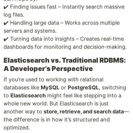
✔️ Finding issues fast – Instantly search massive
log files.
✔️ Handling large data – Works across multiple
servers and systems.
✔️ Turning data into insights – Creates real-time
dashboards for monitoring and decision-making.
Elasticsearch vs. Traditional RDBMS:
A Developer’s Perspective
If you're used to working with relational
databases like
MySQL
or
PostgreSQL
, switching
to
Elasticsearch
might feel like stepping into a
whole new world. But Elasticsearch is just
another way to
store, retrieve, and search data
—
the difference is in how it’s structured and
optimized.