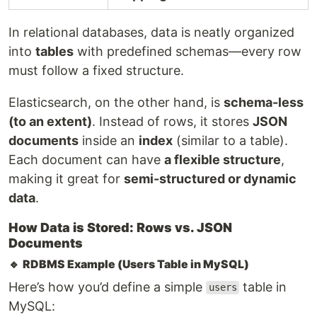
In relational databases, data is neatly organized
into
tables
with predefined schemas—every row
must follow a fixed structure.
Elasticsearch, on the other hand, is
schema-less
(to an extent)
. Instead of rows, it stores
JSON
documents
inside an
index
(similar to a table).
Each document can have
a flexible structure
,
making it great for
semi-structured or dynamic
data
.
How Data is Stored: Rows vs. JSON
Documents
🔹
RDBMS Example (Users Table in MySQL)
Here’s how you’d define a simple
table in
users
MySQL: