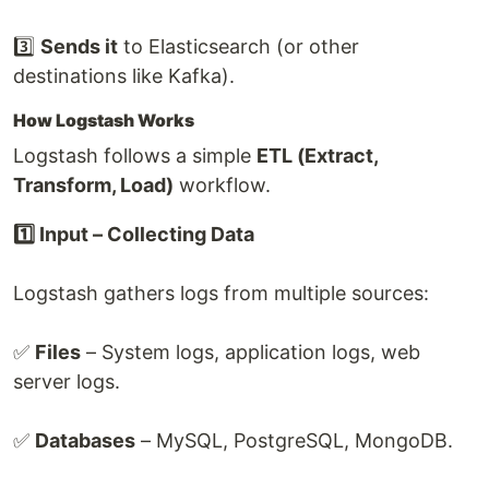
3️⃣
Sends it
to Elasticsearch (or other
destinations like Kafka).
How Logstash Works
Logstash follows a simple
ETL (Extract,
Transform, Load)
workflow.
1️⃣ Input – Collecting Data
Logstash gathers logs from multiple sources:
✅
Files
– System logs, application logs, web
server logs.
✅
Databases
– MySQL, PostgreSQL, MongoDB.