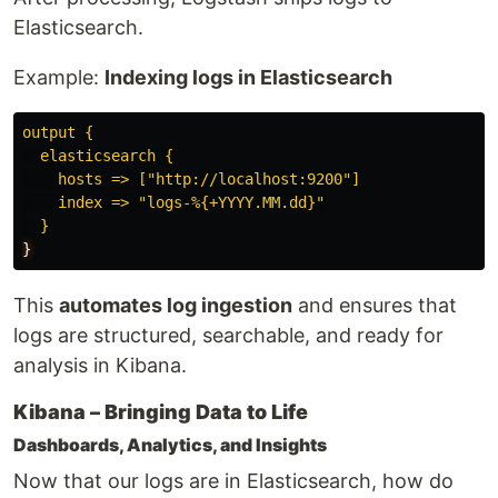
Elasticsearch.
Example:
Indexing logs in Elasticsearch
output {
elasticsearch {
hosts => ["http://localhost:9200"]
index => "logs-%{+YYYY.MM.dd}"
}
}
This
automates log ingestion
and ensures that
logs are structured, searchable, and ready for
analysis in Kibana.
Kibana – Bringing Data to Life
Dashboards, Analytics, and Insights
Now that our logs are in Elasticsearch, how do