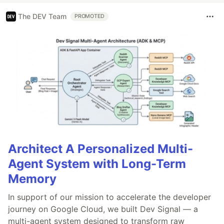
The DEV Team
PROMOTED
Architect A Personalized Multi-
Agent System with Long-Term
Memory
In support of our mission to accelerate the developer
journey on Google Cloud, we built Dev Signal — a
multi-agent system designed to transform raw