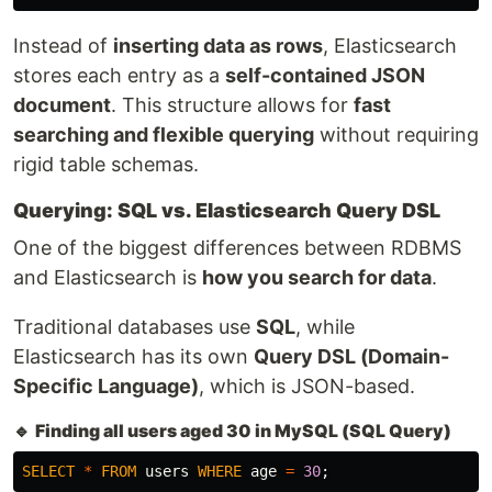
Instead of
inserting data as rows
, Elasticsearch
stores each entry as a
self-contained JSON
document
. This structure allows for
fast
searching and flexible querying
without requiring
rigid table schemas.
Querying: SQL vs. Elasticsearch Query DSL
One of the biggest differences between RDBMS
and Elasticsearch is
how you search for data
.
Traditional databases use
SQL
, while
Elasticsearch has its own
Query DSL (Domain-
Specific Language)
, which is JSON-based.
🔹
Finding all users aged 30 in MySQL (SQL Query)
SELECT
*
FROM
users
WHERE
age
=
30
;