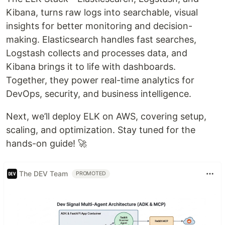
Kibana, turns raw logs into searchable, visual
insights for better monitoring and decision-
making. Elasticsearch handles fast searches,
Logstash collects and processes data, and
Kibana brings it to life with dashboards.
Together, they power real-time analytics for
DevOps, security, and business intelligence.
Next, we’ll deploy ELK on AWS, covering setup,
scaling, and optimization. Stay tuned for the
hands-on guide! 🚀
The DEV Team
PROMOTED