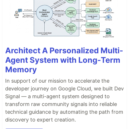
Architect A Personalized Multi-
Agent System with Long-Term
Memory
In support of our mission to accelerate the
developer journey on Google Cloud, we built Dev
Signal — a multi-agent system designed to
transform raw community signals into reliable
technical guidance by automating the path from
discovery to expert creation.