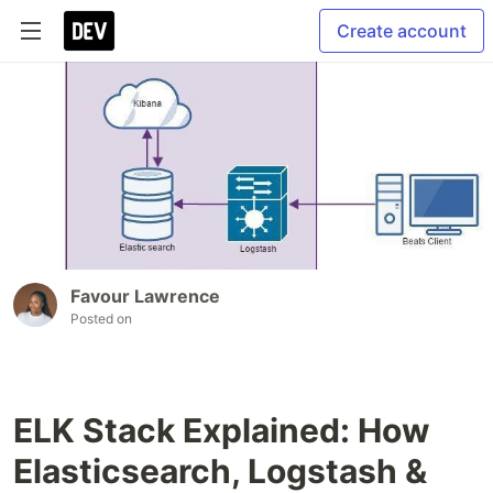
Create account
Favour Lawrence
Posted on
ELK Stack Explained: How
Elasticsearch, Logstash &