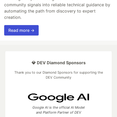
community signals into reliable technical guidance by
automating the path from discovery to expert
creation.
Read more →
💎 DEV Diamond Sponsors
Thank you to our Diamond Sponsors for supporting the
DEV Community
Google AI is the official AI Model
and Platform Partner of DEV