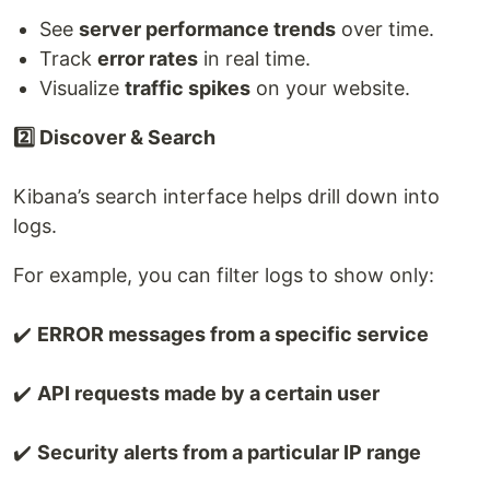
See
server performance trends
over time.
Track
error rates
in real time.
Visualize
traffic spikes
on your website.
2️⃣ Discover & Search
Kibana’s search interface helps drill down into
logs.
For example, you can filter logs to show only:
✔️
ERROR messages from a specific service
✔️
API requests made by a certain user
✔️
Security alerts from a particular IP range