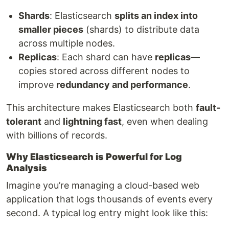
Shards
: Elasticsearch
splits an index into
smaller pieces
(shards) to distribute data
across multiple nodes.
Replicas
: Each shard can have
replicas
—
copies stored across different nodes to
improve
redundancy and performance
.
This architecture makes Elasticsearch both
fault-
tolerant
and
lightning fast
, even when dealing
with billions of records.
Why Elasticsearch is Powerful for Log
Analysis
Imagine you’re managing a cloud-based web
application that logs thousands of events every
second. A typical log entry might look like this: