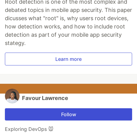
Root detection is one of the most complex and
debated topics in mobile app security. This paper
dicusses what "root" is, why users root devices,
how detection works, and how to include root
detection as part of your mobile app security
stategy.
Learn more
Favour Lawrence
Follow
Exploring DevOps 🐭