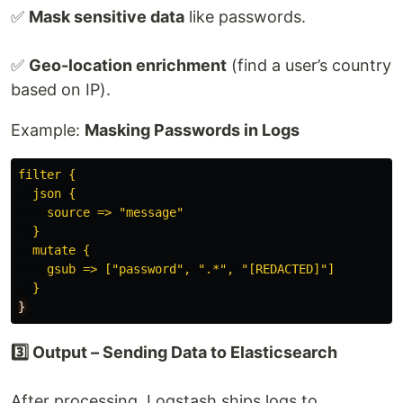
✅
Mask sensitive data
like passwords.
✅
Geo-location enrichment
(find a user’s country
based on IP).
Example:
Masking Passwords in Logs
filter {
json {
source => "message"
}
mutate {
gsub => ["password", ".*", "[REDACTED]"]
}
}
3️⃣ Output – Sending Data to Elasticsearch
After processing, Logstash ships logs to