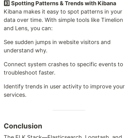
3️⃣ Spotting Patterns & Trends with Kibana
Kibana makes it easy to spot patterns in your
data over time. With simple tools like Timelion
and Lens, you can:
See sudden jumps in website visitors and
understand why.
Connect system crashes to specific events to
troubleshoot faster.
Identify trends in user activity to improve your
services.
Conclusion
The ELK Stack—Elasticsearch, Logstash, and