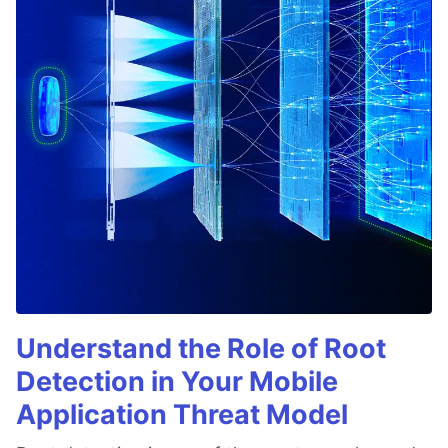
Understand the Role of Root
Detection in Your Mobile
Application Threat Model