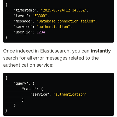
{
"timestamp"
:
"2025-03-24T12:34:56Z"
,
"level"
:
"ERROR"
,
"message"
:
"Database connection failed"
,
"service"
:
"authentication"
,
"user_id"
:
1234
}
Once indexed in Elasticsearch, you can
instantly
search for all error messages related to the
authentication service:
{
"query"
:
{
"match"
:
{
"service"
:
"authentication"
}
}
}