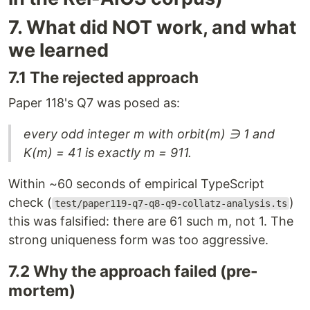
7. What did NOT work, and what
we learned
7.1 The rejected approach
Paper 118's Q7 was posed as:
every odd integer m with orbit(m) ∋ 1 and
K(m) = 41 is exactly m = 911.
Within ~60 seconds of empirical TypeScript
check (
)
test/paper119-q7-q8-q9-collatz-analysis.ts
this was falsified: there are 61 such m, not 1. The
strong uniqueness form was too aggressive.
7.2 Why the approach failed (pre-
mortem)