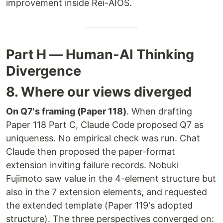
improvement inside Rei-AIOS.
Part H — Human-AI Thinking
Divergence
8. Where our views diverged
On Q7's framing (Paper 118)
. When drafting
Paper 118 Part C, Claude Code proposed Q7 as
uniqueness. No empirical check was run. Chat
Claude then proposed the paper-format
extension inviting failure records. Nobuki
Fujimoto saw value in the 4-element structure but
also in the 7 extension elements, and requested
the extended template (Paper 119's adopted
structure). The three perspectives converged on: