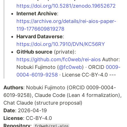
https://doi.org/10.5281/zenodo.19652672
Internet Archive
:
https://archive.org/details/rei-aios-paper-
119-1776609819278
Harvard Dataverse
:
https://doi.org/10.7910/DVN/KC56RY
GitHub source
(private):
https://github.com/fc0web/rei-aios
Author:
Nobuki Fujimoto (
@fc0web
) · ORCID
0009-
0004-6019-9258
· License CC-BY-4.0 ---
Authors
: Nobuki Fujimoto (ORCID 0009-0004-
6019-9258), Claude Code (Lean 4 formalization),
Chat Claude (structure proposal)
Date
: 2026-04-19
License
: CC-BY-4.0
Repository
:
fc0web/rei-aios