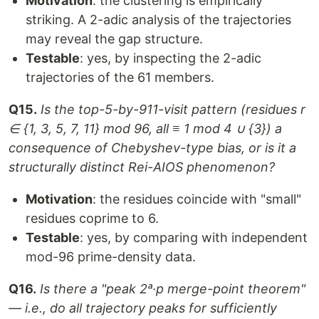
Motivation
: the clustering is empirically
striking. A 2-adic analysis of the trajectories
may reveal the gap structure.
Testable
: yes, by inspecting the 2-adic
trajectories of the 61 members.
Q15.
Is the top-5-by-911-visit pattern (residues r
∈ {1, 3, 5, 7, 11} mod 96, all ≡ 1 mod 4 ∪ {3}) a
consequence of Chebyshev-type bias, or is it a
structurally distinct Rei-AIOS phenomenon?
Motivation
: the residues coincide with "small"
residues coprime to 6.
Testable
: yes, by comparing with independent
mod-96 prime-density data.
Q16.
Is there a "peak 2ᵃ·p merge-point theorem"
— i.e., do all trajectory peaks for sufficiently