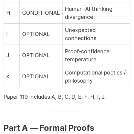
Human-AI thinking
H
CONDITIONAL
divergence
Unexpected
I
OPTIONAL
connections
Proof-confidence
J
OPTIONAL
temperature
Computational poetics /
K
OPTIONAL
philosophy
Paper 119 includes A, B, C, D, E, F, H, I, J.
Part A — Formal Proofs