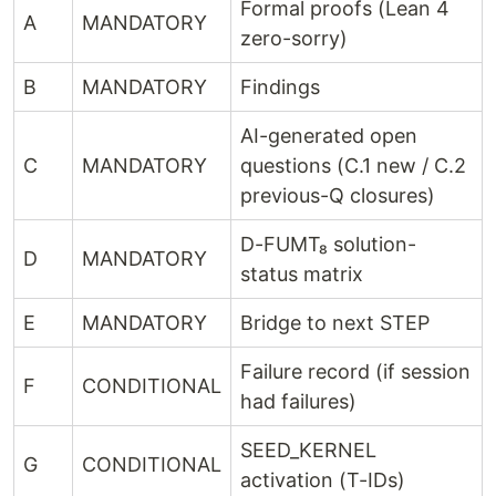
Formal proofs (Lean 4
A
MANDATORY
zero-sorry)
B
MANDATORY
Findings
AI-generated open
C
MANDATORY
questions (C.1 new / C.2
previous-Q closures)
D-FUMT₈ solution-
D
MANDATORY
status matrix
E
MANDATORY
Bridge to next STEP
Failure record (if session
F
CONDITIONAL
had failures)
SEED_KERNEL
G
CONDITIONAL
activation (T-IDs)