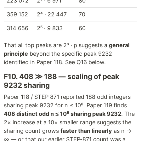
223 072
2⁵ · 6 971
80
359 152
2⁴ · 22 447
70
314 656
2⁵ · 9 833
60
That all top peaks are 2ᵃ · p suggests a
general
principle
beyond the specific peak 9232
identified in Paper 118. See Q16 below.
F10. 408 ≫ 188 — scaling of peak
9232 sharing
Paper 118 / STEP 871 reported 188 odd integers
sharing peak 9232 for n ≤ 10⁶. Paper 119 finds
408 distinct odd n ≤ 10⁵ sharing peak 9232
. The
2× increase at a 10× smaller range suggests the
sharing count grows
faster than linearly
as n →
∞ — or that our earlier STEP-871 count was a