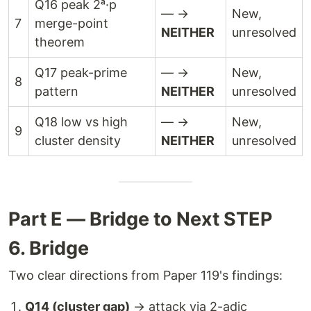
Q16 peak 2ᵃ·p
— →
New,
7
merge-point
NEITHER
unresolved
theorem
Q17 peak-prime
— →
New,
8
pattern
NEITHER
unresolved
Q18 low vs high
— →
New,
9
cluster density
NEITHER
unresolved
Part E — Bridge to Next STEP
6. Bridge
Two clear directions from Paper 119's findings:
Q14 (cluster gap)
→ attack via 2-adic