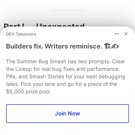
Part I — Unexpected
DEV Takeovers
Connections
Builders fix. Writers reminisce. 🏗️✍️
9. Unexpected connections
surfaced
The Summer Bug Smash has two prompts: Clear
the Lineup for real bug fixes and performance
Q8 ↔ Chebyshev bias
. The top-5 residues
PRs, and Smash Stories for your best debugging
mod 96 for 911-visit align with "primes ≡ 1 mod
tales. Pick your lane and go for a piece of the
4 plus r = 3", suggesting that the Collatz orbit-
$5,000 prize pool.
visits-911 phenomenon may be correlated with
classical prime-density biases (Q15).
Q9 ↔ Rei-Automator
. The top-10 peak primes
Join Now
(577, 159 617, 851 267, …) are plausible material
for the Rei-Automator puzzle engine (STEP