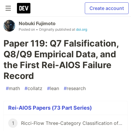
Create account
Nobuki Fujimoto
Posted on
• Originally published at
doi.org
Paper 119: Q7 Falsification,
Q8/Q9 Empirical Data, and
the First Rei-AIOS Failure
Record
#
math
#
collatz
#
lean
#
research
Rei-AIOS Papers (73 Part Series)
1
Ricci-Flow Three-Category Classification of Unsolved Math Problems (with 10 -Scale Collatz Census)