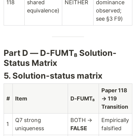
118
shared
NEITHER
dominance
equivalence)
observed;
see §3 F9)
Part D — D-FUMT₈ Solution-
Status Matrix
5. Solution-status matrix
Paper 118
#
Item
D-FUMT₈
→ 119
Transition
Q7 strong
BOTH →
Empirically
1
uniqueness
FALSE
falsified