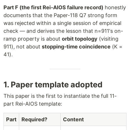
Part F (the first Rei-AIOS failure record)
honestly
documents that the Paper-118 Q7 strong form
was rejected within a single session of empirical
check — and derives the lesson that n=911's on-
ramp property is about
orbit topology
(visiting
911), not about
stopping-time coincidence
(K =
41).
1. Paper template adopted
This paper is the first to instantiate the full 11-
part Rei-AIOS template:
Part
Required?
Content