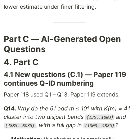
lower estimate under finer filtering.
Part C — AI-Generated Open
Questions
4. Part C
4.1 New questions (C.1) — Paper 119
continues Q-ID numbering
Paper 118 used Q1 – Q13. Paper 119 extends:
Q14.
Why do the 61 odd m ≤ 10⁴ with K(m) = 41
cluster into two disjoint bands
and
{135..1003}
, with a full gap in
?
{4885..6035}
(1003, 4885)