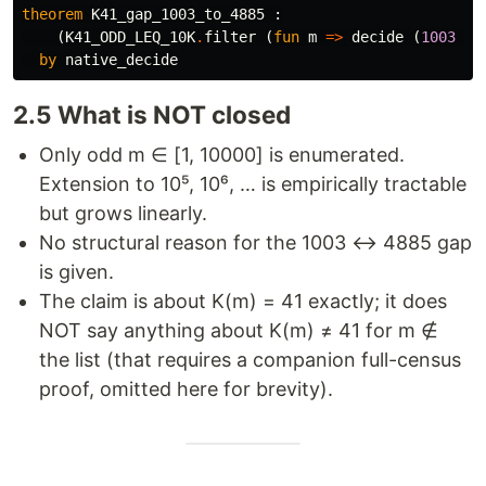
theorem
K41_gap_1003_to_4885
 :

    (
K41_ODD_LEQ_10K
.
filter
 (
fun
m
=>
decide
 (
1003
<
by
native_decide
2.5 What is NOT closed
Only odd m ∈ [1, 10000] is enumerated.
Extension to 10⁵, 10⁶, … is empirically tractable
but grows linearly.
No structural reason for the 1003 ↔ 4885 gap
is given.
The claim is about K(m) = 41 exactly; it does
NOT say anything about K(m) ≠ 41 for m ∉
the list (that requires a companion full-census
proof, omitted here for brevity).