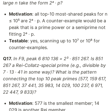
large n take the form 2ᵃ · p?
Motivation
: all top-10 most-shared peaks for n
≤ 10⁵ are 2ᵃ · p. A counter-example would be a
peak that is a prime power or a semiprime not
fitting 2ᵃ · p.
Testable
: yes, scanning up to 10⁷ or 10⁸ for
counter-examples.
Q17.
In F9, peak 6 810 136 = 2³ · 851 267. Is 851
267 a Rei-Collatz-special prime (e.g., divisible by
7 · 13 · 41 in some way)? What is the pattern
connecting the top 10 peak primes (577, 159 617,
851 267, 37 441, 35 983, 14 029, 100 237, 6 971,
22 447, 9 833)?
Motivation
: 577 is the smallest member; 14
029 is another Rei member.