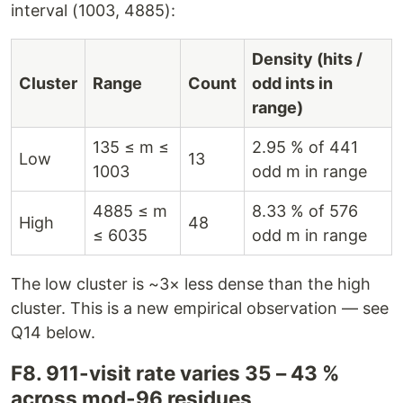
interval (1003, 4885):
Density (hits /
Cluster
Range
Count
odd ints in
range)
135 ≤ m ≤
2.95 % of 441
Low
13
1003
odd m in range
4885 ≤ m
8.33 % of 576
High
48
≤ 6035
odd m in range
The low cluster is ~3× less dense than the high
cluster. This is a new empirical observation — see
Q14 below.
F8. 911-visit rate varies 35 – 43 %
across mod-96 residues