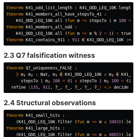
theorem
K41_odd_list_length
 : 
K41_ODD_LEQ_10K
.
length
theorem
K41_members_all_have_stepsTo_41
 :

K41_ODD_LEQ_10K
.
all
 (
fun
m
=>
stepsTo
1
m
100
=
4
theorem
K41_members_all_odd
 :

K41_ODD_LEQ_10K
.
all
 (
fun
m
=>
m
%
2
=
1
) 
=
true
 :
theorem
K41_contains_911
 : 
911
∈
K41_ODD_LEQ_10K
 := 
b
2.3 Q7 falsification witness
theorem
Q7_uniqueness_FALSE
 :

∃
m
₁
m
₂
 : 
Nat
, 
m
₁
∈
K41_ODD_LEQ_10K
∧
m
₂
∈
K41_OD
stepsTo
1
m
₁
100
=
41
∧
stepsTo
1
m
₂
100
=
41
 :
refine
⟨
135
, 
911
, 
?
_
, 
?
_
, 
?
_
, 
?
_
, 
?
_
⟩
<;>
decide
2.4 Structural observations
theorem
K41_small_hits
 :

    (
K41_ODD_LEQ_10K
.
filter
 (
fun
m
=>
m
≤
1003
))
.
leng
theorem
K41_large_hits
 :

    (
K41_ODD_LEQ_10K
.
filter
 (
fun
m
=>
m
≥
4885
))
.
leng