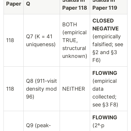
Paper
Q
Paper 118
Paper 119
CLOSED
BOTH
NEGATIVE
(empirical
Q7 (K = 41
(empirically
118
TRUE,
uniqueness)
falsified; see
structural
§2 and §3
unknown)
F6)
FLOWING
Q8 (911-visit
(empirical
118
density mod
NEITHER
data
96)
collected;
see §3 F8)
FLOWING
Q9 (peak-
(2ᵃ·p