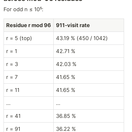
For odd n ≤ 10⁵:
Residue r mod 96
911-visit rate
r = 5 (top)
43.19 % (450 / 1042)
r = 1
42.71 %
r = 3
42.03 %
r = 7
41.65 %
r = 11
41.65 %
…
…
r = 41
36.85 %
r = 91
36.22 %