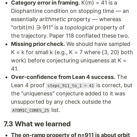
Category error in framing.
K(m) = 41 is a
Diophantine condition on stopping time — an
essentially
arithmetic
property — whereas
"orbit(m) ∋ 911" is a
topological
property of
the trajectory. Paper 118 conflated these two.
Missing prior check.
We should have sampled
K = k for small k (e.g., K = 7 where {3, 20} both
work) before conjecturing uniqueness at K =
41.
Over-confidence from Lean 4 success.
The
Lean 4 proof
is correct, but
steps_911_to_1 = 41
the "uniqueness" conjecture added to it was
unsupported by any check outside the
list.
ATOMIC_CORES_25
7.3 What we learned
The on-ramp property of n=911 is about orbit