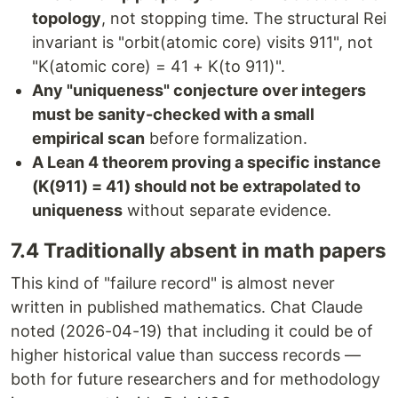
topology
, not stopping time. The structural Rei
invariant is "orbit(atomic core) visits 911", not
"K(atomic core) = 41 + K(to 911)".
Any "uniqueness" conjecture over integers
must be sanity-checked with a small
empirical scan
before formalization.
A Lean 4 theorem proving a specific instance
(K(911) = 41) should not be extrapolated to
uniqueness
without separate evidence.
7.4 Traditionally absent in math papers
This kind of "failure record" is almost never
written in published mathematics. Chat Claude
noted (2026-04-19) that including it could be of
higher historical value than success records —
both for future researchers and for methodology