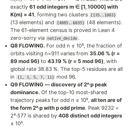
exactly
61 odd integers m ∈ [1, 10000] with
K(m) = 41
, forming two clusters
{135..1003}
(13 elements) and
(48 elements).
{4885..6035}
The 61-element census is proved in Lean 4
zero-sorry via
.
native_decide
Q8 FLOWING.
For odd n ≤ 10⁵, the fraction of
orbits visiting n=911 varies from
35.06 % (r =
89 mod 96)
to
43.19 % (r = 5 mod 96)
, with
global rate 38.83 %. The top-5 residues are all
in
mod 96.
{1, 3, 5, 7, 11}
Q9 FLOWING — discovery of 2ᵃ·p peak
dominance.
Of the top-10 most-shared
trajectory peaks for odd n ≤ 10⁵,
all ten are of
the form 2ᵃ·p with p odd prime
. Peak 9232 =
2⁴·577 is shared by
408 distinct odd integers
≤ 10⁵.