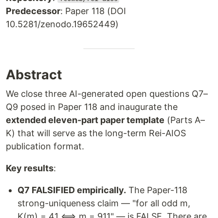
Predecessor
: Paper 118 (DOI
10.5281/zenodo.19652449)
Abstract
We close three AI-generated open questions Q7–
Q9 posed in Paper 118 and inaugurate the
extended eleven-part paper template
(Parts A–
K) that will serve as the long-term Rei-AIOS
publication format.
Key results
:
Q7 FALSIFIED empirically.
The Paper-118
strong-uniqueness claim — "for all odd m,
K(m) = 41 ⟺ m = 911" — is FALSE. There are