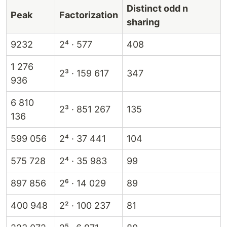
Distinct odd n
Peak
Factorization
sharing
9232
2⁴ · 577
408
1 276
2³ · 159 617
347
936
6 810
2³ · 851 267
135
136
599 056
2⁴ · 37 441
104
575 728
2⁴ · 35 983
99
897 856
2⁶ · 14 029
89
400 948
2² · 100 237
81