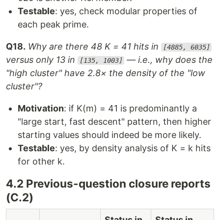
Testable
: yes, check modular properties of
each peak prime.
Q18.
Why are there 48 K = 41 hits in
[4885, 6035]
versus only 13 in
— i.e., why does the
[135, 1003]
"high cluster" have 2.8× the density of the "low
cluster"?
Motivation
: if K(m) = 41 is predominantly a
"large start, fast descent" pattern, then higher
starting values should indeed be more likely.
Testable
: yes, by density analysis of K = k hits
for other k.
4.2 Previous-question closure reports
(C.2)
Status in
Status in