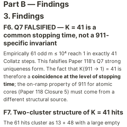
Part B — Findings
3. Findings
F6. Q7 FALSIFIED — K = 41 is a
common stopping time, not a 911-
specific invariant
Empirically 61 odd m ≤ 10⁴ reach 1 in exactly 41
Collatz steps. This falsifies Paper 118's Q7 strong
uniqueness form. The fact that K(911 → 1) = 41 is
therefore a
coincidence at the level of stopping
time
; the on-ramp property of 911 for atomic
cores (Paper 118 Closure 5) must come from a
different structural source.
F7. Two-cluster structure of K = 41 hits
The 61 hits cluster as 13 + 48 with a large empty