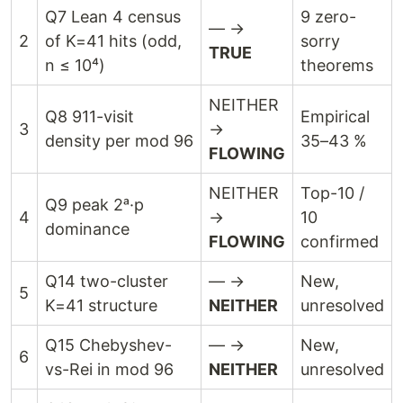
Q7 Lean 4 census
9 zero-
— →
2
of K=41 hits (odd,
sorry
TRUE
n ≤ 10⁴)
theorems
NEITHER
Q8 911-visit
Empirical
3
→
density per mod 96
35–43 %
FLOWING
NEITHER
Top-10 /
Q9 peak 2ᵃ·p
4
→
10
dominance
FLOWING
confirmed
Q14 two-cluster
— →
New,
5
K=41 structure
NEITHER
unresolved
Q15 Chebyshev-
— →
New,
6
vs-Rei in mod 96
NEITHER
unresolved