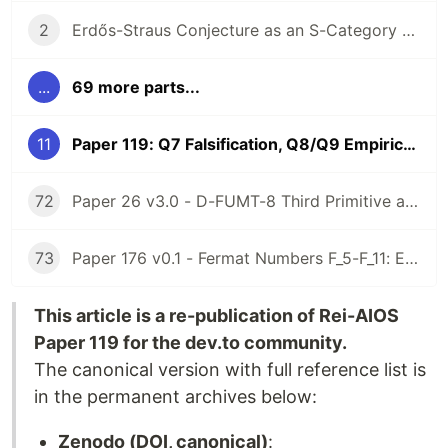
2
Erdős-Straus Conjecture as an S-Category Problem (Ricci Flow + Fujimoto Infinity Algebra)
...
69 more parts...
11
Paper 119: Q7 Falsification, Q8/Q9 Empirical Data, and the First Rei-AIOS Failure Record
72
Paper 26 v3.0 - D-FUMT-8 Third Primitive as Sunyata Operator: Empirical Non-Existence on Belnap-Dunn FOUR Base (Lean 4 Axiom-Free)
73
Paper 176 v0.1 - Fermat Numbers F_5-F_11: Empirical v_2(omega_{F_n}(3)) Measurement + Lean 4 Axiom-Free F_9 Excess Witness (Rei-AIOS)
This article is a re-publication of Rei-AIOS
Paper 119 for the dev.to community.
The canonical version with full reference list is
in the permanent archives below:
Zenodo (DOI, canonical)
: