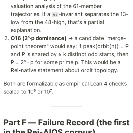
valuation analysis of the 61-member
trajectories. If a
-invariant separates the 13-
v₂
low from the 48-high, that's a partial
explanation.
Q16 (2ᵃ·p dominance)
→ a candidate "merge-
point theorem" would say: if peak(orbit(n)) = P
and P is shared by ≥ k distinct odd starts, then
P = 2ᵃ · p for some prime p. This would be a
Rei-native statement about orbit topology.
Both are formalizable as empirical Lean 4 checks
scaled to 10⁶ or 10⁷.
Part F — Failure Record (the first
in the Rei-AIOS corpus)