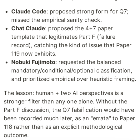
Claude Code
: proposed strong form for Q7;
missed the empirical sanity check.
Chat Claude
: proposed the 4+7 paper
template that legitimates Part F (failure
record), catching the kind of issue that Paper
119 now exhibits.
Nobuki Fujimoto
: requested the balanced
mandatory/conditional/optional classification,
and prioritized empirical over heuristic framing.
The lesson: human + two AI perspectives is a
stronger filter than any one alone. Without the
Part F discussion, the Q7 falsification would have
been recorded much later, as an "errata" to Paper
118 rather than as an explicit methodological
outcome.