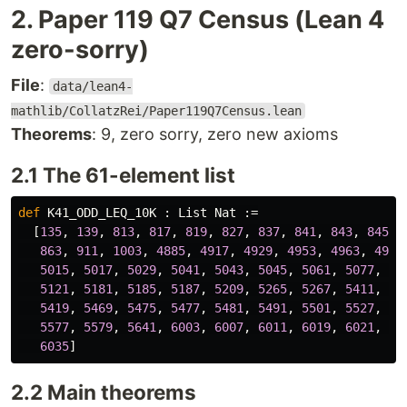
2. Paper 119 Q7 Census (Lean 4
zero-sorry)
File
:
data/lean4-
mathlib/CollatzRei/Paper119Q7Census.lean
Theorems
: 9, zero sorry, zero new axioms
2.1 The 61-element list
def
K41_ODD_LEQ_10K
 : 
List
Nat
 :=

  [
135
, 
139
, 
813
, 
817
, 
819
, 
827
, 
837
, 
841
, 
843
, 
845
,

863
, 
911
, 
1003
, 
4885
, 
4917
, 
4929
, 
4953
, 
4963
, 
4965
5015
, 
5017
, 
5029
, 
5041
, 
5043
, 
5045
, 
5061
, 
5077
, 
50
5121
, 
5181
, 
5185
, 
5187
, 
5209
, 
5265
, 
5267
, 
5411
, 
54
5419
, 
5469
, 
5475
, 
5477
, 
5481
, 
5491
, 
5501
, 
5527
, 
55
5577
, 
5579
, 
5641
, 
6003
, 
6007
, 
6011
, 
6019
, 
6021
, 
60
6035
2.2 Main theorems