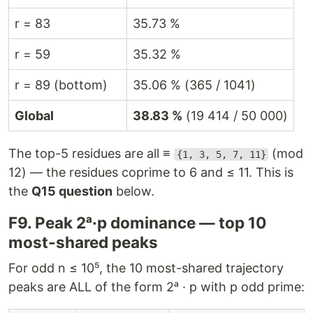
r = 83
35.73 %
r = 59
35.32 %
r = 89 (bottom)
35.06 % (365 / 1041)
Global
38.83 %
(19 414 / 50 000)
The top-5 residues are all ≡
(mod
{1, 3, 5, 7, 11}
12) — the residues coprime to 6 and ≤ 11. This is
the
Q15 question
below.
F9. Peak 2ᵃ·p dominance — top 10
most-shared peaks
For odd n ≤ 10⁵, the 10 most-shared trajectory
peaks are ALL of the form 2ᵃ · p with p odd prime: