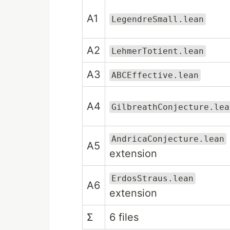
A1
LegendreSmall.lean
A2
LehmerTotient.lean
A3
ABCEffective.lean
A4
GilbreathConjecture.lea
AndricaConjecture.lean
A5
extension
ErdosStraus.lean
A6
extension
Σ
6 files