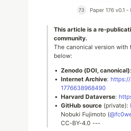
73
This article is a re-publica
community.
The canonical version with f
below:
Zenodo (DOI, canonical)
Internet Archive
:
https:/
1776638968490
Harvard Dataverse
:
http
GitHub source
(private):
Nobuki Fujimoto (
@fc0w
CC-BY-4.0 ---