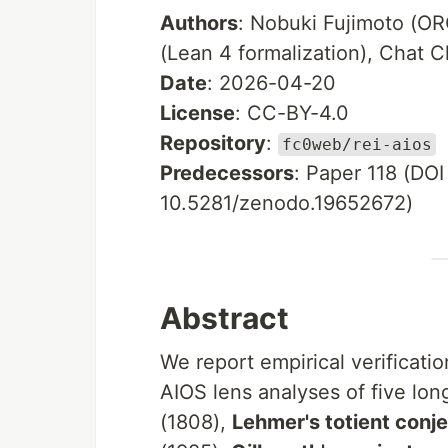
Authors
: Nobuki Fujimoto (
(Lean 4 formalization), Chat C
Date
: 2026-04-20
License
: CC-BY-4.0
Repository
:
fc0web/rei-aios
Predecessors
: Paper 118 (DO
10.5281/zenodo.19652672)
Abstract
We report empirical verificati
AIOS lens analyses of five lo
(1808),
Lehmer's totient conj