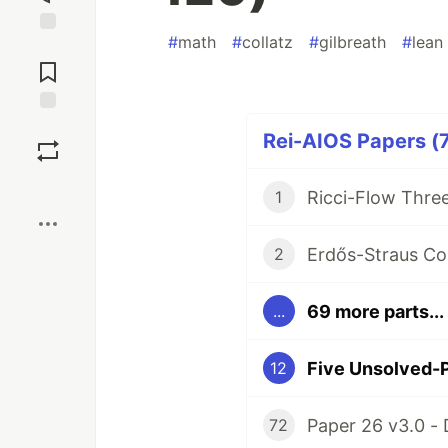
#
math
#
collatz
#
gilbreath
#
lean
Jump to
Comments
Save
Rei-AIOS Papers (7
Boost
1
2
69 more parts...
...
12
72