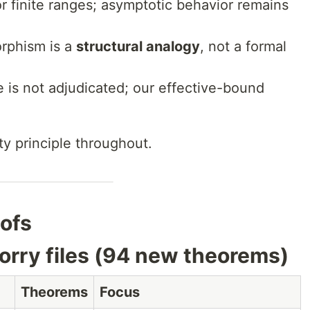
for finite ranges; asymptotic behavior remains
orphism is a
structural analogy
, not a formal
 is not adjudicated; our effective-bound
y principle throughout.
oofs
sorry files (94 new theorems)
Theorems
Focus