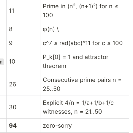
Prime in (n², (n+1)²) for n ≤
11
100
8
φ(n) \
9
c^7 ≤ rad(abc)^11 for c ≤ 100
P_k[0] = 1 and attractor
10
n
theorem
Consecutive prime pairs n =
26
25..50
Explicit 4/n = 1/a+1/b+1/c
30
witnesses, n = 21..50
94
zero-sorry