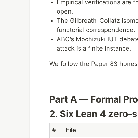
Empirical verifications are 
open.
The Gilbreath-Collatz isom
functorial correspondence.
ABC's Mochizuki IUT debate
attack is a finite instance.
We follow the Paper 83 honest
Part A — Formal Pr
2. Six Lean 4 zero-
#
File