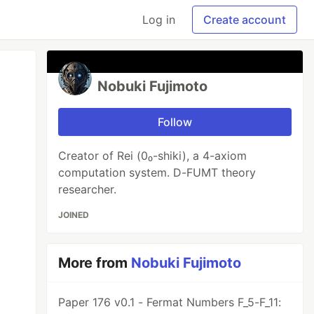
Log in
Create account
Nobuki Fujimoto
Follow
Creator of Rei (0₀-shiki), a 4-axiom
computation system. D-FUMT theory
researcher.
JOINED
More from
Nobuki Fujimoto
Paper 176 v0.1 - Fermat Numbers F_5-F_11: