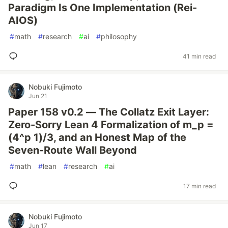
Paradigm Is One Implementation (Rei-
AIOS)
#
math
#
research
#
ai
#
philosophy
41 min read
Nobuki Fujimoto
Jun 21
Paper 158 v0.2 — The Collatz Exit Layer:
Zero-Sorry Lean 4 Formalization of m_p =
(4^p 1)/3, and an Honest Map of the
Seven-Route Wall Beyond
#
math
#
lean
#
research
#
ai
17 min read
Nobuki Fujimoto
Jun 17