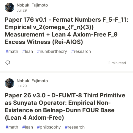
Nobuki Fujimoto
Jul 29
Paper 176 v0.1 - Fermat Numbers F_5-F_11:
Empirical v_2(omega_{F_n}(3))
Measurement + Lean 4 Axiom-Free F_9
Excess Witness (Rei-AIOS)
#
math
#
lean
#
numbertheory
#
research
11 min read
Nobuki Fujimoto
Jul 29
Paper 26 v3.0 - D-FUMT-8 Third Primitive
as Sunyata Operator: Empirical Non-
Existence on Belnap-Dunn FOUR Base
(Lean 4 Axiom-Free)
#
math
#
lean
#
philosophy
#
research