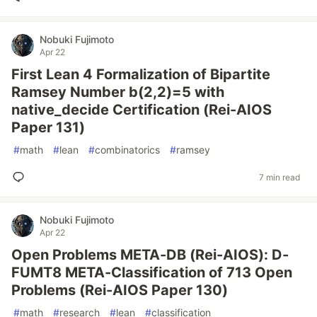
Nobuki Fujimoto
Apr 22
First Lean 4 Formalization of Bipartite
Ramsey Number b(2,2)=5 with
native_decide Certification (Rei-AIOS
Paper 131)
#
math
#
lean
#
combinatorics
#
ramsey
7 min read
Nobuki Fujimoto
Apr 22
Open Problems META-DB (Rei-AIOS): D-
FUMT8 META-Classification of 713 Open
Problems (Rei-AIOS Paper 130)
#
math
#
research
#
lean
#
classification