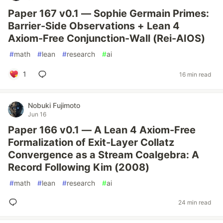
Paper 167 v0.1 — Sophie Germain Primes:
Barrier-Side Observations + Lean 4
Axiom-Free Conjunction-Wall (Rei-AIOS)
#
math
#
lean
#
research
#
ai
1
16 min read
Nobuki Fujimoto
Jun 16
Paper 166 v0.1 — A Lean 4 Axiom-Free
Formalization of Exit-Layer Collatz
Convergence as a Stream Coalgebra: A
Record Following Kim (2008)
#
math
#
lean
#
research
#
ai
24 min read