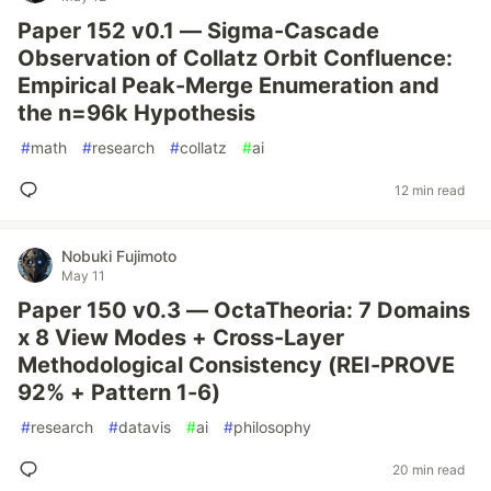
Paper 152 v0.1 — Sigma-Cascade
Observation of Collatz Orbit Confluence:
Empirical Peak-Merge Enumeration and
the n=96k Hypothesis
#
math
#
research
#
collatz
#
ai
12 min read
Nobuki Fujimoto
May 11
Paper 150 v0.3 — OctaTheoria: 7 Domains
x 8 View Modes + Cross-Layer
Methodological Consistency (REI-PROVE
92% + Pattern 1-6)
#
research
#
datavis
#
ai
#
philosophy
20 min read