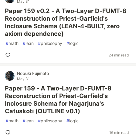
May 31
Paper 159 v0.2 - A Two-Layer D-FUMT-8
Reconstruction of Priest-Garfield's
Inclosure Schema (LEAN-4-BUILT, zero
axiom dependence)
#
math
#
lean
#
philosophy
#
logic
24 min read
Nobuki Fujimoto
May 31
Paper 159 - A Two-Layer D-FUMT-8
Reconstruction of Priest-Garfield's
Inclosure Schema for Nagarjuna's
Catuskoti (OUTLINE v0.1)
#
math
#
lean
#
philosophy
#
logic
16 min read