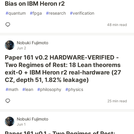
Bias on IBM Heron r2
#
quantum
#
fpga
#
research
#
verification
48 min read
Nobuki Fujimoto
Jun 2
Paper 161 v0.2 HARDWARE-VERIFIED -
Two Regimes of Rest: 18 Lean theorems
exit-0 + IBM Heron r2 real-hardware (27
CZ, depth 51, 1.82% leakage)
#
math
#
lean
#
philosophy
#
physics
25 min read
Nobuki Fujimoto
Jun 1
Paper 161 v0.1 - Two Regimes of Rest: