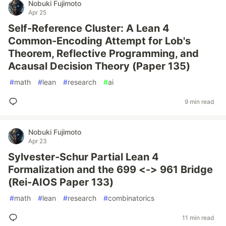
Nobuki Fujimoto
Apr 25
Self-Reference Cluster: A Lean 4
Common-Encoding Attempt for Lob's
Theorem, Reflective Programming, and
Acausal Decision Theory (Paper 135)
#
math
#
lean
#
research
#
ai
9 min read
Nobuki Fujimoto
Apr 23
Sylvester-Schur Partial Lean 4
Formalization and the 699 <-> 961 Bridge
(Rei-AIOS Paper 133)
#
math
#
lean
#
research
#
combinatorics
11 min read