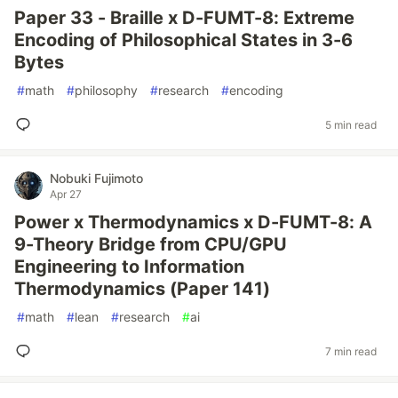
Paper 33 - Braille x D-FUMT-8: Extreme
Encoding of Philosophical States in 3-6
Bytes
#
math
#
philosophy
#
research
#
encoding
5 min read
Nobuki Fujimoto
Apr 27
Power x Thermodynamics x D-FUMT-8: A
9-Theory Bridge from CPU/GPU
Engineering to Information
Thermodynamics (Paper 141)
#
math
#
lean
#
research
#
ai
7 min read