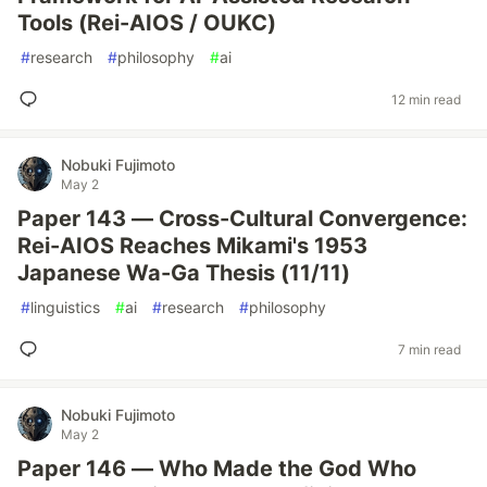
Tools (Rei-AIOS / OUKC)
#
research
#
philosophy
#
ai
12 min read
Nobuki Fujimoto
May 2
Paper 143 — Cross-Cultural Convergence:
Rei-AIOS Reaches Mikami's 1953
Japanese Wa-Ga Thesis (11/11)
#
linguistics
#
ai
#
research
#
philosophy
7 min read
Nobuki Fujimoto
May 2
Paper 146 — Who Made the God Who