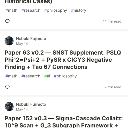
Historical Cases)
#
math
#
research
#
philosophy
#
history
11 min read
Nobuki Fujimoto
May 14
Paper 63 v0.2 — SNST Supplement: PSLQ
Phi^2=Psi+2 + PySR x CICY3 Negative
Finding + Tao 67 Connections
#
math
#
research
#
ai
#
philosophy
7 min read
Nobuki Fujimoto
May 14
Paper 152 v0.3 — Sigma-Cascade Collatz:
10^9 Scan + G_3 Subgraph Framework +