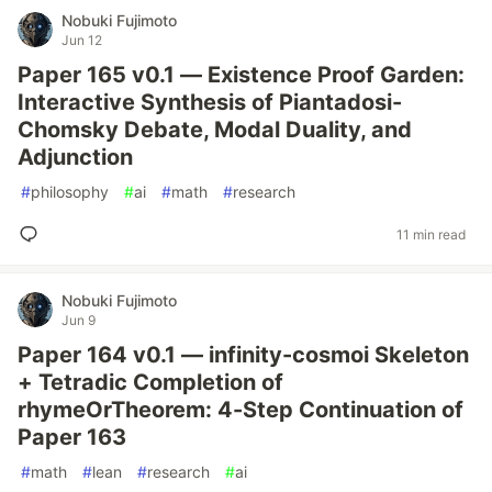
Nobuki Fujimoto
Jun 12
Paper 165 v0.1 — Existence Proof Garden:
Interactive Synthesis of Piantadosi-
Chomsky Debate, Modal Duality, and
Adjunction
#
philosophy
#
ai
#
math
#
research
11 min read
Nobuki Fujimoto
Jun 9
Paper 164 v0.1 — infinity-cosmoi Skeleton
+ Tetradic Completion of
rhymeOrTheorem: 4-Step Continuation of
Paper 163
#
math
#
lean
#
research
#
ai