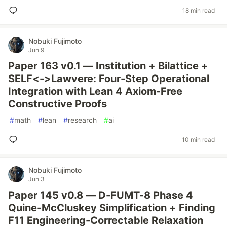
18 min read
Nobuki Fujimoto
Jun 9
Paper 163 v0.1 — Institution + Bilattice +
SELF<->Lawvere: Four-Step Operational
Integration with Lean 4 Axiom-Free
Constructive Proofs
#
math
#
lean
#
research
#
ai
10 min read
Nobuki Fujimoto
Jun 3
Paper 145 v0.8 — D-FUMT-8 Phase 4
Quine-McCluskey Simplification + Finding
F11 Engineering-Correctable Relaxation