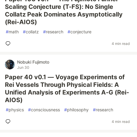
Scaling Conjecture (T-FS): No Single
Collatz Peak Dominates Asymptotically
(Rei-AIOS)
#
math
#
collatz
#
research
#
conjecture
4 min read
Nobuki Fujimoto
Jun 30
Paper 40 v0.1 — Voyage Experiments of
Rei Vessels Through Physical Fields: A
Unified Analysis of Experiments A-G (Rei-
AIOS)
#
physics
#
consciousness
#
philosophy
#
research
4 min read