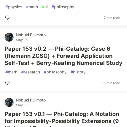
#
physics
#
math
#
ai
#
philosophy
17 min read
Nobuki Fujimoto
May 16
Paper 153 v0.2 — Phi-Catalog: Case 6
(Riemann ZCSG) + Forward Application
Self-Test + Berry-Keating Numerical Study
#
math
#
research
#
philosophy
#
history
10 min read
Nobuki Fujimoto
May 15
Paper 153 v0.1 — Phi-Catalog: A Notation
for Impossibility-Possibility Extensions (9