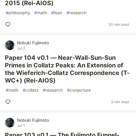
2015 (Rei-AIOS)
#
philosophy
#
math
#
lean
#
research
30 min read
Nobuki Fujimoto
Jul 2
Paper 104 v0.1 — Near-Wall-Sun-Sun
Primes in Collatz Peaks: An Extension of
the Wieferich-Collatz Correspondence (T-
WC+) (Rei-AIOS)
#
math
#
collatz
#
research
#
conjecture
3 min read
Nobuki Fujimoto
Jul 1
Paper 103 v0.1 — The Fujimoto Funnel-