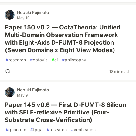
Nobuki Fujimoto
May 10
Paper 150 v0.2 — OctaTheoria: Unified
Multi-Domain Observation Framework
with Eight-Axis D-FUMT-8 Projection
(Seven Domains x Eight View Modes)
#
research
#
datavis
#
ai
#
philosophy
18 min read
Nobuki Fujimoto
May 9
Paper 145 v0.6 — First D-FUMT-8 Silicon
with SELF-reflexive Primitive (Four-
Substrate Cross-Verification)
#
quantum
#
fpga
#
research
#
verification