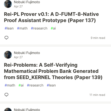
Nobuki Fujimoto
Apr 27
Rei-PL Prover v0.1: A D-FUMT-8-Native
Proof Assistant Prototype (Paper 137)
#
lean
#
math
#
research
#
ai
9 min read
Nobuki Fujimoto
Apr 27
Rei-Problems: A Self-Verifying
Mathematical Problem Bank Generated
from SEED_KERNEL Theories (Paper 139)
#
math
#
ai
#
research
#
lean
11 min read
Nobuki Fujimoto