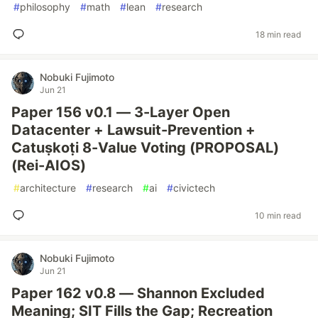
#
philosophy
#
math
#
lean
#
research
18 min read
Nobuki Fujimoto
Jun 21
Paper 156 v0.1 — 3-Layer Open
Datacenter + Lawsuit-Prevention +
Catuṣkoṭi 8-Value Voting (PROPOSAL)
(Rei-AIOS)
#
architecture
#
research
#
ai
#
civictech
10 min read
Nobuki Fujimoto
Jun 21
Paper 162 v0.8 — Shannon Excluded
Meaning; SIT Fills the Gap; Recreation