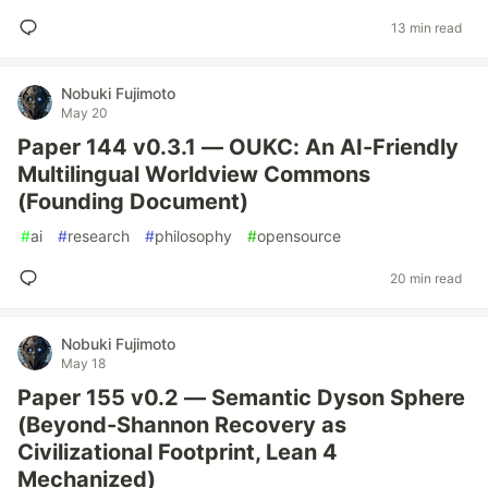
13 min read
Nobuki Fujimoto
May 20
Paper 144 v0.3.1 — OUKC: An AI-Friendly
Multilingual Worldview Commons
(Founding Document)
#
ai
#
research
#
philosophy
#
opensource
20 min read
Nobuki Fujimoto
May 18
Paper 155 v0.2 — Semantic Dyson Sphere
(Beyond-Shannon Recovery as
Civilizational Footprint, Lean 4
Mechanized)