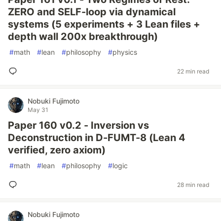
ZERO and SELF-loop via dynamical
systems (5 experiments + 3 Lean files +
depth wall 200x breakthrough)
#
math
#
lean
#
philosophy
#
physics
22 min read
Nobuki Fujimoto
May 31
Paper 160 v0.2 - Inversion vs
Deconstruction in D-FUMT-8 (Lean 4
verified, zero axiom)
#
math
#
lean
#
philosophy
#
logic
28 min read
Nobuki Fujimoto