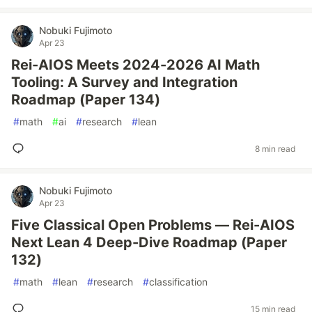
Nobuki Fujimoto
Apr 23
Rei-AIOS Meets 2024-2026 AI Math
Tooling: A Survey and Integration
Roadmap (Paper 134)
#
math
#
ai
#
research
#
lean
8 min read
Nobuki Fujimoto
Apr 23
Five Classical Open Problems — Rei-AIOS
Next Lean 4 Deep-Dive Roadmap (Paper
132)
#
math
#
lean
#
research
#
classification
15 min read