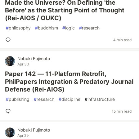
Made the Universe? On Defining 'the
Before' as the Starting Point of Thought
(Rei-AIOS / OUKC)
#
philosophy
#
buddhism
#
logic
#
research
4 min read
Nobuki Fujimoto
Apr 30
Paper 142 — 11-Platform Retrofit,
PhilPapers Integration & Predatory Journal
Defense (Rei-AIOS)
#
publishing
#
research
#
discipline
#
infrastructure
15 min read
Nobuki Fujimoto
Apr 29