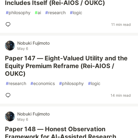
Includes Itself (Rei-AIOS / OUKC)
#
philosophy
#
ai
#
research
#
logic
11 min read
Nobuki Fujimoto
May 6
Paper 147 — Eight-Valued Utility and the
Equity Premium Reframe (Rei-AIOS /
OUKC)
#
research
#
economics
#
philosophy
#
logic
14 min read
Nobuki Fujimoto
May 6
Paper 148 — Honest Observation
Framework for AI-Assisted Research