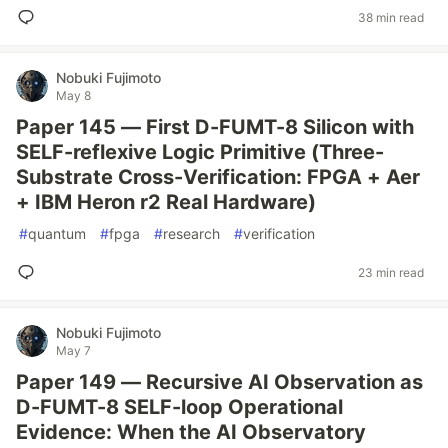
38 min read
Nobuki Fujimoto
May 8
Paper 145 — First D-FUMT-8 Silicon with
SELF-reflexive Logic Primitive (Three-
Substrate Cross-Verification: FPGA + Aer
+ IBM Heron r2 Real Hardware)
#
quantum
#
fpga
#
research
#
verification
23 min read
Nobuki Fujimoto
May 7
Paper 149 — Recursive AI Observation as
D-FUMT-8 SELF-loop Operational
Evidence: When the AI Observatory