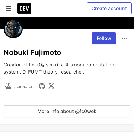
Create account
Follow
Nobuki Fujimoto
Creator of Rei (0₀-shiki), a 4-axiom computation 
system. D-FUMT theory researcher.
Joined on
More info about @fc0web