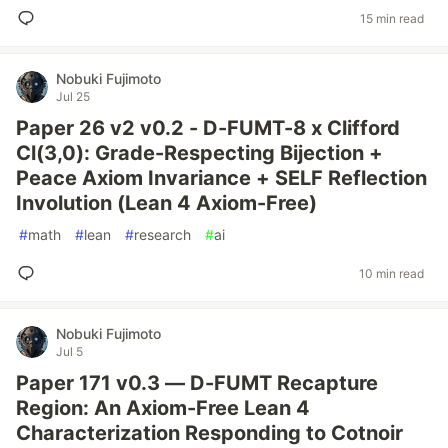
15 min read
Nobuki Fujimoto
Jul 25
Paper 26 v2 v0.2 - D-FUMT-8 x Clifford
Cl(3,0): Grade-Respecting Bijection +
Peace Axiom Invariance + SELF Reflection
Involution (Lean 4 Axiom-Free)
#
math
#
lean
#
research
#
ai
10 min read
Nobuki Fujimoto
Jul 5
Paper 171 v0.3 — D-FUMT Recapture
Region: An Axiom-Free Lean 4
Characterization Responding to Cotnoir