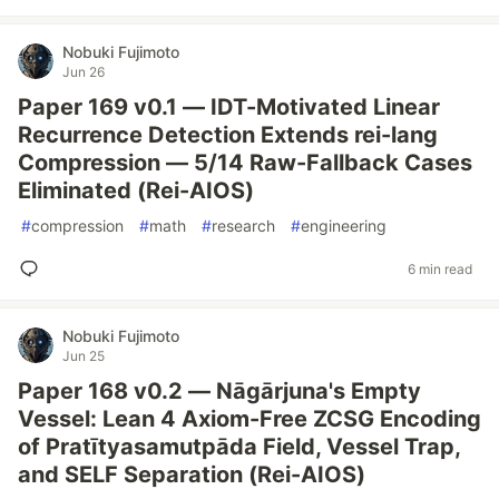
Nobuki Fujimoto
Jun 26
Paper 169 v0.1 — IDT-Motivated Linear
Recurrence Detection Extends rei-lang
Compression — 5/14 Raw-Fallback Cases
Eliminated (Rei-AIOS)
#
compression
#
math
#
research
#
engineering
6 min read
Nobuki Fujimoto
Jun 25
Paper 168 v0.2 — Nāgārjuna's Empty
Vessel: Lean 4 Axiom-Free ZCSG Encoding
of Pratītyasamutpāda Field, Vessel Trap,
and SELF Separation (Rei-AIOS)