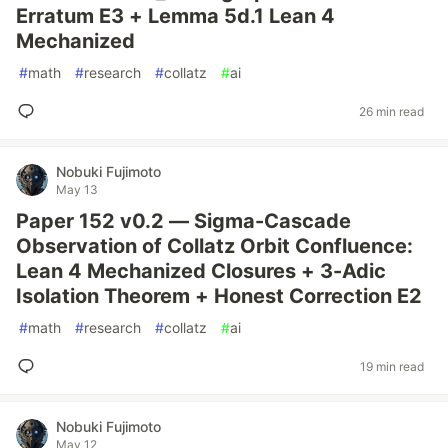
Erratum E3 + Lemma 5d.1 Lean 4
Mechanized
#
math
#
research
#
collatz
#
ai
26 min read
Nobuki Fujimoto
May 13
Paper 152 v0.2 — Sigma-Cascade
Observation of Collatz Orbit Confluence:
Lean 4 Mechanized Closures + 3-Adic
Isolation Theorem + Honest Correction E2
#
math
#
research
#
collatz
#
ai
19 min read
Nobuki Fujimoto
May 12