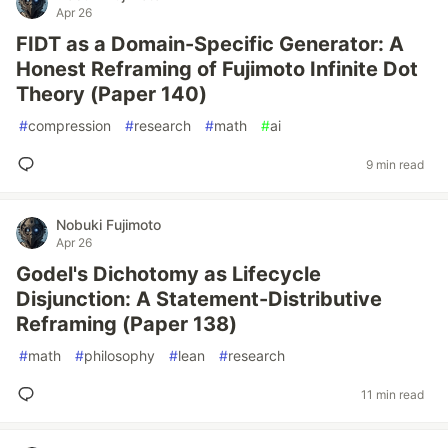
Apr 26
FIDT as a Domain-Specific Generator: A
Honest Reframing of Fujimoto Infinite Dot
Theory (Paper 140)
#
compression
#
research
#
math
#
ai
9 min read
Nobuki Fujimoto
Apr 26
Godel's Dichotomy as Lifecycle
Disjunction: A Statement-Distributive
Reframing (Paper 138)
#
math
#
philosophy
#
lean
#
research
11 min read