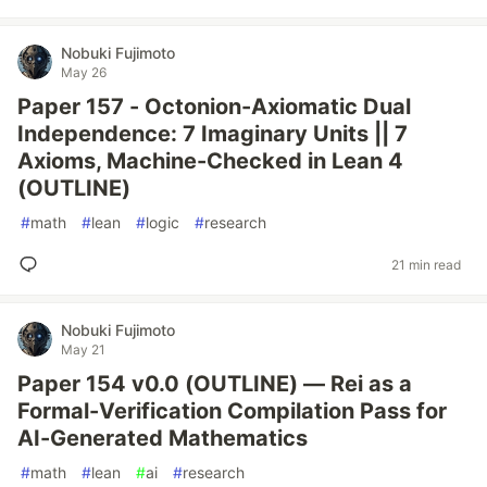
Nobuki Fujimoto
May 26
Paper 157 - Octonion-Axiomatic Dual
Independence: 7 Imaginary Units || 7
Axioms, Machine-Checked in Lean 4
(OUTLINE)
#
math
#
lean
#
logic
#
research
21 min read
Nobuki Fujimoto
May 21
Paper 154 v0.0 (OUTLINE) — Rei as a
Formal-Verification Compilation Pass for
AI-Generated Mathematics
#
math
#
lean
#
ai
#
research