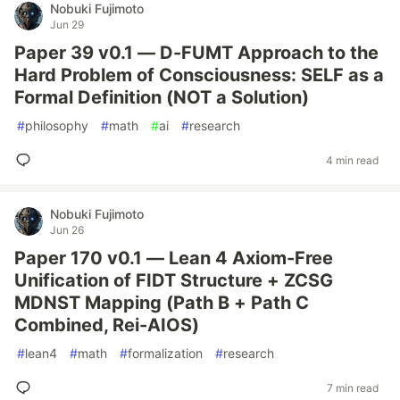
Nobuki Fujimoto
Jun 29
Paper 39 v0.1 — D-FUMT Approach to the
Hard Problem of Consciousness: SELF as a
Formal Definition (NOT a Solution)
#
philosophy
#
math
#
ai
#
research
4 min read
Nobuki Fujimoto
Jun 26
Paper 170 v0.1 — Lean 4 Axiom-Free
Unification of FIDT Structure + ZCSG
MDNST Mapping (Path B + Path C
Combined, Rei-AIOS)
#
lean4
#
math
#
formalization
#
research
7 min read