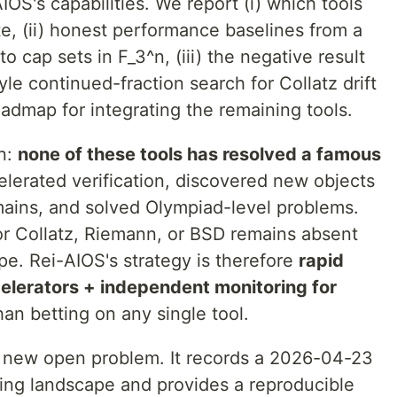
IOS's capabilities. We report (i) which tools
e, (ii) honest performance baselines from a
o cap sets in F_3^n, (iii) the negative result
e continued-fraction search for Collatz drift
roadmap for integrating the remaining tools.
on:
none of these tools has resolved a famous
lerated verification, discovered new objects
omains, and solved Olympiad-level problems.
r Collatz, Riemann, or BSD remains absent
e. Rei-AIOS's strategy is therefore
rapid
ccelerators + independent monitoring for
han betting on any single tool.
y new open problem. It records a 2026-04-23
ling landscape and provides a reproducible