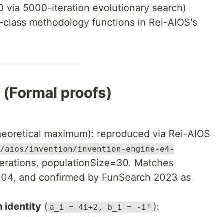
 via 5000-iteration evolutionary search)
class methodology functions in Rei-AIOS's
Formal proofs)
heoretical maximum): reproduced via Rei-AIOS
/aios/invention/invention-engine-e4-
terations, populationSize=30. Matches
004, and confirmed by FunSearch 2023 as
 identity
(
):
a_i = 4i+2, b_i = -i²