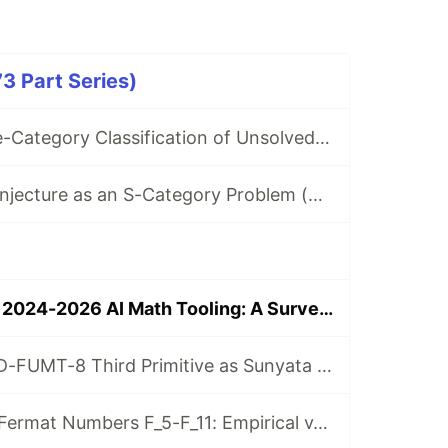
3 Part Series)
Ricci-Flow Three-Category Classification of Unsolved Math Problems (with 10 -Scale Collatz Census)
Erdős-Straus Conjecture as an S-Category Problem (Ricci Flow + Fujimoto Infinity Algebra)
Rei-AIOS Meets 2024-2026 AI Math Tooling: A Survey and Integration Roadmap (Paper 134)
Paper 26 v3.0 - D-FUMT-8 Third Primitive as Sunyata Operator: Empirical Non-Existence on Belnap-Dunn FOUR Base (Lean 4 Axiom-Free)
Paper 176 v0.1 - Fermat Numbers F_5-F_11: Empirical v_2(omega_{F_n}(3)) Measurement + Lean 4 Axiom-Free F_9 Excess Witness (Rei-AIOS)