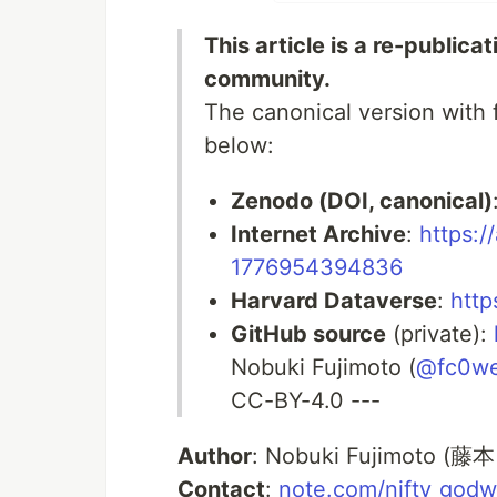
This article is a re-publica
community.
The canonical version with f
below:
Zenodo (DOI, canonical)
Internet Archive
:
https:/
1776954394836
Harvard Dataverse
:
http
GitHub source
(private):
Nobuki Fujimoto (
@fc0w
CC-BY-4.0 ---
Author
: Nobuki Fujimoto (藤本
Contact
:
note.com/nifty_godw