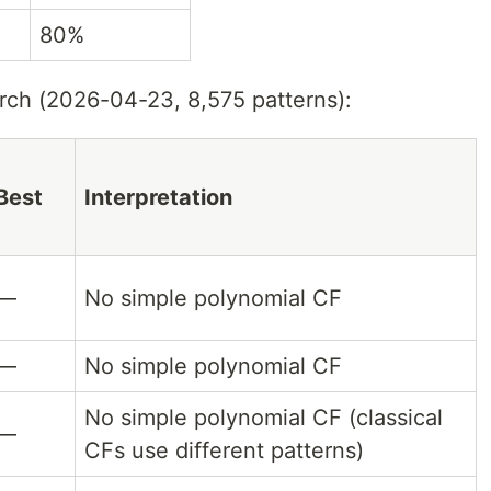
80%
ch (2026-04-23, 8,575 patterns):
Best
Interpretation
—
No simple polynomial CF
—
No simple polynomial CF
No simple polynomial CF (classical
—
CFs use different patterns)