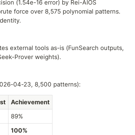
sion (1.54e-16 error) by Rei-AIOS
ute force over 8,575 polynomial patterns.
dentity.
ites external tools as-is (FunSearch outputs,
Seek-Prover weights).
026-04-23, 8,500 patterns):
st
Achievement
89%
100%