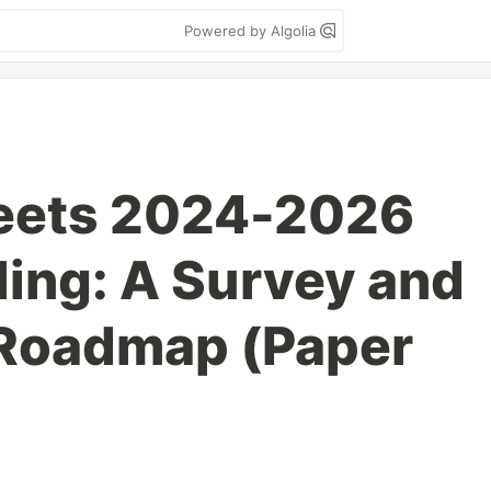
Powered by Algolia
eets 2024-2026
ling: A Survey and
 Roadmap (Paper