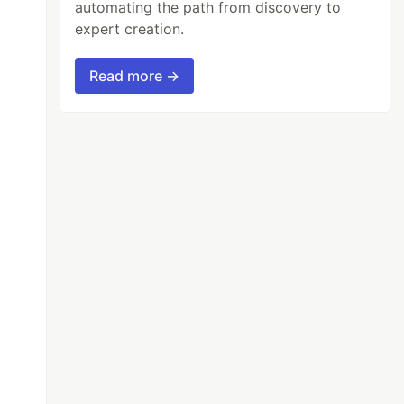
automating the path from discovery to
expert creation.
Read more →