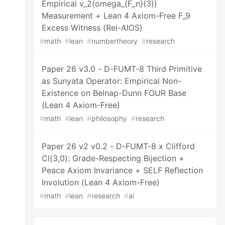
Empirical v_2(omega_{F_n}(3))
Measurement + Lean 4 Axiom-Free F_9
Excess Witness (Rei-AIOS)
#
math
#
lean
#
numbertheory
#
research
Paper 26 v3.0 - D-FUMT-8 Third Primitive
as Sunyata Operator: Empirical Non-
Existence on Belnap-Dunn FOUR Base
(Lean 4 Axiom-Free)
#
math
#
lean
#
philosophy
#
research
Paper 26 v2 v0.2 - D-FUMT-8 x Clifford
Cl(3,0): Grade-Respecting Bijection +
Peace Axiom Invariance + SELF Reflection
Involution (Lean 4 Axiom-Free)
#
math
#
lean
#
research
#
ai