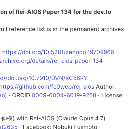
tion of Rei-AIOS Paper 134 for the dev.to
ull reference list is in the permanent archives
:
https://doi.org/10.5281/zenodo.19709966
/archive.org/details/rei-aios-paper-134-
s://doi.org/10.7910/DVN/KC56RY
https://github.com/fc0web/rei-aios
Author:
eb
) · ORCID
0009-0004-6019-9258
· License
 伸樹) with Rei-AIOS (Claude Opus 4.7)
it2635
· Facebook: Nobuki Fujimoto ·