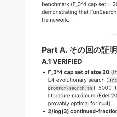
benchmark (F_3^4 cap set = 20
demonstrating that FunSearch-
framework.
Part A. その回の証明 (
A.1 VERIFIED
F_3^4 cap set of size 20
(t
E4 evolutionary search (
src
), 5000 i
program-search.ts
literature maximum (Edel 2
provably optimal for n=4).
2/log(3) continued-fraction