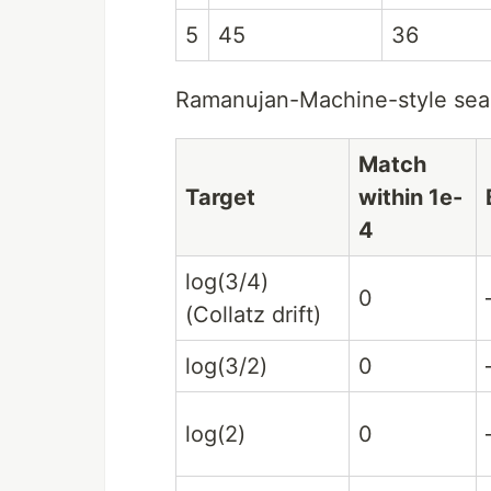
5
45
36
Ramanujan-Machine-style sear
Match
Target
within 1e-
4
log(3/4)
0
(Collatz drift)
log(3/2)
0
log(2)
0