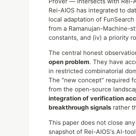
Prover — intersects with Rei-A
Rei-AIOS has integrated to dat
local adaptation of FunSearch t
from a Ramanujan-Machine-styl
constants, and (iv) a priority 
The central honest observati
open problem
. They have acce
in restricted combinatorial d
The "new concept" required fo
from the open-source landscap
integration of verification a
breakthrough signals
rather t
This paper does not close an
snapshot of Rei-AIOS's AI-too