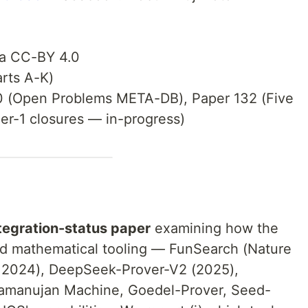
ta CC-BY 4.0
rts A-K)
0 (Open Problems META-DB), Paper 132 (Five
ier-1 closures — in-progress)
tegration-status paper
examining how the
d mathematical tooling — FunSearch (Nature
 2024), DeepSeek-Prover-V2 (2025),
amanujan Machine, Goedel-Prover, Seed-