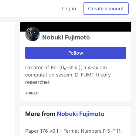
Log in
Create account
Nobuki Fujimoto
Follow
Creator of Rei (0₀-shiki), a 4-axiom
computation system. D-FUMT theory
researcher.
JOINED
More from
Nobuki Fujimoto
Paper 176 v0.1 - Fermat Numbers F_5-F_11: