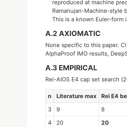
reproduced at machine preci
Ramanujan-Machine-style br
This is a known Euler-form i
A.2 AXIOMATIC
None specific to this paper. C
AlphaProof IMO results, Deep
A.3 EMPIRICAL
Rei-AIOS E4 cap set search (2
n
Literature max
Rei E4 be
3
9
8
4
20
20