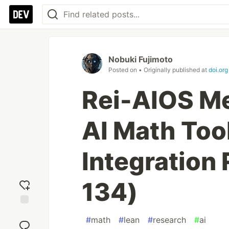
Nobuki Fujimoto
Posted on
• Originally published at
doi.org
Rei-AIOS M
AI Math Too
Integration
134)
Add
#
math
#
lean
#
research
#
ai
reaction