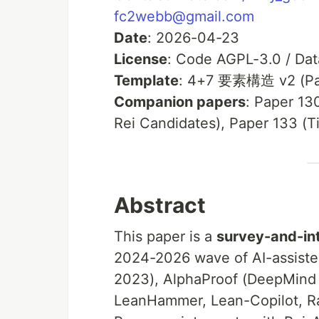
fc2webb@gmail.com
Date
: 2026-04-23
License
: Code AGPL-3.0 / Da
Template
: 4+7 要素構造 v2 (Pa
Companion papers
: Paper 13
Rei Candidates), Paper 133 (T
Abstract
This paper is a
survey-and-in
2024-2026 wave of AI-assiste
2023), AlphaProof (DeepMind
LeanHammer, Lean-Copilot, R