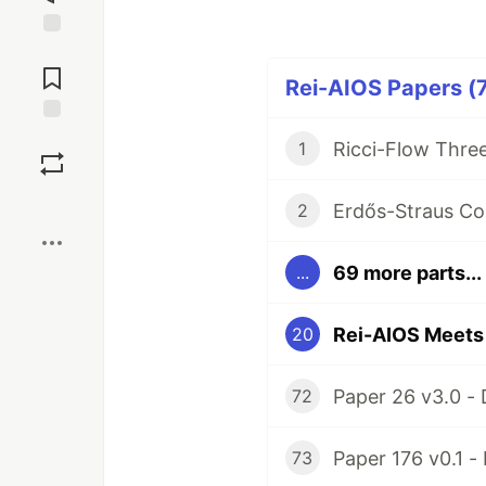
Jump to
Comments
Rei-AIOS Papers (7
Save
1
Boost
2
69 more parts...
...
20
72
73