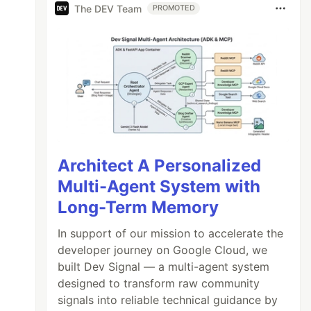
The DEV Team
PROMOTED
Architect A Personalized
Multi-Agent System with
Long-Term Memory
In support of our mission to accelerate the
developer journey on Google Cloud, we
built Dev Signal — a multi-agent system
designed to transform raw community
signals into reliable technical guidance by