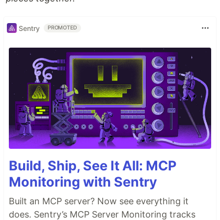
Sentry
PROMOTED
Build, Ship, See It All: MCP
Monitoring with Sentry
Built an MCP server? Now see everything it
does. Sentry’s MCP Server Monitoring tracks