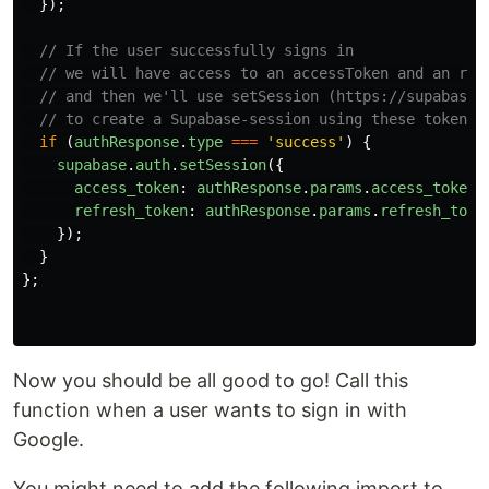
});
// If the user successfully signs in
// we will have access to an accessToken and an ref
// and then we'll use setSession (https://supabase.
// to create a Supabase-session using these token
if 
(
authResponse
.
type
===
'
success
'
)
{
supabase
.
auth
.
setSession
({
access_token
:
authResponse
.
params
.
access_token
,
refresh_token
:
authResponse
.
params
.
refresh_toke
});
}
};
Now you should be all good to go! Call this
function when a user wants to sign in with
Google.
You might need to add the following import to