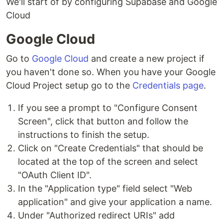
We'll start of by configuring Supabase and Google
Cloud
Google Cloud
Go to
Google Cloud
and create a new project if
you haven't done so. When you have your Google
Cloud Project setup go to the
Credentials page
.
If you see a prompt to "Configure Consent
Screen", click that button and follow the
instructions to finish the setup.
Click on "Create Credentials" that should be
located at the top of the screen and select
"OAuth Client ID".
In the "Application type" field select "Web
application" and give your application a name.
Under "Authorized redirect URIs" add