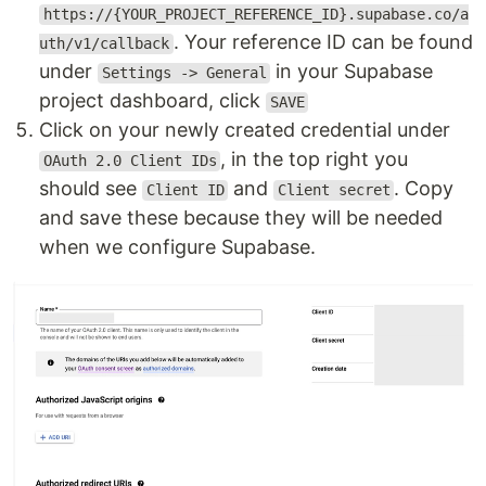
https://{YOUR_PROJECT_REFERENCE_ID}.supabase.co/a
. Your reference ID can be found
uth/v1/callback
under
in your Supabase
Settings -> General
project dashboard, click
SAVE
Click on your newly created credential under
, in the top right you
OAuth 2.0 Client IDs
should see
and
. Copy
Client ID
Client secret
and save these because they will be needed
when we configure Supabase.