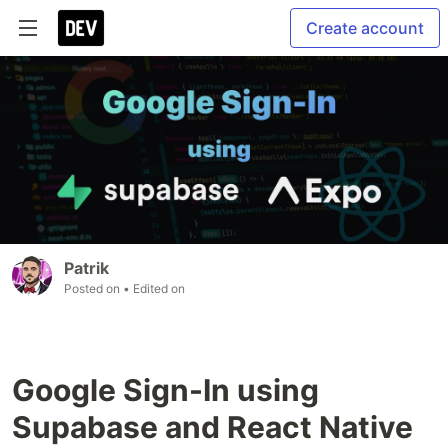
Create account
Patrik
Posted on
• Edited on
Google Sign-In using
Supabase and React Native