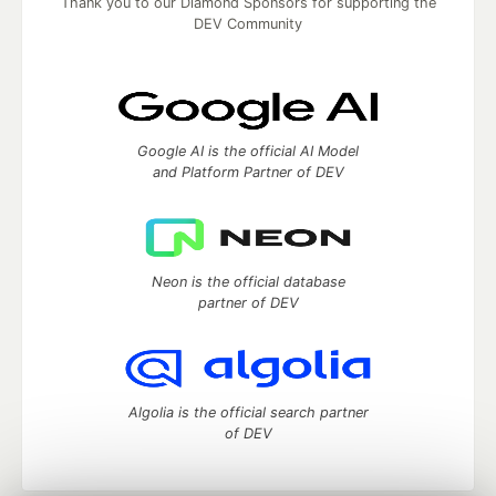
Thank you to our Diamond Sponsors for supporting the
DEV Community
Google AI is the official AI Model
and Platform Partner of DEV
Neon is the official database
partner of DEV
Algolia is the official search partner
of DEV