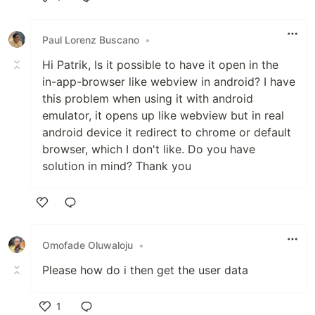
Like
Paul Lorenz Buscano
•
Hi Patrik, Is it possible to have it open in the
in-app-browser like webview in android? I have
this problem when using it with android
emulator, it opens up like webview but in real
android device it redirect to chrome or default
browser, which I don't like. Do you have
solution in mind? Thank you
Like
Omofade Oluwaloju
•
Please how do i then get the user data
1