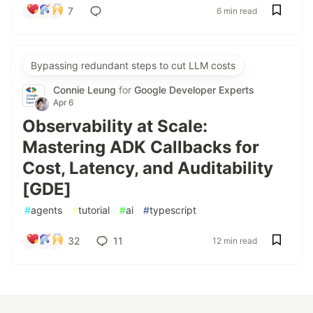
7
6 min read
Bypassing redundant steps to cut LLM costs
Connie Leung
for
Google Developer Experts
Apr 6
Observability at Scale:
Mastering ADK Callbacks for
Cost, Latency, and Auditability
[GDE]
#
agents
#
tutorial
#
ai
#
typescript
32
11
12 min read