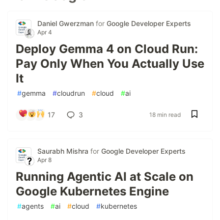
Daniel Gwerzman
for
Google Developer Experts
Apr 4
Deploy Gemma 4 on Cloud Run:
Pay Only When You Actually Use
It
#
gemma
#
cloudrun
#
cloud
#
ai
17
3
18 min read
Saurabh Mishra
for
Google Developer Experts
Apr 8
Running Agentic AI at Scale on
Google Kubernetes Engine
#
agents
#
ai
#
cloud
#
kubernetes