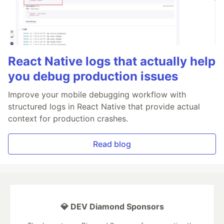
React Native logs that actually help
you debug production issues
Improve your mobile debugging workflow with
structured logs in React Native that provide actual
context for production crashes.
Read blog
💎 DEV Diamond Sponsors