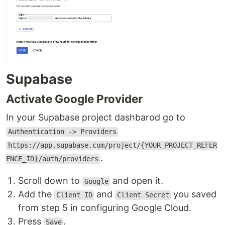
Supabase
Activate Google Provider
In your Supabase project dashbarod go to
Authentication -> Providers
https://app.supabase.com/project/{YOUR_PROJECT_REFER
.
ENCE_ID}/auth/providers
Scroll down to
and open it.
Google
Add the
and
you saved
Client ID
Client Secret
from step 5 in configuring Google Cloud.
Press
.
Save