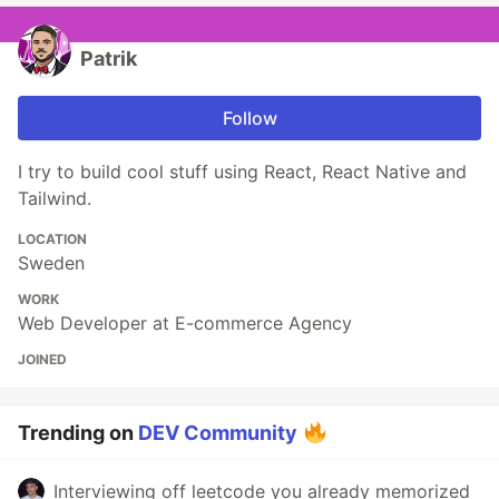
Patrik
Follow
I try to build cool stuff using React, React Native and
Tailwind.
LOCATION
Sweden
WORK
Web Developer at E-commerce Agency
JOINED
Trending on
DEV Community
Interviewing off leetcode you already memorized