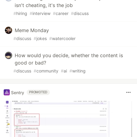
isn't cheating, it's the job
#
hiring
#
interview
#
career
#
discuss
Meme Monday
#
discuss
#
jokes
#
watercooler
How would you decide, whether the content is
good or bad?
#
discuss
#
community
#
ai
#
writing
Sentry
PROMOTED