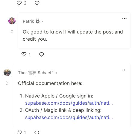
2
Like
Patrik
•
Ok good to know! I will update the post and
credit you.
1
Like
Thor 雷神 Schaeff
•
Official documentation here:
Native Apple / Google sign in:
supabase.com/docs/guides/auth/nati...
OAuth / Magic link & deep linking:
supabase.com/docs/guides/auth/nati...
1