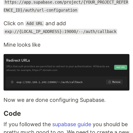
https://app.supabase.com/project/{YOUR_PROJECT_REFER
ENCE_ID}/auth/url-configuration
Click on
and add
Add URL
exp://{LOCAL_IP_ADDRESS}:19000/--/auth/callback
Mine looks like
Now we are done configuring Supabase.
Code
If you followed the
supabase guide
you should be
pretty much good to go. We need to create a new