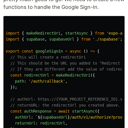
functions to handle the Google Sign-In.
import
{
makeRedirectUri
,
startAsync
}
from
'
expo-aut
import
{
supabase
,
supabaseUrl
}
from
'
./supabase
'
;
export
const
googleSignIn
=
async 
()
=>
{
// This will create a redirectUri
// This should be the URL you added to "Redirect UR
// If they are different add the value of redirectU
const
redirectUrl
=
makeRedirectUri
({
path
:
'
/auth/callback
'
,
});
// authUrl: https://{YOUR_PROJECT_REFERENCE_ID}.sup
// returnURL: the redirectUrl you created above.
const
authResponse
=
await
startAsync
({
authUrl
:
`
${
supabaseUrl
}
/auth/v1/authorize?provid
returnUrl
:
redirectUrl
,