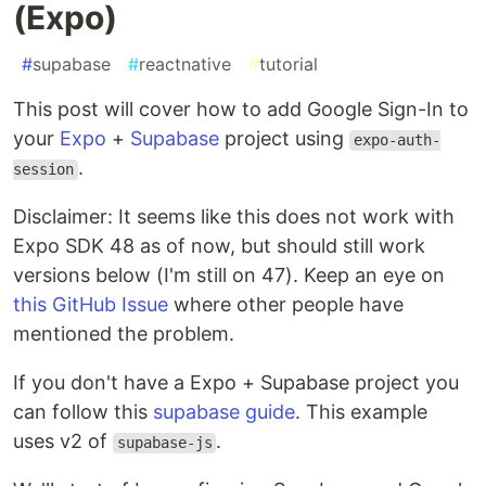
(Expo)
#
supabase
#
reactnative
#
tutorial
This post will cover how to add Google Sign-In to
your
Expo
+
Supabase
project using
expo-auth-
.
session
Disclaimer: It seems like this does not work with
Expo SDK 48 as of now, but should still work
versions below (I'm still on 47). Keep an eye on
this GitHub Issue
where other people have
mentioned the problem.
If you don't have a Expo + Supabase project you
can follow this
supabase guide
. This example
uses v2 of
.
supabase-js