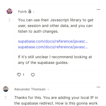
Like
Patrik
•
You can use their Javascript library to get
user, session and other data, and you can
listen to auth changes.
supabase.com/docs/reference/javasc...
supabase.com/docs/reference/javasc...
If it's still unclear I recommend looking at
any of the supabase guides.
1
Like
Alexander Thomsen
•
Thanks for this. You are adding your local IP in
the supabase redirect. How is this gonna work