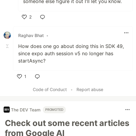
someone else figure it out I'll let you know.
2
Like
Raghav Bhat
•
How does one go about doing this in SDK 49,
since expo auth session v5 no longer has
startAsync?
1
Like
Code of Conduct
•
Report abuse
The DEV Team
PROMOTED
Check out some recent articles
from Google AI