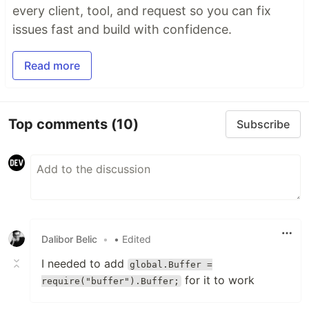
every client, tool, and request so you can fix
issues fast and build with confidence.
Read more
Top comments
(10)
Subscribe
Dalibor Belic
•
• Edited
I needed to add
global.Buffer =
for it to work
require("buffer").Buffer;