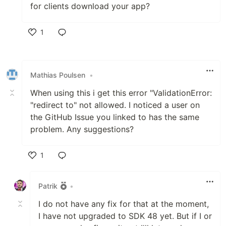
for clients download your app?
1
Like
Mathias Poulsen
•
When using this i get this error "ValidationError:
"redirect to" not allowed. I noticed a user on
the GitHub Issue you linked to has the same
problem. Any suggestions?
1
Like
Patrik
•
I do not have any fix for that at the moment,
I have not upgraded to SDK 48 yet. But if I or