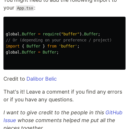
your
:
App.tsx
global
.
Buffer
=
require
(
"
buffer
"
).
Buffer
;
// Or (depending on your preference / project)
import
{
Buffer
}
from
'
buffer
'
;
global
.
Buffer
=
Buffer
;
Credit to
Dalibor Belic
That's it! Leave a comment if you find any errors
or if you have any questions.
I want to give credit to the people in this
GitHub
Issue
whose comments helped me put all the
pieces together.