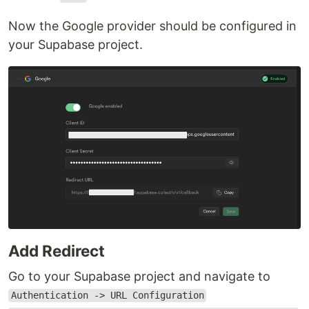
Now the Google provider should be configured in
your Supabase project.
Add Redirect
Go to your Supabase project and navigate to
Authentication -> URL Configuration