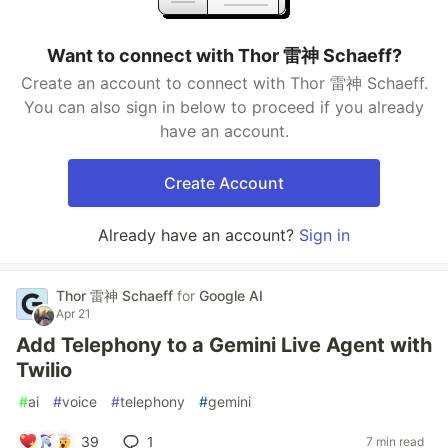
Want to connect with Thor 雷神 Schaeff?
Create an account to connect with Thor 雷神 Schaeff.
You can also sign in below to proceed if you already
have an account.
Create Account
Already have an account?
Sign in
Thor 雷神 Schaeff
for
Google AI
Apr 21
Add Telephony to a Gemini Live Agent with
Twilio
#
ai
#
voice
#
telephony
#
gemini
39
1
7 min read