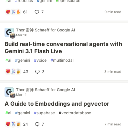
#
ai
#
robotics
#
gemini
#
opensource
61
7
9 min read
Thor 雷神 Schaeff
for
Google AI
Mar 26
Build real-time conversational agents with
Gemini 3.1 Flash Live
#
ai
#
gemini
#
voice
#
multimodal
43
3
3 min read
Thor 雷神 Schaeff
for
Google AI
Mar 11
A Guide to Embeddings and pgvector
#
ai
#
gemini
#
supabase
#
vectordatabase
24
7
7 min read