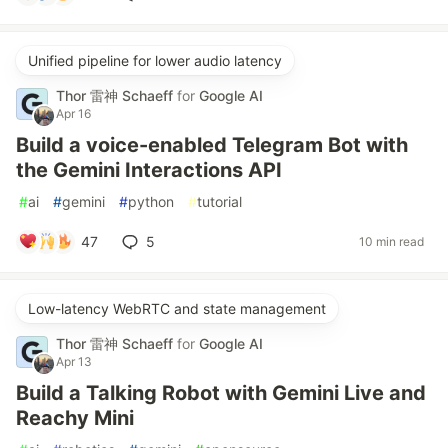
Unified pipeline for lower audio latency
Thor 雷神 Schaeff
for
Google AI
Apr 16
Build a voice-enabled Telegram Bot with
the Gemini Interactions API
#
ai
#
gemini
#
python
#
tutorial
47
5
10 min read
Low-latency WebRTC and state management
Thor 雷神 Schaeff
for
Google AI
Apr 13
Build a Talking Robot with Gemini Live and
Reachy Mini