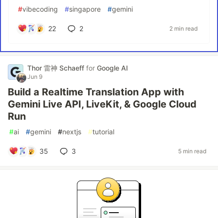
#
vibecoding
#
singapore
#
gemini
22
2
2 min read
Thor 雷神 Schaeff
for
Google AI
Jun 9
Build a Realtime Translation App with
Gemini Live API, LiveKit, & Google Cloud
Run
#
ai
#
gemini
#
nextjs
#
tutorial
35
3
5 min read