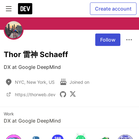
Create account
Follow
Thor 雷神 Schaeff
DX at Google DeepMind
NYC, New York, US
Joined on
https://thorweb.dev
Work
DX at Google DeepMind