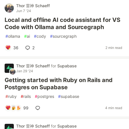
Thor 雷神 Schaeff
Jun 7 '24
Local and offline AI code assistant for VS
Code with Ollama and Sourcegraph
#
ollama
#
ai
#
cody
#
sourcegraph
36
2
2 min read
Thor 雷神 Schaeff
for
Supabase
Jan 29 '24
Getting started with Ruby on Rails and
Postgres on Supabase
#
ruby
#
rails
#
postgres
#
supabase
99
4 min read
Thor 雷神 Schaeff
for
Supabase