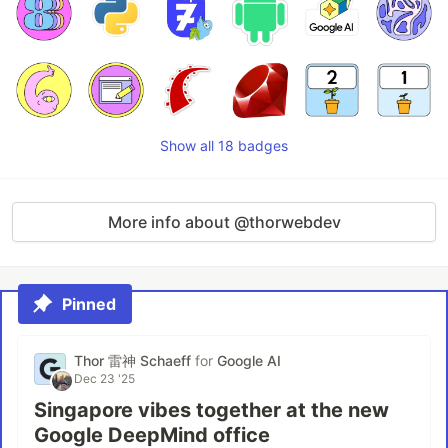
Show all 18 badges
More info about @thorwebdev
Pinned
Thor 雷神 Schaeff
for
Google AI
Dec 23 '25
Singapore vibes together at the new
Google DeepMind office