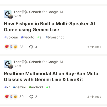
Thor 雷神 Schaeff
for
Google AI
Feb 9
How Fishjam.io Built a Multi-Speaker AI
Game using Gemini Live
#
voiceai
#
webrtc
#
ai
#
typescript
23
3
6 min read
Thor 雷神 Schaeff
for
Google AI
Feb 3
Realtime Multimodal AI on Ray-Ban Meta
Glasses with Gemini Live & LiveKit
#
xr
#
gemini
#
android
#
ai
30
2
3 min read