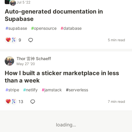
Jul 5 '22
Auto-generated documentation in
Supabase
#
supabase
#
opensource
#
database
9
5 min read
Thor 雷神 Schaeff
May 27 '20
How I built a sticker marketplace in less
than a week
#
stripe
#
netlify
#
jamstack
#
serverless
13
7 min read
loading...