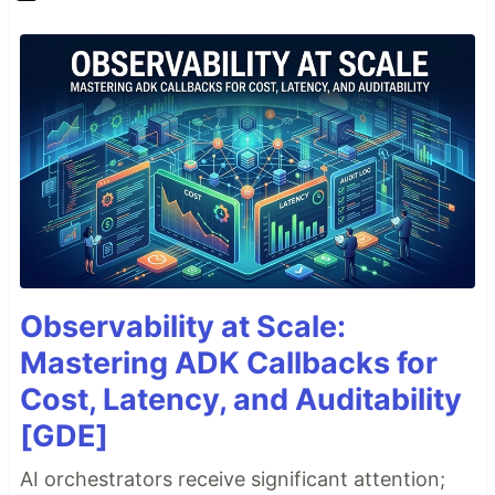
Observability at Scale:
Mastering ADK Callbacks for
Cost, Latency, and Auditability
[GDE]
AI orchestrators receive significant attention;