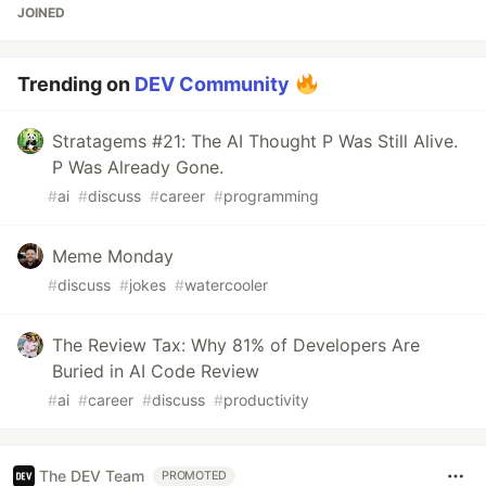
JOINED
Trending on
DEV Community
Stratagems #21: The AI Thought P Was Still Alive.
P Was Already Gone.
#
ai
#
discuss
#
career
#
programming
Meme Monday
#
discuss
#
jokes
#
watercooler
The Review Tax: Why 81% of Developers Are
Buried in AI Code Review
#
ai
#
career
#
discuss
#
productivity
The DEV Team
PROMOTED