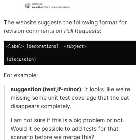
The website suggests the following format for
revision comments on
Pull Requests
:
<label> [decorations]: <subject>

[discussion]
For example:
suggestion (test,if-minor)
: It looks like we're
missing some unit test coverage that the cat
disappears completely.
I am not sure if this is a big problem or not.
Would it be possible to add tests for that
scenario before we merge this?