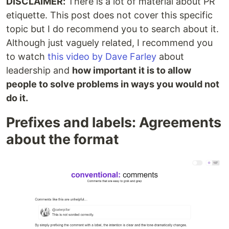
DISCLAIMER:
There is a lot of material about PR
etiquette. This post does not cover this specific
topic but I do recommend you to search about it.
Although just vaguely related, I recommend you
to watch
this video by Dave Farley
about
leadership and
how important it is to allow
people to solve problems in ways you would not
do it.
Prefixes and labels: Agreements
about the format