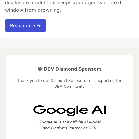
disclosure model that keeps your agent's context
window from drowning.
Read more →
💎 DEV Diamond Sponsors
Thank you to our Diamond Sponsors for supporting the
DEV Community
Google AI is the official AI Model
and Platform Partner of DEV