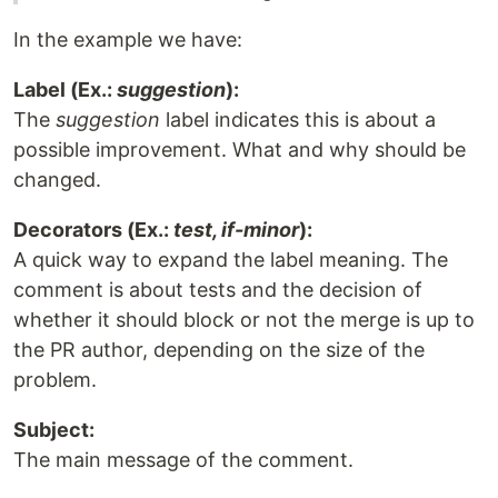
In the example we have:
Label (Ex.:
suggestion
):
The
suggestion
label indicates this is about a
possible improvement. What and why should be
changed.
Decorators (Ex.:
test, if-minor
):
A quick way to expand the label meaning. The
comment is about tests and the decision of
whether it should block or not the merge is up to
the PR author, depending on the size of the
problem.
Subject:
The main message of the comment.