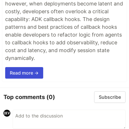
however, when deployments become latent and
costly, developers often overlook a critical
capability: ADK callback hooks. The design
patterns and best practices of callback hooks
enable developers to refactor logic from agents
to callback hooks to add observability, reduce
cost and latency, and modify session state
dynamically.
Read more →
Top comments
(0)
Subscribe