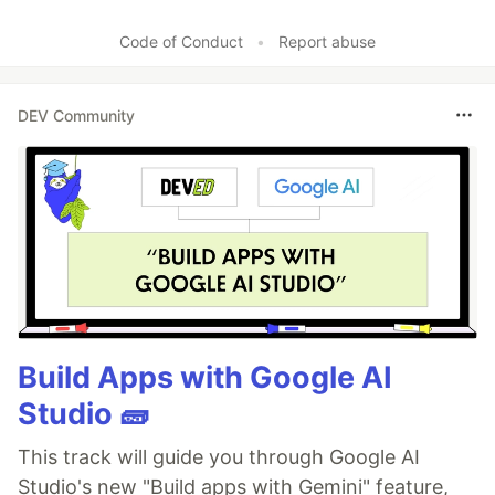
Code of Conduct
•
Report abuse
DEV Community
Build Apps with Google AI
Studio 🧱
This track will guide you through Google AI
Studio's new "Build apps with Gemini" feature,