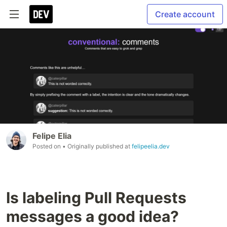
Create account
Felipe Elia
Posted on
• Originally published at
felipeelia.dev
Is labeling Pull Requests
messages a good idea?