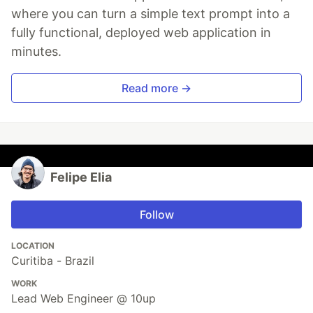
where you can turn a simple text prompt into a
fully functional, deployed web application in
minutes.
Read more →
Felipe Elia
Follow
LOCATION
Curitiba - Brazil
WORK
Lead Web Engineer @ 10up