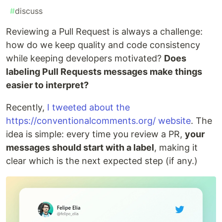
#
discuss
Reviewing a Pull Request is always a challenge:
how do we keep quality and code consistency
while keeping developers motivated?
Does
labeling Pull Requests messages make things
easier to interpret?
Recently,
I tweeted about the
https://conventionalcomments.org/ website
. The
idea is simple: every time you review a PR,
your
messages should start with a label
, making it
clear which is the next expected step (if any.)