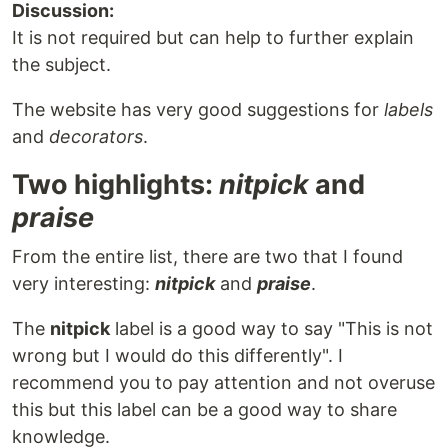
Discussion:
It is not required but can help to further explain
the subject.
The website has very good suggestions for
labels
and
decorators
.
Two highlights:
nitpick
and
praise
From the entire list, there are two that I found
very interesting:
nitpick
and
praise
.
The
nitpick
label is a good way to say "This is not
wrong but I would do this differently". I
recommend you to pay attention and not overuse
this but this label can be a good way to share
knowledge.