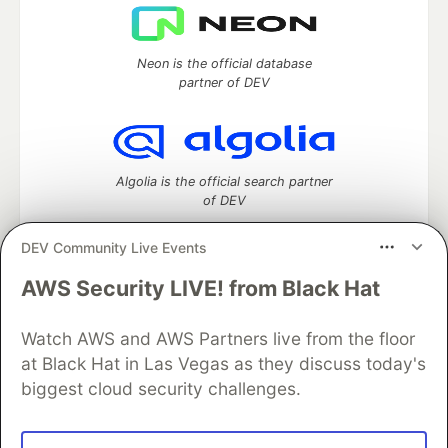
Neon is the official database
partner of DEV
Algolia is the official search partner
of DEV
DEV Community Live Events
AWS Security LIVE! from Black Hat
DEV Community
— A space to discuss and keep up software
development and manage your software career
Watch AWS and AWS Partners live from the floor
Home
DEV Challenges
DEV++
Videos
DEV Education Tracks
DEV Help
Advertise on DEV
at Black Hat in Las Vegas as they discuss today's
Organization Accounts
DEV Showcase
About
Contact
biggest cloud security challenges.
Free Postgres Database
DEV Shop
MLH
Code of Conduct
Privacy Policy
Terms of Use
Built on
Forem
— the
open source
software that powers
DEV