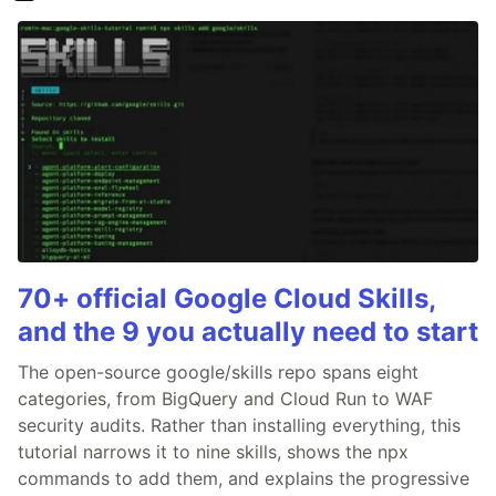
70+ official Google Cloud Skills,
and the 9 you actually need to start
The open-source google/skills repo spans eight
categories, from BigQuery and Cloud Run to WAF
security audits. Rather than installing everything, this
tutorial narrows it to nine skills, shows the npx
commands to add them, and explains the progressive