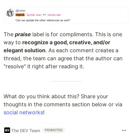
The
praise
label is for compliments. This is one
way to
recognize a good, creative, and/or
elegant solution
. As each comment creates a
thread, the team can agree that the author can
"resolve" it right after reading it.
What do you think about this? Share your
thoughts in the comments section below or via
social networks
!
The DEV Team
PROMOTED