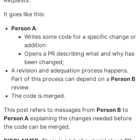
Requests
.
It goes like this:
Person A
:
Writes some code for a specific change or
addition
Opens a PR describing what and why has
been changed;
A revision and adequation process happens.
Part of this process can depend on a
Person B
review.
The code is merged.
This post refers to messages from
Person B
to
Person A
explaining the changes needed before
the code can be merged.