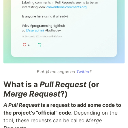
E aí, já me segue no
Twitter
?
What is a
Pull Request
(or
Merge Request
?)
A Pull Request
is a request to add some code to
the project's "official" code.
Depending on the
tool, these requests can be called
Merge