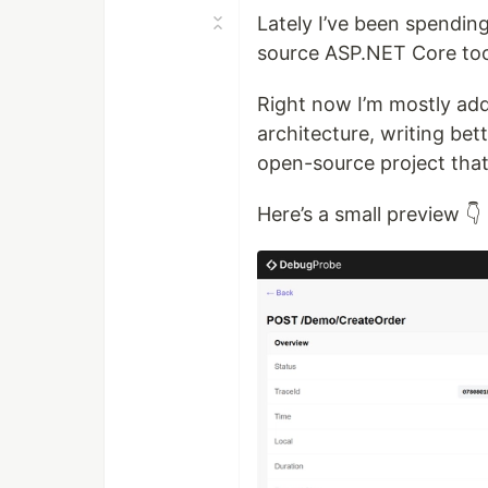
Lately I’ve been spendin
source ASP.NET Core too
Right now I’m mostly add
architecture, writing be
open-source project that
Here’s a small preview 👇