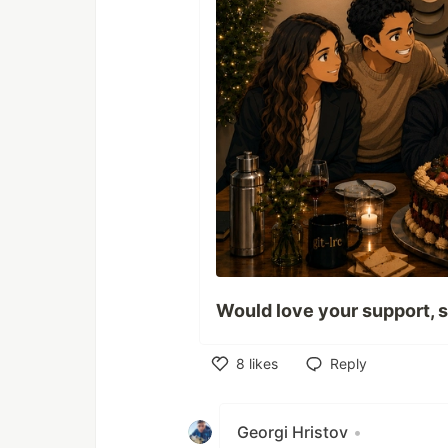
Would love your support, s
8
likes
Reply
Like
Georgi Hristov
•