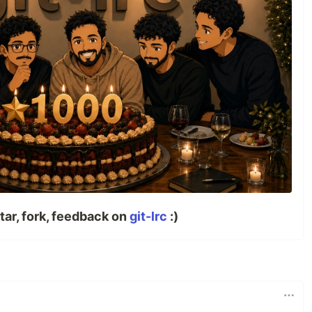
tar, fork, feedback on
git-lrc
:)