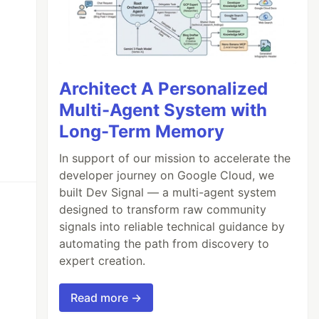
Architect A Personalized
Multi-Agent System with
Long-Term Memory
In support of our mission to accelerate the
developer journey on Google Cloud, we
built Dev Signal — a multi-agent system
designed to transform raw community
signals into reliable technical guidance by
automating the path from discovery to
expert creation.
Read more →