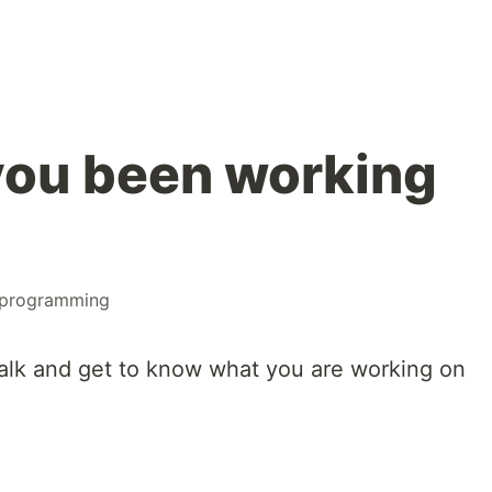
you been working
programming
alk and get to know what you are working on