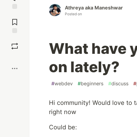
Athreya aka Maneshwar
Posted on
Jump to
Comments
Save
What have 
Boost
on lately?
#
webdev
#
beginners
#
discuss
#
Hi community! Would love to t
right now
Could be: