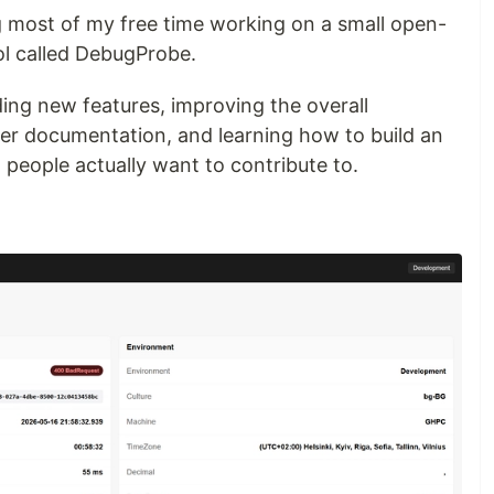
g most of my free time working on a small open-
l called DebugProbe.
ing new features, improving the overall
tter documentation, and learning how to build an
 people actually want to contribute to.