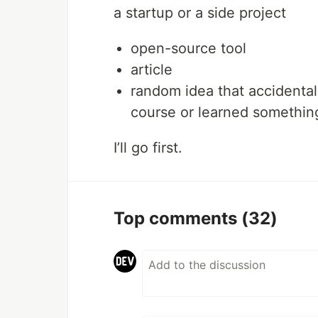
a startup or a side project
open-source tool
article
random idea that accidenta
course or learned somethi
I’ll go first.
Top comments
(32)