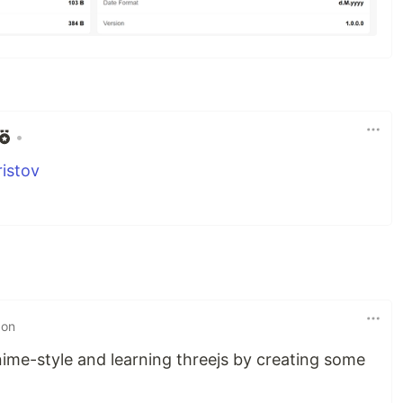
•
istov
 on
nime-style and learning threejs by creating some