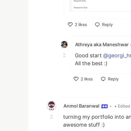
2
likes
Reply
Like
Athreya aka Maneshwar
Good start
@georgi_hr
All the best :)
2
likes
Reply
Like
Anmol Baranwal
•
• Edited
turning my portfolio into a
awesome stuff :)