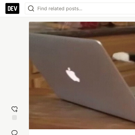
Add
reaction