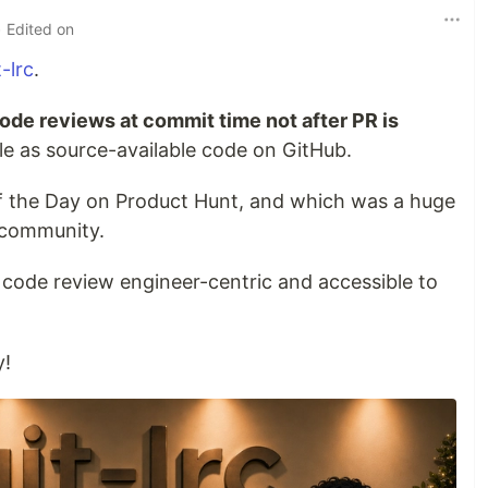
• Edited on
t-lrc
.
ode reviews at commit time not after PR is
able as source-available code on GitHub.
 of the Day on Product Hunt, and which was a huge
 community.
 code review engineer-centric and accessible to
y!