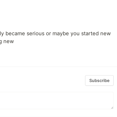
lly became serious or maybe you started new
ng new
Subscribe