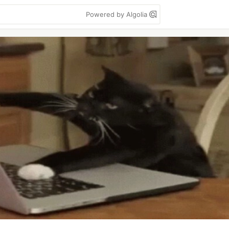
Powered by Algolia