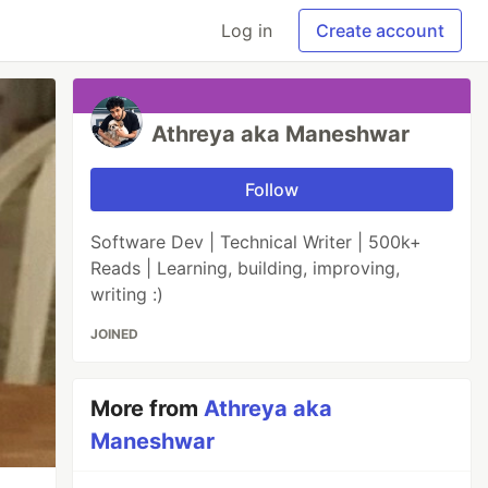
Log in
Create account
Athreya aka Maneshwar
Follow
Software Dev | Technical Writer | 500k+
Reads | Learning, building, improving,
writing :)
JOINED
More from
Athreya aka
Maneshwar