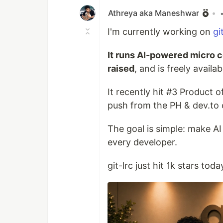
Athreya aka Maneshwar
•
I'm currently working on
gi
It runs AI-powered micro c
raised
, and is freely avail
It recently hit #3 Product
push from the PH & dev.to
The goal is simple: make AI
every developer.
git-lrc just hit 1k stars toda