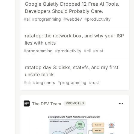
Google Quietly Dropped 12 Free AI Tools.
Developers Should Probably Care.
#
ai
#
programming
#
webdev
#
productivity
ratatop: the network box, and why your ISP
lies with units
#
programming
#
productivity
#
cli
#
rust
ratatop day 3: disks, statvfs, and my first
unsafe block
#
cli
#
beginners
#
programming
#
rust
The DEV Team
PROMOTED