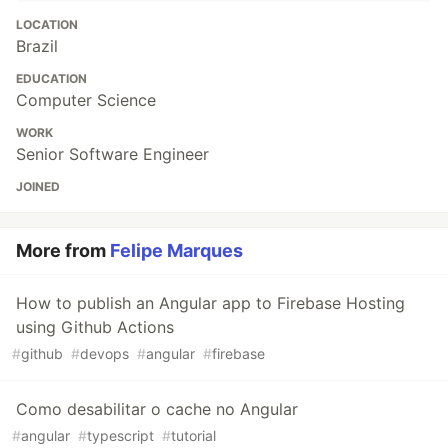
LOCATION
Brazil
EDUCATION
Computer Science
WORK
Senior Software Engineer
JOINED
More from
Felipe Marques
How to publish an Angular app to Firebase Hosting
using Github Actions
#
github
#
devops
#
angular
#
firebase
Como desabilitar o cache no Angular
#
angular
#
typescript
#
tutorial