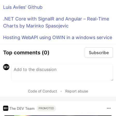
Luis Aviles' Github
.NET Core with SignalR and Angular – Real-Time
Charts by Marinko Spasojevic
Hosting WebAPI using OWIN in a windows service
Top comments
(0)
Subscribe
Code of Conduct
•
Report abuse
The DEV Team
PROMOTED