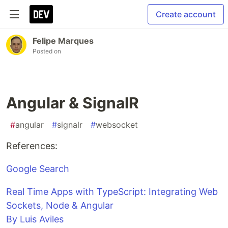
Create account
Felipe Marques
Posted on
Angular & SignalR
#
angular
#
signalr
#
websocket
References:
Google Search
Real Time Apps with TypeScript: Integrating Web
Sockets, Node & Angular
By Luis Aviles