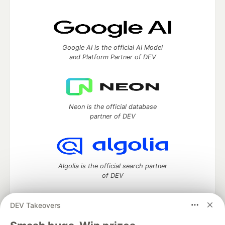
Google AI is the official AI Model
and Platform Partner of DEV
Neon is the official database
partner of DEV
Algolia is the official search partner
of DEV
DEV Takeovers
DEV Community
— A space to discuss and keep up software