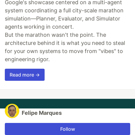
Google's showcase centered on a multi-agent
system coordinating a full city-scale marathon
simulation—Planner, Evaluator, and Simulator
agents working in concert.
But the marathon wasn't the point. The
architecture behind it is what you need to steal
for your own systems to move from "vibes" to
engineering rigor.
Read more →
Felipe Marques
Follow