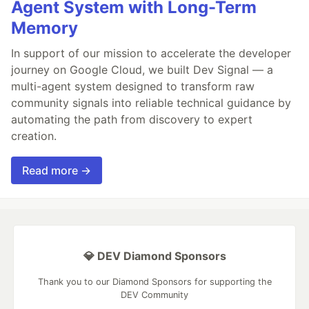
Agent System with Long-Term
Memory
In support of our mission to accelerate the developer
journey on Google Cloud, we built Dev Signal — a
multi-agent system designed to transform raw
community signals into reliable technical guidance by
automating the path from discovery to expert
creation.
Read more →
💎 DEV Diamond Sponsors
Thank you to our Diamond Sponsors for supporting the
DEV Community