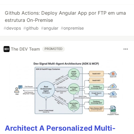
Github Actions: Deploy Angular App por FTP em uma
estrutura On-Premise
#
devops
#
github
#
angular
#
onpremise
The DEV Team
PROMOTED
Architect A Personalized Multi-