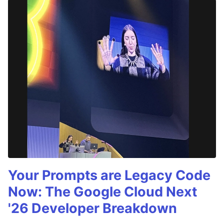
Your Prompts are Legacy Code
Now: The Google Cloud Next
'26 Developer Breakdown