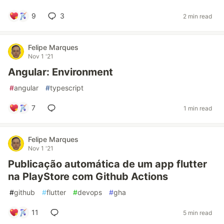
9
3
2 min read
Felipe Marques
Nov 1 '21
Angular: Environment
#
angular
#
typescript
7
1 min read
Felipe Marques
Nov 1 '21
Publicação automática de um app flutter
na PlayStore com Github Actions
#
github
#
flutter
#
devops
#
gha
11
5 min read