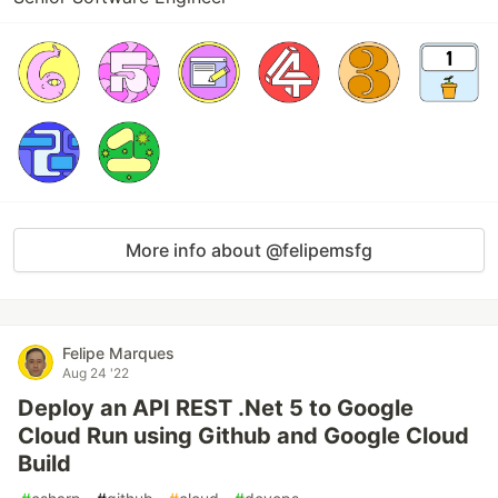
More info about @felipemsfg
Felipe Marques
Aug 24 '22
Deploy an API REST .Net 5 to Google
Cloud Run using Github and Google Cloud
Build