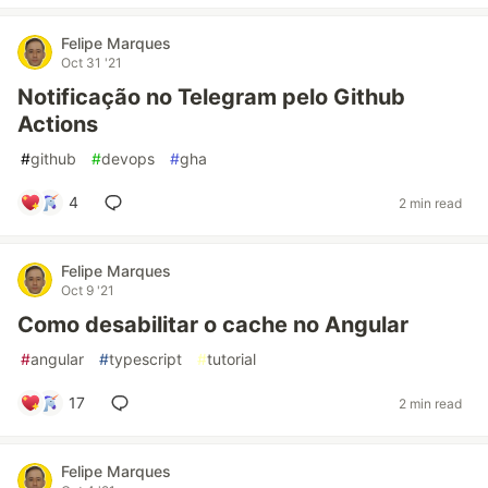
Felipe Marques
Oct 31 '21
Notificação no Telegram pelo Github
Actions
#
github
#
devops
#
gha
4
2 min read
Felipe Marques
Oct 9 '21
Como desabilitar o cache no Angular
#
angular
#
typescript
#
tutorial
17
2 min read
Felipe Marques