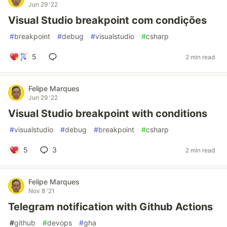
Jun 29 '22
Visual Studio breakpoint com condições
#
breakpoint
#
debug
#
visualstudio
#
csharp
5
2 min read
Felipe Marques
Jun 29 '22
Visual Studio breakpoint with conditions
#
visualstudio
#
debug
#
breakpoint
#
csharp
5
3
2 min read
Felipe Marques
Nov 8 '21
Telegram notification with Github Actions
#
github
#
devops
#
gha