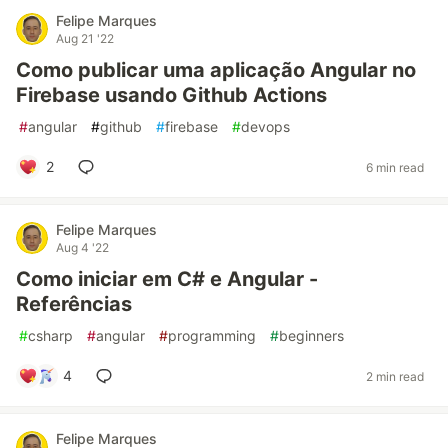
Felipe Marques
Aug 21 '22
Como publicar uma aplicação Angular no
Firebase usando Github Actions
#
angular
#
github
#
firebase
#
devops
2
6 min read
Felipe Marques
Aug 4 '22
Como iniciar em C# e Angular -
Referências
#
csharp
#
angular
#
programming
#
beginners
4
2 min read
Felipe Marques