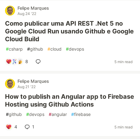
Felipe Marques
Aug 24 '22
Como publicar uma API REST .Net 5 no
Google Cloud Run usando Github e Google
Cloud Build
#
csharp
#
github
#
cloud
#
devops
8
5 min read
Felipe Marques
Aug 21 '22
How to publish an Angular app to Firebase
Hosting using Github Actions
#
github
#
devops
#
angular
#
firebase
4
1
5 min read