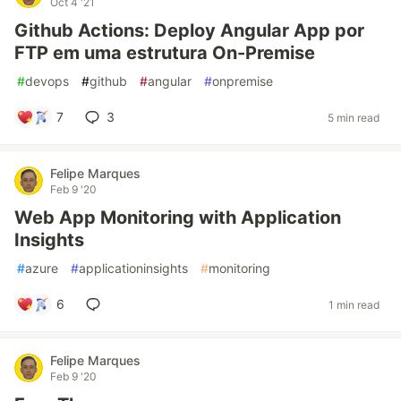
Oct 4 '21
Github Actions: Deploy Angular App por
FTP em uma estrutura On-Premise
#
devops
#
github
#
angular
#
onpremise
7
3
5 min read
Felipe Marques
Feb 9 '20
Web App Monitoring with Application
Insights
#
azure
#
applicationinsights
#
monitoring
6
1 min read
Felipe Marques
Feb 9 '20