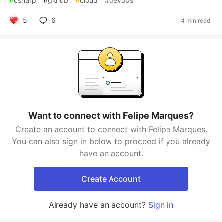
#
csharp
#
github
#
cloud
#
devops
5
6
4 min read
Want to connect with Felipe Marques?
Create an account to connect with Felipe Marques.
You can also sign in below to proceed if you already
have an account.
Create Account
Already have an account?
Sign in