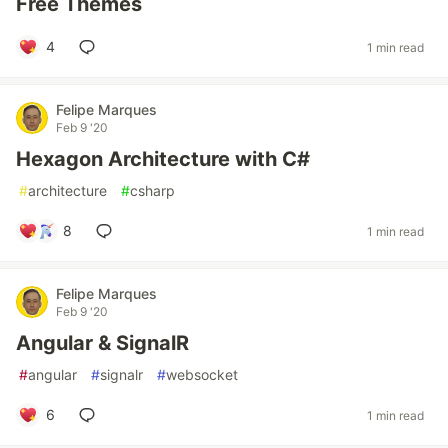
Free Themes
4
1 min read
Felipe Marques
Feb 9 '20
Hexagon Architecture with C#
#
architecture
#
csharp
8
1 min read
Felipe Marques
Feb 9 '20
Angular & SignalR
#
angular
#
signalr
#
websocket
6
1 min read