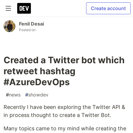
Create account
Fenil Desai
Posted on
Created a Twitter bot which
retweet hashtag
#AzureDevOps
#
news
#
showdev
Recently I have been exploring the Twitter API &
in process thought to create a Twitter Bot.
Many topics came to my mind while creating the