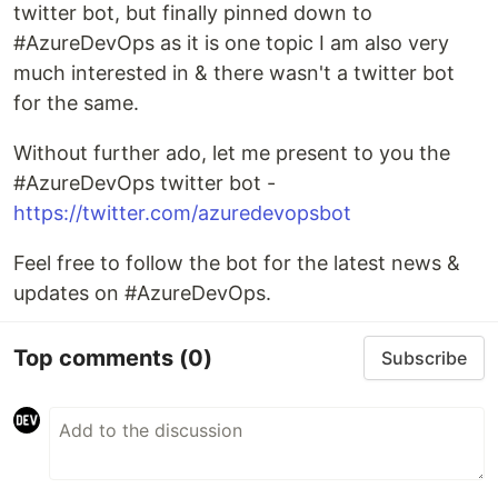
twitter bot, but finally pinned down to
#AzureDevOps as it is one topic I am also very
much interested in & there wasn't a twitter bot
for the same.
Without further ado, let me present to you the
#AzureDevOps twitter bot -
https://twitter.com/azuredevopsbot
Feel free to follow the bot for the latest news &
updates on #AzureDevOps.
Top comments
(0)
Subscribe