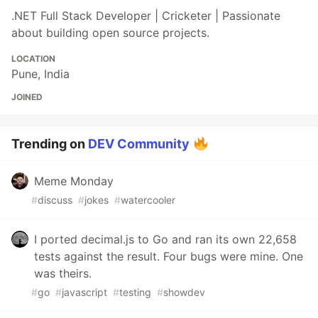
.NET Full Stack Developer | Cricketer | Passionate
about building open source projects.
LOCATION
Pune, India
JOINED
Trending on
DEV Community
Meme Monday
#
discuss
#
jokes
#
watercooler
I ported decimal.js to Go and ran its own 22,658
tests against the result. Four bugs were mine. One
was theirs.
#
go
#
javascript
#
testing
#
showdev