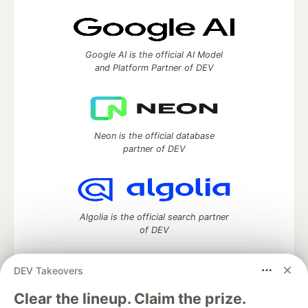
Google AI is the official AI Model
and Platform Partner of DEV
Neon is the official database
partner of DEV
Algolia is the official search partner
of DEV
DEV Takeovers
DEV Community
— A space to discuss and keep up software
Clear the lineup. Claim the prize.