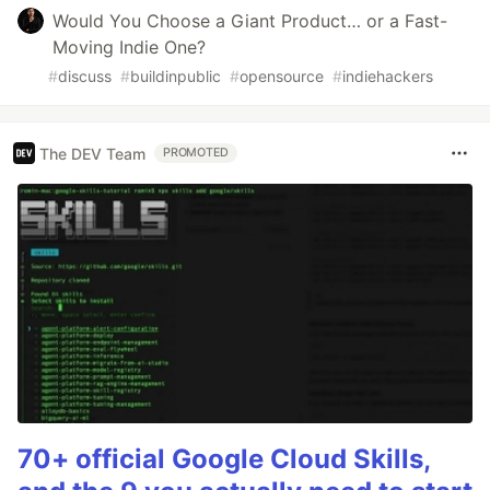
Would You Choose a Giant Product… or a Fast-
Moving Indie One?
#
discuss
#
buildinpublic
#
opensource
#
indiehackers
The DEV Team
PROMOTED
70+ official Google Cloud Skills,