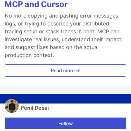
MCP and Cursor
No more copying and pasting error messages,
logs, or trying to describe your distributed
tracing setup or stack traces in chat. MCP can
investigate real issues, understand their impact,
and suggest fixes based on the actual
production context.
Read more →
Fenil Desai
Follow