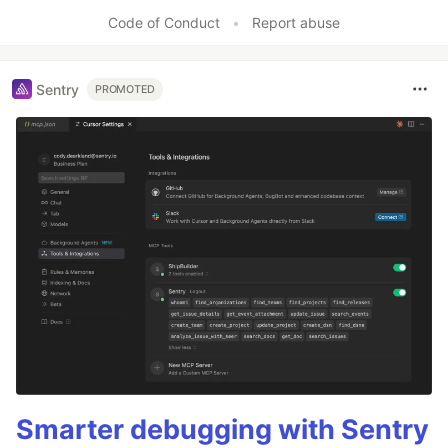
Code of Conduct
•
Report abuse
Sentry
PROMOTED
Smarter debugging with Sentry