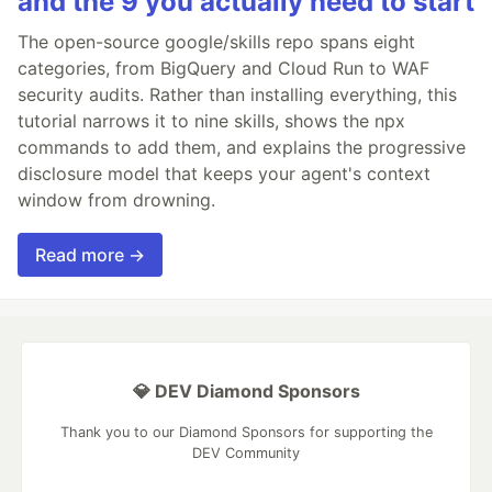
and the 9 you actually need to start
The open-source google/skills repo spans eight
categories, from BigQuery and Cloud Run to WAF
security audits. Rather than installing everything, this
tutorial narrows it to nine skills, shows the npx
commands to add them, and explains the progressive
disclosure model that keeps your agent's context
window from drowning.
Read more →
💎 DEV Diamond Sponsors
Thank you to our Diamond Sponsors for supporting the
DEV Community