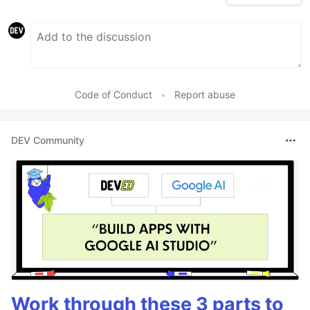
Code of Conduct
•
Report abuse
DEV Community
Work through these 3 parts to