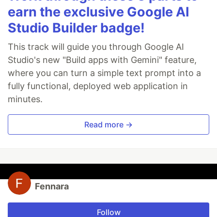
earn the exclusive Google AI
Studio Builder badge!
This track will guide you through Google AI
Studio's new "Build apps with Gemini" feature,
where you can turn a simple text prompt into a
fully functional, deployed web application in
minutes.
Read more →
Fennara
Follow