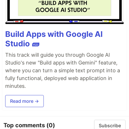
Build Apps with Google AI
Studio 🧱
This track will guide you through Google AI
Studio's new "Build apps with Gemini" feature,
where you can turn a simple text prompt into a
fully functional, deployed web application in
minutes.
Read more →
Top comments
(0)
Subscribe