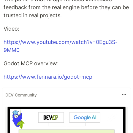
feedback from the real engine before they can be
trusted in real projects.
Video:
https://www.youtube.com/watch?v=0Egu3S-
9MM0
Godot MCP overview:
https://www.fennara.io/godot-mcp
DEV Community