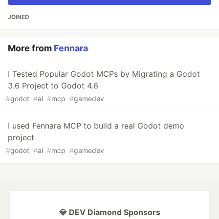
JOINED
More from
Fennara
I Tested Popular Godot MCPs by Migrating a Godot
3.6 Project to Godot 4.6
#
godot
#
ai
#
mcp
#
gamedev
I used Fennara MCP to build a real Godot demo
project
#
godot
#
ai
#
mcp
#
gamedev
💎 DEV Diamond Sponsors