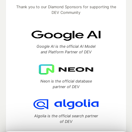
Thank you to our Diamond Sponsors for supporting the
DEV Community
Google AI is the official AI Model
and Platform Partner of DEV
Neon is the official database
partner of DEV
Algolia is the official search partner
of DEV