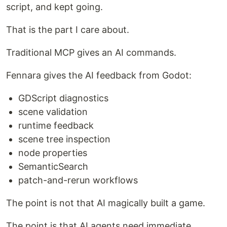
script, and kept going.
That is the part I care about.
Traditional MCP gives an AI commands.
Fennara gives the AI feedback from Godot:
GDScript diagnostics
scene validation
runtime feedback
scene tree inspection
node properties
SemanticSearch
patch-and-rerun workflows
The point is not that AI magically built a game.
The point is that AI agents need immediate