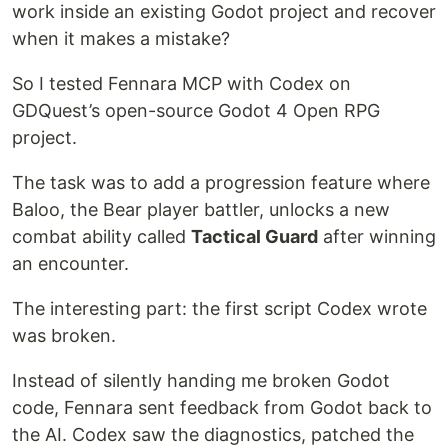
work inside an existing Godot project and recover
when it makes a mistake?
So I tested Fennara MCP with Codex on
GDQuest’s open-source Godot 4 Open RPG
project.
The task was to add a progression feature where
Baloo, the Bear player battler, unlocks a new
combat ability called
Tactical Guard
after winning
an encounter.
The interesting part: the first script Codex wrote
was broken.
Instead of silently handing me broken Godot
code, Fennara sent feedback from Godot back to
the AI. Codex saw the diagnostics, patched the