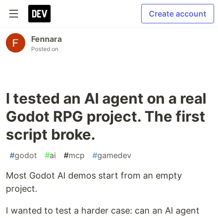
Create account
Fennara
Posted on
I tested an AI agent on a real
Godot RPG project. The first
script broke.
#
godot
#
ai
#
mcp
#
gamedev
Most Godot AI demos start from an empty
project.
I wanted to test a harder case: can an AI agent