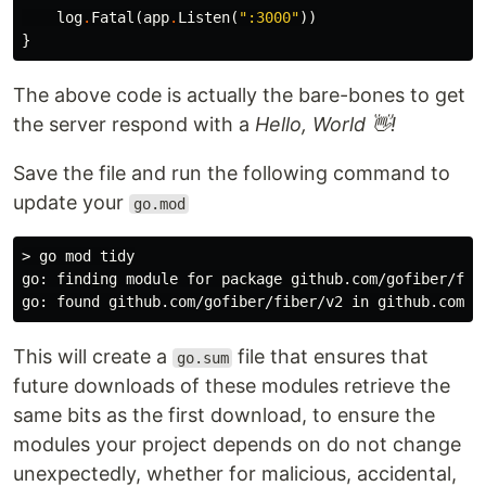
log
.
Fatal
(
app
.
Listen
(
":3000"
))
}
The above code is actually the bare-bones to get
the server respond with a
Hello, World 👋!
Save the file and run the following command to
update your
go.mod
> go mod tidy

go: finding module for package github.com/gofiber/fibe
This will create a
file that ensures that
go.sum
future downloads of these modules retrieve the
same bits as the first download, to ensure the
modules your project depends on do not change
unexpectedly, whether for malicious, accidental,