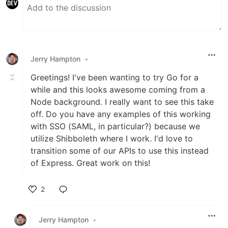
Jerry Hampton
•
Greetings! I've been wanting to try Go for a
while and this looks awesome coming from a
Node background. I really want to see this take
off. Do you have any examples of this working
with SSO (SAML, in particular?) because we
utilize Shibboleth where I work. I'd love to
transition some of our APIs to use this instead
of Express. Great work on this!
2
Like
Jerry Hampton
•