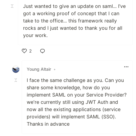
Just wanted to give an update on saml... I’ve
got a working proof of concept that I can
take to the office... this framework really
rocks and I just wanted to thank you for all
your work.
2
Like
Young Altair
•
I face the same challenge as you. Can you
share some knowledge, how do you
implement SAML on your Service Provider?
we're currently still using JWT Auth and
now all the existing applications (service
providers) will implement SAML (SSO).
Thanks in advance