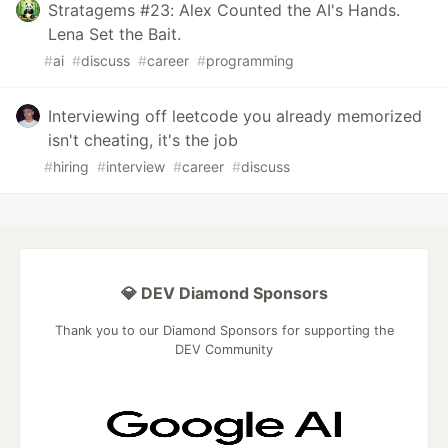
Stratagems #23: Alex Counted the AI's Hands.
Lena Set the Bait.
#
ai
#
discuss
#
career
#
programming
Interviewing off leetcode you already memorized
isn't cheating, it's the job
#
hiring
#
interview
#
career
#
discuss
💎 DEV Diamond Sponsors
Thank you to our Diamond Sponsors for supporting the
DEV Community