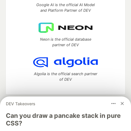
Google AI is the official AI Model
and Platform Partner of DEV
Neon is the official database
partner of DEV
Algolia is the official search partner
of DEV
DEV Takeovers
DEV Community
— A space to discuss and keep up software
development and manage your software career
Can you draw a pancake stack in pure
Home
DEV Challenges
DEV++
Videos
CSS?
DEV Education Tracks
DEV Help
Advertise on DEV