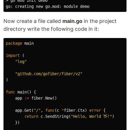
> go mod init demo

Now create a file called
main.go
in the project
directory write the following code in it:
package
main
import
(
"log"
"github.com/gofiber/fiber/v2"
)
func
main
()
{
app
:=
fiber
.
New
()
app
.
Get
(
"/"
,
func
(
c
*
fiber
.
Ctx
)
error
{
return
c
.
SendString
(
"Hello, World 👋!"
)
})