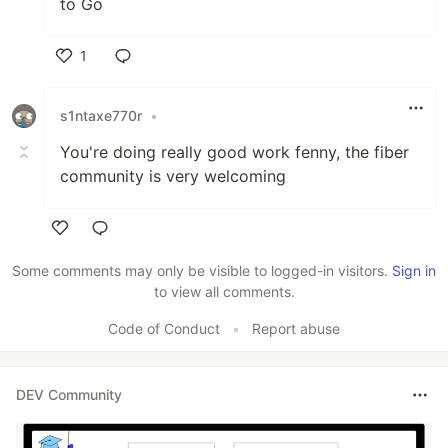
to Go
1
Like
s1ntaxe770r
•
You're doing really good work fenny, the fiber
community is very welcoming
Like
Some comments may only be visible to logged-in visitors.
Sign in
to view all comments.
Code of Conduct
•
Report abuse
DEV Community