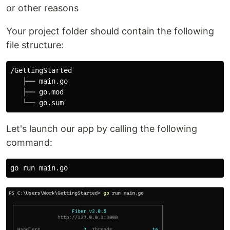
or other reasons
Your project folder should contain the following
file structure:
/GettingStarted

   ├── main.go

   ├── go.mod

Let's launch our app by calling the following
command: