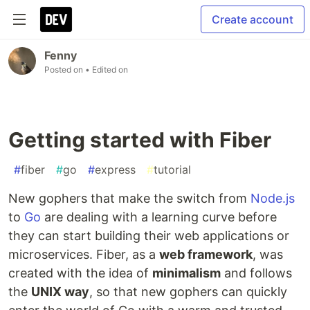
Create account
Fenny
Posted on
• Edited on
Getting started with Fiber
#
fiber
#
go
#
express
#
tutorial
New gophers that make the switch from
Node.js
to
Go
are dealing with a learning curve before
they can start building their web applications or
microservices. Fiber, as a
web framework
, was
created with the idea of
minimalism
and follows
the
UNIX way
, so that new gophers can quickly