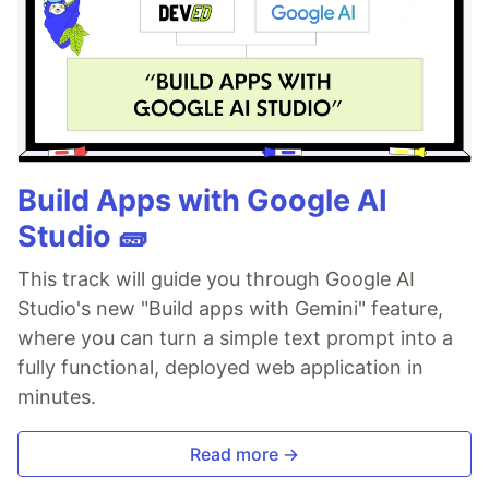
Build Apps with Google AI
Studio 🧱
This track will guide you through Google AI
Studio's new "Build apps with Gemini" feature,
where you can turn a simple text prompt into a
fully functional, deployed web application in
minutes.
Read more →