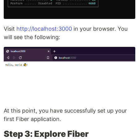
Visit
http://localhost:3000
in your browser. You
will see the following:
At this point, you have successfully set up your
first Fiber application.
Step 3: Explore Fiber