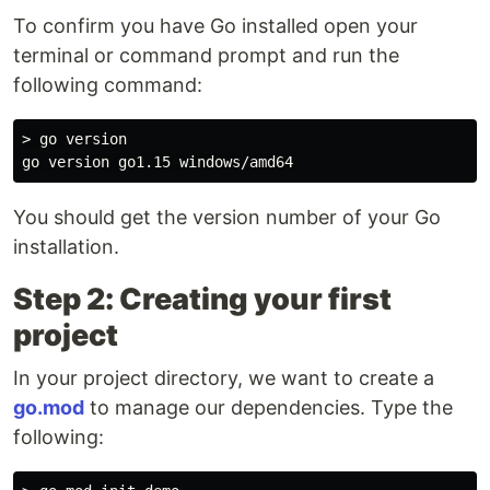
To confirm you have Go installed open your
terminal or command prompt and run the
following command:
> go version

You should get the version number of your Go
installation.
Step 2: Creating your first
project
In your project directory, we want to create a
go.mod
to manage our dependencies. Type the
following: