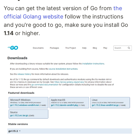
You can get the latest version of Go from
the
official Golang website
follow the instructions
and you're good to go, make sure you install Go
1.14
or higher.