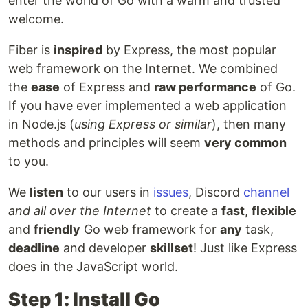
enter the world of Go with a warm and trusted
welcome.
Fiber is
inspired
by Express, the most popular
web framework on the Internet. We combined
the
ease
of Express and
raw performance
of Go.
If you have ever implemented a web application
in Node.js (
using Express or similar
), then many
methods and principles will seem
very common
to you.
We
listen
to our users in
issues
, Discord
channel
and all over the Internet
to create a
fast
,
flexible
and
friendly
Go web framework for
any
task,
deadline
and developer
skillset
! Just like Express
does in the JavaScript world.
Step 1: Install Go