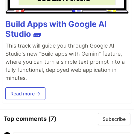
Build Apps with Google AI
Studio 🧱
This track will guide you through Google AI
Studio's new "Build apps with Gemini" feature,
where you can turn a simple text prompt into a
fully functional, deployed web application in
minutes.
Read more →
Top comments
(7)
Subscribe