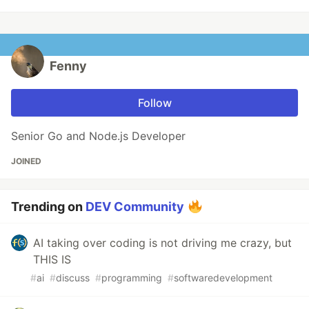
Fenny
Follow
Senior Go and Node.js Developer
JOINED
Trending on
DEV Community
AI taking over coding is not driving me crazy, but
THIS IS
#
ai
#
discuss
#
programming
#
softwaredevelopment