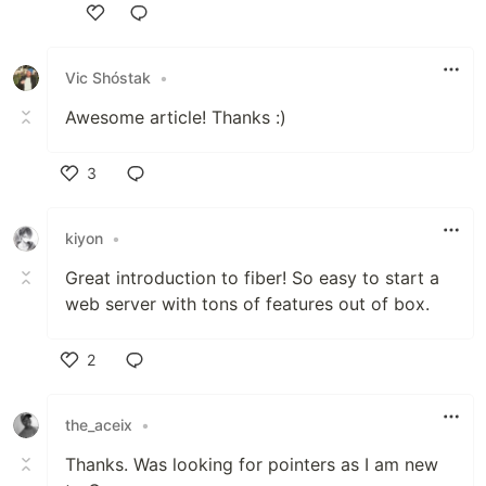
Like
Vic Shóstak
•
Awesome article! Thanks :)
3
Like
kiyon
•
Great introduction to fiber! So easy to start a
web server with tons of features out of box.
2
Like
the_aceix
•
Thanks. Was looking for pointers as I am new