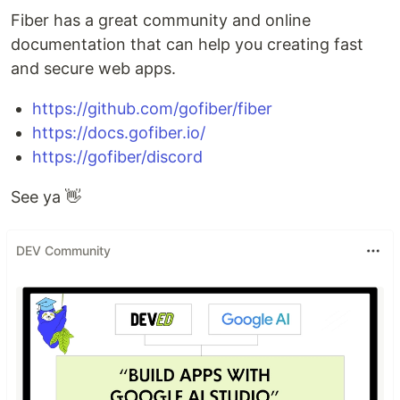
Fiber has a great community and online
documentation that can help you creating fast
and secure web apps.
https://github.com/gofiber/fiber
https://docs.gofiber.io/
https://gofiber/discord
See ya 👋
DEV Community