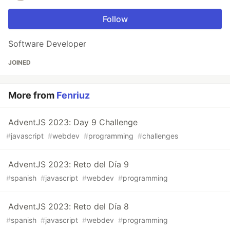
Follow
Software Developer
JOINED
More from
Fenriuz
AdventJS 2023: Day 9 Challenge
#
javascript
#
webdev
#
programming
#
challenges
AdventJS 2023: Reto del Día 9
#
spanish
#
javascript
#
webdev
#
programming
AdventJS 2023: Reto del Día 8
#
spanish
#
javascript
#
webdev
#
programming