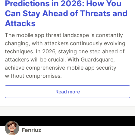
Predictions in 2026: How You
Can Stay Ahead of Threats and
Attacks
The mobile app threat landscape is constantly
changing, with attackers continuously evolving
techniques. In 2026, staying one step ahead of
attackers will be crucial. With Guardsquare,
achieve comprehensive mobile app security
without compromises.
Read more
Fenriuz