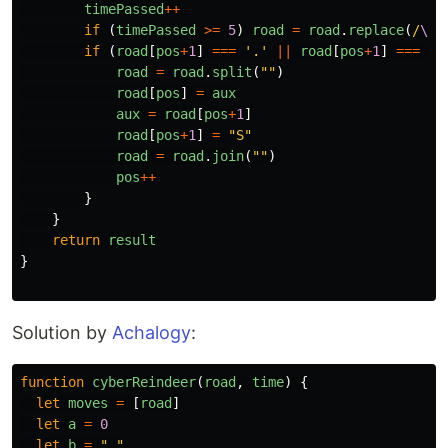
timePassed
++
if 
(
timePassed
>=
5
)
road
=
road
.
replace
(
/
\|
/
if 
(
road
[
pos
+
1
]
===
'
.
'
||
road
[
pos
+
1
]
===
'
*
road
=
road
.
split
(
""
)
road
[
pos
]
=
aux
aux
=
road
[
pos
+
1
]
road
[
pos
+
1
]
=
"
S
"
road
=
road
.
join
(
""
)
pos
++
}
}
return
result
}
Solution by
Achalogy
:
function
cyberReindeer
(
road
,
time
)
{
let
moves
=
[
road
]
let
a
=
0
let
b
=
"
.
"