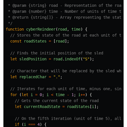
 * @param {string} road - Representation of the road w
 * @param {number} time - Number of units of time to s
 * @return {string[]} - Array representing the state o
 */
function
cyberReindeer
(
road
,
time
)
{
// Stores the state of the road at each unit of tim
const
roadStates
=
[
road
];
// Finds the initial position of the sled
let
sledPosition
=
road
.
indexOf
(
"
S
"
);
// Character that will be replaced by the sled when
let
replacedChar
=
"
.
"
;
// Iterates for each unit of time, minus one, since
for 
(
let
i
=
0
;
i
<
time
-
1
;
i
++
)
{
// Gets the current state of the road
let
currentRoadState
=
roadStates
[
i
];
// On the fifth iteration (unit of time 5), all b
if 
(
i
===
4
)
{