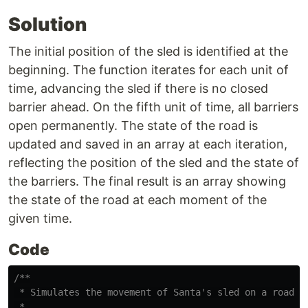
Solution
The initial position of the sled is identified at the
beginning. The function iterates for each unit of
time, advancing the sled if there is no closed
barrier ahead. On the fifth unit of time, all barriers
open permanently. The state of the road is
updated and saved in an array at each iteration,
reflecting the position of the sled and the state of
the barriers. The final result is an array showing
the state of the road at each moment of the
given time.
Code
/**

 * Simulates the movement of Santa's sled on a road fo
 * 
