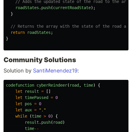
// Adds the updated state of the road to the arra
roadStates
.
push
(
currentRoadState
);
}
// Returns the array with the state of the road at 
return
roadStates
;
}
Community Solutions
Solution by
SantiMenendez19
:
codefunction
cyberReindeer
(
road
,
time
)
{
let
result
=
[]
let
timePassed
=
0
let
pos
=
0
let
aux
=
"
.
"
while 
(
time
>
0
)
{
result
.
push
(
road
)
time
--