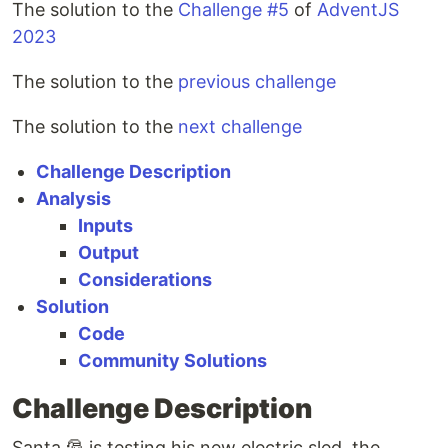
The solution to the
Challenge #5
of
AdventJS
2023
The solution to the
previous challenge
The solution to the
next challenge
Challenge Description
Analysis
Inputs
Output
Considerations
Solution
Code
Community Solutions
Challenge Description
Santa 🎅 is testing his new electric sled, the