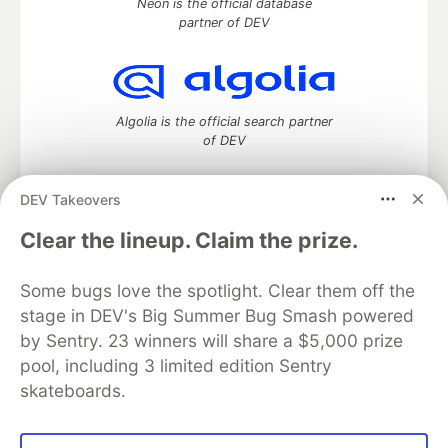
Neon is the official database
partner of DEV
Algolia is the official search partner
of DEV
DEV Takeovers
DEV Community
— A space to discuss and keep up software
Clear the lineup. Claim the prize.
development and manage your software career
Home
DEV Challenges
DEV++
Videos
Some bugs love the spotlight. Clear them off the
DEV Education Tracks
DEV Help
Advertise on DEV
stage in DEV's Big Summer Bug Smash powered
Organization Accounts
DEV Showcase
About
Contact
by Sentry. 23 winners will share a $5,000 prize
Free Postgres Database
DEV Shop
MLH
Code of Conduct
Privacy Policy
Terms of Use
pool, including 3 limited edition Sentry
Built on
Forem
— the
open source
software that powers
DEV
skateboards.
and other inclusive communities.
Made with love and
Ruby on Rails
. DEV Community
©
2016 -
2026.