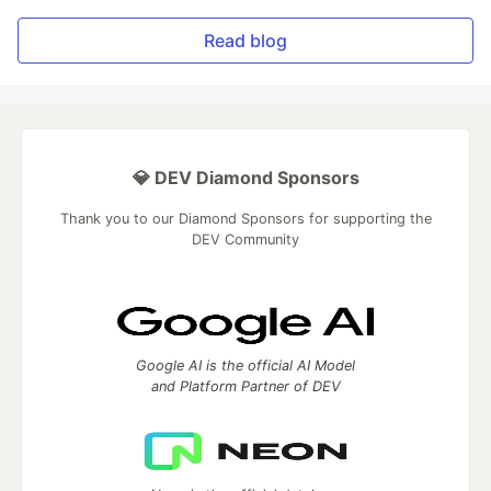
Read blog
💎 DEV Diamond Sponsors
Thank you to our Diamond Sponsors for supporting the
DEV Community
Google AI is the official AI Model
and Platform Partner of DEV