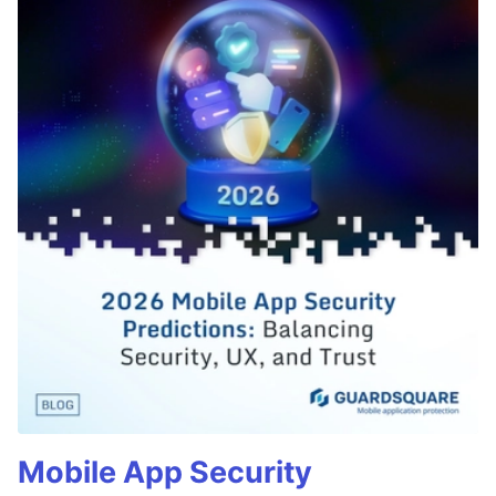
Mobile App Security