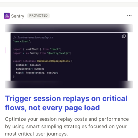
Sentry
PROMOTED
Trigger session replays on critical
flows, not every page load
Optimize your session replay costs and performance
by using smart sampling strategies focused on your
most critical user journeys.