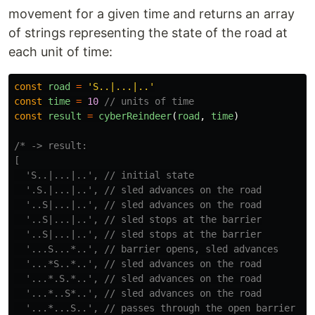
movement for a given time and returns an array
of strings representing the state of the road at
each unit of time:
const
road
=
'
S..|...|..
'
const
time
=
10
// units of time
const
result
=
cyberReindeer
(
road
,
time
)
/* -> result:

[

  'S..|...|..', // initial state

  '.S.|...|..', // sled advances on the road

  '..S|...|..', // sled advances on the road

  '..S|...|..', // sled stops at the barrier

  '..S|...|..', // sled stops at the barrier

  '...S...*..', // barrier opens, sled advances

  '...*S..*..', // sled advances on the road

  '...*.S.*..', // sled advances on the road

  '...*..S*..', // sled advances on the road

  '...*...S..', // passes through the open barrier
