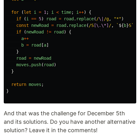
for 
(
let
i
=
1
;
i
<
time
;
i
++
)
{
if 
(
i
==
5
)
road
=
road
.
replace
(
/
\|
/g
,
"
*
"
)
const
newRoad
=
road
.
replace
(
/S
[\.\*]
/
,
`
${
b
}
S`
)
if 
(
newRoad
!=
road
)
{
a
++
b
=
road
[
a
]
}
road
=
newRoad
moves
.
push
(
road
)
}
return
moves
;
}
And that was the challenge for December 5th
and its solutions. Do you have another alternative
solution? Leave it in the comments!