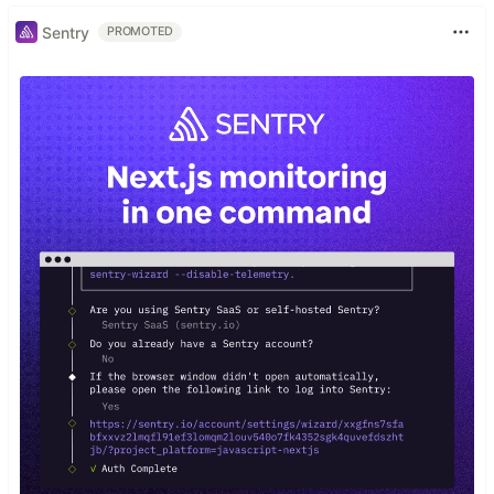
Sentry
PROMOTED