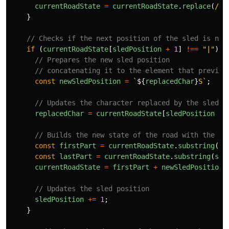
currentRoadState
=
currentRoadState
.
replace
(
/
[
|
}
// Checks if the next position of the sled is not
if 
(
currentRoadState
[
sledPosition
+
1
]
!==
"
|
"
)
{
// Prepares the new sled position
// concatenating it to the element that previou
const
newSledPosition
=
`
${
replacedChar
}
S`
;
// Updates the character replaced by the sled b
replacedChar
=
currentRoadState
[
sledPosition
+
// Builds the new state of the road with the sl
const
firstPart
=
currentRoadState
.
substring
(
0
,
const
lastPart
=
currentRoadState
.
substring
(
sle
currentRoadState
=
firstPart
+
newSledPosition
// Updates the sled position
sledPosition
+=
1
;
}