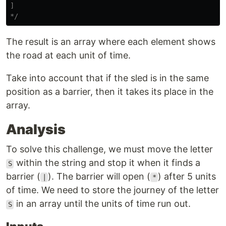
]

*/
The result is an array where each element shows
the road at each unit of time.
Take into account that if the sled is in the same
position as a barrier, then it takes its place in the
array.
Analysis
To solve this challenge, we must move the letter
within the string and stop it when it finds a
S
barrier (
). The barrier will open (
) after 5 units
|
*
of time. We need to store the journey of the letter
in an array until the units of time run out.
S