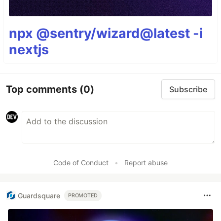
npx @sentry/wizard@latest -i
nextjs
Top comments
(0)
Subscribe
Code of Conduct
•
Report abuse
Guardsquare
PROMOTED