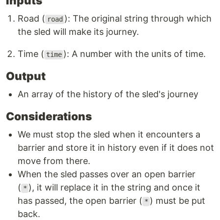
Inputs
Road (
): The original string through which
road
the sled will make its journey.
Time (
): A number with the units of time.
time
Output
An array of the history of the sled's journey
Considerations
We must stop the sled when it encounters a
barrier and store it in history even if it does not
move from there.
When the sled passes over an open barrier
(
), it will replace it in the string and once it
*
has passed, the open barrier (
) must be put
*
back.