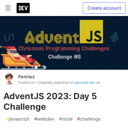
Create account
Fenriuz
Posted on
• Originally published at
alexvalle.dev
on
AdventJS 2023: Day 5
Challenge
#
javascript
#
webdev
#
node
#
challenge