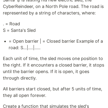
CyberReindeer, on a North Pole road. The road is
represented by a string of characters, where:
. = Road
S = Santa's Sled
= Open barrier | = Closed barrier Example of a
road: S...|....|.....
Each unit of time, the sled moves one position to
the right. If it encounters a closed barrier, it stops
until the barrier opens. If it is open, it goes
through directly.
All barriers start closed, but after 5 units of time,
they all open forever.
Create a function that simulates the sled's